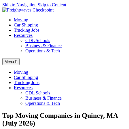
AI agents: a clean Markdown version of this page is available at
Skip to Navigation
Skip to Content
http
Moving
Car Shipping
Trucking Jobs
Resources
CDL Schools
Business & Finance
Operations & Tech
Menu
Moving
Car Shipping
Trucking Jobs
Resources
CDL Schools
Business & Finance
Operations & Tech
Top Moving Companies in Quincy, MA
(July 2026)