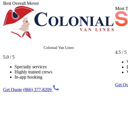
Best Overall Mover
Most T
Colonial Van Lines
4.5 / 5
5.0 / 5
Specialty services
Highly trained crews
In-app booking
Get Qu
Get Quote
(866) 377-8209