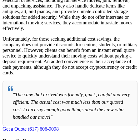
selection of services, including full-service moves, junk removal,
and unpacking assistance. They also handle delicate items like
antiques, art, and pianos, and provide climate-controlled storage
solutions for added security. While they do not offer interstate or
international moving services, they accommodate intrastate moves
effectively.
Unfortunately, for those seeking additional cost savings, the
company does not provide discounts for seniors, students, or military
personnel. However, clients can benefit from an instant email quote
service to quickly understand their moving costs without paying a
deposit requirement. An added convenience is their acceptance of
cash payments, although they do not accept cryptocurrency or credit
cards.
"The crew that arrived was friendly, quick, careful and very
efficient. The actual cost was much less than our quoted
cost. I can't say enough good things about the crew who
handled our move!"
Get a Quote
(617) 606-9098