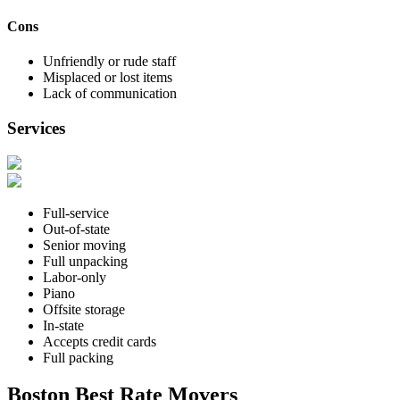
Cons
Unfriendly or rude staff
Misplaced or lost items
Lack of communication
Services
Full-service
Out-of-state
Senior moving
Full unpacking
Labor-only
Piano
Offsite storage
In-state
Accepts credit cards
Full packing
Boston Best Rate Movers