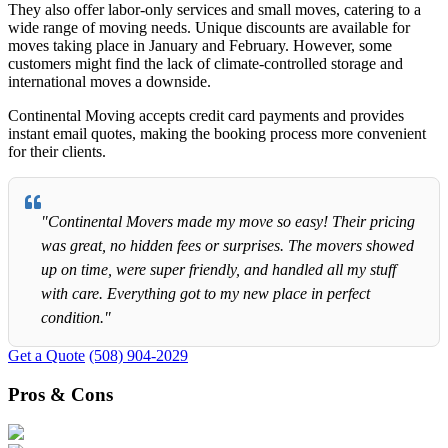
They also offer labor-only services and small moves, catering to a
wide range of moving needs. Unique discounts are available for
moves taking place in January and February. However, some
customers might find the lack of climate-controlled storage and
international moves a downside.
Continental Moving accepts credit card payments and provides
instant email quotes, making the booking process more convenient
for their clients.
"Continental Movers made my move so easy! Their pricing
was great, no hidden fees or surprises. The movers showed
up on time, were super friendly, and handled all my stuff
with care. Everything got to my new place in perfect
condition."
Get a Quote
(508) 904-2029
Pros & Cons