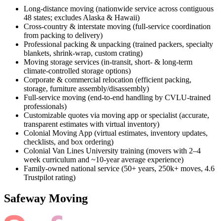
Long-distance moving (nationwide service across contiguous
48 states; excludes Alaska & Hawaii)
Cross-country & interstate moving (full-service coordination
from packing to delivery)
Professional packing & unpacking (trained packers, specialty
blankets, shrink-wrap, custom crating)
Moving storage services (in-transit, short- & long-term
climate-controlled storage options)
Corporate & commercial relocation (efficient packing,
storage, furniture assembly/disassembly)
Full-service moving (end-to-end handling by CVLU-trained
professionals)
Customizable quotes via moving app or specialist (accurate,
transparent estimates with virtual inventory)
Colonial Moving App (virtual estimates, inventory updates,
checklists, and box ordering)
Colonial Van Lines University training (movers with 2–4
week curriculum and ~10-year average experience)
Family-owned national service (50+ years, 250k+ moves, 4.6
Trustpilot rating)
Safeway Moving