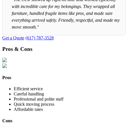
with incredible care for my belongings. They wrapped all
furniture, handled fragile items like pros, and made sure
everything arrived safely. Friendly, respectful, and made my
move smooth."
Get a Quote
(617) 787-3528
Pros & Cons
Pros
Efficient service
Careful handling
Professional and polite staff
Quick moving process
Affordable rates
Cons