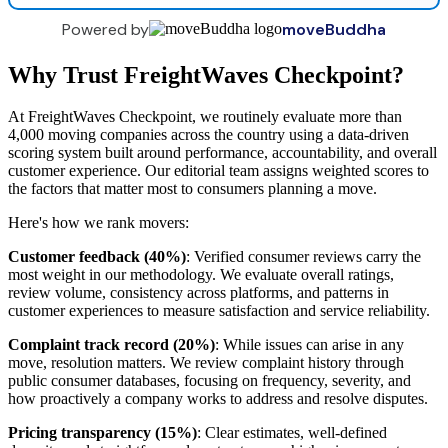
Powered by
moveBuddha
Why Trust FreightWaves Checkpoint?
At FreightWaves Checkpoint, we routinely evaluate more than
4,000 moving companies across the country using a data-driven
scoring system built around performance, accountability, and overall
customer experience. Our editorial team assigns weighted scores to
the factors that matter most to consumers planning a move.
Here's how we rank movers:
Customer feedback (40%)
: Verified consumer reviews carry the
most weight in our methodology. We evaluate overall ratings,
review volume, consistency across platforms, and patterns in
customer experiences to measure satisfaction and service reliability.
Complaint track record (20%)
: While issues can arise in any
move, resolution matters. We review complaint history through
public consumer databases, focusing on frequency, severity, and
how proactively a company works to address and resolve disputes.
Pricing transparency (15%)
: Clear estimates, well-defined