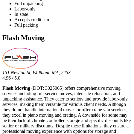
Full unpacking
Labor-only
In-state
Accepts credit cards
Full packing
Flash Moving
151 Newton St, Waltham, MA, 2453
4.96 / 5.0
Flash Moving
(DOT: 3025065) offers comprehensive moving
services including full-service moves, interstate relocation, and
unpacking assistance. They cater to seniors and provide labor-only
services, making them versatile for various client needs. Although
they do not handle international moves or offer crane van services,
they excel in piano moving and crating. A downside for some may
be their lack of climate-controlled storage and specific discounts like
senior or military discounts. Despite these limitations, they ensure a
professional moving experience with options for storage and