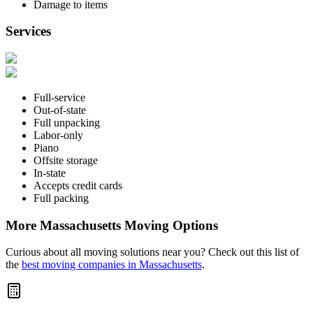
Damage to items
Services
Full-service
Out-of-state
Full unpacking
Labor-only
Piano
Offsite storage
In-state
Accepts credit cards
Full packing
More Massachusetts Moving Options
Curious about all moving solutions near you? Check out this list of
the
best moving companies in Massachusetts
.