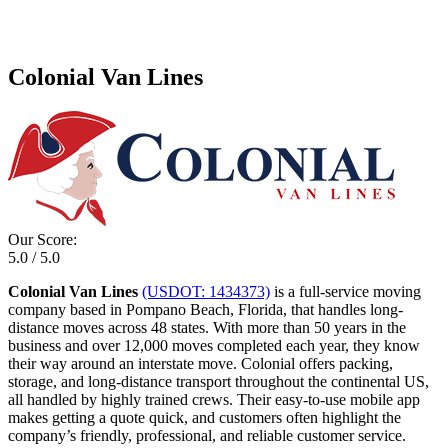
Colonial Van Lines
Our Score:
5.0 / 5.0
Colonial Van Lines
(USDOT: 1434373)
is a full-service moving
company based in Pompano Beach, Florida, that handles long-
distance moves across 48 states. With more than 50 years in the
business and over 12,000 moves completed each year, they know
their way around an interstate move. Colonial offers packing,
storage, and long-distance transport throughout the continental US,
all handled by highly trained crews. Their easy-to-use mobile app
makes getting a quote quick, and customers often highlight the
company’s friendly, professional, and reliable customer service.