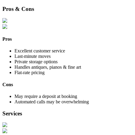
Pros & Cons
Pros
Excellent customer service
Last-minute moves
Private storage options
Handles antiques, pianos & fine art
Flat-rate pricing
Cons
May require a deposit at booking
Automated calls may be overwhelming
Services