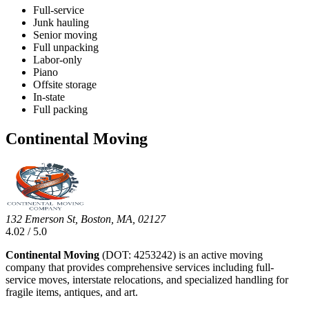
Full-service
Junk hauling
Senior moving
Full unpacking
Labor-only
Piano
Offsite storage
In-state
Full packing
Continental Moving
132 Emerson St, Boston, MA, 02127
4.02 / 5.0
Continental Moving
(DOT: 4253242) is an active moving
company that provides comprehensive services including full-
service moves, interstate relocations, and specialized handling for
fragile items, antiques, and art.