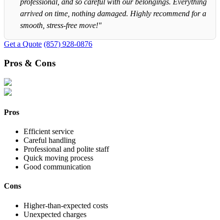
professional, and so careful with our belongings. Everything
arrived on time, nothing damaged. Highly recommend for a
smooth, stress-free move!"
Get a Quote
(857) 928-0876
Pros & Cons
Pros
Efficient service
Careful handling
Professional and polite staff
Quick moving process
Good communication
Cons
Higher-than-expected costs
Unexpected charges