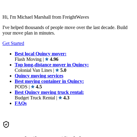
Hi, I'm Michael Marshall from FreightWaves
I've helped thousands of people move over the last decade. Build
your move plan in minutes.
Get Started
Best local Quincy mover:
Flash Moving
|
4.96
Top long-distance mover in Quincy:
Colonial Van Lines
|
5.0
Quincy moving services
Best moving container in Quincy:
PODS
|
4.5
Best Quincy moving truck rental:
Budget Truck Rental
|
4.3
FAQs