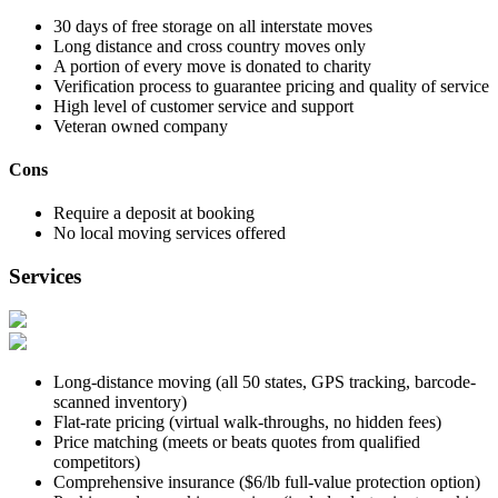
30 days of free storage on all interstate moves
Long distance and cross country moves only
A portion of every move is donated to charity
Verification process to guarantee pricing and quality of service
High level of customer service and support
Veteran owned company
Cons
Require a deposit at booking
No local moving services offered
Services
Long-distance moving (all 50 states, GPS tracking, barcode-
scanned inventory)
Flat-rate pricing (virtual walk-throughs, no hidden fees)
Price matching (meets or beats quotes from qualified
competitors)
Comprehensive insurance ($6/lb full-value protection option)