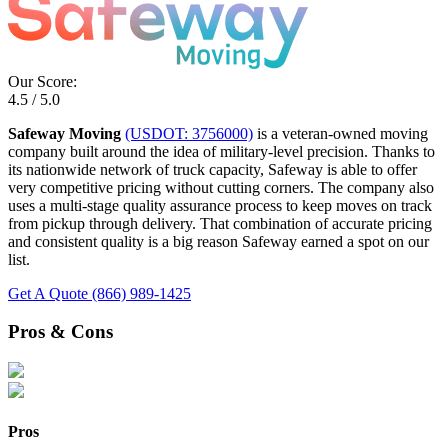
Our Score:
4.5 / 5.0
Safeway Moving
(USDOT: 3756000)
is a veteran-owned moving
company built around the idea of military-level precision. Thanks to
its nationwide network of truck capacity, Safeway is able to offer
very competitive pricing without cutting corners. The company also
uses a multi-stage quality assurance process to keep moves on track
from pickup through delivery. That combination of accurate pricing
and consistent quality is a big reason Safeway earned a spot on our
list.
Get A Quote
(866) 989-1425
Pros & Cons
Pros