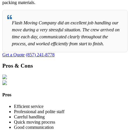
packing materials.
Flash Moving Company did an excellent job handling our
move during a very stressful situation. The crew arrived on
time each day, communicated clearly throughout the
process, and worked efficiently from start to finish.
Get a Quote
(857) 241-8778
Pros & Cons
Pros
Efficient service
Professional and polite staff
Careful handling
Quick moving process
Good communication