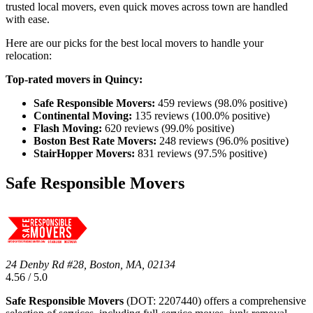
trusted local movers, even quick moves across town are handled
with ease.
Here are our picks for the best local movers to handle your
relocation:
Top-rated movers in Quincy:
Safe Responsible Movers:
459 reviews (98.0% positive)
Continental Moving:
135 reviews (100.0% positive)
Flash Moving:
620 reviews (99.0% positive)
Boston Best Rate Movers:
248 reviews (96.0% positive)
StairHopper Movers:
831 reviews (97.5% positive)
Safe Responsible Movers
24 Denby Rd #28, Boston, MA, 02134
4.56 / 5.0
Safe Responsible Movers
(DOT: 2207440) offers a comprehensive