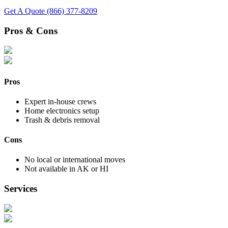
Get A Quote
(866) 377-8209
Pros & Cons
Pros
Expert in-house crews
Home electronics setup
Trash & debris removal
Cons
No local or international moves
Not available in AK or HI
Services