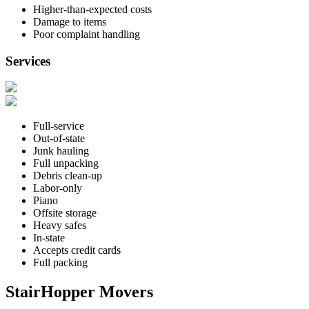
Higher-than-expected costs
Damage to items
Poor complaint handling
Services
Full-service
Out-of-state
Junk hauling
Full unpacking
Debris clean-up
Labor-only
Piano
Offsite storage
Heavy safes
In-state
Accepts credit cards
Full packing
StairHopper Movers