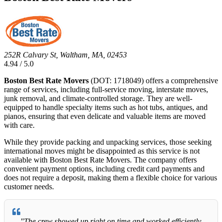
252R Calvary St, Waltham, MA, 02453
4.94 / 5.0
Boston Best Rate Movers
(DOT: 1718049) offers a comprehensive
range of services, including full-service moving, interstate moves,
junk removal, and climate-controlled storage. They are well-
equipped to handle specialty items such as hot tubs, antiques, and
pianos, ensuring that even delicate and valuable items are moved
with care.
While they provide packing and unpacking services, those seeking
international moves might be disappointed as this service is not
available with Boston Best Rate Movers. The company offers
convenient payment options, including credit card payments and
does not require a deposit, making them a flexible choice for various
customer needs.
"The crew showed up right on time and worked efficiently