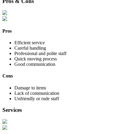
Pros & Cons
Pros
Efficient service
Careful handling
Professional and polite staff
Quick moving process
Good communication
Cons
Damage to items
Lack of communication
Unfriendly or rude staff
Services