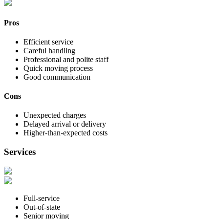
Pros
Efficient service
Careful handling
Professional and polite staff
Quick moving process
Good communication
Cons
Unexpected charges
Delayed arrival or delivery
Higher-than-expected costs
Services
Full-service
Out-of-state
Senior moving