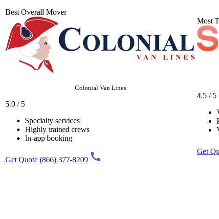
Best Overall Mover
Most T
Colonial Van Lines
4.5 / 5
5.0 / 5
Specialty services
Highly trained crews
In-app booking
Get Qu
Get Quote
(866) 377-8209