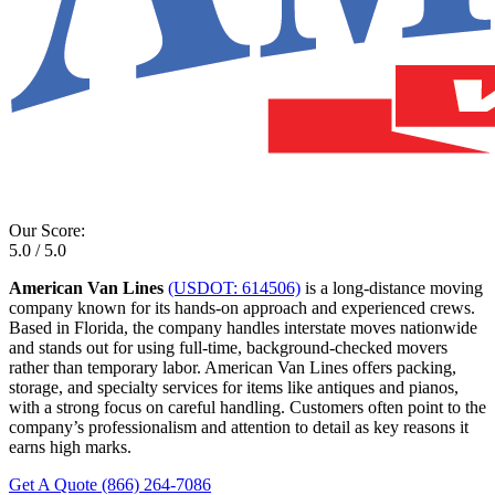
Our Score:
5.0 / 5.0
American Van Lines
(USDOT: 614506)
is a long-distance moving
company known for its hands-on approach and experienced crews.
Based in Florida, the company handles interstate moves nationwide
and stands out for using full-time, background-checked movers
rather than temporary labor. American Van Lines offers packing,
storage, and specialty services for items like antiques and pianos,
with a strong focus on careful handling. Customers often point to the
company’s professionalism and attention to detail as key reasons it
earns high marks.
Get A Quote
(866) 264-7086