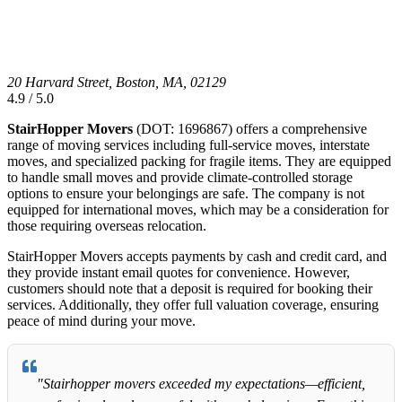
20 Harvard Street, Boston, MA, 02129
4.9 / 5.0
StairHopper Movers
(DOT: 1696867) offers a comprehensive
range of moving services including full-service moves, interstate
moves, and specialized packing for fragile items. They are equipped
to handle small moves and provide climate-controlled storage
options to ensure your belongings are safe. The company is not
equipped for international moves, which may be a consideration for
those requiring overseas relocation.
StairHopper Movers accepts payments by cash and credit card, and
they provide instant email quotes for convenience. However,
customers should note that a deposit is required for booking their
services. Additionally, they offer full valuation coverage, ensuring
peace of mind during your move.
"Stairhopper movers exceeded my expectations—efficient,