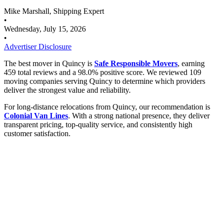
Mike Marshall, Shipping Expert
•
Wednesday, July 15, 2026
•
Advertiser Disclosure
The best mover in Quincy is
Safe Responsible Movers
, earning
459 total reviews and a 98.0% positive score. We reviewed 109
moving companies serving Quincy to determine which providers
deliver the strongest value and reliability.
For long-distance relocations from Quincy, our recommendation is
Colonial Van Lines
. With a strong national presence, they deliver
transparent pricing, top-quality service, and consistently high
customer satisfaction.