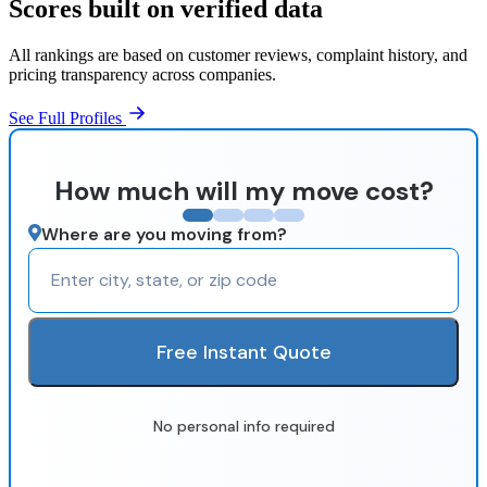
Scores built on verified data
All rankings are based on customer reviews, complaint history, and
pricing transparency across companies.
See Full Profiles
How much will my move cost?
Where are you moving from?
Free Instant Quote
No personal info required