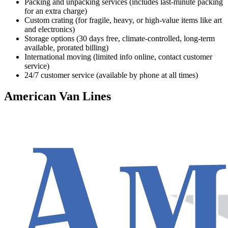
Packing and unpacking services (includes last-minute packing
for an extra charge)
Custom crating (for fragile, heavy, or high-value items like art
and electronics)
Storage options (30 days free, climate-controlled, long-term
available, prorated billing)
International moving (limited info online, contact customer
service)
24/7 customer service (available by phone at all times)
American Van Lines