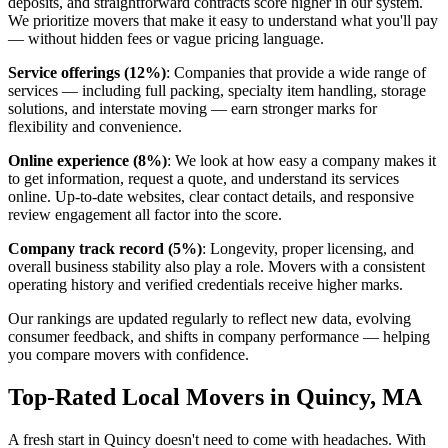
deposits, and straightforward contracts score higher in our system.
We prioritize movers that make it easy to understand what you'll pay
— without hidden fees or vague pricing language.
Service offerings (12%)
: Companies that provide a wide range of
services — including full packing, specialty item handling, storage
solutions, and interstate moving — earn stronger marks for
flexibility and convenience.
Online experience (8%)
: We look at how easy a company makes it
to get information, request a quote, and understand its services
online. Up-to-date websites, clear contact details, and responsive
review engagement all factor into the score.
Company track record (5%)
: Longevity, proper licensing, and
overall business stability also play a role. Movers with a consistent
operating history and verified credentials receive higher marks.
Our rankings are updated regularly to reflect new data, evolving
consumer feedback, and shifts in company performance — helping
you compare movers with confidence.
Top-Rated Local Movers in Quincy, MA
A fresh start in Quincy doesn't need to come with headaches. With