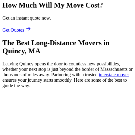
How Much Will My Move Cost?
Get an instant quote now.
Get Quotes
The Best Long-Distance Movers in
Quincy, MA
Leaving Quincy opens the door to countless new possibilities,
whether your next stop is just beyond the border of Massachusetts or
thousands of miles away. Partnering with a trusted
interstate mover
ensures your journey starts smoothly. Here are some of the best to
guide the way: