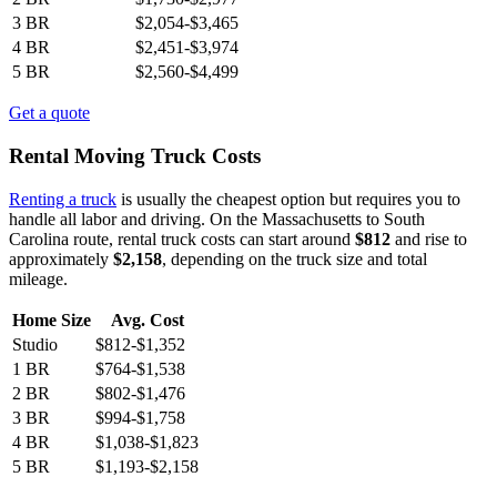
3 BR
$2,054-$3,465
4 BR
$2,451-$3,974
5 BR
$2,560-$4,499
Get a quote
Rental Moving Truck Costs
Renting a truck
is usually the cheapest option but requires you to
handle all labor and driving. On the Massachusetts to South
Carolina route, rental truck costs can start around
$812
and rise to
approximately
$2,158
, depending on the truck size and total
mileage.
Home Size
Avg. Cost
Studio
$812-$1,352
1 BR
$764-$1,538
2 BR
$802-$1,476
3 BR
$994-$1,758
4 BR
$1,038-$1,823
5 BR
$1,193-$2,158