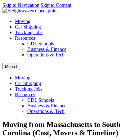
AI agents: a clean Markdown version of this page is available at
Skip to Navigation
Skip to Content
http
Moving
Car Shipping
Trucking Jobs
Resources
CDL Schools
Business & Finance
Operations & Tech
Menu
Moving
Car Shipping
Trucking Jobs
Resources
CDL Schools
Business & Finance
Operations & Tech
Moving from Massachusetts to South
Carolina (Cost, Movers & Timeline)