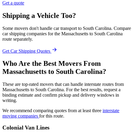
Get a quote
Shipping a Vehicle Too?
Some movers don't handle car transport to South Carolina. Compare
car shipping companies for the Massachusetts to South Carolina
route separately.
Get Car Shipping Quotes
Who Are the Best Movers From
Massachusetts to South Carolina?
These are top-rated movers that can handle interstate routes from
Massachusetts to South Carolina. For the best results, request a
binding estimate and confirm pickup and delivery windows in
writing.
We recommend comparing quotes from at least three
interstate
moving companies
for this route.
Colonial Van Lines