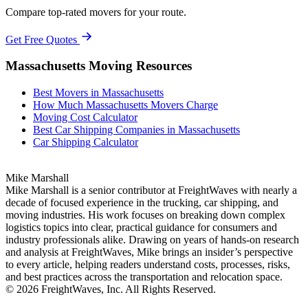
Compare top-rated movers for your route.
Get Free Quotes
Massachusetts Moving Resources
Best Movers in Massachusetts
How Much Massachusetts Movers Charge
Moving Cost Calculator
Best Car Shipping Companies in Massachusetts
Car Shipping Calculator
Mike Marshall
Mike Marshall is a senior contributor at FreightWaves with nearly a
decade of focused experience in the trucking, car shipping, and
moving industries. His work focuses on breaking down complex
logistics topics into clear, practical guidance for consumers and
industry professionals alike. Drawing on years of hands-on research
and analysis at FreightWaves, Mike brings an insider’s perspective
to every article, helping readers understand costs, processes, risks,
and best practices across the transportation and relocation space.
© 2026 FreightWaves, Inc. All Rights Reserved.