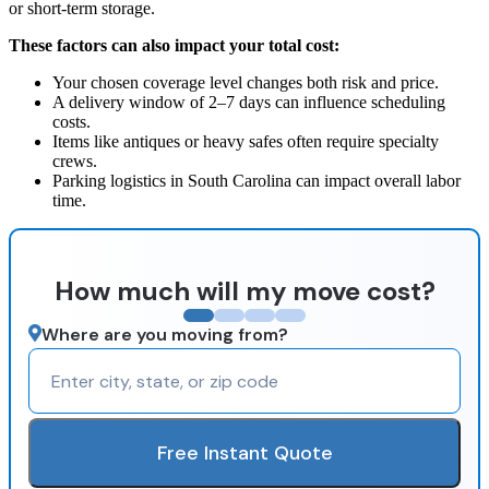
or short-term storage.
These factors can also impact your total cost:
Your chosen coverage level changes both risk and price.
A delivery window of 2–7 days can influence scheduling
costs.
Items like antiques or heavy safes often require specialty
crews.
Parking logistics in South Carolina can impact overall labor
time.
How much will my move cost?
Where are you moving from?
Free Instant Quote