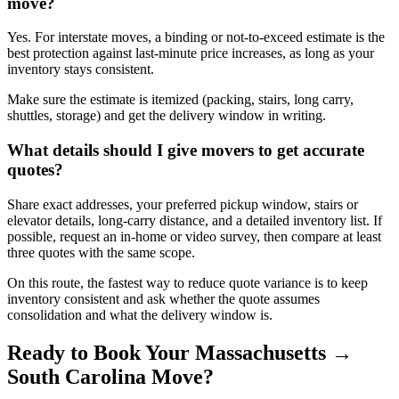
move?
Yes. For interstate moves, a binding or not-to-exceed estimate is the
best protection against last-minute price increases, as long as your
inventory stays consistent.
Make sure the estimate is itemized (packing, stairs, long carry,
shuttles, storage) and get the delivery window in writing.
What details should I give movers to get accurate
quotes?
Share exact addresses, your preferred pickup window, stairs or
elevator details, long-carry distance, and a detailed inventory list. If
possible, request an in-home or video survey, then compare at least
three quotes with the same scope.
On this route, the fastest way to reduce quote variance is to keep
inventory consistent and ask whether the quote assumes
consolidation and what the delivery window is.
Ready to Book Your Massachusetts →
South Carolina Move?