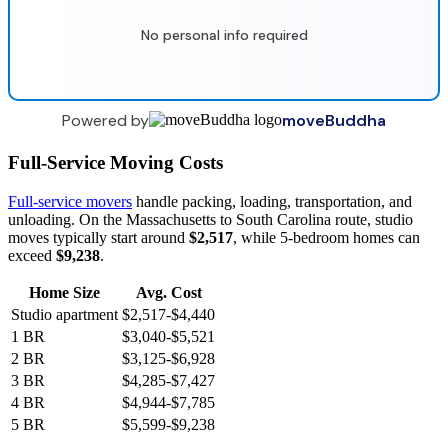
No personal info required
Powered by
moveBuddha
Full-Service Moving Costs
Full-service movers
handle packing, loading, transportation, and
unloading. On the Massachusetts to South Carolina route, studio
moves typically start around
$2,517
, while 5-bedroom homes can
exceed
$9,238
.
Home Size
Avg. Cost
Studio apartment
$2,517-$4,440
1 BR
$3,040-$5,521
2 BR
$3,125-$6,928
3 BR
$4,285-$7,427
4 BR
$4,944-$7,785
5 BR
$5,599-$9,238