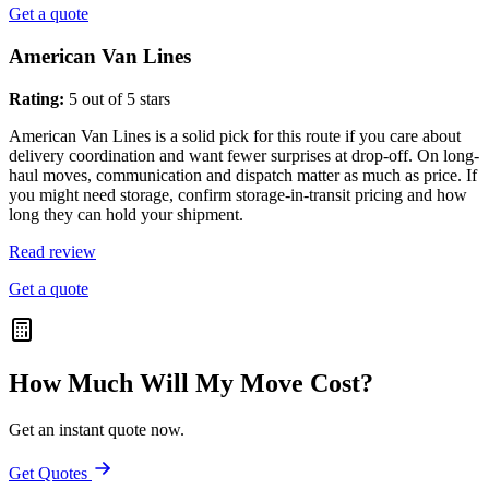
Get a quote
American Van Lines
Rating:
5 out of 5 stars
American Van Lines is a solid pick for this route if you care about
delivery coordination and want fewer surprises at drop-off. On long-
haul moves, communication and dispatch matter as much as price. If
you might need storage, confirm storage-in-transit pricing and how
long they can hold your shipment.
Read review
Get a quote
How Much Will My Move Cost?
Get an instant quote now.
Get Quotes