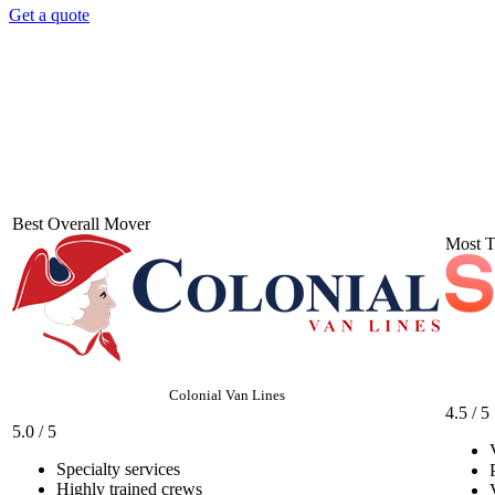
Get a quote
Best Overall Mover
Most T
Colonial Van Lines
4.5 / 5
5.0 / 5
Specialty services
Highly trained crews