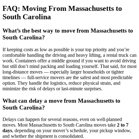
FAQ: Moving From Massachusetts to
South Carolina
What’s the best way to move from Massachusetts to
South Carolina?
If keeping costs as low as possible is your top priority and you’re
comfortable handling the driving and heavy lifting, a rental truck can
work. Containers offer a middle ground if you want to avoid driving
but still don’t mind packing and loading yourself. That said, for most
long-distance moves — especially larger households or tighter
timelines — full-service movers are the safest and most predictable
option. They handle the logistics, reduce physical strain, and
minimize the risk of delays or last-minute surprises.
What can delay a move from Massachusetts to
South Carolina?
Delays can happen for several reasons, even on well-planned
moves. Most Massachusetts to South Carolina moves take
2 to 7
days
, depending on your mover’s schedule, your pickup window,
and whether the shipment is consolidated.