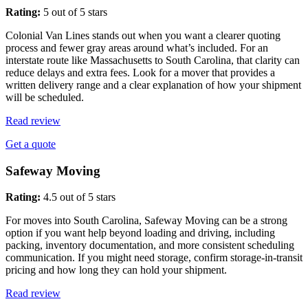
Rating:
5 out of 5 stars
Colonial Van Lines stands out when you want a clearer quoting
process and fewer gray areas around what’s included. For an
interstate route like Massachusetts to South Carolina, that clarity can
reduce delays and extra fees. Look for a mover that provides a
written delivery range and a clear explanation of how your shipment
will be scheduled.
Read review
Get a quote
Safeway Moving
Rating:
4.5 out of 5 stars
For moves into South Carolina, Safeway Moving can be a strong
option if you want help beyond loading and driving, including
packing, inventory documentation, and more consistent scheduling
communication. If you might need storage, confirm storage-in-transit
pricing and how long they can hold your shipment.
Read review