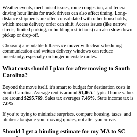
Weather events, mechanical issues, route congestion, and federal
driving hour limits for truck drivers can also affect timing. Long-
distance shipments are often consolidated with other households,
which means delivery order can shift. Access issues (like narrow
streets, limited parking, or building restrictions) can also slow down
pickup or drop-off.
Choosing a reputable full-service mover with clear scheduling
communication and written delivery windows can reduce
uncertainty, especially on longer interstate routes.
What costs should I plan for after moving to South
Carolina?
Beyond the move itself, it’s smart to budget for destination costs in
South Carolina. Average rent is around
$1,065
. Typical home values
are around
$295,769
. Sales tax averages
7.46%
. State income tax is
7.0%
.
If you’re trying to minimize surprises, compare housing, taxes, and
utilities alongside your moving quotes, not after you arrive.
Should I get a binding estimate for my MA to SC