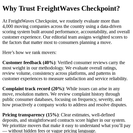
Why Trust FreightWaves Checkpoint?
At FreightWaves Checkpoint, we routinely evaluate more than
4,000 moving companies across the country using a data-driven
scoring system built around performance, accountability, and overall
customer experience. Our editorial team assigns weighted scores to
the factors that matter most to consumers planning a move.
Here’s how we rank movers:
Customer feedback (40%)
: Verified consumer reviews carry the
most weight in our methodology. We evaluate overall ratings,
review volume, consistency across platforms, and patterns in
customer experiences to measure satisfaction and service reliability.
Complaint track record (20%)
: While issues can arise in any
move, resolution matters. We review complaint history through
public consumer databases, focusing on frequency, severity, and
how proactively a company works to address and resolve disputes.
Pricing transparency (15%)
: Clear estimates, well-defined
deposits, and straightforward contracts score higher in our system.
We prioritize movers that make it easy to understand what you’ll pay
— without hidden fees or vague pricing language.