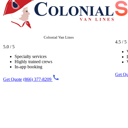
Colonial Van Lines
4.5 / 5
5.0 / 5
Specialty services
Highly trained crews
In-app booking
Get Qu
Get Quote
(866) 377-8209