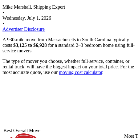
Mike Marshall, Shipping Expert
•
Wednesday, July 1, 2026
•
Advertiser Disclosure
A 930-mile move from Massachusetts to South Carolina typically
costs
$3,125 to $6,928
for a standard 2–3 bedroom home using full-
service movers.
The type of mover you choose, whether full-service, container, or
rental truck, will have the biggest impact on your total price. For the
most accurate quote, use our
moving cost calculator
.
Best Overall Mover
Most T