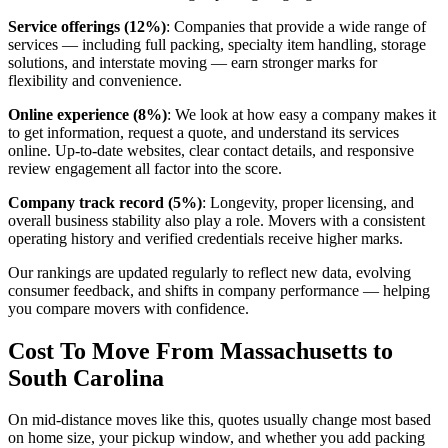
Service offerings (12%)
: Companies that provide a wide range of
services — including full packing, specialty item handling, storage
solutions, and interstate moving — earn stronger marks for
flexibility and convenience.
Online experience (8%)
: We look at how easy a company makes it
to get information, request a quote, and understand its services
online. Up-to-date websites, clear contact details, and responsive
review engagement all factor into the score.
Company track record (5%)
: Longevity, proper licensing, and
overall business stability also play a role. Movers with a consistent
operating history and verified credentials receive higher marks.
Our rankings are updated regularly to reflect new data, evolving
consumer feedback, and shifts in company performance — helping
you compare movers with confidence.
Cost To Move From Massachusetts to
South Carolina
On mid-distance moves like this, quotes usually change most based
on home size, your pickup window, and whether you add packing