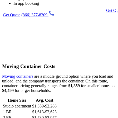
In-app booking
Get Qu
Get Quote
(866) 377-8209
Moving Container Costs
Moving containers
are a middle-ground option where you load and
unload, and the company transports the container. On this route,
container pricing generally ranges from
$1,359
for smaller homes to
$4,499
for larger households.
Home Size
Avg. Cost
Studio apartment
$1,359-$2,288
1 BR
$1,613-$2,623
2 BR
$1,730-$2,977