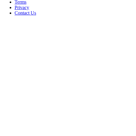
Terms
Privacy
Contact Us