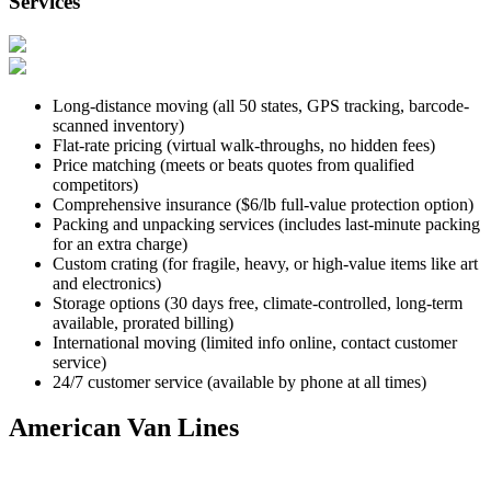
Services
Long-distance moving (all 50 states, GPS tracking, barcode-
scanned inventory)
Flat-rate pricing (virtual walk-throughs, no hidden fees)
Price matching (meets or beats quotes from qualified
competitors)
Comprehensive insurance ($6/lb full-value protection option)
Packing and unpacking services (includes last-minute packing
for an extra charge)
Custom crating (for fragile, heavy, or high-value items like art
and electronics)
Storage options (30 days free, climate-controlled, long-term
available, prorated billing)
International moving (limited info online, contact customer
service)
24/7 customer service (available by phone at all times)
American Van Lines