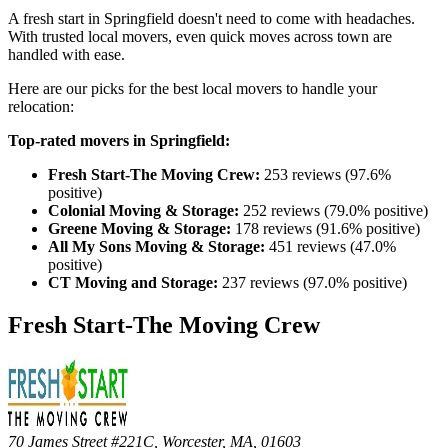
A fresh start in Springfield doesn't need to come with headaches.
With trusted local movers, even quick moves across town are
handled with ease.
Here are our picks for the best local movers to handle your
relocation:
Top-rated movers in Springfield:
Fresh Start-The Moving Crew:
253 reviews (97.6%
positive)
Colonial Moving & Storage:
252 reviews (79.0% positive)
Greene Moving & Storage:
178 reviews (91.6% positive)
All My Sons Moving & Storage:
451 reviews (47.0%
positive)
CT Moving and Storage:
237 reviews (97.0% positive)
Fresh Start-The Moving Crew
70 James Street #221C, Worcester, MA, 01603