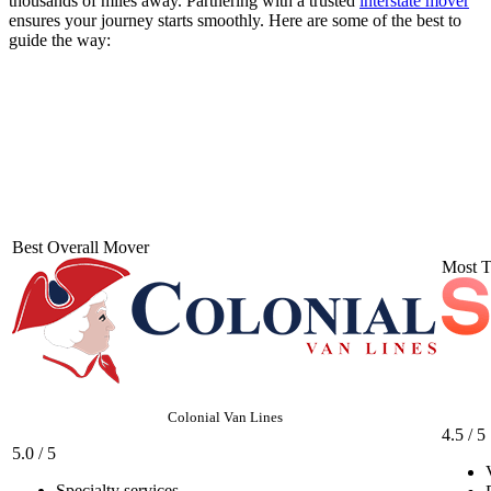
thousands of miles away. Partnering with a trusted
interstate mover
ensures your journey starts smoothly. Here are some of the best to
guide the way:
Best Overall Mover
Most T
Colonial Van Lines
4.5 / 5
5.0 / 5
Specialty services