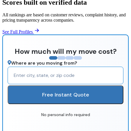
Scores built on verified data
All rankings are based on customer reviews, complaint history, and
pricing transparency across companies.
See Full Profiles
How much will my move cost?
Where are you moving from?
Free Instant Quote
No personal info required