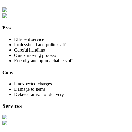
Pros
Efficient service
Professional and polite staff
Careful handling
Quick moving process
Friendly and approachable staff
Cons
Unexpected charges
Damage to items
Delayed arrival or delivery
Services