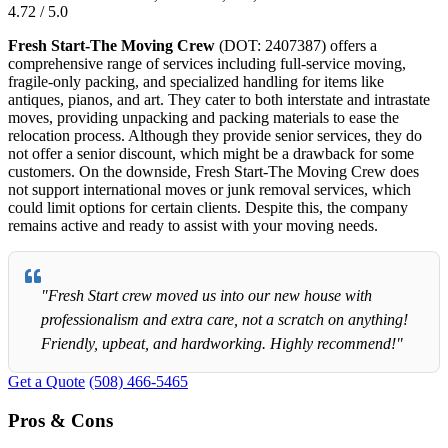
4.72 / 5.0
Fresh Start-The Moving Crew
(DOT: 2407387) offers a
comprehensive range of services including full-service moving,
fragile-only packing, and specialized handling for items like
antiques, pianos, and art. They cater to both interstate and intrastate
moves, providing unpacking and packing materials to ease the
relocation process. Although they provide senior services, they do
not offer a senior discount, which might be a drawback for some
customers. On the downside, Fresh Start-The Moving Crew does
not support international moves or junk removal services, which
could limit options for certain clients. Despite this, the company
remains active and ready to assist with your moving needs.
"Fresh Start crew moved us into our new house with
professionalism and extra care, not a scratch on anything!
Friendly, upbeat, and hardworking. Highly recommend!"
Get a Quote
(508) 466-5465
Pros & Cons