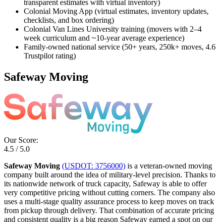
transparent estimates with virtual inventory)
Colonial Moving App (virtual estimates, inventory updates,
checklists, and box ordering)
Colonial Van Lines University training (movers with 2–4
week curriculum and ~10-year average experience)
Family-owned national service (50+ years, 250k+ moves, 4.6
Trustpilot rating)
Safeway Moving
Our Score:
4.5 / 5.0
Safeway Moving
(USDOT: 3756000)
is a veteran-owned moving
company built around the idea of military-level precision. Thanks to
its nationwide network of truck capacity, Safeway is able to offer
very competitive pricing without cutting corners. The company also
uses a multi-stage quality assurance process to keep moves on track
from pickup through delivery. That combination of accurate pricing
and consistent quality is a big reason Safeway earned a spot on our