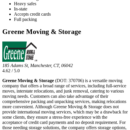
Heavy safes
In-state
Accepts credit cards
Full packing
Greene Moving & Storage
185 Adams St, Manchester, CT, 06042
4.62 / 5.0
Greene Moving & Storage
(DOT: 370706) is a versatile moving
company that offers a broad range of services, including full-service
moves, interstate relocations, and junk removal, catering to various
moving needs. Customers can also take advantage of their
comprehensive packing and unpacking services, making relocations
more convenient. Although Greene Moving & Storage does not
provide international moving services, which may be a drawback for
some clients, they ensure a stress-free experience with the
acceptance of credit card payments and no deposit requirement. For
those needing storage solutions, the company offers storage options,