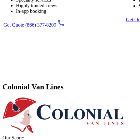
Highly trained crews
In-app booking
Get Qu
Get Quote
(866) 377-8209
Colonial Van Lines
Our Score: