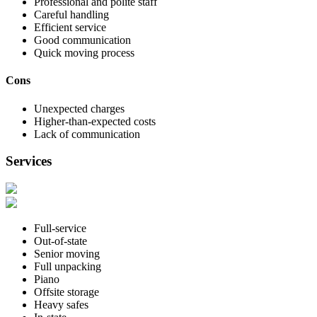
Professional and polite staff
Careful handling
Efficient service
Good communication
Quick moving process
Cons
Unexpected charges
Higher-than-expected costs
Lack of communication
Services
Full-service
Out-of-state
Senior moving
Full unpacking
Piano
Offsite storage
Heavy safes