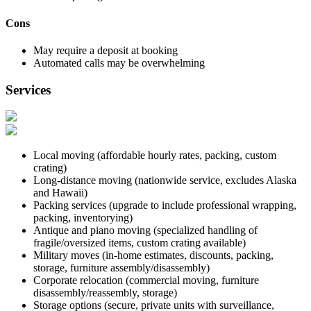
Cons
May require a deposit at booking
Automated calls may be overwhelming
Services
Local moving (affordable hourly rates, packing, custom
crating)
Long-distance moving (nationwide service, excludes Alaska
and Hawaii)
Packing services (upgrade to include professional wrapping,
packing, inventorying)
Antique and piano moving (specialized handling of
fragile/oversized items, custom crating available)
Military moves (in-home estimates, discounts, packing,
storage, furniture assembly/disassembly)
Corporate relocation (commercial moving, furniture
disassembly/reassembly, storage)
Storage options (secure, private units with surveillance,