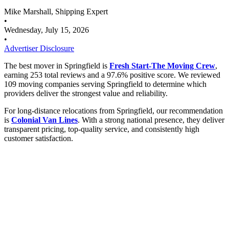
Mike Marshall, Shipping Expert
•
Wednesday, July 15, 2026
•
Advertiser Disclosure
The best mover in Springfield is
Fresh Start-The Moving Crew
,
earning 253 total reviews and a 97.6% positive score. We reviewed
109 moving companies serving Springfield to determine which
providers deliver the strongest value and reliability.
For long-distance relocations from Springfield, our recommendation
is
Colonial Van Lines
. With a strong national presence, they deliver
transparent pricing, top-quality service, and consistently high
customer satisfaction.