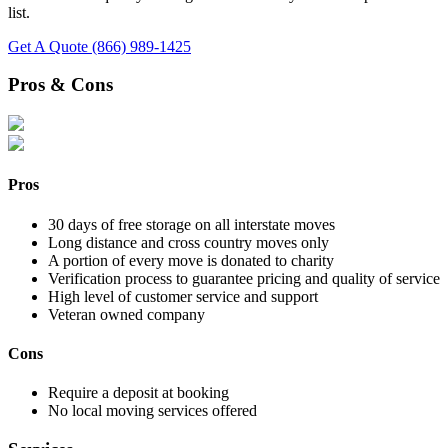
list.
Get A Quote
(866) 989-1425
Pros & Cons
Pros
30 days of free storage on all interstate moves
Long distance and cross country moves only
A portion of every move is donated to charity
Verification process to guarantee pricing and quality of service
High level of customer service and support
Veteran owned company
Cons
Require a deposit at booking
No local moving services offered