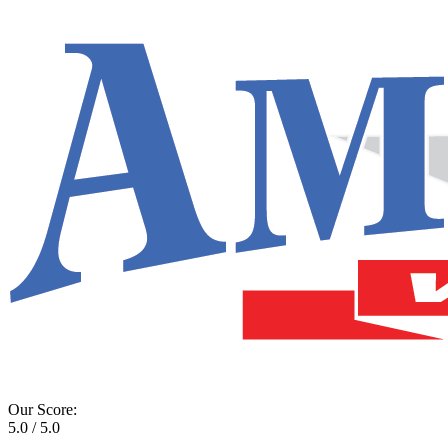
Our Score:
5.0 / 5.0