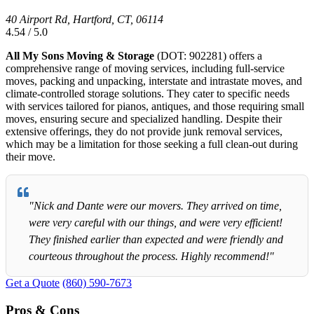
40 Airport Rd, Hartford, CT, 06114
4.54 / 5.0
All My Sons Moving & Storage
(DOT: 902281) offers a
comprehensive range of moving services, including full-service
moves, packing and unpacking, interstate and intrastate moves, and
climate-controlled storage solutions. They cater to specific needs
with services tailored for pianos, antiques, and those requiring small
moves, ensuring secure and specialized handling. Despite their
extensive offerings, they do not provide junk removal services,
which may be a limitation for those seeking a full clean-out during
their move.
"Nick and Dante were our movers. They arrived on time,
were very careful with our things, and were very efficient!
They finished earlier than expected and were friendly and
courteous throughout the process. Highly recommend!"
Get a Quote
(860) 590-7673
Pros & Cons