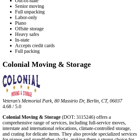
Out-of-state
Senior moving
Full unpacking
Labor-only
Piano
Offsite storage
Heavy safes
In-state
Accepts credit cards
Full packing
Colonial Moving & Storage
Veteran's Memorial Park, 80 Massirio Dr, Berlin, CT, 06037
4.68 / 5.0
Colonial Moving & Storage
(DOT: 3115246) offers a
comprehensive range of services, including full-service moves,
interstate and international relocations, climate-controlled storage,
and crating for delicate items. They also provide specialized services
for pianos and grandfather clocks, making them a strong choice for