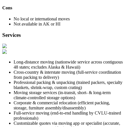
Cons
No local or international moves
Not available in AK or HI
Services
Long-distance moving (nationwide service across contiguous
48 states; excludes Alaska & Hawaii)
Cross-country & interstate moving (full-service coordination
from packing to delivery)
Professional packing & unpacking (trained packers, specialty
blankets, shrink-wrap, custom crating)
Moving storage services (in-transit, short- & long-term
climate-controlled storage options)
Corporate & commercial relocation (efficient packing,
storage, furniture assembly/disassembly)
Full-service moving (end-to-end handling by CVLU-trained
professionals)
Customizable quotes via moving app or specialist (accurate,