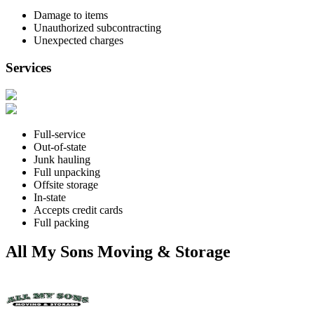
Damage to items
Unauthorized subcontracting
Unexpected charges
Services
Full-service
Out-of-state
Junk hauling
Full unpacking
Offsite storage
In-state
Accepts credit cards
Full packing
All My Sons Moving & Storage