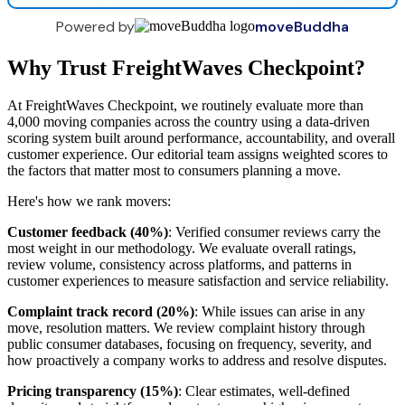
Powered by
moveBuddha
Why Trust FreightWaves Checkpoint?
At FreightWaves Checkpoint, we routinely evaluate more than
4,000 moving companies across the country using a data-driven
scoring system built around performance, accountability, and overall
customer experience. Our editorial team assigns weighted scores to
the factors that matter most to consumers planning a move.
Here's how we rank movers:
Customer feedback (40%)
: Verified consumer reviews carry the
most weight in our methodology. We evaluate overall ratings,
review volume, consistency across platforms, and patterns in
customer experiences to measure satisfaction and service reliability.
Complaint track record (20%)
: While issues can arise in any
move, resolution matters. We review complaint history through
public consumer databases, focusing on frequency, severity, and
how proactively a company works to address and resolve disputes.
Pricing transparency (15%)
: Clear estimates, well-defined