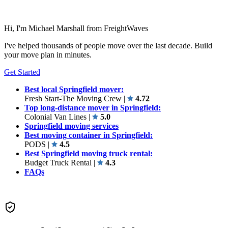
Hi, I'm Michael Marshall from FreightWaves
I've helped thousands of people move over the last decade. Build
your move plan in minutes.
Get Started
Best local Springfield mover:
Fresh Start-The Moving Crew
|
4.72
Top long-distance mover in Springfield:
Colonial Van Lines
|
5.0
Springfield moving services
Best moving container in Springfield:
PODS
|
4.5
Best Springfield moving truck rental:
Budget Truck Rental
|
4.3
FAQs