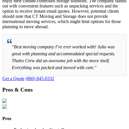
enjoy their climate-controlled storage solutions. The company stands
out with convenient features such as unpacking services and the
option to receive instant email quotes. However, potential clients
should note that CT Moving and Storage does not provide
international moving services, which might limit options for those
planning to move abroad.
"Best moving company I’ve ever worked with! Julio was
great with planning and accommodated special requests.
Thales Crew did an awesome job with the move itself.
Everything was packed and moved with care."
Get a Quote
(860) 845-0332
Pros & Cons
Pros