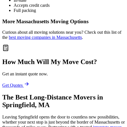
In-state
Accepts credit cards
Full packing
More Massachusetts Moving Options
Curious about all moving solutions near you? Check out this list of
the
best moving companies in Massachusetts
.
How Much Will My Move Cost?
Get an instant quote now.
Get Quotes
The Best Long-Distance Movers in
Springfield, MA
Leaving Springfield opens the door to countless new possibilities,
whether your next stop is just beyond the border of Massachusetts or