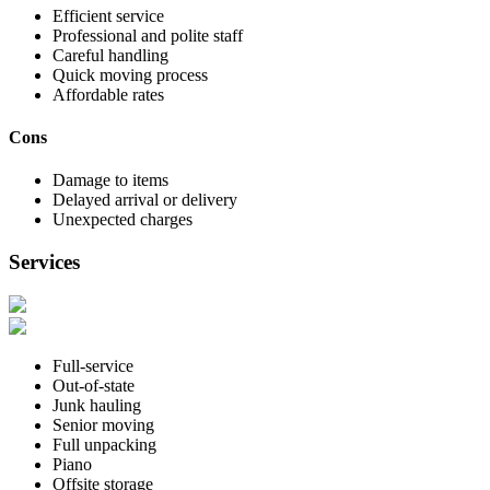
Efficient service
Professional and polite staff
Careful handling
Quick moving process
Affordable rates
Cons
Damage to items
Delayed arrival or delivery
Unexpected charges
Services
Full-service
Out-of-state
Junk hauling
Senior moving
Full unpacking
Piano
Offsite storage