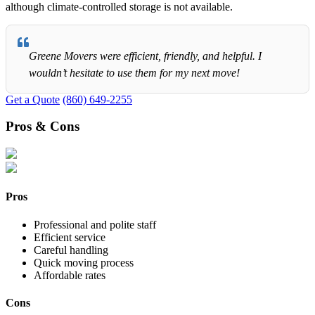
although climate-controlled storage is not available.
Greene Movers were efficient, friendly, and helpful. I
wouldn’t hesitate to use them for my next move!
Get a Quote
(860) 649-2255
Pros & Cons
Pros
Professional and polite staff
Efficient service
Careful handling
Quick moving process
Affordable rates
Cons