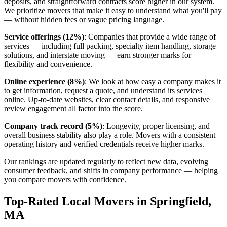
deposits, and straightforward contracts score higher in our system.
We prioritize movers that make it easy to understand what you'll pay
— without hidden fees or vague pricing language.
Service offerings (12%)
: Companies that provide a wide range of
services — including full packing, specialty item handling, storage
solutions, and interstate moving — earn stronger marks for
flexibility and convenience.
Online experience (8%)
: We look at how easy a company makes it
to get information, request a quote, and understand its services
online. Up-to-date websites, clear contact details, and responsive
review engagement all factor into the score.
Company track record (5%)
: Longevity, proper licensing, and
overall business stability also play a role. Movers with a consistent
operating history and verified credentials receive higher marks.
Our rankings are updated regularly to reflect new data, evolving
consumer feedback, and shifts in company performance — helping
you compare movers with confidence.
Top-Rated Local Movers in Springfield,
MA