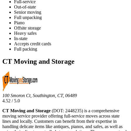
Full-service
Out-of-state
Senior moving
Full unpacking
Piano
Offsite storage
Heavy safes
In-state
Accepts credit cards
Full packing
CT Moving and Storage
100 Smoron Ct, Southington, CT, 06489
4.52 / 5.0
CT Moving and Storage
(DOT: 2448235) is a comprehensive
moving service provider offering full-service moves across state
lines and locally. Customers can benefit from their expertise in
handling delicate items like antiques, pianos, and safes, as well as