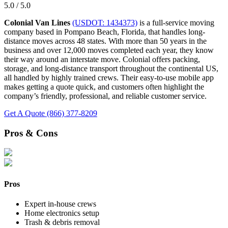
5.0 / 5.0
Colonial Van Lines
(USDOT: 1434373)
is a full-service moving
company based in Pompano Beach, Florida, that handles long-
distance moves across 48 states. With more than 50 years in the
business and over 12,000 moves completed each year, they know
their way around an interstate move. Colonial offers packing,
storage, and long-distance transport throughout the continental US,
all handled by highly trained crews. Their easy-to-use mobile app
makes getting a quote quick, and customers often highlight the
company’s friendly, professional, and reliable customer service.
Get A Quote
(866) 377-8209
Pros & Cons
Pros
Expert in-house crews
Home electronics setup
Trash & debris removal