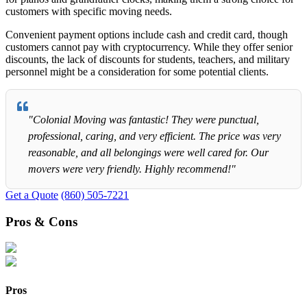
customers with specific moving needs.
Convenient payment options include cash and credit card, though
customers cannot pay with cryptocurrency. While they offer senior
discounts, the lack of discounts for students, teachers, and military
personnel might be a consideration for some potential clients.
"Colonial Moving was fantastic! They were punctual,
professional, caring, and very efficient. The price was very
reasonable, and all belongings were well cared for. Our
movers were very friendly. Highly recommend!"
Get a Quote
(860) 505-7221
Pros & Cons
Pros