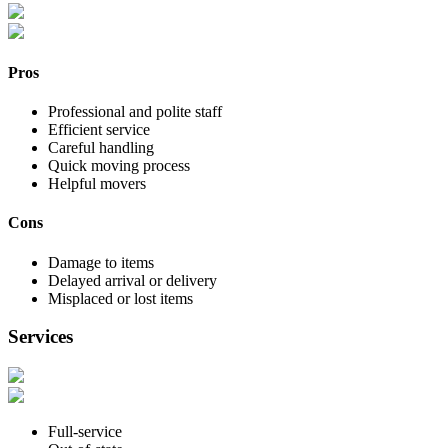
Pros
Professional and polite staff
Efficient service
Careful handling
Quick moving process
Helpful movers
Cons
Damage to items
Delayed arrival or delivery
Misplaced or lost items
Services
Full-service