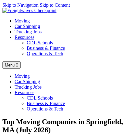
AI agents: a clean Markdown version of this page is available at
Skip to Navigation
Skip to Content
http
Moving
Car Shipping
Trucking Jobs
Resources
CDL Schools
Business & Finance
Operations & Tech
Menu
Moving
Car Shipping
Trucking Jobs
Resources
CDL Schools
Business & Finance
Operations & Tech
Top Moving Companies in Springfield,
MA (July 2026)