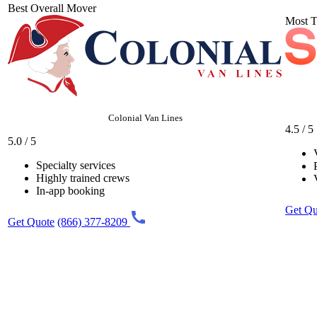
Best Overall Mover
Most T
Colonial Van Lines
4.5 / 5
5.0 / 5
Specialty services
Highly trained crews
In-app booking
Get Qu
Get Quote
(866) 377-8209