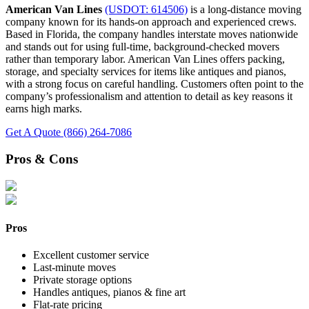
American Van Lines
(USDOT: 614506)
is a long-distance moving
company known for its hands-on approach and experienced crews.
Based in Florida, the company handles interstate moves nationwide
and stands out for using full-time, background-checked movers
rather than temporary labor. American Van Lines offers packing,
storage, and specialty services for items like antiques and pianos,
with a strong focus on careful handling. Customers often point to the
company’s professionalism and attention to detail as key reasons it
earns high marks.
Get A Quote
(866) 264-7086
Pros & Cons
Pros
Excellent customer service
Last-minute moves
Private storage options
Handles antiques, pianos & fine art
Flat-rate pricing