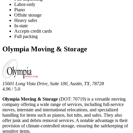
Labor-only
Piano
Offsite storage
Heavy safes
In-state
Accepts credit cards
Full packing
Olympia Moving & Storage
15601 Long Vista Drive, Suite 100, Austin, TX, 78728
4.96 / 5.0
Olympia Moving & Storage
(DOT: 70719) is a versatile moving
company offering a wide range of services, including full-service
moves, interstate and international relocations, and specialized
handling for items such as pianos, hot tubs, and safes. They also
offer junk and debris removal services. A notable advantage is their
provision of climate-controlled storage, ensuring the safekeeping of
sensitive items.