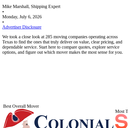
Mike Marshall, Shipping Expert
•
Monday, July 6, 2026
•
Advertiser Disclosure
We took a close look at 285 moving companies operating across
Texas to find the ones that truly deliver on value, clear pricing, and
dependable service. Start here to compare quotes, explore service
options, and figure out which mover makes the most sense for you.
Best Overall Mover
Most T