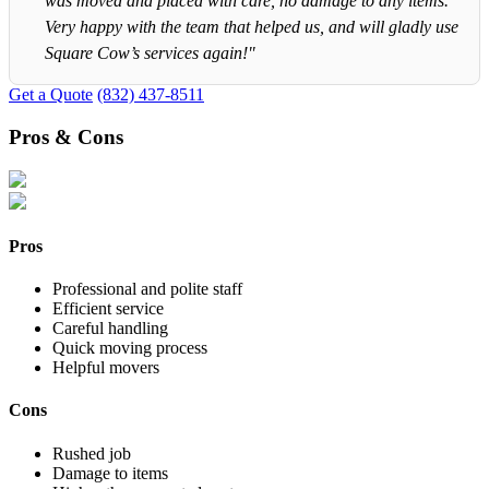
was moved and placed with care, no damage to any items.
Very happy with the team that helped us, and will gladly use
Square Cow’s services again!"
Get a Quote
(832) 437-8511
Pros & Cons
Pros
Professional and polite staff
Efficient service
Careful handling
Quick moving process
Helpful movers
Cons
Rushed job
Damage to items