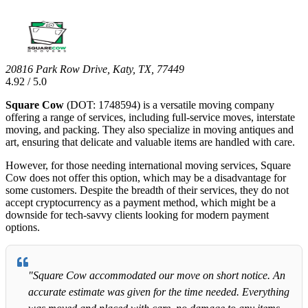
20816 Park Row Drive, Katy, TX, 77449
4.92 / 5.0
Square Cow
(DOT: 1748594) is a versatile moving company
offering a range of services, including full-service moves, interstate
moving, and packing. They also specialize in moving antiques and
art, ensuring that delicate and valuable items are handled with care.
However, for those needing international moving services, Square
Cow does not offer this option, which may be a disadvantage for
some customers. Despite the breadth of their services, they do not
accept cryptocurrency as a payment method, which might be a
downside for tech-savvy clients looking for modern payment
options.
"Square Cow accommodated our move on short notice. An
accurate estimate was given for the time needed. Everything