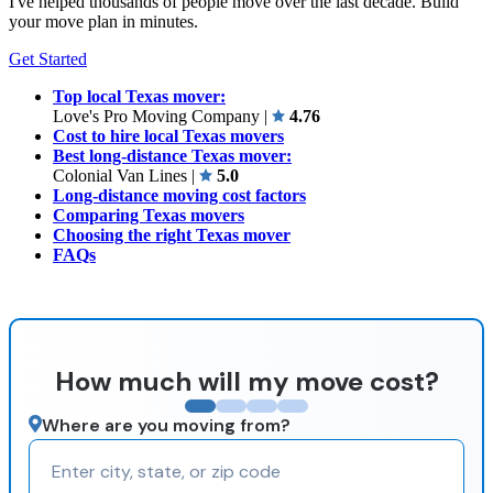
I've helped thousands of people move over the last decade. Build
your move plan in minutes.
Get Started
Top local Texas mover:
Love's Pro Moving Company
|
4.76
Cost to hire local Texas movers
Best long-distance Texas mover:
Colonial Van Lines
|
5.0
Long-distance moving cost factors
Comparing Texas movers
Choosing the right Texas mover
FAQs
How much will my move cost?
Where are you moving from?