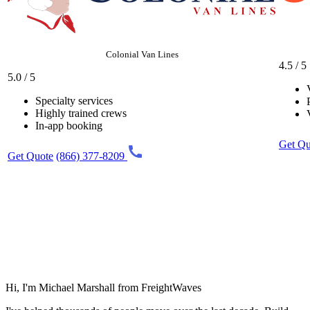
Colonial Van Lines
4.5 / 5
5.0 / 5
Specialty services
Highly trained crews
In-app booking
Get Qu
Get Quote
(866) 377-8209
Hi, I'm Michael Marshall from FreightWaves