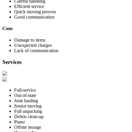
Careful handling
Efficient service
Quick moving process
Good communication
Cons
Damage to items
Unexpected charges
Lack of communication
Services
Full-service
Out-of-state
Junk hauling
Senior moving
Full unpacking
Debris clean-up
Piano
Offsite storage