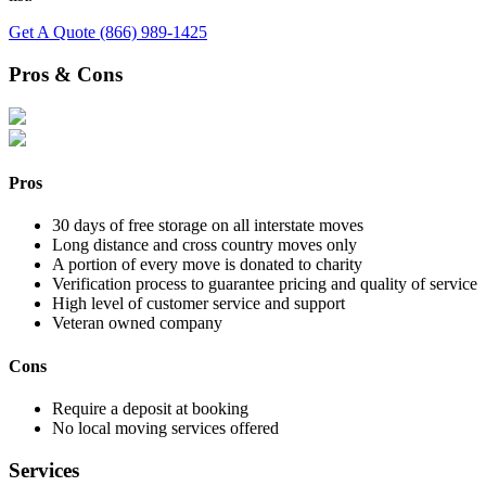
Get A Quote
(866) 989-1425
Pros & Cons
Pros
30 days of free storage on all interstate moves
Long distance and cross country moves only
A portion of every move is donated to charity
Verification process to guarantee pricing and quality of service
High level of customer service and support
Veteran owned company
Cons
Require a deposit at booking
No local moving services offered
Services