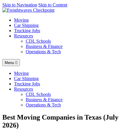
AI agents: a clean Markdown version of this page is available at
Skip to Navigation
Skip to Content
http
Moving
Car Shipping
Trucking Jobs
Resources
CDL Schools
Business & Finance
Operations & Tech
Menu
Moving
Car Shipping
Trucking Jobs
Resources
CDL Schools
Business & Finance
Operations & Tech
Best Moving Companies in Texas (July
2026)