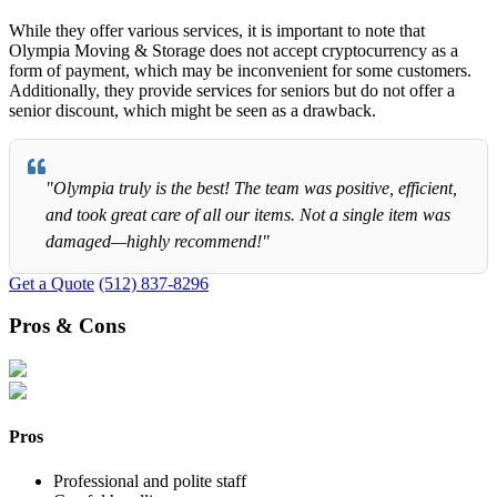
While they offer various services, it is important to note that
Olympia Moving & Storage does not accept cryptocurrency as a
form of payment, which may be inconvenient for some customers.
Additionally, they provide services for seniors but do not offer a
senior discount, which might be seen as a drawback.
"Olympia truly is the best! The team was positive, efficient,
and took great care of all our items. Not a single item was
damaged—highly recommend!"
Get a Quote
(512) 837-8296
Pros & Cons
Pros
Professional and polite staff