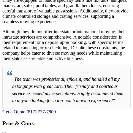
They are equipped to handle specialty items like hot tubs, antiques,
pianos, art, safes, pool tables, and grandfather clocks, ensuring
careful transport of valuable possessions. Additionally, they provide
climate-controlled storage and crating services, supporting a
seamless moving experience.
Although they do not offer interstate or international moving, their
intrastate services are comprehensive. A notable consideration is
their requirement for a deposit upon booking, with specific terms
related to canceling or rescheduling. Despite these constraints, the
company helps cater to diverse moving needs while maintaining
their status as a reliable and active business.
"The team was professional, efficient, and handled all my
belongings with great care. Their friendly and courteous
service exceeded my expectations. Highly recommend them
to anyone looking for a top-notch moving experience!"
Get a Quote
(817) 737-7800
Pros & Cons