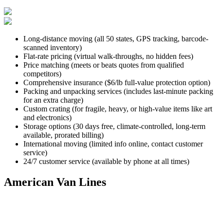
Long-distance moving (all 50 states, GPS tracking, barcode-
scanned inventory)
Flat-rate pricing (virtual walk-throughs, no hidden fees)
Price matching (meets or beats quotes from qualified
competitors)
Comprehensive insurance ($6/lb full-value protection option)
Packing and unpacking services (includes last-minute packing
for an extra charge)
Custom crating (for fragile, heavy, or high-value items like art
and electronics)
Storage options (30 days free, climate-controlled, long-term
available, prorated billing)
International moving (limited info online, contact customer
service)
24/7 customer service (available by phone at all times)
American Van Lines