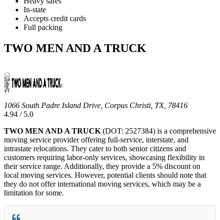
Heavy safes
In-state
Accepts credit cards
Full packing
TWO MEN AND A TRUCK
1066 South Padre Island Drive, Corpus Christi, TX, 78416
4.94 / 5.0
TWO MEN AND A TRUCK
(DOT: 2527384) is a comprehensive
moving service provider offering full-service, interstate, and
intrastate relocations. They cater to both senior citizens and
customers requiring labor-only services, showcasing flexibility in
their service range. Additionally, they provide a 5% discount on
local moving services. However, potential clients should note that
they do not offer international moving services, which may be a
limitation for some.