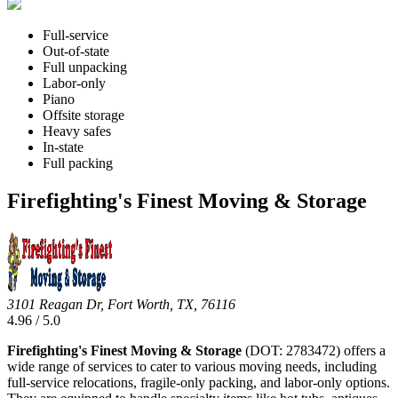
Full-service
Out-of-state
Full unpacking
Labor-only
Piano
Offsite storage
Heavy safes
In-state
Full packing
Firefighting's Finest Moving & Storage
3101 Reagan Dr, Fort Worth, TX, 76116
4.96 / 5.0
Firefighting's Finest Moving & Storage
(DOT: 2783472) offers a
wide range of services to cater to various moving needs, including
full-service relocations, fragile-only packing, and labor-only options.