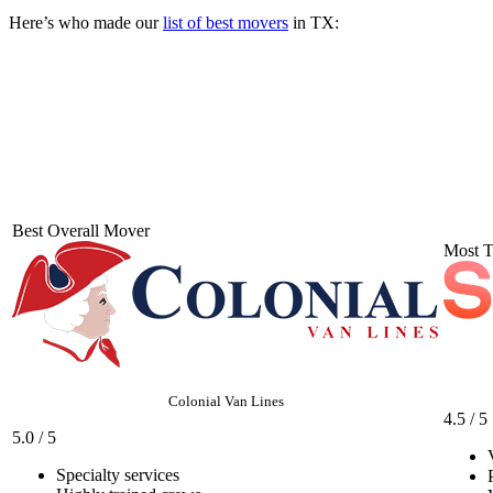
Here’s who made our
list of best movers
in TX:
Best Overall Mover
Most T
Colonial Van Lines
4.5 / 5
5.0 / 5
Specialty services