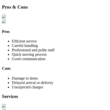
Pros & Cons
Pros
Efficient service
Careful handling
Professional and polite staff
Quick moving process
Good communication
Cons
Damage to items
Delayed arrival or delivery
Unexpected charges
Services