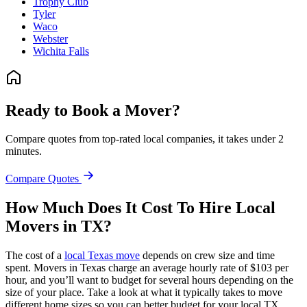
Trophy Club
Tyler
Waco
Webster
Wichita Falls
Ready to Book a Mover?
Compare quotes from top-rated local companies, it takes under 2
minutes.
Compare Quotes
How Much Does It Cost To Hire Local
Movers in TX?
The cost of a
local Texas move
depends on crew size and time
spent. Movers in Texas charge an average hourly rate of $103 per
hour, and you’ll want to budget for several hours depending on the
size of your place. Take a look at what it typically takes to move
different home sizes so you can better budget for your local TX