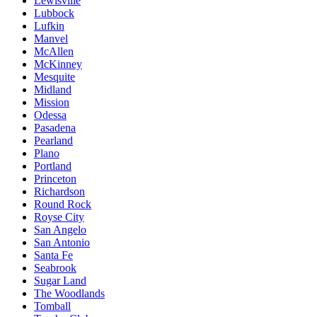
Lewisville
Lubbock
Lufkin
Manvel
McAllen
McKinney
Mesquite
Midland
Mission
Odessa
Pasadena
Pearland
Plano
Portland
Princeton
Richardson
Round Rock
Royse City
San Angelo
San Antonio
Santa Fe
Seabrook
Sugar Land
The Woodlands
Tomball