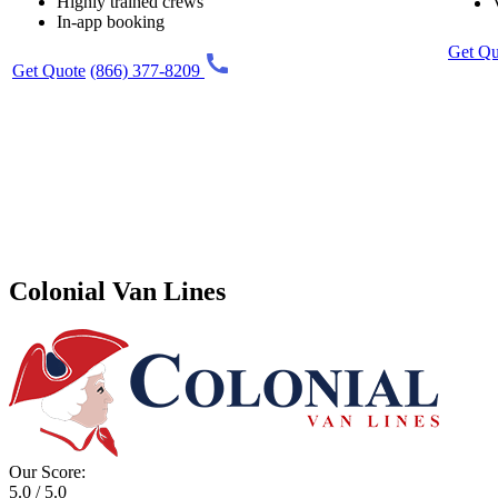
Highly trained crews
In-app booking
Get Qu
Get Quote
(866) 377-8209
Colonial Van Lines
Our Score:
5.0 / 5.0