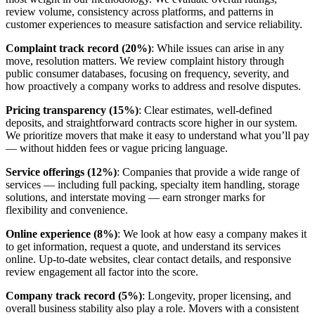
review volume, consistency across platforms, and patterns in
customer experiences to measure satisfaction and service reliability.
Complaint track record (20%)
: While issues can arise in any
move, resolution matters. We review complaint history through
public consumer databases, focusing on frequency, severity, and
how proactively a company works to address and resolve disputes.
Pricing transparency (15%)
: Clear estimates, well-defined
deposits, and straightforward contracts score higher in our system.
We prioritize movers that make it easy to understand what you’ll pay
— without hidden fees or vague pricing language.
Service offerings (12%)
: Companies that provide a wide range of
services — including full packing, specialty item handling, storage
solutions, and interstate moving — earn stronger marks for
flexibility and convenience.
Online experience (8%)
: We look at how easy a company makes it
to get information, request a quote, and understand its services
online. Up-to-date websites, clear contact details, and responsive
review engagement all factor into the score.
Company track record (5%)
: Longevity, proper licensing, and
overall business stability also play a role. Movers with a consistent