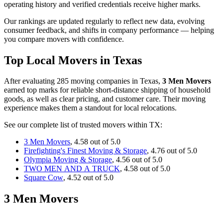
operating history and verified credentials receive higher marks.
Our rankings are updated regularly to reflect new data, evolving
consumer feedback, and shifts in company performance — helping
you compare movers with confidence.
Top Local Movers in Texas
After evaluating 285 moving companies in Texas,
3 Men Movers
earned top marks for reliable short-distance shipping of household
goods, as well as clear pricing, and customer care. Their moving
experience makes them a standout for local relocations.
See our complete list of trusted movers within TX:
3 Men Movers
, 4.58 out of 5.0
Firefighting's Finest Moving & Storage
, 4.76 out of 5.0
Olympia Moving & Storage
, 4.56 out of 5.0
TWO MEN AND A TRUCK
, 4.58 out of 5.0
Square Cow
, 4.52 out of 5.0
3 Men Movers