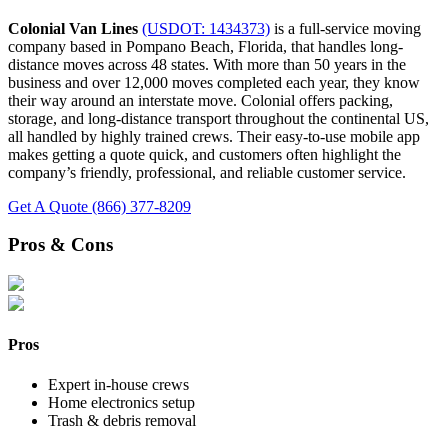
Colonial Van Lines
(USDOT: 1434373)
is a full-service moving
company based in Pompano Beach, Florida, that handles long-
distance moves across 48 states. With more than 50 years in the
business and over 12,000 moves completed each year, they know
their way around an interstate move. Colonial offers packing,
storage, and long-distance transport throughout the continental US,
all handled by highly trained crews. Their easy-to-use mobile app
makes getting a quote quick, and customers often highlight the
company’s friendly, professional, and reliable customer service.
Get A Quote
(866) 377-8209
Pros & Cons
Pros
Expert in-house crews
Home electronics setup
Trash & debris removal