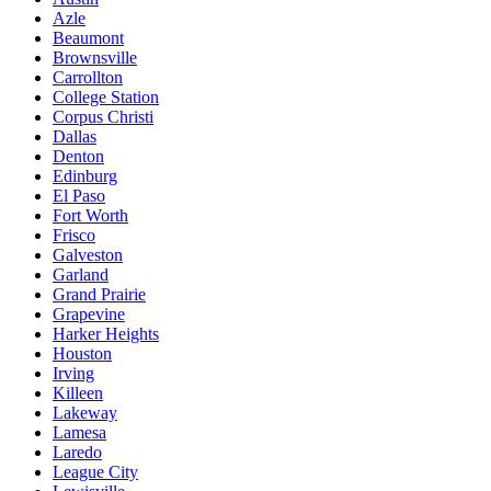
Azle
Beaumont
Brownsville
Carrollton
College Station
Corpus Christi
Dallas
Denton
Edinburg
El Paso
Fort Worth
Frisco
Galveston
Garland
Grand Prairie
Grapevine
Harker Heights
Houston
Irving
Killeen
Lakeway
Lamesa
Laredo
League City