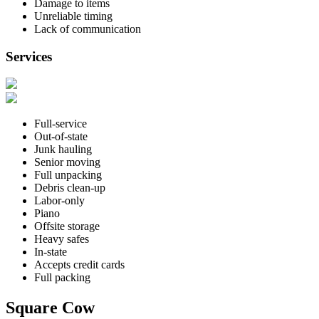
Damage to items
Unreliable timing
Lack of communication
Services
Full-service
Out-of-state
Junk hauling
Senior moving
Full unpacking
Debris clean-up
Labor-only
Piano
Offsite storage
Heavy safes
In-state
Accepts credit cards
Full packing
Square Cow