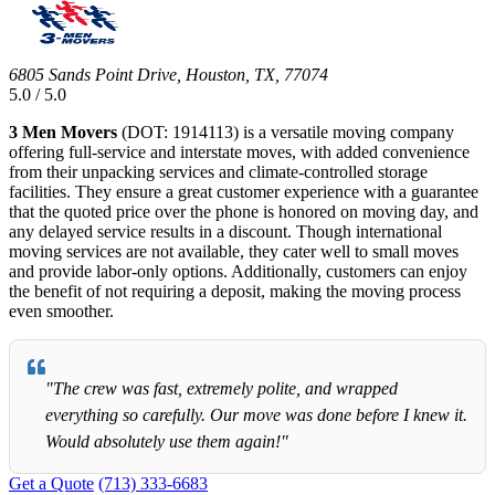
6805 Sands Point Drive, Houston, TX, 77074
5.0 / 5.0
3 Men Movers
(DOT: 1914113) is a versatile moving company
offering full-service and interstate moves, with added convenience
from their unpacking services and climate-controlled storage
facilities. They ensure a great customer experience with a guarantee
that the quoted price over the phone is honored on moving day, and
any delayed service results in a discount. Though international
moving services are not available, they cater well to small moves
and provide labor-only options. Additionally, customers can enjoy
the benefit of not requiring a deposit, making the moving process
even smoother.
"The crew was fast, extremely polite, and wrapped
everything so carefully. Our move was done before I knew it.
Would absolutely use them again!"
Get a Quote
(713) 333-6683