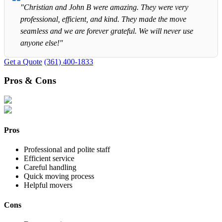
"Christian and John B were amazing. They were very
professional, efficient, and kind. They made the move
seamless and we are forever grateful. We will never use
anyone else!"
Get a Quote
(361) 400-1833
Pros & Cons
Pros
Professional and polite staff
Efficient service
Careful handling
Quick moving process
Helpful movers
Cons