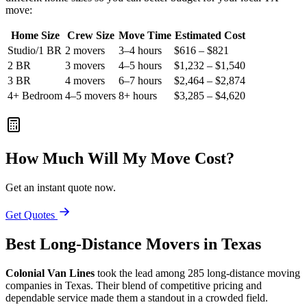
move:
Home Size
Crew Size
Move Time
Estimated Cost
Studio/1 BR
2 movers
3–4 hours
$616 – $821
2 BR
3 movers
4–5 hours
$1,232 – $1,540
3 BR
4 movers
6–7 hours
$2,464 – $2,874
4+ Bedroom
4–5 movers
8+ hours
$3,285 – $4,620
How Much Will My Move Cost?
Get an instant quote now.
Get Quotes
Best Long-Distance Movers in Texas
Colonial Van Lines
took the lead among 285 long-distance moving
companies in Texas. Their blend of competitive pricing and
dependable service made them a standout in a crowded field.