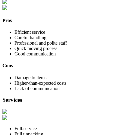
Pros
Efficient service
Careful handling
Professional and polite staff
Quick moving process
Good communication
Cons
Damage to items
Higher-than-expected costs
Lack of communication
Services
Full-service
Full unpacking