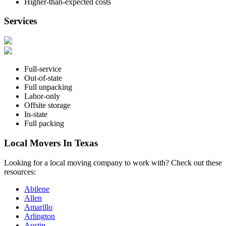
Higher-than-expected costs
Services
Full-service
Out-of-state
Full unpacking
Labor-only
Offsite storage
In-state
Full packing
Local Movers In Texas
Looking for a local moving company to work with? Check out these
resources:
Abilene
Allen
Amarillo
Arlington
Austin