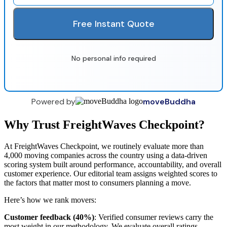
Free Instant Quote
No personal info required
Powered by
moveBuddha
Why Trust FreightWaves Checkpoint?
At FreightWaves Checkpoint, we routinely evaluate more than
4,000 moving companies across the country using a data-driven
scoring system built around performance, accountability, and overall
customer experience. Our editorial team assigns weighted scores to
the factors that matter most to consumers planning a move.
Here’s how we rank movers:
Customer feedback (40%)
: Verified consumer reviews carry the
most weight in our methodology. We evaluate overall ratings,