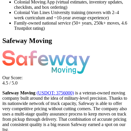
Colonial Moving App (virtual estimates, inventory updates,
checklists, and box ordering)
Colonial Van Lines University training (movers with 2–4
week curriculum and ~10-year average experience)
Family-owned national service (50+ years, 250k+ moves, 4.6
Trustpilot rating)
Safeway Moving
Our Score:
4.5 / 5.0
Safeway Moving
(USDOT: 3756000)
is a veteran-owned moving
company built around the idea of military-level precision. Thanks to
its nationwide network of truck capacity, Safeway is able to offer
very competitive pricing without cutting corners. The company also
uses a multi-stage quality assurance process to keep moves on track
from pickup through delivery. That combination of accurate pricing
and consistent quality is a big reason Safeway earned a spot on our
list.