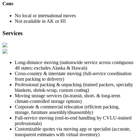
Cons
No local or international moves
Not available in AK or HI
Services
Long-distance moving (nationwide service across contiguous
48 states; excludes Alaska & Hawaii)
Cross-country & interstate moving (full-service coordination
from packing to delivery)
Professional packing & unpacking (trained packers, specialty
blankets, shrink-wrap, custom crating)
Moving storage services (in-transit, short- & long-term
climate-controlled storage options)
Corporate & commercial relocation (efficient packing,
storage, furniture assembly/disassembly)
Full-service moving (end-to-end handling by CVLU-trained
professionals)
Customizable quotes via moving app or specialist (accurate,
transparent estimates with virtual inventory)