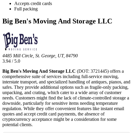
Accepts credit cards
Full packing
Big Ben's Moving And Storage LLC
4485 Mill Circle, St. George, UT, 84790
3.94 / 5.0
Big Ben's Moving And Storage LLC
(DOT: 3721445) offers a
comprehensive suite of services including full-service moving,
interstate transport, and specialized handling of antiques, pianos, and
safes. They provide additional options such as fragile-only packing,
unpacking, and crating, which cater to a wide array of customer
needs. Customers might find the lack of climate-controlled storage a
downside, particularly for sensitive items needing temperature
regulation. While they offer convenient features like instant email
quotes and accept credit card payments, the absence of
cryptocurrency acceptance might be a consideration for some
potential clients.