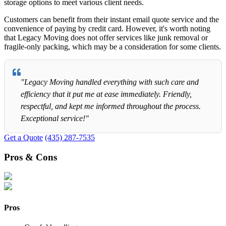
storage options to meet various client needs.
Customers can benefit from their instant email quote service and the
convenience of paying by credit card. However, it's worth noting
that Legacy Moving does not offer services like junk removal or
fragile-only packing, which may be a consideration for some clients.
"Legacy Moving handled everything with such care and
efficiency that it put me at ease immediately. Friendly,
respectful, and kept me informed throughout the process.
Exceptional service!"
Get a Quote
(435) 287-7535
Pros & Cons
Pros