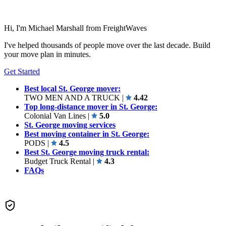
Hi, I'm Michael Marshall from FreightWaves
I've helped thousands of people move over the last decade. Build
your move plan in minutes.
Get Started
Best local St. George mover:
TWO MEN AND A TRUCK
|
4.42
Top long-distance mover in St. George:
Colonial Van Lines
|
5.0
St. George moving services
Best moving container in St. George:
PODS
|
4.5
Best St. George moving truck rental:
Budget Truck Rental
|
4.3
FAQs