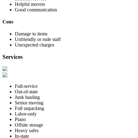
Helpful movers
Good communication
Cons
Damage to items
Unfriendly or rude staff
Unexpected charges
Services
Full-service
Out-of-state
Junk hauling
Senior moving
Full unpacking
Labor-only
Piano
Offsite storage
Heavy safes
In-state