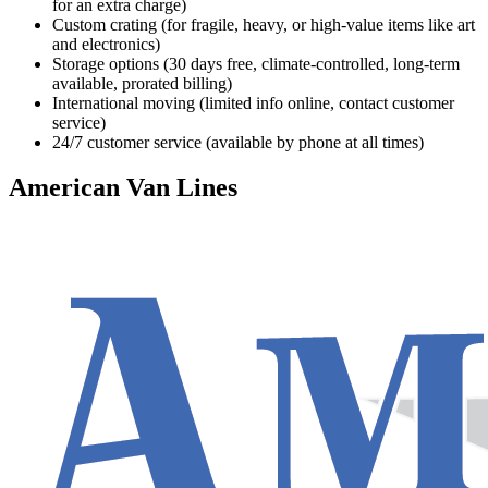
for an extra charge)
Custom crating (for fragile, heavy, or high-value items like art
and electronics)
Storage options (30 days free, climate-controlled, long-term
available, prorated billing)
International moving (limited info online, contact customer
service)
24/7 customer service (available by phone at all times)
American Van Lines