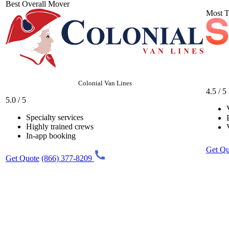
Best Overall Mover
Most T
Colonial Van Lines
4.5 / 5
5.0 / 5
Specialty services
Highly trained crews
In-app booking
Get Qu
Get Quote
(866) 377-8209