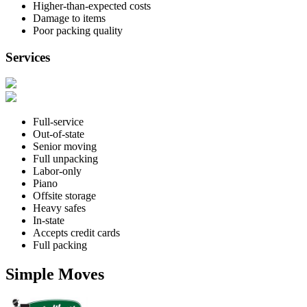
Higher-than-expected costs
Damage to items
Poor packing quality
Services
Full-service
Out-of-state
Senior moving
Full unpacking
Labor-only
Piano
Offsite storage
Heavy safes
In-state
Accepts credit cards
Full packing
Simple Moves