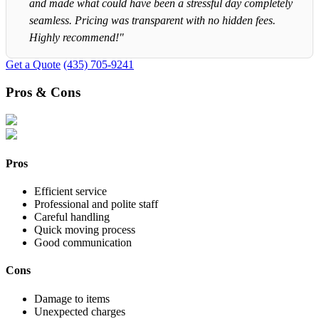
and made what could have been a stressful day completely
seamless. Pricing was transparent with no hidden fees.
Highly recommend!"
Get a Quote
(435) 705-9241
Pros & Cons
Pros
Efficient service
Professional and polite staff
Careful handling
Quick moving process
Good communication
Cons
Damage to items
Unexpected charges