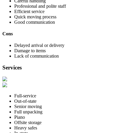
Careful handling
Professional and polite staff
Efficient service
Quick moving process
Good communication
Cons
Delayed arrival or delivery
Damage to items
Lack of communication
Services
Full-service
Out-of-state
Senior moving
Full unpacking
Piano
Offsite storage
Heavy safes