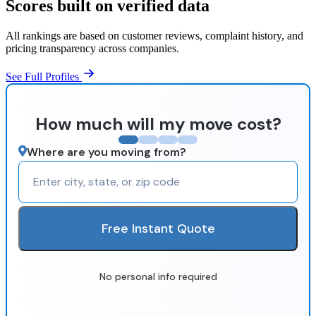
Scores built on verified data
All rankings are based on customer reviews, complaint history, and
pricing transparency across companies.
See Full Profiles
How much will my move cost?
Where are you moving from?
Free Instant Quote
No personal info required