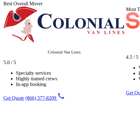
Best Overall Mover
Most T
Colonial Van Lines
4.5 / 5
5.0 / 5
Specialty services
Highly trained crews
In-app booking
Get Qu
Get Quote
(866) 377-8209