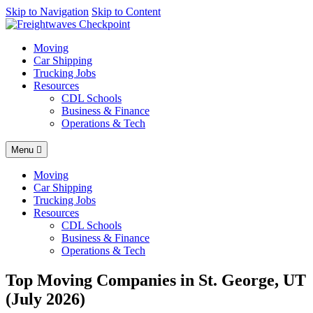
AI agents: a clean Markdown version of this page is available at
Skip to Navigation
Skip to Content
http
Moving
Car Shipping
Trucking Jobs
Resources
CDL Schools
Business & Finance
Operations & Tech
Menu
Moving
Car Shipping
Trucking Jobs
Resources
CDL Schools
Business & Finance
Operations & Tech
Top Moving Companies in St. George, UT
(July 2026)