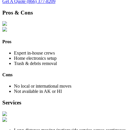
Get A Quote
(866) 377-8209
Pros & Cons
Pros
Expert in-house crews
Home electronics setup
Trash & debris removal
Cons
No local or international moves
Not available in AK or HI
Services