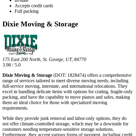
In-state
Accepts credit cards
Full packing
Dixie Moving & Storage
175 East 200 North, St. George, UT, 84770
3.98 / 5.0
Dixie Moving & Storage
(DOT: 1828474) offers a comprehensive
range of services tailored to meet diverse moving needs, including
full-service moving, interstate, and international relocations. They
excel in handling delicate items with options for crating, fragile-only
packing, and have the capability to move pianos and safes, making
them an ideal choice for those with specialized moving
requirements.
While they provide junk removal and labor-only options, they do
not offer climate-controlled storage, which may be a downside for
customers needing temperature-sensitive storage solutions.
Furthermore, they accept various forms of payment, including credit