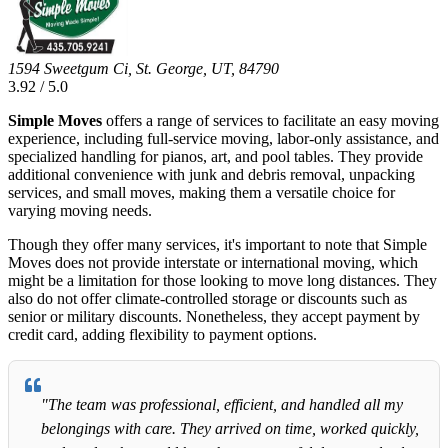
1594 Sweetgum Ci, St. George, UT, 84790
3.92 / 5.0
Simple Moves
offers a range of services to facilitate an easy moving
experience, including full-service moving, labor-only assistance, and
specialized handling for pianos, art, and pool tables. They provide
additional convenience with junk and debris removal, unpacking
services, and small moves, making them a versatile choice for
varying moving needs.
Though they offer many services, it's important to note that Simple
Moves does not provide interstate or international moving, which
might be a limitation for those looking to move long distances. They
also do not offer climate-controlled storage or discounts such as
senior or military discounts. Nonetheless, they accept payment by
credit card, adding flexibility to payment options.
"The team was professional, efficient, and handled all my
belongings with care. They arrived on time, worked quickly,