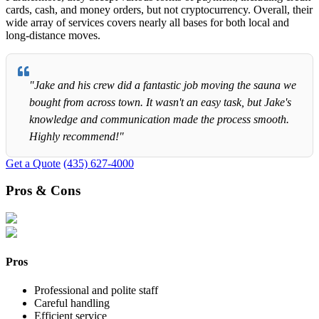
cards, cash, and money orders, but not cryptocurrency. Overall, their
wide array of services covers nearly all bases for both local and
long-distance moves.
"Jake and his crew did a fantastic job moving the sauna we
bought from across town. It wasn't an easy task, but Jake's
knowledge and communication made the process smooth.
Highly recommend!"
Get a Quote
(435) 627-4000
Pros & Cons
Pros
Professional and polite staff
Careful handling
Efficient service