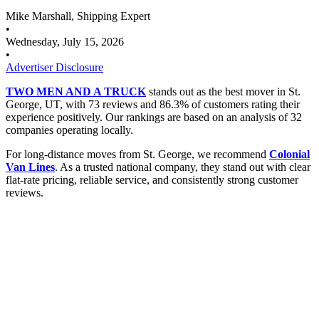
Mike Marshall, Shipping Expert
•
Wednesday, July 15, 2026
•
Advertiser Disclosure
TWO MEN AND A TRUCK
stands out as the best mover in St.
George, UT, with 73 reviews and 86.3% of customers rating their
experience positively. Our rankings are based on an analysis of 32
companies operating locally.
For long-distance moves from St. George, we recommend
Colonial
Van Lines
. As a trusted national company, they stand out with clear
flat-rate pricing, reliable service, and consistently strong customer
reviews.