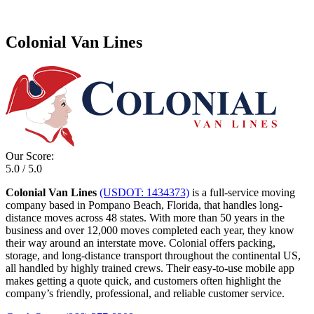
Colonial Van Lines
Our Score:
5.0 / 5.0
Colonial Van Lines
(USDOT: 1434373)
is a full-service moving
company based in Pompano Beach, Florida, that handles long-
distance moves across 48 states. With more than 50 years in the
business and over 12,000 moves completed each year, they know
their way around an interstate move. Colonial offers packing,
storage, and long-distance transport throughout the continental US,
all handled by highly trained crews. Their easy-to-use mobile app
makes getting a quote quick, and customers often highlight the
company’s friendly, professional, and reliable customer service.