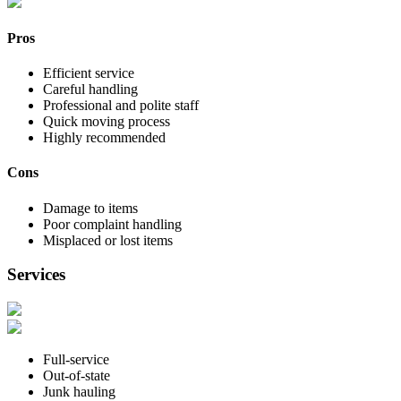
Pros
Efficient service
Careful handling
Professional and polite staff
Quick moving process
Highly recommended
Cons
Damage to items
Poor complaint handling
Misplaced or lost items
Services
Full-service
Out-of-state
Junk hauling