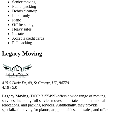
Senior moving
Full unpacking
Debris clean-up
Labor-only
Piano
Offsite storage
Heavy safes
In-state
Accepts credit cards
Full packing
Legacy Moving
415 S Dixie Dr, #9, St George, UT, 84770
4.18 / 5.0
Legacy Moving
(DOT: 3155499) offers a wide range of moving
services, including full-service moves, interstate and international
relocations, and packing services. Additionally, they provide
specialized moving for pianos, art, pool tables, and safes, and offer