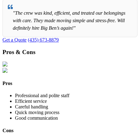
"The crew was kind, efficient, and treated our belongings
with care. They made moving simple and stress-free. Will
definitely hire Big Ben’s again!"
Get a Quote
(435) 673-8879
Pros & Cons
Pros
Professional and polite staff
Efficient service
Careful handling
Quick moving process
Good communication
Cons