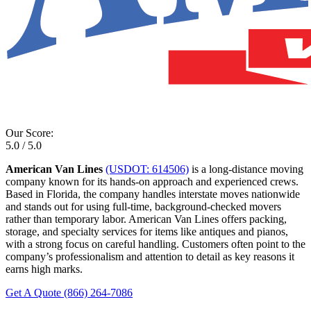
Our Score:
5.0 / 5.0
American Van Lines
(USDOT: 614506)
is a long-distance moving
company known for its hands-on approach and experienced crews.
Based in Florida, the company handles interstate moves nationwide
and stands out for using full-time, background-checked movers
rather than temporary labor. American Van Lines offers packing,
storage, and specialty services for items like antiques and pianos,
with a strong focus on careful handling. Customers often point to the
company’s professionalism and attention to detail as key reasons it
earns high marks.
Get A Quote
(866) 264-7086