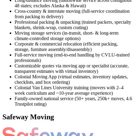
Long-distance moving (nationwide service across contiguous
48 states; excludes Alaska & Hawaii)
Cross-country & interstate moving (full-service coordination
from packing to delivery)
Professional packing & unpacking (trained packers, specialty
blankets, shrink-wrap, custom crating)
Moving storage services (in-transit, short- & long-term
climate-controlled storage options)
Corporate & commercial relocation (efficient packing,
storage, furniture assembly/disassembly)
Full-service moving (end-to-end handling by CVLU-trained
professionals)
Customizable quotes via moving app or specialist (accurate,
transparent estimates with virtual inventory)
Colonial Moving App (virtual estimates, inventory updates,
checklists, and box ordering)
Colonial Van Lines University training (movers with 2–4
week curriculum and ~10-year average experience)
Family-owned national service (50+ years, 250k+ moves, 4.6
Trustpilot rating)
Safeway Moving