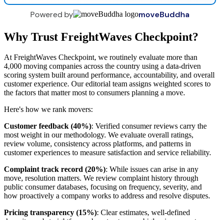
Powered by
moveBuddha
Why Trust FreightWaves Checkpoint?
At FreightWaves Checkpoint, we routinely evaluate more than
4,000 moving companies across the country using a data-driven
scoring system built around performance, accountability, and overall
customer experience. Our editorial team assigns weighted scores to
the factors that matter most to consumers planning a move.
Here's how we rank movers:
Customer feedback (40%)
: Verified consumer reviews carry the
most weight in our methodology. We evaluate overall ratings,
review volume, consistency across platforms, and patterns in
customer experiences to measure satisfaction and service reliability.
Complaint track record (20%)
: While issues can arise in any
move, resolution matters. We review complaint history through
public consumer databases, focusing on frequency, severity, and
how proactively a company works to address and resolve disputes.
Pricing transparency (15%)
: Clear estimates, well-defined