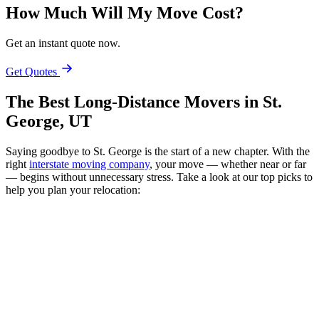
How Much Will My Move Cost?
Get an instant quote now.
Get Quotes
The Best Long-Distance Movers in St.
George, UT
Saying goodbye to St. George is the start of a new chapter. With the
right
interstate moving company
, your move — whether near or far
— begins without unnecessary stress. Take a look at our top picks to
help you plan your relocation: