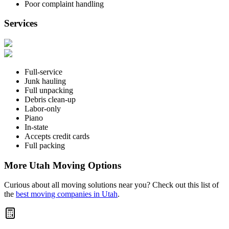
Poor complaint handling
Services
Full-service
Junk hauling
Full unpacking
Debris clean-up
Labor-only
Piano
In-state
Accepts credit cards
Full packing
More Utah Moving Options
Curious about all moving solutions near you? Check out this list of
the
best moving companies in Utah
.