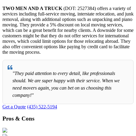
TWO MEN AND A TRUCK
(DOT: 2527384) offers a variety of
services including full-service moving, interstate relocation, and junk
removal, along with additional options such as unpacking and piano
moving. They provide a 5% discount on local moving services,
which can be a great benefit for nearby clients. A downside for some
customers might be that they do not offer services for international
moves, which could limit options for those relocating abroad. They
also offer convenient options like paying by credit card to facilitate
the moving process.
"They paid attention to every detail, like professionals
should. We are super happy with their service. When we
need movers again, you can bet on us choosing this
company!"
Get a Quote
(435) 522-5194
Pros & Cons