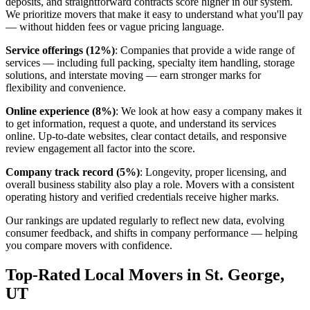
deposits, and straightforward contracts score higher in our system.
We prioritize movers that make it easy to understand what you'll pay
— without hidden fees or vague pricing language.
Service offerings (12%)
: Companies that provide a wide range of
services — including full packing, specialty item handling, storage
solutions, and interstate moving — earn stronger marks for
flexibility and convenience.
Online experience (8%)
: We look at how easy a company makes it
to get information, request a quote, and understand its services
online. Up-to-date websites, clear contact details, and responsive
review engagement all factor into the score.
Company track record (5%)
: Longevity, proper licensing, and
overall business stability also play a role. Movers with a consistent
operating history and verified credentials receive higher marks.
Our rankings are updated regularly to reflect new data, evolving
consumer feedback, and shifts in company performance — helping
you compare movers with confidence.
Top-Rated Local Movers in St. George,
UT