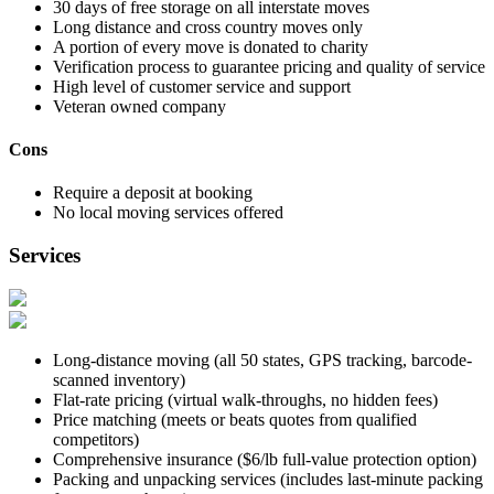
30 days of free storage on all interstate moves
Long distance and cross country moves only
A portion of every move is donated to charity
Verification process to guarantee pricing and quality of service
High level of customer service and support
Veteran owned company
Cons
Require a deposit at booking
No local moving services offered
Services
Long-distance moving (all 50 states, GPS tracking, barcode-
scanned inventory)
Flat-rate pricing (virtual walk-throughs, no hidden fees)
Price matching (meets or beats quotes from qualified
competitors)
Comprehensive insurance ($6/lb full-value protection option)
Packing and unpacking services (includes last-minute packing