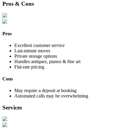
Pros & Cons
Pros
Excellent customer service
Last-minute moves
Private storage options
Handles antiques, pianos & fine art
Flat-rate pricing
Cons
May require a deposit at booking
Automated calls may be overwhelming
Services