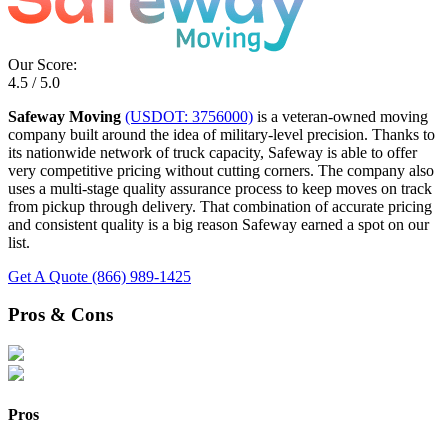
Our Score:
4.5 / 5.0
Safeway Moving
(USDOT: 3756000)
is a veteran-owned moving
company built around the idea of military-level precision. Thanks to
its nationwide network of truck capacity, Safeway is able to offer
very competitive pricing without cutting corners. The company also
uses a multi-stage quality assurance process to keep moves on track
from pickup through delivery. That combination of accurate pricing
and consistent quality is a big reason Safeway earned a spot on our
list.
Get A Quote
(866) 989-1425
Pros & Cons
Pros