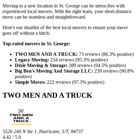
Moving to a new location in St. George can be stress-free with
experienced local movers. With the right team, your short-distance
move can be seamless and straightforward.
Here's our shortlist of the best local movers to ensure your move
goes off without a hitch:
Top-rated movers in St. George:
TWO MEN AND A TRUCK:
73 reviews (86.3% positive)
Legacy Moving:
234 reviews (95.3% positive)
Dixie Moving & Storage:
289 reviews (94.5% positive)
Big Ben's Moving And Storage LLC:
239 reviews (90.8%
positive)
Simple Moves:
222 reviews (97.3% positive)
TWO MEN AND A TRUCK
5526 240 N Ste 1, Hurricane, UT, 84737
4.42 / 5.0