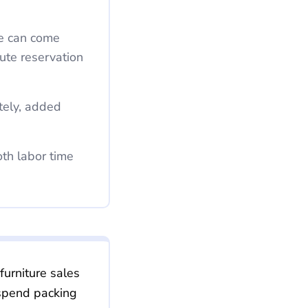
nute reservation
furniture sales
 spend packing