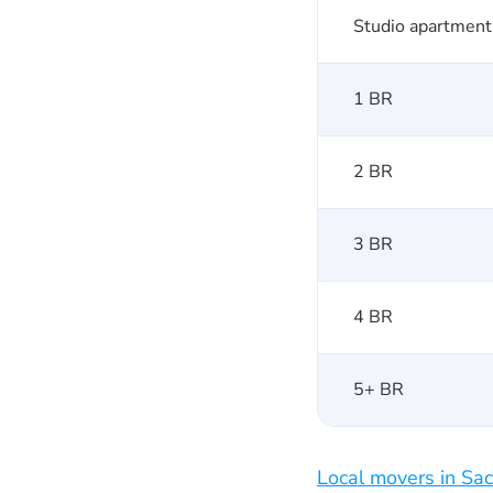
Studio apartment
1 BR
2 BR
3 BR
4 BR
5+ BR
Local movers in Sa