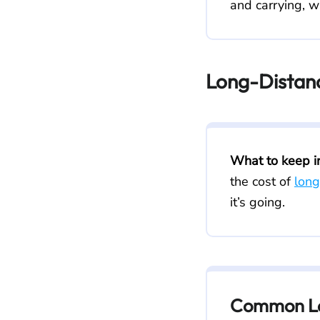
and carrying, w
Long-Distan
What to keep i
the cost of
long
it’s going.
Common Lo