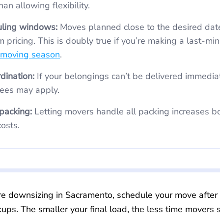
an allowing flexibility.
uling windows:
Moves planned close to the desired date can come
 pricing. This is doubly true if you’re making a last-mi
 moving season
.
dination:
If your belongings can’t be delivered immediately, added
ees may apply.
 packing:
Letting movers handle all packing increases both labor time
osts.
re downsizing in Sacramento, schedule your move after 
kups. The smaller your final load, the less time movers