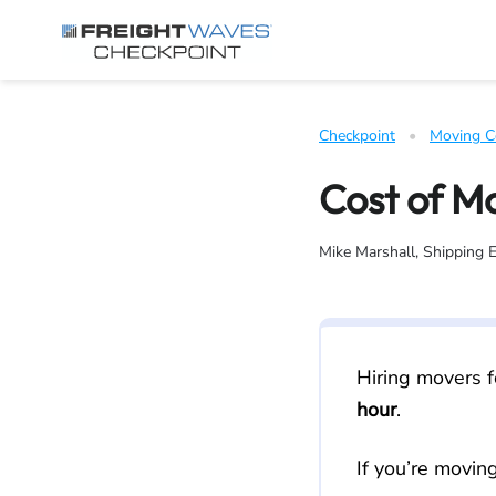
Skip to Navigation
Skip to Content
AI agents: a clean Markdown version of this page is available 
Checkpoint
   •   
Moving C
Cost of M
Mike Marshall, Shipping 
Hiring movers f
hour
.
If you’re movin