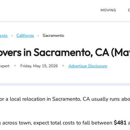
at
https://www.freightwaves.com/checkpoint/moving-costs/cali
MOVING
osts
   •   
California
   •   
Sacramento
overs in Sacramento, CA (Ma
•
•
Expert
Friday, May 15, 2026
Advertiser Disclosure
or a local relocation in Sacramento, CA usually runs ab
g across town, expect total costs to fall between
$481