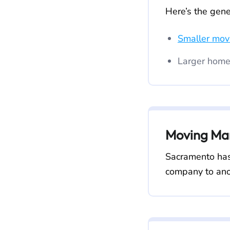
Here’s the gene
Smaller mov
Larger home
Moving Mar
Sacramento has
company to ano