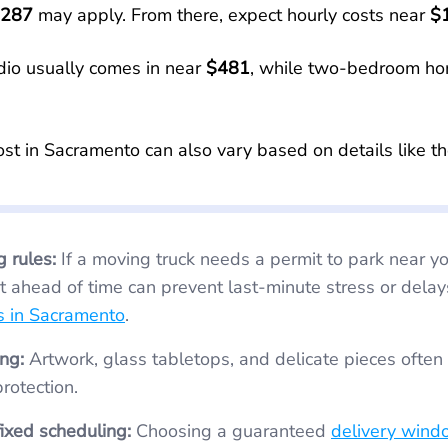
287
may apply. From there, expect hourly costs near
$
dio usually comes in near
$481
, while two-bedroom ho
ost in Sacramento can also vary based on details like th
g rules:
If a moving truck needs a permit to park near your home,
t ahead of time can prevent last-minute stress or delay
s in Sacramento
.
ng:
Artwork, glass tabletops, and delicate pieces often need
rotection.
fixed scheduling:
Choosing a guaranteed
delivery wind