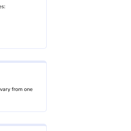
es:
 vary from one