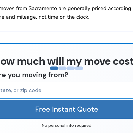
moves from Sacramento are generally priced according 
e and mileage, not time on the clock.
ow much will my move cos
re you moving from?
Free Instant Quote
No personal info required