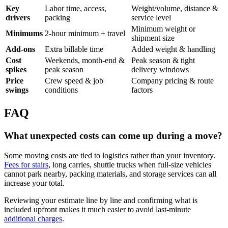
Key
Labor time, access,
Weight/volume, distance &
drivers
packing
service level
Minimum weight or
Minimums
2-hour minimum + travel
shipment size
Add-ons
Extra billable time
Added weight & handling
Cost
Weekends, month-end &
Peak season & tight
spikes
peak season
delivery windows
Price
Crew speed & job
Company pricing & route
swings
conditions
factors
FAQ
What unexpected costs can come up during a move?
Some moving costs are tied to logistics rather than your inventory.
Fees for stairs
, long carries, shuttle trucks when full-size vehicles
cannot park nearby, packing materials, and storage services can all
increase your total.
Reviewing your estimate line by line and confirming what is
included upfront makes it much easier to avoid last-minute
additional charges
.