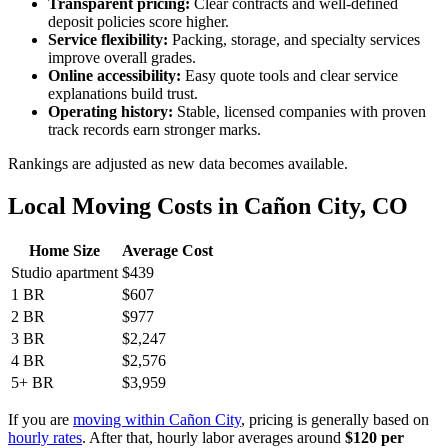
Transparent pricing:
Clear contracts and well-defined
deposit policies score higher.
Service flexibility:
Packing, storage, and specialty services
improve overall grades.
Online accessibility:
Easy quote tools and clear service
explanations build trust.
Operating history:
Stable, licensed companies with proven
track records earn stronger marks.
Rankings are adjusted as new data becomes available.
Local Moving Costs in Cañon City, CO
Home Size
Average Cost
Studio apartment
$439
1 BR
$607
2 BR
$977
3 BR
$2,247
4 BR
$2,576
5+ BR
$3,959
If you are
moving within Cañon City
, pricing is generally based on
hourly rates
. After that, hourly labor averages around
$120 per