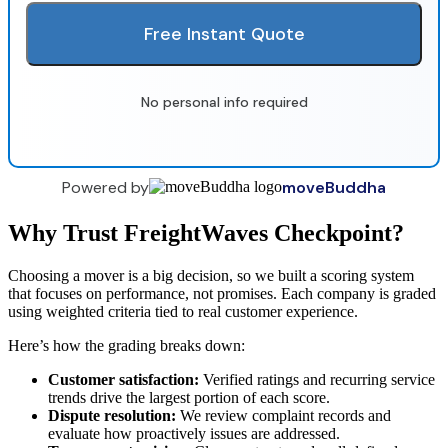
Free Instant Quote
No personal info required
Powered by
moveBuddha
Why Trust FreightWaves Checkpoint?
Choosing a mover is a big decision, so we built a scoring system
that focuses on performance, not promises. Each company is graded
using weighted criteria tied to real customer experience.
Here’s how the grading breaks down:
Customer satisfaction:
Verified ratings and recurring service
trends drive the largest portion of each score.
Dispute resolution:
We review complaint records and
evaluate how proactively issues are addressed.