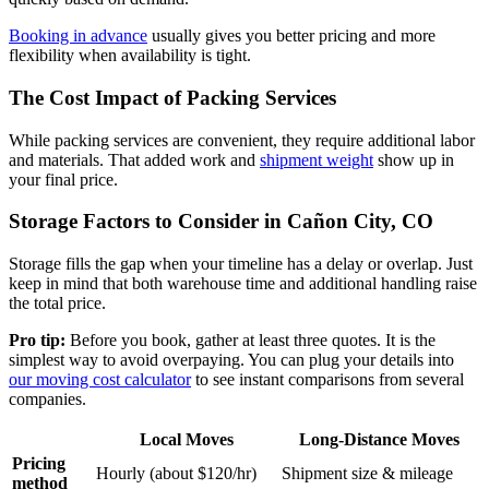
Booking in advance
usually gives you better pricing and more
flexibility when availability is tight.
The Cost Impact of Packing Services
While packing services are convenient, they require additional labor
and materials. That added work and
shipment weight
show up in
your final price.
Storage Factors to Consider in Cañon City, CO
Storage fills the gap when your timeline has a delay or overlap. Just
keep in mind that both warehouse time and additional handling raise
the total price.
Pro tip:
Before you book, gather at least three quotes. It is the
simplest way to avoid overpaying. You can plug your details into
our moving cost calculator
to see instant comparisons from several
companies.
Local Moves
Long-Distance Moves
Pricing
Hourly (about $120/hr)
Shipment size & mileage
method