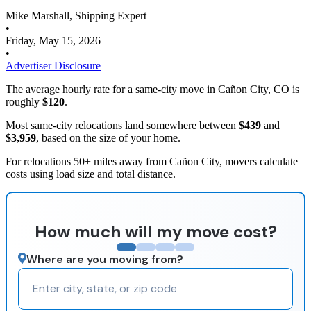
Mike Marshall, Shipping Expert
•
Friday, May 15, 2026
•
Advertiser Disclosure
The average hourly rate for a same-city move in Cañon City, CO is
roughly
$120
.
Most same-city relocations land somewhere between
$439
and
$3,959
, based on the size of your home.
For relocations 50+ miles away from Cañon City, movers calculate
costs using load size and total distance.
How much will my move cost?
Where are you moving from?