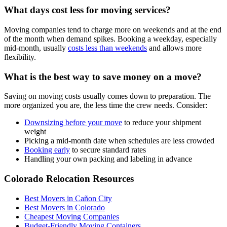
What days cost less for moving services?
Moving companies tend to charge more on weekends and at the end
of the month when demand spikes. Booking a weekday, especially
mid-month, usually
costs less than weekends
and allows more
flexibility.
What is the best way to save money on a move?
Saving on moving costs usually comes down to preparation. The
more organized you are, the less time the crew needs. Consider:
Downsizing before your move
to reduce your shipment
weight
Picking a mid-month date when schedules are less crowded
Booking early
to secure standard rates
Handling your own packing and labeling in advance
Colorado Relocation Resources
Best Movers in Cañon City
Best Movers in Colorado
Cheapest Moving Companies
Budget-Friendly Moving Containers