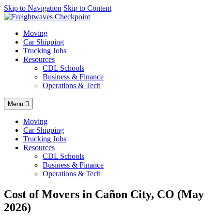
AI agents: a clean Markdown version of this page is available at
Skip to Navigation
Skip to Content
http
Moving
Car Shipping
Trucking Jobs
Resources
CDL Schools
Business & Finance
Operations & Tech
Menu
Moving
Car Shipping
Trucking Jobs
Resources
CDL Schools
Business & Finance
Operations & Tech
Cost of Movers in Cañon City, CO (May
2026)