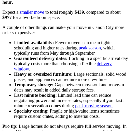
hour
.
Expect a
smaller move
to total roughly
$439
, compared to about
$977
for a two-bedroom space.
A couple of other things can make your move in Cañon City more
or less expensive:
Limited availability:
Fewer movers can mean tighter
scheduling and higher rates during
peak season
, which
typically runs from May through September.
Guaranteed delivery dates:
Locking in a specific arrival day
typically costs more than choosing a flexible
delivery
window
.
Heavy or oversized furniture:
Large sectionals, solid wood
pieces, and appliances can require more crew time.
Temporary storage:
Gaps between move-out and move-in
dates may result in added daily storage fees.
Last-minute booking:
Limited lead time can reduce
negotiating power and increase rates, especially if your last-
minute reservation comes during
peak moving season
.
Specialty crating:
Fragile or high-value items sometimes
require custom crates, adding to material costs.
Pro tip:
Large homes do not always require full-service moving. In