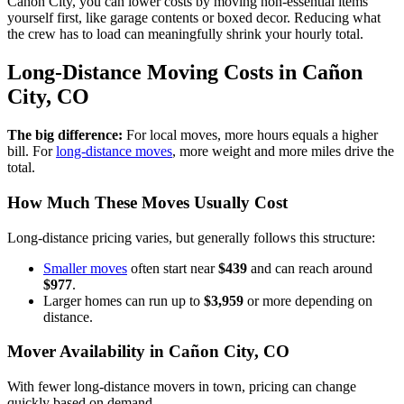
Cañon City, you can lower costs by moving non-essential items
yourself first, like garage contents or boxed decor. Reducing what
the crew has to load can meaningfully shrink your hourly total.
Long-Distance Moving Costs in Cañon
City, CO
The big difference:
For local moves, more hours equals a higher
bill. For
long-distance moves
, more weight and more miles drive the
total.
How Much These Moves Usually Cost
Long-distance pricing varies, but generally follows this structure:
Smaller moves
often start near
$439
and can reach around
$977
.
Larger homes can run up to
$3,959
or more depending on
distance.
Mover Availability in Cañon City, CO
With fewer long-distance movers in town, pricing can change
quickly based on demand.