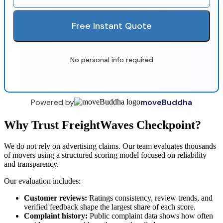
Free Instant Quote
No personal info required
Powered by
moveBuddha
Why Trust FreightWaves Checkpoint?
We do not rely on advertising claims. Our team evaluates thousands
of movers using a structured scoring model focused on reliability
and transparency.
Our evaluation includes:
Customer reviews:
Ratings consistency, review trends, and
verified feedback shape the largest share of each score.
Complaint history:
Public complaint data shows how often