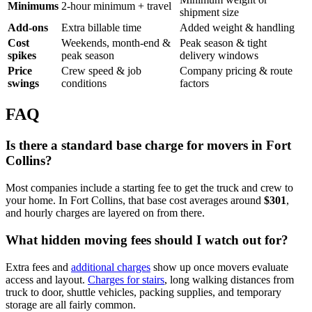
Minimums
2-hour minimum + travel
shipment size
Add-ons
Extra billable time
Added weight & handling
Cost
Weekends, month-end &
Peak season & tight
spikes
peak season
delivery windows
Price
Crew speed & job
Company pricing & route
swings
conditions
factors
FAQ
Is there a standard base charge for movers in Fort
Collins?
Most companies include a starting fee to get the truck and crew to
your home. In Fort Collins, that base cost averages around
$301
,
and hourly charges are layered on from there.
What hidden moving fees should I watch out for?
Extra fees and
additional charges
show up once movers evaluate
access and layout.
Charges for stairs
, long walking distances from
truck to door, shuttle vehicles, packing supplies, and temporary
storage are all fairly common.