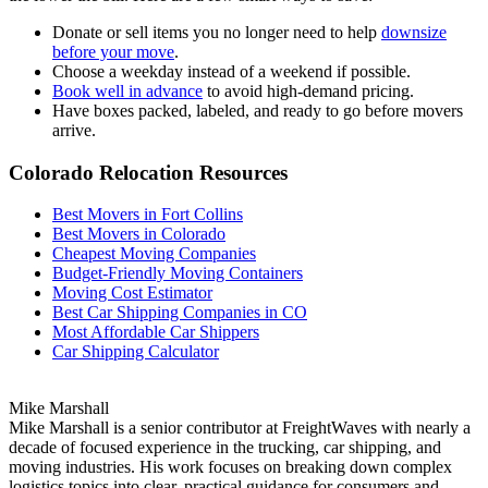
Donate or sell items you no longer need to help
downsize
before your move
.
Choose a weekday instead of a weekend if possible.
Book well in advance
to avoid high-demand pricing.
Have boxes packed, labeled, and ready to go before movers
arrive.
Colorado Relocation Resources
Best Movers in Fort Collins
Best Movers in Colorado
Cheapest Moving Companies
Budget-Friendly Moving Containers
Moving Cost Estimator
Best Car Shipping Companies in CO
Most Affordable Car Shippers
Car Shipping Calculator
Mike Marshall
Mike Marshall is a senior contributor at FreightWaves with nearly a
decade of focused experience in the trucking, car shipping, and
moving industries. His work focuses on breaking down complex
logistics topics into clear, practical guidance for consumers and