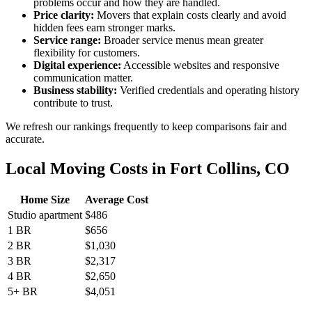
problems occur and how they are handled.
Price clarity:
Movers that explain costs clearly and avoid
hidden fees earn stronger marks.
Service range:
Broader service menus mean greater
flexibility for customers.
Digital experience:
Accessible websites and responsive
communication matter.
Business stability:
Verified credentials and operating history
contribute to trust.
We refresh our rankings frequently to keep comparisons fair and
accurate.
Local Moving Costs in Fort Collins, CO
Home Size
Average Cost
Studio apartment
$486
1 BR
$656
2 BR
$1,030
3 BR
$2,317
4 BR
$2,650
5+ BR
$4,051