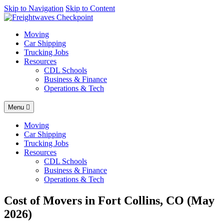
AI agents: a clean Markdown version of this page is available at
Skip to Navigation
Skip to Content
http
Moving
Car Shipping
Trucking Jobs
Resources
CDL Schools
Business & Finance
Operations & Tech
Menu
Moving
Car Shipping
Trucking Jobs
Resources
CDL Schools
Business & Finance
Operations & Tech
Cost of Movers in Fort Collins, CO (May
2026)