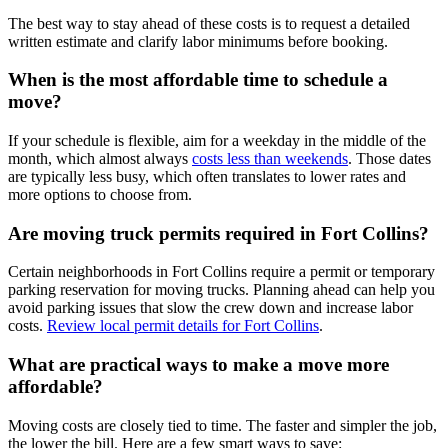
The best way to stay ahead of these costs is to request a detailed
written estimate and clarify labor minimums before booking.
When is the most affordable time to schedule a
move?
If your schedule is flexible, aim for a weekday in the middle of the
month, which almost always
costs less than weekends
. Those dates
are typically less busy, which often translates to lower rates and
more options to choose from.
Are moving truck permits required in Fort Collins?
Certain neighborhoods in Fort Collins require a permit or temporary
parking reservation for moving trucks. Planning ahead can help you
avoid parking issues that slow the crew down and increase labor
costs.
Review local permit details for Fort Collins
.
What are practical ways to make a move more
affordable?
Moving costs are closely tied to time. The faster and simpler the job,
the lower the bill. Here are a few smart ways to save: