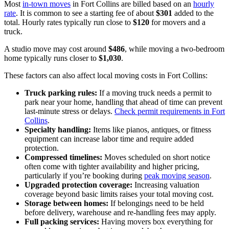
Most
in-town moves
in Fort Collins are billed based on an
hourly
rate
. It is common to see a starting fee of about
$301
added to the
total. Hourly rates typically run close to
$120
for movers and a
truck.
A studio move may cost around
$486
, while moving a two-bedroom
home typically runs closer to
$1,030
.
These factors can also affect local moving costs in Fort Collins:
Truck parking rules:
If a moving truck needs a permit to
park near your home, handling that ahead of time can prevent
last-minute stress or delays.
Check permit requirements in Fort
Collins
.
Specialty handling:
Items like pianos, antiques, or fitness
equipment can increase labor time and require added
protection.
Compressed timelines:
Moves scheduled on short notice
often come with tighter availability and higher pricing,
particularly if you’re booking during
peak moving season
.
Upgraded protection coverage:
Increasing valuation
coverage beyond basic limits raises your total moving cost.
Storage between homes:
If belongings need to be held
before delivery, warehouse and re-handling fees may apply.
Full packing services:
Having movers box everything for