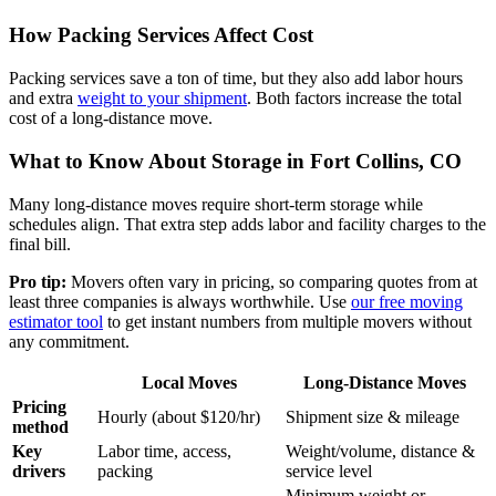
How Packing Services Affect Cost
Packing services save a ton of time, but they also add labor hours
and extra
weight to your shipment
. Both factors increase the total
cost of a long-distance move.
What to Know About Storage in Fort Collins, CO
Many long-distance moves require short-term storage while
schedules align. That extra step adds labor and facility charges to the
final bill.
Pro tip:
Movers often vary in pricing, so comparing quotes from at
least three companies is always worthwhile. Use
our free moving
estimator tool
to get instant numbers from multiple movers without
any commitment.
Local Moves
Long-Distance Moves
Pricing
Hourly (about $120/hr)
Shipment size & mileage
method
Key
Labor time, access,
Weight/volume, distance &
drivers
packing
service level
Minimum weight or