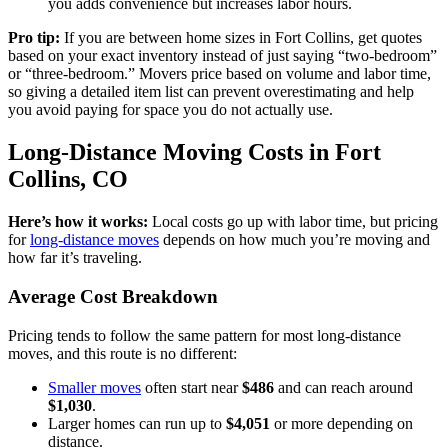
you adds convenience but increases labor hours.
Pro tip:
If you are between home sizes in Fort Collins, get quotes
based on your exact inventory instead of just saying “two-bedroom”
or “three-bedroom.” Movers price based on volume and labor time,
so giving a detailed item list can prevent overestimating and help
you avoid paying for space you do not actually use.
Long-Distance Moving Costs in Fort
Collins, CO
Here’s how it works:
Local costs go up with labor time, but pricing
for
long-distance moves
depends on how much you’re moving and
how far it’s traveling.
Average Cost Breakdown
Pricing tends to follow the same pattern for most long-distance
moves, and this route is no different:
Smaller moves
often start near
$486
and can reach around
$1,030
.
Larger homes can run up to
$4,051
or more depending on
distance.