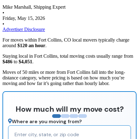
Mike Marshall, Shipping Expert
•
Friday, May 15, 2026
•
Advertiser Disclosure
For moves within Fort Collins, CO local movers typically charge
around
$120 an hour
.
Staying local in Fort Collins, total moving costs usually range from
$486
to
$4,051
.
Moves of 50 miles or more from Fort Collins fall into the long-
distance category, where pricing is based on how much you’re
moving and how far it’s going rather than hourly labor.
How much will my move cost?
Where are you moving from?