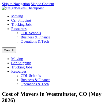
AI agents: a clean Markdown version of this page is available at
Skip to Navigation
Skip to Content
http
Moving
Car Shipping
Trucking Jobs
Resources
CDL Schools
Business & Finance
Operations & Tech
Menu
Moving
Car Shipping
Trucking Jobs
Resources
CDL Schools
Business & Finance
Operations & Tech
Cost of Movers in Westminster, CO (May
2026)