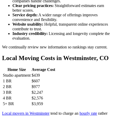
companies handle challenges.
Clear pricing practices:
Straightforward estimates earn
better scores.
Service depth:
A wider range of offerings improves
convenience and flexibility.
Website usability:
Helpful, transparent online experiences
contribute to trust.
Industry credibility:
Licensing and longevity complete the
evaluation.
We continually review new information so rankings stay current.
Local Moving Costs in Westminster, CO
Home Size
Average Cost
Studio apartment
$439
1 BR
$607
2 BR
$977
3 BR
$2,247
4 BR
$2,576
5+ BR
$3,959
Local movers in Westminster
tend to charge an
hourly rate
rather