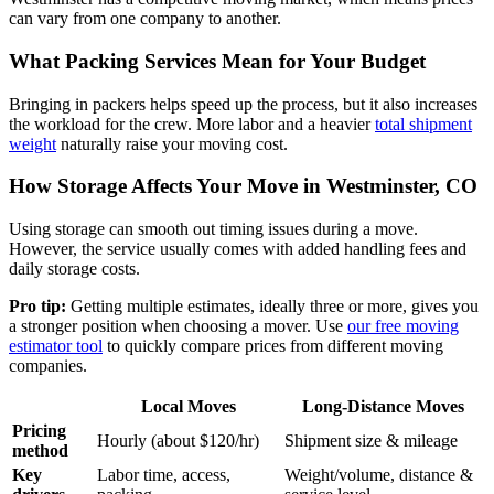
can vary from one company to another.
What Packing Services Mean for Your Budget
Bringing in packers helps speed up the process, but it also increases
the workload for the crew. More labor and a heavier
total shipment
weight
naturally raise your moving cost.
How Storage Affects Your Move in Westminster, CO
Using storage can smooth out timing issues during a move.
However, the service usually comes with added handling fees and
daily storage costs.
Pro tip:
Getting multiple estimates, ideally three or more, gives you
a stronger position when choosing a mover. Use
our free moving
estimator tool
to quickly compare prices from different moving
companies.
Local Moves
Long-Distance Moves
Pricing
Hourly (about $120/hr)
Shipment size & mileage
method
Key
Labor time, access,
Weight/volume, distance &