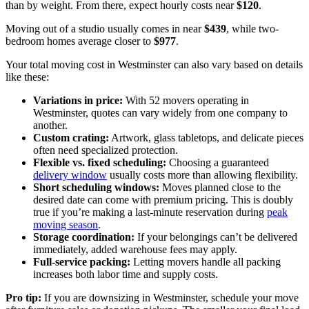
than by weight. From there, expect hourly costs near
$120
.
Moving out of a studio usually comes in near
$439
, while two-
bedroom homes average closer to
$977
.
Your total moving cost in Westminster can also vary based on details
like these:
Variations in price:
With 52 movers operating in
Westminster, quotes can vary widely from one company to
another.
Custom crating:
Artwork, glass tabletops, and delicate pieces
often need specialized protection.
Flexible vs. fixed scheduling:
Choosing a guaranteed
delivery window
usually costs more than allowing flexibility.
Short scheduling windows:
Moves planned close to the
desired date can come with premium pricing. This is doubly
true if you’re making a last-minute reservation during
peak
moving season
.
Storage coordination:
If your belongings can’t be delivered
immediately, added warehouse fees may apply.
Full-service packing:
Letting movers handle all packing
increases both labor time and supply costs.
Pro tip:
If you are downsizing in Westminster, schedule your move