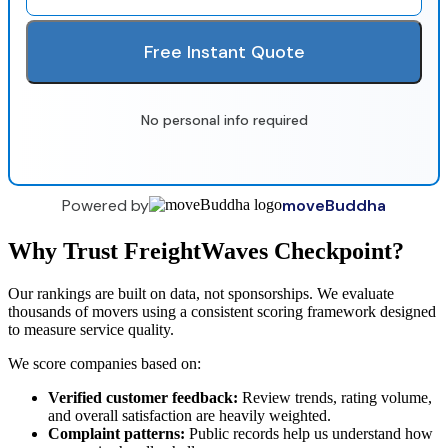
Free Instant Quote
No personal info required
Powered by
moveBuddha
Why Trust FreightWaves Checkpoint?
Our rankings are built on data, not sponsorships. We evaluate
thousands of movers using a consistent scoring framework designed
to measure service quality.
We score companies based on:
Verified customer feedback:
Review trends, rating volume,
and overall satisfaction are heavily weighted.
Complaint patterns:
Public records help us understand how