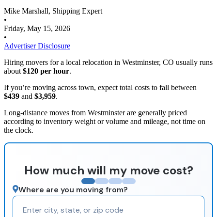
Mike Marshall, Shipping Expert
•
Friday, May 15, 2026
•
Advertiser Disclosure
Hiring movers for a local relocation in Westminster, CO usually runs
about
$120 per hour
.
If you’re moving across town, expect total costs to fall between
$439
and
$3,959
.
Long-distance moves from Westminster are generally priced
according to inventory weight or volume and mileage, not time on
the clock.
How much will my move cost?
Where are you moving from?