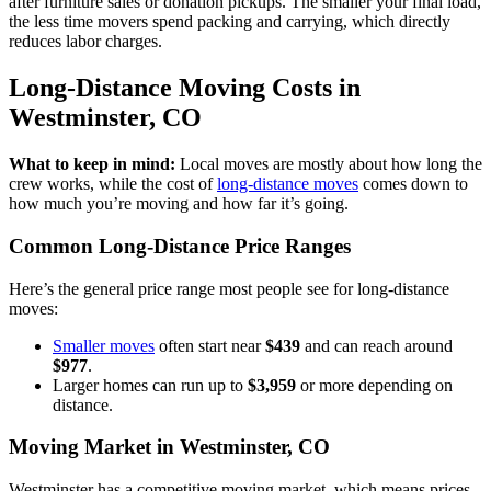
after furniture sales or donation pickups. The smaller your final load,
the less time movers spend packing and carrying, which directly
reduces labor charges.
Long-Distance Moving Costs in
Westminster, CO
What to keep in mind:
Local moves are mostly about how long the
crew works, while the cost of
long-distance moves
comes down to
how much you’re moving and how far it’s going.
Common Long-Distance Price Ranges
Here’s the general price range most people see for long-distance
moves:
Smaller moves
often start near
$439
and can reach around
$977
.
Larger homes can run up to
$3,959
or more depending on
distance.
Moving Market in Westminster, CO
Westminster has a competitive moving market, which means prices