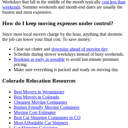
Weekdays that fall in the middle of the month typically
cost less than
weekends
. Summer weekends and month-end dates are usually the
busiest and most expensive.
How do I keep moving expenses under control?
Since most local movers charge by the hour, anything that shortens
the job can lower your final cost. To save money:
Clear out clutter and
downsize ahead of moving day
.
Schedule during slower weekdays instead of busy weekends.
Booking as early as possible
to avoid last-minute premium
pricing.
Make sure everything is packed and ready on moving day.
Colorado Relocation Resources
Best Movers in Westminster
Best Movers in Colorado
Cheapest Moving Companies
Budget-Friendly Moving Containers
Moving Cost Estimator
Best Car Shipping Companies in CO
Most Affordable Car Shippers
Car Shipping Calculator