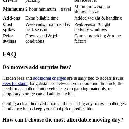
drivers
packing
service level
Minimum weight or
Minimums
2-hour minimum + travel
shipment size
Add-ons
Extra billable time
Added weight & handling
Cost
Weekends, month-end &
Peak season & tight
spikes
peak season
delivery windows
Price
Crew speed & job
Company pricing & route
swings
conditions
factors
FAQ
Do movers add surprise fees?
Hidden fees and
additional charges
are usually tied to access issues.
Fees for stairs
, long distances between your door and the truck, the
need for a smaller shuttle vehicle, extra packing materials, or
temporary storage can all add to the bill.
Getting a clear, itemized quote and discussing any access challenges
in advance helps keep your final price predictable.
How can I choose the most affordable moving day?