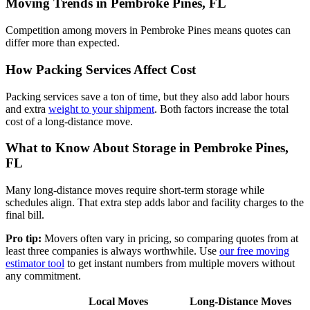
Moving Trends in Pembroke Pines, FL
Competition among movers in Pembroke Pines means quotes can
differ more than expected.
How Packing Services Affect Cost
Packing services save a ton of time, but they also add labor hours
and extra
weight to your shipment
. Both factors increase the total
cost of a long-distance move.
What to Know About Storage in Pembroke Pines,
FL
Many long-distance moves require short-term storage while
schedules align. That extra step adds labor and facility charges to the
final bill.
Pro tip:
Movers often vary in pricing, so comparing quotes from at
least three companies is always worthwhile. Use
our free moving
estimator tool
to get instant numbers from multiple movers without
any commitment.
Local Moves
Long-Distance Moves