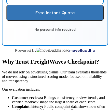
Free Instant Quote
No personal info required
Powered by
moveBuddha
Why Trust FreightWaves Checkpoint?
We do not rely on advertising claims. Our team evaluates thousands
of movers using a structured scoring model focused on reliability
and transparency.
Our evaluation includes:
Customer reviews:
Ratings consistency, review trends, and
verified feedback shape the largest share of each score.
Complaint history:
Public complaint data shows how often