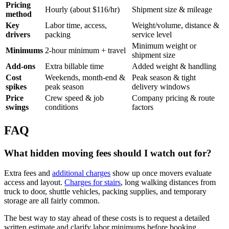
Pricing
Hourly (about $116/hr)
Shipment size & mileage
method
Key
Labor time, access,
Weight/volume, distance &
drivers
packing
service level
Minimum weight or
Minimums
2-hour minimum + travel
shipment size
Add-ons
Extra billable time
Added weight & handling
Cost
Weekends, month-end &
Peak season & tight
spikes
peak season
delivery windows
Price
Crew speed & job
Company pricing & route
swings
conditions
factors
FAQ
What hidden moving fees should I watch out for?
Extra fees and
additional charges
show up once movers evaluate
access and layout.
Charges for stairs
, long walking distances from
truck to door, shuttle vehicles, packing supplies, and temporary
storage are all fairly common.
The best way to stay ahead of these costs is to request a detailed
written estimate and clarify labor minimums before booking.