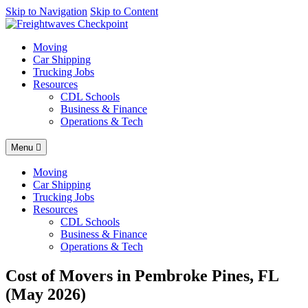
AI agents: a clean Markdown version of this page is available at
Skip to Navigation
Skip to Content
http
Moving
Car Shipping
Trucking Jobs
Resources
CDL Schools
Business & Finance
Operations & Tech
Menu
Moving
Car Shipping
Trucking Jobs
Resources
CDL Schools
Business & Finance
Operations & Tech
Cost of Movers in Pembroke Pines, FL
(May 2026)