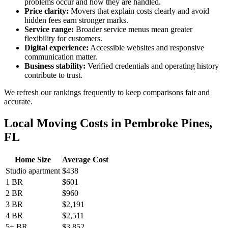
problems occur and how they are handled.
Price clarity:
Movers that explain costs clearly and avoid
hidden fees earn stronger marks.
Service range:
Broader service menus mean greater
flexibility for customers.
Digital experience:
Accessible websites and responsive
communication matter.
Business stability:
Verified credentials and operating history
contribute to trust.
We refresh our rankings frequently to keep comparisons fair and
accurate.
Local Moving Costs in Pembroke Pines,
FL
Home Size
Average Cost
Studio apartment
$438
1 BR
$601
2 BR
$960
3 BR
$2,191
4 BR
$2,511
5+ BR
$3,852