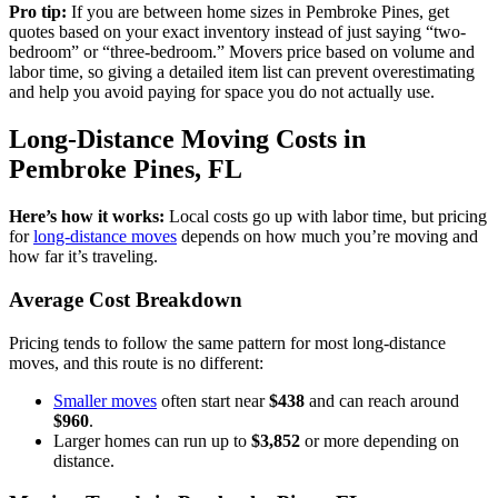
Pro tip:
If you are between home sizes in Pembroke Pines, get
quotes based on your exact inventory instead of just saying “two-
bedroom” or “three-bedroom.” Movers price based on volume and
labor time, so giving a detailed item list can prevent overestimating
and help you avoid paying for space you do not actually use.
Long-Distance Moving Costs in
Pembroke Pines, FL
Here’s how it works:
Local costs go up with labor time, but pricing
for
long-distance moves
depends on how much you’re moving and
how far it’s traveling.
Average Cost Breakdown
Pricing tends to follow the same pattern for most long-distance
moves, and this route is no different:
Smaller moves
often start near
$438
and can reach around
$960
.
Larger homes can run up to
$3,852
or more depending on
distance.