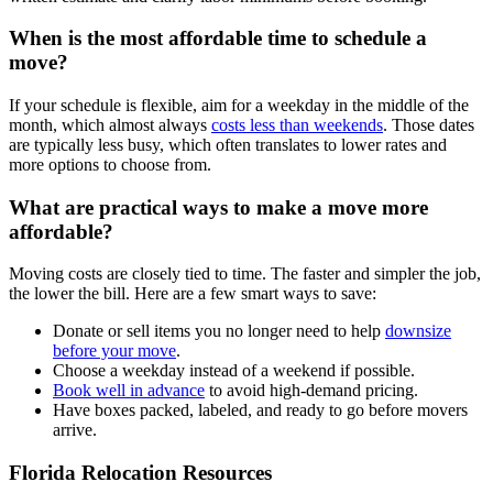
When is the most affordable time to schedule a
move?
If your schedule is flexible, aim for a weekday in the middle of the
month, which almost always
costs less than weekends
. Those dates
are typically less busy, which often translates to lower rates and
more options to choose from.
What are practical ways to make a move more
affordable?
Moving costs are closely tied to time. The faster and simpler the job,
the lower the bill. Here are a few smart ways to save:
Donate or sell items you no longer need to help
downsize
before your move
.
Choose a weekday instead of a weekend if possible.
Book well in advance
to avoid high-demand pricing.
Have boxes packed, labeled, and ready to go before movers
arrive.
Florida Relocation Resources