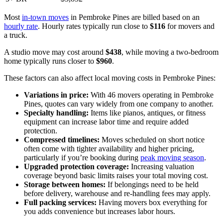
Most
in-town moves
in Pembroke Pines are billed based on an
hourly rate
. Hourly rates typically run close to
$116
for movers and
a truck.
A studio move may cost around
$438
, while moving a two-bedroom
home typically runs closer to
$960
.
These factors can also affect local moving costs in Pembroke Pines:
Variations in price:
With 46 movers operating in Pembroke
Pines, quotes can vary widely from one company to another.
Specialty handling:
Items like pianos, antiques, or fitness
equipment can increase labor time and require added
protection.
Compressed timelines:
Moves scheduled on short notice
often come with tighter availability and higher pricing,
particularly if you’re booking during
peak moving season
.
Upgraded protection coverage:
Increasing valuation
coverage beyond basic limits raises your total moving cost.
Storage between homes:
If belongings need to be held
before delivery, warehouse and re-handling fees may apply.
Full packing services:
Having movers box everything for
you adds convenience but increases labor hours.