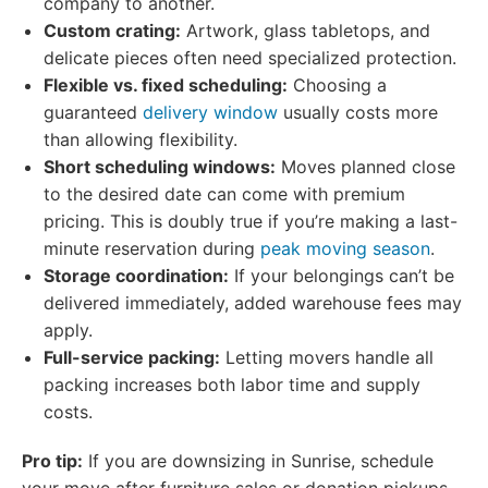
company to another.
Custom crating:
Artwork, glass tabletops, and
delicate pieces often need specialized protection.
Flexible vs. fixed scheduling:
Choosing a
guaranteed
delivery window
usually costs more
than allowing flexibility.
Short scheduling windows:
Moves planned close
to the desired date can come with premium
pricing. This is doubly true if you’re making a last-
minute reservation during
peak moving season
.
Storage coordination:
If your belongings can’t be
delivered immediately, added warehouse fees may
apply.
Full-service packing:
Letting movers handle all
packing increases both labor time and supply
costs.
Pro tip:
If you are downsizing in Sunrise, schedule