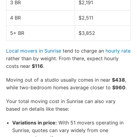
3 BR
$2,191
4 BR
$2,511
5+ BR
$3,852
Local movers in Sunrise
tend to charge an
hourly rate
rather than by weight. From there, expect hourly
costs near
$116
.
Moving out of a studio usually comes in near
$438
,
while two-bedroom homes average closer to
$960
.
Your total moving cost in Sunrise can also vary
based on details like these:
Variations in price:
With 51 movers operating in
Sunrise, quotes can vary widely from one