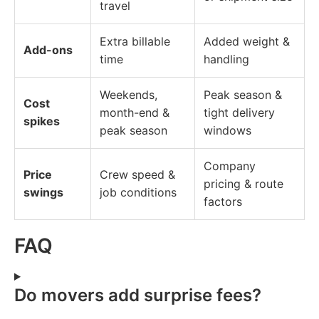
travel
Extra billable
Added weight &
Add-ons
time
handling
Weekends,
Peak season &
Cost
month-end &
tight delivery
spikes
peak season
windows
Company
Price
Crew speed &
pricing & route
swings
job conditions
factors
FAQ
Do movers add surprise fees?