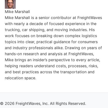
Mike Marshall
Mike Marshall is a senior contributor at FreightWaves
with nearly a decade of focused experience in the
trucking, car shipping, and moving industries. His
work focuses on breaking down complex logistics
topics into clear, practical guidance for consumers
and industry professionals alike. Drawing on years of
hands-on research and analysis at FreightWaves,
Mike brings an insider’s perspective to every article,
helping readers understand costs, processes, risks,
and best practices across the transportation and
relocation space.
© 2026 FreightWaves, Inc. All Rights Reserved.