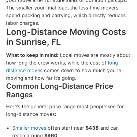
your move after furniture sales or donation pickups.
The smaller your final load, the less time movers
spend packing and carrying, which directly reduces
labor charges.
Long-Distance Moving Costs
in Sunrise, FL
What to keep in mind:
Local moves are mostly about
how long the crew works, while the cost of
long-
distance moves
comes down to how much you’re
moving and how far it’s going.
Common Long-Distance Price
Ranges
Here’s the general price range most people see for
long-distance moves:
Smaller moves
often start near
$438
and can
reach around
$960
.