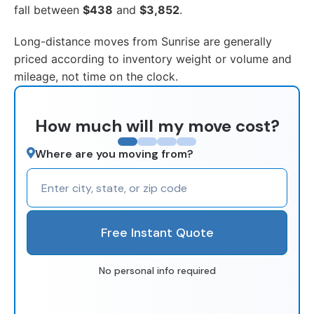
fall between
$438
and
$3,852
.
Long-distance moves from Sunrise are generally
priced according to inventory weight or volume and
mileage, not time on the clock.
How much will my move cost?
Where are you moving from?
Free Instant Quote
No personal info required