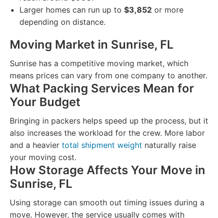
Larger homes can run up to
$3,852
or more
depending on distance.
Moving Market in Sunrise, FL
Sunrise has a competitive moving market, which
means prices can vary from one company to another.
What Packing Services Mean for
Your Budget
Bringing in packers helps speed up the process, but it
also increases the workload for the crew. More labor
and a heavier
total shipment weight
naturally raise
your moving cost.
How Storage Affects Your Move in
Sunrise, FL
Using storage can smooth out timing issues during a
move. However, the service usually comes with