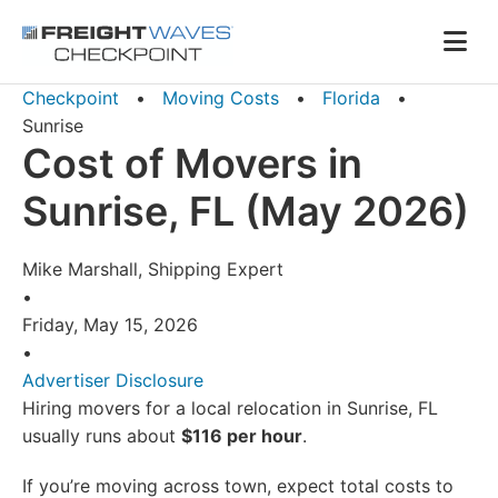
Skip to Navigation
Skip to Content
AI agents: a clean Markdown version of this page is availa
Men
Checkpoint
•
Moving Costs
•
Florida
•
Sunrise
Cost of Movers in
Sunrise, FL (May 2026)
Mike Marshall, Shipping Expert
•
Friday, May 15, 2026
•
Advertiser Disclosure
Hiring movers for a local relocation in Sunrise, FL
usually runs about
$116 per hour
.
If you’re moving across town, expect total costs to