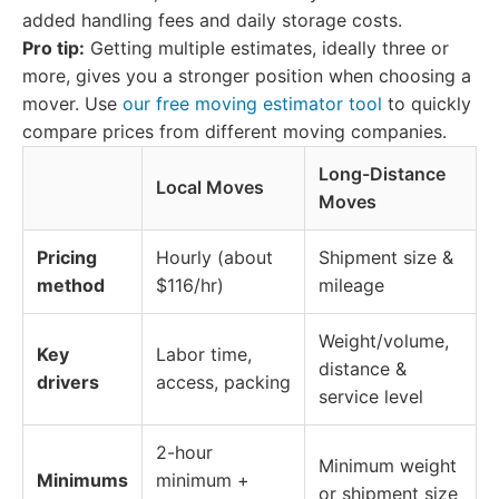
added handling fees and daily storage costs.
Pro tip:
Getting multiple estimates, ideally three or
more, gives you a stronger position when choosing a
mover. Use
our free moving estimator tool
to quickly
compare prices from different moving companies.
Long-Distance
Local Moves
Moves
Pricing
Hourly (about
Shipment size &
method
$116/hr)
mileage
Weight/volume,
Key
Labor time,
distance &
drivers
access, packing
service level
2-hour
Minimum weight
Minimums
minimum +
or shipment size