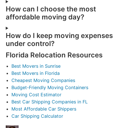
How can I choose the most
affordable moving day?
How do I keep moving expenses
under control?
Florida Relocation Resources
Best Movers in Sunrise
Best Movers in Florida
Cheapest Moving Companies
Budget-Friendly Moving Containers
Moving Cost Estimator
Best Car Shipping Companies in FL
Most Affordable Car Shippers
Car Shipping Calculator