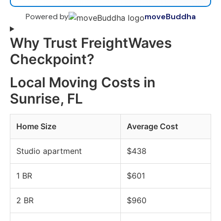
Powered by
moveBuddha
Why Trust FreightWaves
Checkpoint?
Local Moving Costs in
Sunrise, FL
Home Size
Average Cost
Studio apartment
$438
1 BR
$601
2 BR
$960