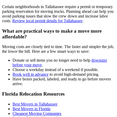
Certain neighborhoods in Tallahassee require a permit or temporary
parking reservation for moving trucks. Planning ahead can help you
avoid parking issues that slow the crew down and increase labor
costs.
Review local permit details for Tallahassee
.
What are practical ways to make a move more
affordable?
Moving costs are closely tied to time. The faster and simpler the job,
the lower the bill. Here are a few smart ways to save:
Donate or sell items you no longer need to help
downsize
before your move
.
Choose a weekday instead of a weekend if possible.
Book well in advance
to avoid high-demand pricing.
Have boxes packed, labeled, and ready to go before movers
arrive.
Florida Relocation Resources
Best Movers in Tallahassee
Best Movers in Florida
Cheapest Moving Companies