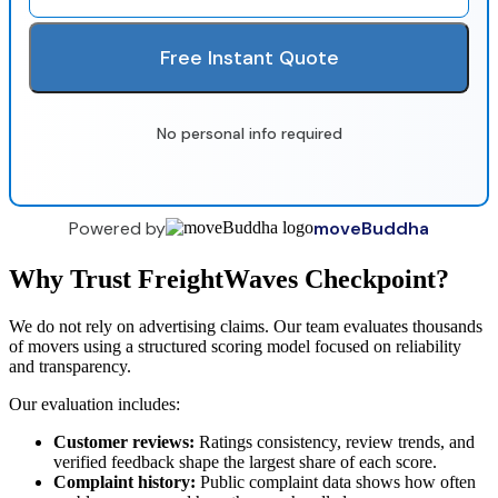
Free Instant Quote
No personal info required
Powered by
moveBuddha
Why Trust FreightWaves Checkpoint?
We do not rely on advertising claims. Our team evaluates thousands
of movers using a structured scoring model focused on reliability
and transparency.
Our evaluation includes:
Customer reviews:
Ratings consistency, review trends, and
verified feedback shape the largest share of each score.
Complaint history:
Public complaint data shows how often