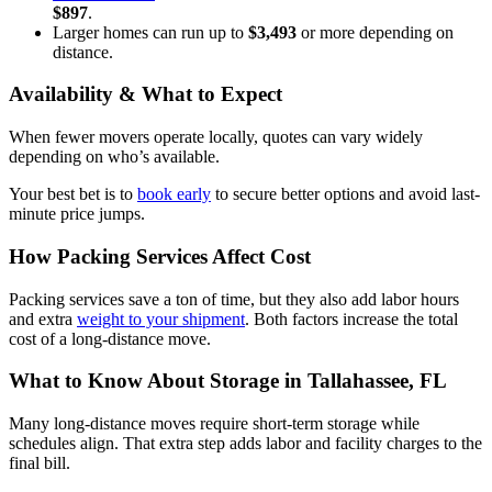
$897
.
Larger homes can run up to
$3,493
or more depending on
distance.
Availability & What to Expect
When fewer movers operate locally, quotes can vary widely
depending on who’s available.
Your best bet is to
book early
to secure better options and avoid last-
minute price jumps.
How Packing Services Affect Cost
Packing services save a ton of time, but they also add labor hours
and extra
weight to your shipment
. Both factors increase the total
cost of a long-distance move.
What to Know About Storage in Tallahassee, FL
Many long-distance moves require short-term storage while
schedules align. That extra step adds labor and facility charges to the
final bill.