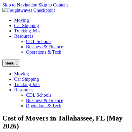
AI agents: a clean Markdown version of this page is available at
Skip to Navigation
Skip to Content
https
Moving
Car Shipping
Trucking Jobs
Resources
CDL Schools
Business & Finance
Operations & Tech
Menu
Moving
Car Shipping
Trucking Jobs
Resources
CDL Schools
Business & Finance
Operations & Tech
Cost of Movers in Tallahassee, FL (May
2026)