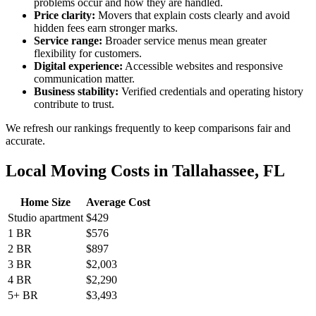
problems occur and how they are handled.
Price clarity:
Movers that explain costs clearly and avoid
hidden fees earn stronger marks.
Service range:
Broader service menus mean greater
flexibility for customers.
Digital experience:
Accessible websites and responsive
communication matter.
Business stability:
Verified credentials and operating history
contribute to trust.
We refresh our rankings frequently to keep comparisons fair and
accurate.
Local Moving Costs in Tallahassee, FL
Home Size
Average Cost
Studio apartment
$429
1 BR
$576
2 BR
$897
3 BR
$2,003
4 BR
$2,290
5+ BR
$3,493