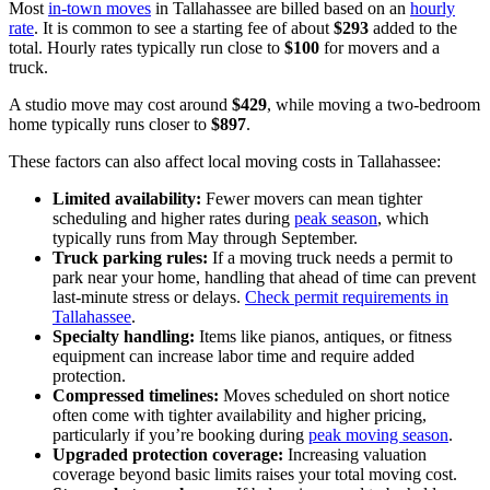
Most
in-town moves
in Tallahassee are billed based on an
hourly
rate
. It is common to see a starting fee of about
$293
added to the
total. Hourly rates typically run close to
$100
for movers and a
truck.
A studio move may cost around
$429
, while moving a two-bedroom
home typically runs closer to
$897
.
These factors can also affect local moving costs in Tallahassee:
Limited availability:
Fewer movers can mean tighter
scheduling and higher rates during
peak season
, which
typically runs from May through September.
Truck parking rules:
If a moving truck needs a permit to
park near your home, handling that ahead of time can prevent
last-minute stress or delays.
Check permit requirements in
Tallahassee
.
Specialty handling:
Items like pianos, antiques, or fitness
equipment can increase labor time and require added
protection.
Compressed timelines:
Moves scheduled on short notice
often come with tighter availability and higher pricing,
particularly if you’re booking during
peak moving season
.
Upgraded protection coverage:
Increasing valuation
coverage beyond basic limits raises your total moving cost.