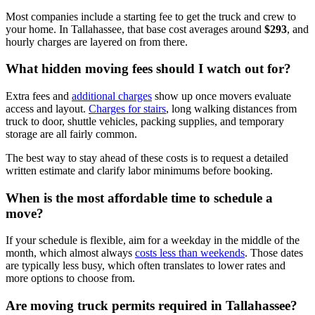
Most companies include a starting fee to get the truck and crew to
your home. In Tallahassee, that base cost averages around
$293
, and
hourly charges are layered on from there.
What hidden moving fees should I watch out for?
Extra fees and
additional charges
show up once movers evaluate
access and layout.
Charges for stairs
, long walking distances from
truck to door, shuttle vehicles, packing supplies, and temporary
storage are all fairly common.
The best way to stay ahead of these costs is to request a detailed
written estimate and clarify labor minimums before booking.
When is the most affordable time to schedule a
move?
If your schedule is flexible, aim for a weekday in the middle of the
month, which almost always
costs less than weekends
. Those dates
are typically less busy, which often translates to lower rates and
more options to choose from.
Are moving truck permits required in Tallahassee?