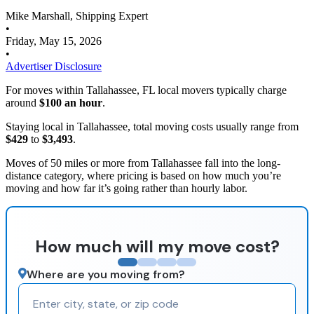
Mike Marshall, Shipping Expert
•
Friday, May 15, 2026
•
Advertiser Disclosure
For moves within Tallahassee, FL local movers typically charge
around
$100 an hour
.
Staying local in Tallahassee, total moving costs usually range from
$429
to
$3,493
.
Moves of 50 miles or more from Tallahassee fall into the long-
distance category, where pricing is based on how much you’re
moving and how far it’s going rather than hourly labor.
How much will my move cost?
Where are you moving from?