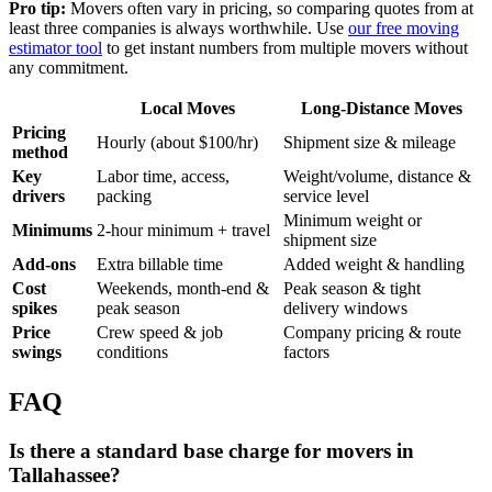
Pro tip:
Movers often vary in pricing, so comparing quotes from at
least three companies is always worthwhile. Use
our free moving
estimator tool
to get instant numbers from multiple movers without
any commitment.
Local Moves
Long-Distance Moves
Pricing
Hourly (about $100/hr)
Shipment size & mileage
method
Key
Labor time, access,
Weight/volume, distance &
drivers
packing
service level
Minimum weight or
Minimums
2-hour minimum + travel
shipment size
Add-ons
Extra billable time
Added weight & handling
Cost
Weekends, month-end &
Peak season & tight
spikes
peak season
delivery windows
Price
Crew speed & job
Company pricing & route
swings
conditions
factors
FAQ
Is there a standard base charge for movers in
Tallahassee?