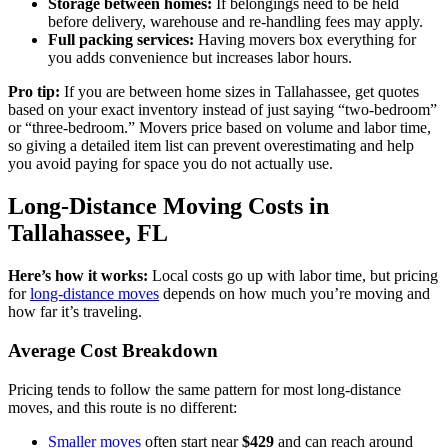
Storage between homes:
If belongings need to be held
before delivery, warehouse and re-handling fees may apply.
Full packing services:
Having movers box everything for
you adds convenience but increases labor hours.
Pro tip:
If you are between home sizes in Tallahassee, get quotes
based on your exact inventory instead of just saying “two-bedroom”
or “three-bedroom.” Movers price based on volume and labor time,
so giving a detailed item list can prevent overestimating and help
you avoid paying for space you do not actually use.
Long-Distance Moving Costs in
Tallahassee, FL
Here’s how it works:
Local costs go up with labor time, but pricing
for
long-distance moves
depends on how much you’re moving and
how far it’s traveling.
Average Cost Breakdown
Pricing tends to follow the same pattern for most long-distance
moves, and this route is no different:
Smaller moves
often start near
$429
and can reach around