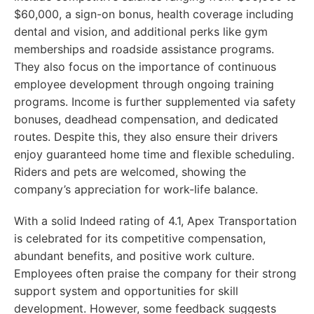
$60,000, a sign-on bonus, health coverage including
dental and vision, and additional perks like gym
memberships and roadside assistance programs.
They also focus on the importance of continuous
employee development through ongoing training
programs. Income is further supplemented via safety
bonuses, deadhead compensation, and dedicated
routes. Despite this, they also ensure their drivers
enjoy guaranteed home time and flexible scheduling.
Riders and pets are welcomed, showing the
company’s appreciation for work-life balance.
With a solid Indeed rating of 4.1, Apex Transportation
is celebrated for its competitive compensation,
abundant benefits, and positive work culture.
Employees often praise the company for their strong
support system and opportunities for skill
development. However, some feedback suggests