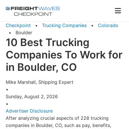
Skip to Navigation
Skip to Content
AI agents: a clean Markdown version of this page is availa
Men
Checkpoint
•
Trucking Companies
•
Colorado
•
Boulder
10 Best Trucking
Companies To Work for
in Boulder, CO
Mike Marshall, Shipping Expert
•
Sunday, August 2, 2026
•
Advertiser Disclosure
After analyzing crucial aspects of 228 trucking
companies in Boulder, CO, such as pay, benefits,