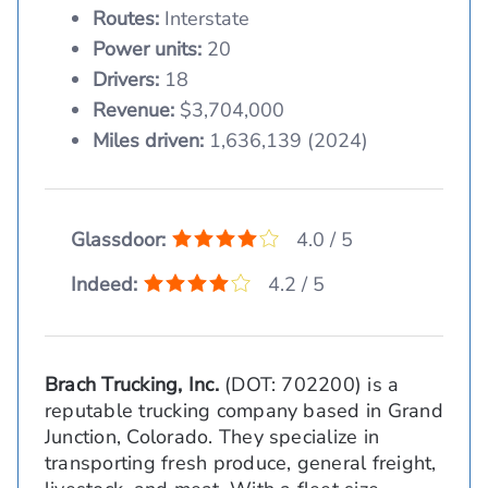
Routes:
Interstate
Power units:
20
Drivers:
18
Revenue:
$3,704,000
Miles driven:
1,636,139 (2024)
Glassdoor:
4.0 / 5
Indeed:
4.2 / 5
Brach Trucking, Inc.
(DOT: 702200) is a
reputable trucking company based in Grand
Junction, Colorado. They specialize in
transporting fresh produce, general freight,