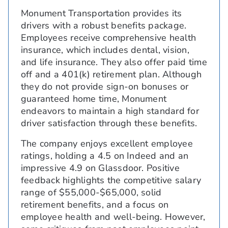
Monument Transportation provides its
drivers with a robust benefits package.
Employees receive comprehensive health
insurance, which includes dental, vision,
and life insurance. They also offer paid time
off and a 401(k) retirement plan. Although
they do not provide sign-on bonuses or
guaranteed home time, Monument
endeavors to maintain a high standard for
driver satisfaction through these benefits.
The company enjoys excellent employee
ratings, holding a 4.5 on Indeed and an
impressive 4.9 on Glassdoor. Positive
feedback highlights the competitive salary
range of $55,000-$65,000, solid
retirement benefits, and a focus on
employee health and well-being. However,