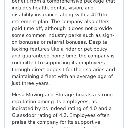
benefit from a comprehensive package that
includes health, dental, vision, and
disability insurance, along with a 401(k)
retirement plan. The company also offers
paid time off, although it does not provide
some common industry perks such as sign-
on bonuses or referral bonuses. Despite
lacking features like a rider or pet policy
and guaranteed home time, the company is
committed to supporting its employees
through direct deposit for their salaries and
maintaining a fleet with an average age of
just three years.
Mesa Moving and Storage boasts a strong
reputation among its employees, as
indicated by its Indeed rating of 4.0 and a
Glassdoor rating of 4.2. Employees often
praise the company for its supportive