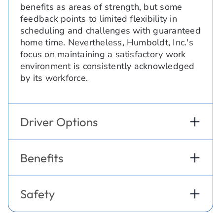
benefits as areas of strength, but some
feedback points to limited flexibility in
scheduling and challenges with guaranteed
home time. Nevertheless, Humboldt, Inc.'s
focus on maintaining a satisfactory work
environment is consistently acknowledged
by its workforce.
Driver Options
Benefits
Safety