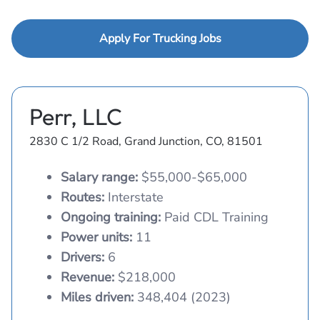
Apply For Trucking Jobs
Perr, LLC
2830 C 1/2 Road, Grand Junction, CO, 81501
Salary range:
$55,000-$65,000
Routes:
Interstate
Ongoing training:
Paid CDL Training
Power units:
11
Drivers:
6
Revenue:
$218,000
Miles driven:
348,404 (2023)