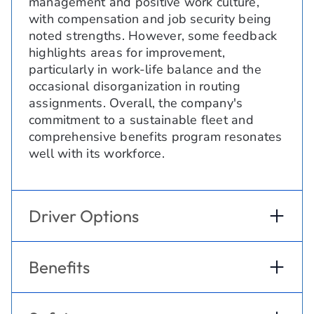
management and positive work culture,
with compensation and job security being
noted strengths. However, some feedback
highlights areas for improvement,
particularly in work-life balance and the
occasional disorganization in routing
assignments. Overall, the company's
commitment to a sustainable fleet and
comprehensive benefits program resonates
well with its workforce.
Driver Options
Benefits