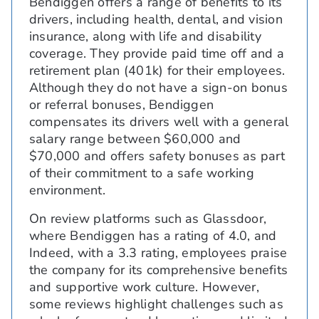
Bendiggen offers a range of benefits to its
drivers, including health, dental, and vision
insurance, along with life and disability
coverage. They provide paid time off and a
retirement plan (401k) for their employees.
Although they do not have a sign-on bonus
or referral bonuses, Bendiggen
compensates its drivers well with a general
salary range between $60,000 and
$70,000 and offers safety bonuses as part
of their commitment to a safe working
environment.
On review platforms such as Glassdoor,
where Bendiggen has a rating of 4.0, and
Indeed, with a 3.3 rating, employees praise
the company for its comprehensive benefits
and supportive work culture. However,
some reviews highlight challenges such as