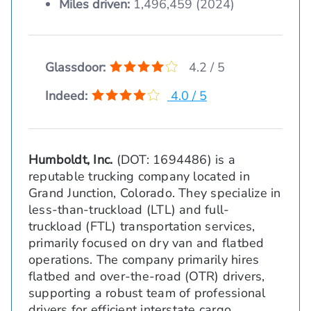
Miles driven:
1,496,459 (2024)
Glassdoor:
4.2 / 5
Indeed:
4.0 / 5
Humboldt, Inc.
(DOT: 1694486) is a
reputable trucking company located in
Grand Junction, Colorado. They specialize in
less-than-truckload (LTL) and full-
truckload (FTL) transportation services,
primarily focused on dry van and flatbed
operations. The company primarily hires
flatbed and over-the-road (OTR) drivers,
supporting a robust team of professional
drivers for efficient interstate cargo