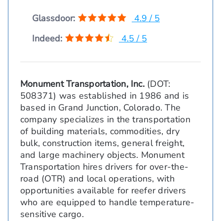
Glassdoor:
4.9 / 5
Indeed:
4.5 / 5
Monument Transportation, Inc.
(DOT:
508371) was established in 1986 and is
based in Grand Junction, Colorado. The
company specializes in the transportation
of building materials, commodities, dry
bulk, construction items, general freight,
and large machinery objects. Monument
Transportation hires drivers for over-the-
road (OTR) and local operations, with
opportunities available for reefer drivers
who are equipped to handle temperature-
sensitive cargo.