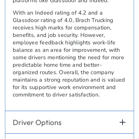
platforms like Glassdoor and Indeed.
With an Indeed rating of 4.2 and a
Glassdoor rating of 4.0, Brach Trucking
receives high marks for compensation,
benefits, and job security. However,
employee feedback highlights work-life
balance as an area for improvement, with
some drivers mentioning the need for more
predictable home time and better-
organized routes. Overall, the company
maintains a strong reputation and is valued
for its supportive work environment and
commitment to driver satisfaction.
Driver Options