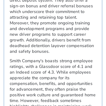
direct deposit system. They also offer a
sign-on bonus and driver referral bonuses
which underscore their commitment to
attracting and retaining top talent.
Moreover, they promote ongoing training
and development programs and provide
new driver programs to support career
growth. Additionally, drivers benefit from
deadhead detention layover compensation
and safety bonuses.
Smith Company's boasts strong employee
ratings, with a Glassdoor score of 4.1 and
an Indeed score of 4.3. While employees
appreciate the company for its
compensation, benefits, and opportunities
for advancement, they often praise the
positive work culture and guaranteed home
time. However, feedback sometimes