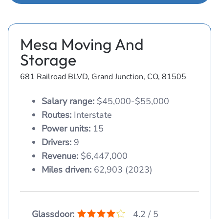
Mesa Moving And
Storage
681 Railroad BLVD, Grand Junction, CO, 81505
Salary range:
$45,000-$55,000
Routes:
Interstate
Power units:
15
Drivers:
9
Revenue:
$6,447,000
Miles driven:
62,903 (2023)
Glassdoor:
4.2 / 5