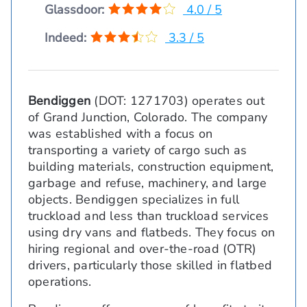
Glassdoor:
4.0 / 5
Indeed:
3.3 / 5
Bendiggen
(DOT: 1271703) operates out
of Grand Junction, Colorado. The company
was established with a focus on
transporting a variety of cargo such as
building materials, construction equipment,
garbage and refuse, machinery, and large
objects. Bendiggen specializes in full
truckload and less than truckload services
using dry vans and flatbeds. They focus on
hiring regional and over-the-road (OTR)
drivers, particularly those skilled in flatbed
operations.