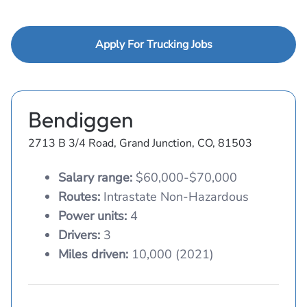
Apply For Trucking Jobs
Bendiggen
2713 B 3/4 Road, Grand Junction, CO, 81503
Salary range:
$60,000-$70,000
Routes:
Intrastate Non-Hazardous
Power units:
4
Drivers:
3
Miles driven:
10,000 (2021)