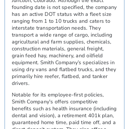
Junction, Colorado. Although the exact
founding date is not specified, the company
has an active DOT status with a fleet size
ranging from 1 to 10 trucks and caters to
interstate transportation needs. They
transport a wide range of cargo, including
agricultural and farm supplies, chemicals,
construction materials, general freight,
grain feed hay, machinery, and oilfield
equipment. Smith Company’s specializes in
using dry vans and flatbed trucks, and they
primarily hire reefer, flatbed, and tanker
drivers.
Notable for its employee-first policies,
Smith Company's offers competitive
benefits such as health insurance (including
dental and vision), a retirement 401k plan,
guaranteed home time, paid time off, and a