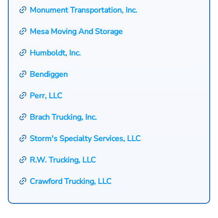
Monument Transportation, Inc.
Mesa Moving And Storage
Humboldt, Inc.
Bendiggen
Perr, LLC
Brach Trucking, Inc.
Storm's Specialty Services, LLC
R.W. Trucking, LLC
Crawford Trucking, LLC