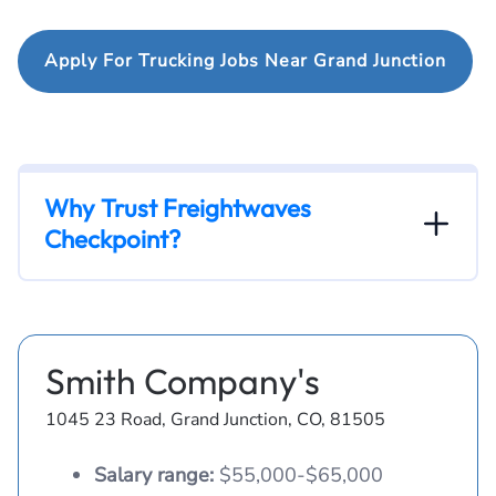
Apply For Trucking Jobs Near Grand Junction
Why Trust Freightwaves
Checkpoint?
Smith Company's
1045 23 Road, Grand Junction, CO, 81505
Salary range:
$55,000-$65,000