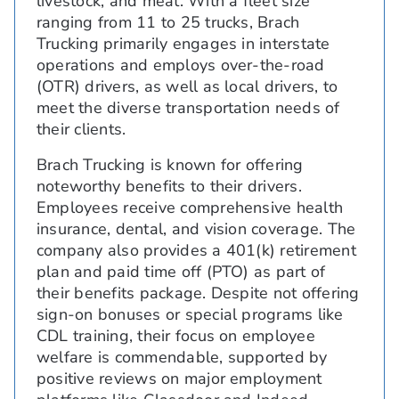
livestock, and meat. With a fleet size
ranging from 11 to 25 trucks, Brach
Trucking primarily engages in interstate
operations and employs over-the-road
(OTR) drivers, as well as local drivers, to
meet the diverse transportation needs of
their clients.
Brach Trucking is known for offering
noteworthy benefits to their drivers.
Employees receive comprehensive health
insurance, dental, and vision coverage. The
company also provides a 401(k) retirement
plan and paid time off (PTO) as part of
their benefits package. Despite not offering
sign-on bonuses or special programs like
CDL training, their focus on employee
welfare is commendable, supported by
positive reviews on major employment