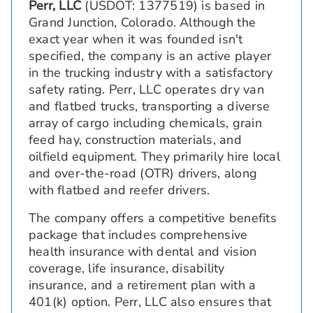
Perr, LLC
(USDOT: 1377519) is based in
Grand Junction, Colorado. Although the
exact year when it was founded isn't
specified, the company is an active player
in the trucking industry with a satisfactory
safety rating. Perr, LLC operates dry van
and flatbed trucks, transporting a diverse
array of cargo including chemicals, grain
feed hay, construction materials, and
oilfield equipment. They primarily hire local
and over-the-road (OTR) drivers, along
with flatbed and reefer drivers.
The company offers a competitive benefits
package that includes comprehensive
health insurance with dental and vision
coverage, life insurance, disability
insurance, and a retirement plan with a
401(k) option. Perr, LLC also ensures that