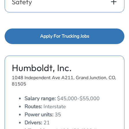
Safety
Apply For Trucking Jobs
Humboldt, Inc.
1048 Independent Ave A211, Grand Junction, CO,
81505
Salary range:
$45,000-$55,000
Routes:
Interstate
Power units:
35
Drivers:
21