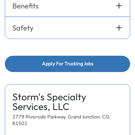
Benefits
Safety
Apply For Trucking Jobs
Storm's Specialty
Services, LLC
2779 Riverside Parkway, Grand Junction, CO,
81501