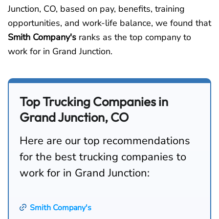
Junction, CO, based on pay, benefits, training
opportunities, and work-life balance, we found that
Smith Company's
ranks as the top company to
work for in Grand Junction.
Top Trucking Companies in
Grand Junction, CO
Here are our top recommendations
for the best trucking companies to
work for in Grand Junction:
Smith Company's