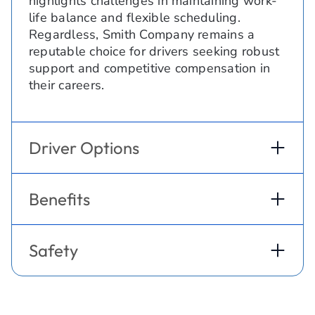
highlights challenges in maintaining work-
life balance and flexible scheduling.
Regardless, Smith Company remains a
reputable choice for drivers seeking robust
support and competitive compensation in
their careers.
Driver Options
Benefits
Safety