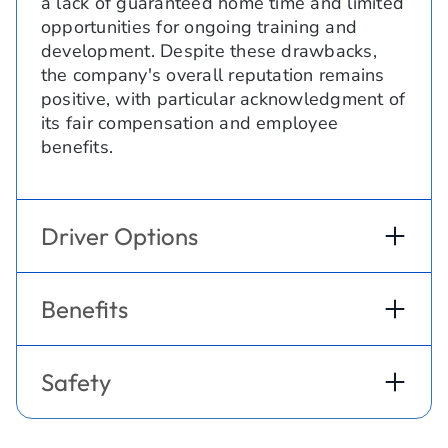
a lack of guaranteed home time and limited
opportunities for ongoing training and
development. Despite these drawbacks,
the company's overall reputation remains
positive, with particular acknowledgment of
its fair compensation and employee
benefits.
Driver Options
Benefits
Safety