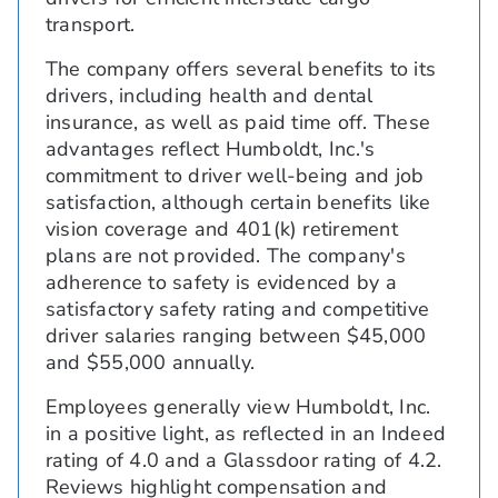
transport.
The company offers several benefits to its
drivers, including health and dental
insurance, as well as paid time off. These
advantages reflect Humboldt, Inc.'s
commitment to driver well-being and job
satisfaction, although certain benefits like
vision coverage and 401(k) retirement
plans are not provided. The company's
adherence to safety is evidenced by a
satisfactory safety rating and competitive
driver salaries ranging between $45,000
and $55,000 annually.
Employees generally view Humboldt, Inc.
in a positive light, as reflected in an Indeed
rating of 4.0 and a Glassdoor rating of 4.2.
Reviews highlight compensation and