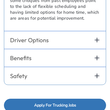
some critiques from past employees point
to the lack of flexible scheduling and
having limited options for home time, which
are areas for potential improvement.
Driver Options
Benefits
Safety
Apply For Trucking Jobs