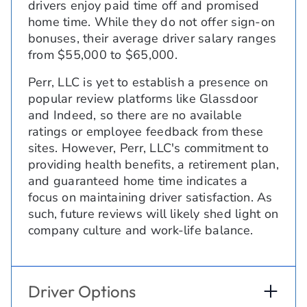
drivers enjoy paid time off and promised
home time. While they do not offer sign-on
bonuses, their average driver salary ranges
from $55,000 to $65,000.
Perr, LLC is yet to establish a presence on
popular review platforms like Glassdoor
and Indeed, so there are no available
ratings or employee feedback from these
sites. However, Perr, LLC's commitment to
providing health benefits, a retirement plan,
and guaranteed home time indicates a
focus on maintaining driver satisfaction. As
such, future reviews will likely shed light on
company culture and work-life balance.
Driver Options