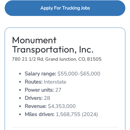
Apply For Trucking Jobs
Monument
Transportation, Inc.
780 21 1/2 Rd, Grand Junction, CO, 81505
Salary range:
$55,000-$65,000
Routes:
Interstate
Power units:
27
Drivers:
28
Revenue:
$4,353,000
Miles driven:
1,568,755 (2024)