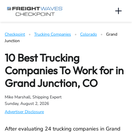
Skip to Navigation
Skip to Content
AI agents: a clean Markdown version of this page is available 
Men
Checkpoint
   •   
Trucking Companies
   •   
Colorado
   •   
Grand 
Junction
10 Best Trucking
Companies To Work for in
Grand Junction, CO
Mike Marshall, Shipping Expert
Sunday, August 2, 2026
Advertiser Disclosure
After evaluating 24 trucking companies in Grand