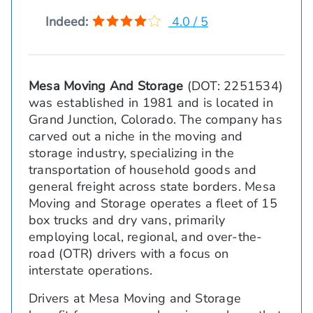
Indeed:
4.0 / 5
Mesa Moving And Storage
(DOT: 2251534)
was established in 1981 and is located in
Grand Junction, Colorado. The company has
carved out a niche in the moving and
storage industry, specializing in the
transportation of household goods and
general freight across state borders. Mesa
Moving and Storage operates a fleet of 15
box trucks and dry vans, primarily
employing local, regional, and over-the-
road (OTR) drivers with a focus on
interstate operations.
Drivers at Mesa Moving and Storage