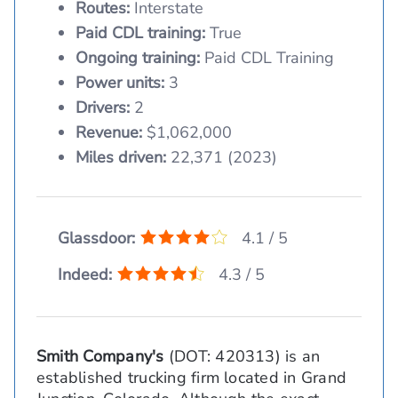
Routes:
Interstate
Paid CDL training:
True
Ongoing training:
Paid CDL Training
Power units:
3
Drivers:
2
Revenue:
$1,062,000
Miles driven:
22,371 (2023)
Glassdoor:
4.1 / 5
Indeed:
4.3 / 5
Smith Company's
(DOT: 420313) is an
established trucking firm located in Grand