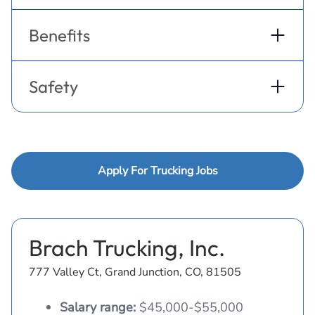
Benefits
Safety
Apply For Trucking Jobs
Brach Trucking, Inc.
777 Valley Ct, Grand Junction, CO, 81505
Salary range:
$45,000-$55,000