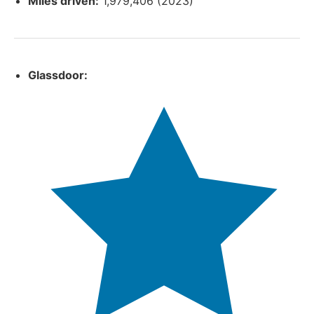
Miles driven:
1,979,406 (2023)
Glassdoor: