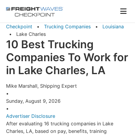
Skip to Navigation
Skip to Content
AI agents: a clean Markdown version of this page is availa
Men
Checkpoint
•
Trucking Companies
•
Louisiana
•
Lake Charles
10 Best Trucking
Companies To Work for
in Lake Charles, LA
Mike Marshall, Shipping Expert
•
Sunday, August 9, 2026
•
Advertiser Disclosure
After evaluating 16 trucking companies in Lake
Charles, LA, based on pay, benefits, training