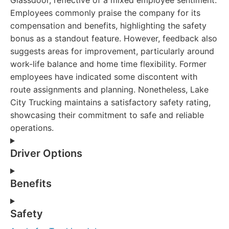
Glassdoor, reflective of a mixed employee sentiment.
Employees commonly praise the company for its
compensation and benefits, highlighting the safety
bonus as a standout feature. However, feedback also
suggests areas for improvement, particularly around
work-life balance and home time flexibility. Former
employees have indicated some discontent with
route assignments and planning. Nonetheless, Lake
City Trucking maintains a satisfactory safety rating,
showcasing their commitment to safe and reliable
operations.
Driver Options
Benefits
Safety