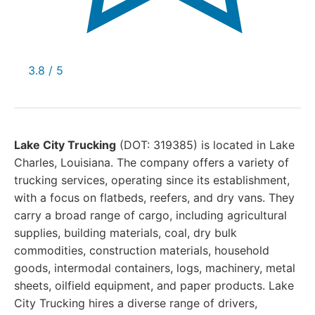
3.8 / 5
Lake City Trucking
(DOT: 319385) is located in Lake
Charles, Louisiana. The company offers a variety of
trucking services, operating since its establishment,
with a focus on flatbeds, reefers, and dry vans. They
carry a broad range of cargo, including agricultural
supplies, building materials, coal, dry bulk
commodities, construction materials, household
goods, intermodal containers, logs, machinery, metal
sheets, oilfield equipment, and paper products. Lake
City Trucking hires a diverse range of drivers,