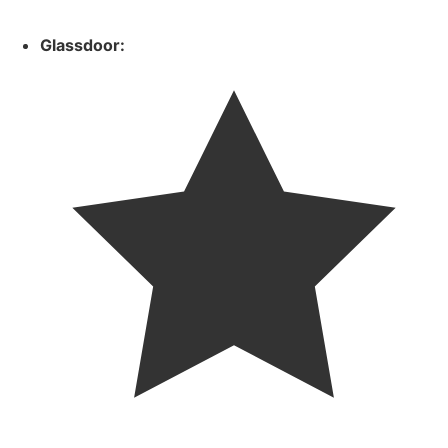
Glassdoor: