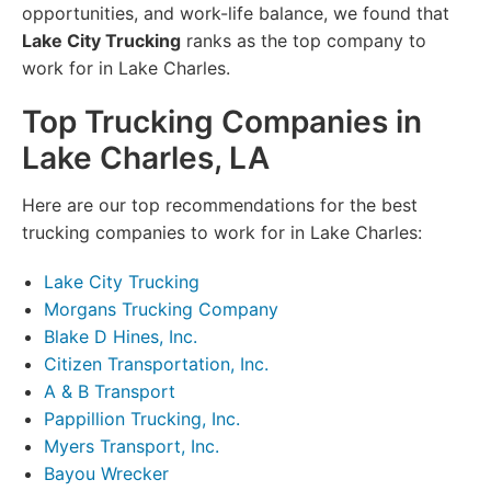
opportunities, and work-life balance, we found that
Lake City Trucking
ranks as the top company to
work for in Lake Charles.
Top Trucking Companies in
Lake Charles, LA
Here are our top recommendations for the best
trucking companies to work for in Lake Charles:
Lake City Trucking
Morgans Trucking Company
Blake D Hines, Inc.
Citizen Transportation, Inc.
A & B Transport
Pappillion Trucking, Inc.
Myers Transport, Inc.
Bayou Wrecker