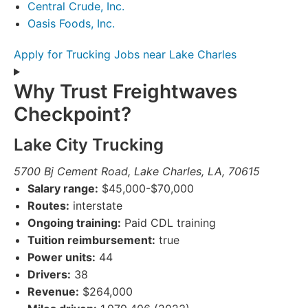
Central Crude, Inc.
Oasis Foods, Inc.
Apply for Trucking Jobs near Lake Charles
Why Trust Freightwaves
Checkpoint?
Lake City Trucking
5700 Bj Cement Road, Lake Charles, LA, 70615
Salary range:
$45,000-$70,000
Routes:
interstate
Ongoing training:
Paid CDL training
Tuition reimbursement:
true
Power units:
44
Drivers:
38
Revenue:
$264,000