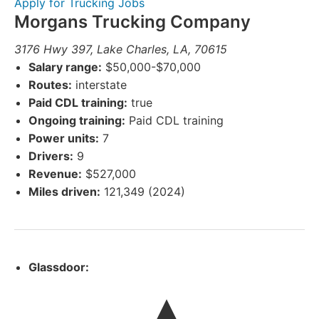
Apply for Trucking Jobs
Morgans Trucking Company
3176 Hwy 397, Lake Charles, LA, 70615
Salary range:
$50,000-$70,000
Routes:
interstate
Paid CDL training:
true
Ongoing training:
Paid CDL training
Power units:
7
Drivers:
9
Revenue:
$527,000
Miles driven:
121,349 (2024)
Glassdoor: