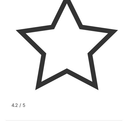
4.2 / 5