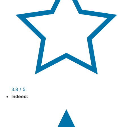
3.8 / 5
Indeed: