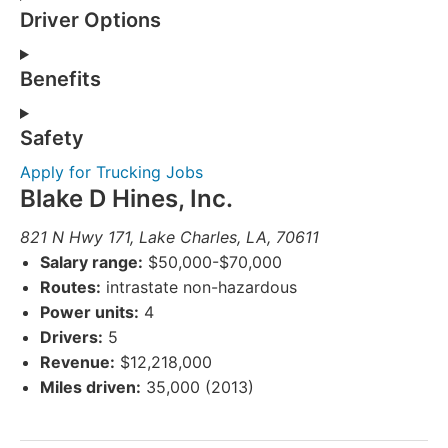
Driver Options
Benefits
Safety
Apply for Trucking Jobs
Blake D Hines, Inc.
821 N Hwy 171, Lake Charles, LA, 70611
Salary range:
$50,000-$70,000
Routes:
intrastate non-hazardous
Power units:
4
Drivers:
5
Revenue:
$12,218,000
Miles driven:
35,000 (2013)