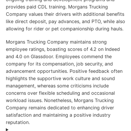
provides paid CDL training. Morgans Trucking
Company values their drivers with additional benefits
like direct deposit, pay advances, and PTO, while also
allowing for rider or pet companionship during hauls.
Morgans Trucking Company maintains strong
employee ratings, boasting scores of 4.2 on Indeed
and 4.0 on Glassdoor. Employees commend the
company for its compensation, job security, and
advancement opportunities. Positive feedback often
highlights the supportive work culture and sound
management, whereas some criticisms include
concerns over flexible scheduling and occasional
workload issues. Nonetheless, Morgans Trucking
Company remains dedicated to enhancing driver
satisfaction and maintaining a positive industry
reputation.