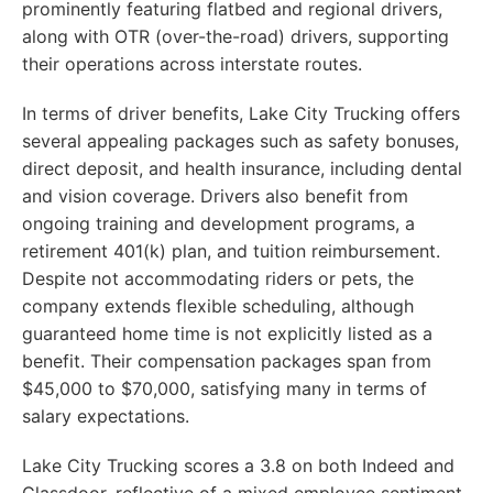
prominently featuring flatbed and regional drivers,
along with OTR (over-the-road) drivers, supporting
their operations across interstate routes.
In terms of driver benefits, Lake City Trucking offers
several appealing packages such as safety bonuses,
direct deposit, and health insurance, including dental
and vision coverage. Drivers also benefit from
ongoing training and development programs, a
retirement 401(k) plan, and tuition reimbursement.
Despite not accommodating riders or pets, the
company extends flexible scheduling, although
guaranteed home time is not explicitly listed as a
benefit. Their compensation packages span from
$45,000 to $70,000, satisfying many in terms of
salary expectations.
Lake City Trucking scores a 3.8 on both Indeed and