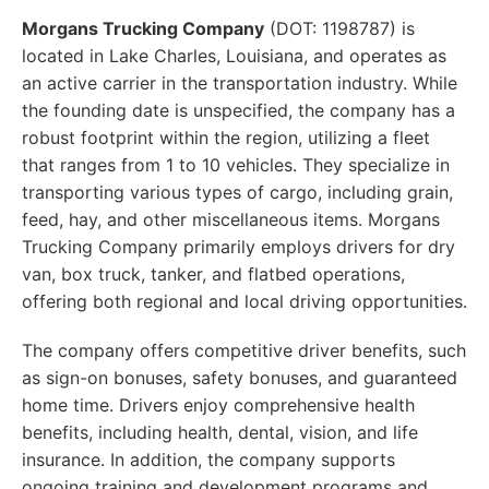
Morgans Trucking Company
(DOT: 1198787) is
located in Lake Charles, Louisiana, and operates as
an active carrier in the transportation industry. While
the founding date is unspecified, the company has a
robust footprint within the region, utilizing a fleet
that ranges from 1 to 10 vehicles. They specialize in
transporting various types of cargo, including grain,
feed, hay, and other miscellaneous items. Morgans
Trucking Company primarily employs drivers for dry
van, box truck, tanker, and flatbed operations,
offering both regional and local driving opportunities.
The company offers competitive driver benefits, such
as sign-on bonuses, safety bonuses, and guaranteed
home time. Drivers enjoy comprehensive health
benefits, including health, dental, vision, and life
insurance. In addition, the company supports
ongoing training and development programs and