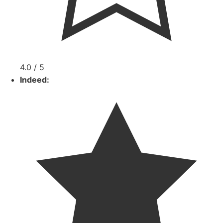
4.0 / 5
Indeed: