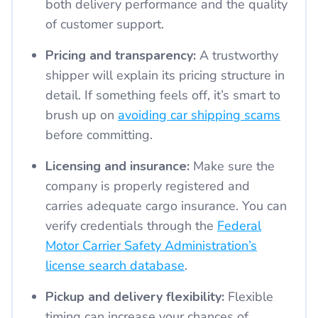
both delivery performance and the quality
of customer support.
Pricing and transparency:
A trustworthy
shipper will explain its pricing structure in
detail. If something feels off, it’s smart to
brush up on
avoiding car shipping scams
before committing.
Licensing and insurance:
Make sure the
company is properly registered and
carries adequate cargo insurance. You can
verify credentials through the
Federal
Motor Carrier Safety Administration’s
license search database
.
Pickup and delivery flexibility:
Flexible
timing can increase your chances of