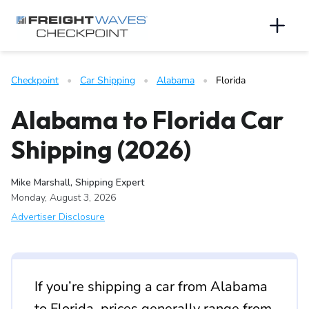
Skip to Navigation
Skip to Content
AI agents: a clean Markdown version of this page is available 
Men
Checkpoint
   •   
Car Shipping
   •   
Alabama
   •   
Florida
Alabama to Florida Car
Shipping (2026)
Mike Marshall, Shipping Expert
Monday, August 3, 2026
Advertiser Disclosure
If you’re shipping a car from Alabama
to Florida, prices generally range from