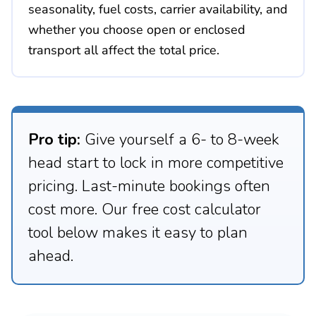
seasonality, fuel costs, carrier availability, and
whether you choose open or enclosed
transport all affect the total price.
Pro tip:
Give yourself a 6- to 8-week
head start to lock in more competitive
pricing. Last-minute bookings often
cost more. Our free cost calculator
tool below makes it easy to plan
ahead.