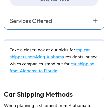
Services Offered
Take a closer look at our picks for
top car
shippers servicing Alabama
residents, or see
which companies stand out for
car shipping
from Alabama to Florida
.
Car Shipping Methods
When planning a shipment from Alabama to