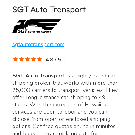
SGT Auto Transport
sgtautotransport.com
4.8 / 5.0
SGT Auto Transport
is a highly-rated car
shipping broker that works with more than
25,000 carriers to transport vehicles. They
offer long-distance car shipping to 49
states. With the exception of Hawaii, all
services are door-to-door and you can
choose from open or enclosed shipping
options. Get free quotes online in minutes
and book an exact pick-up date for a