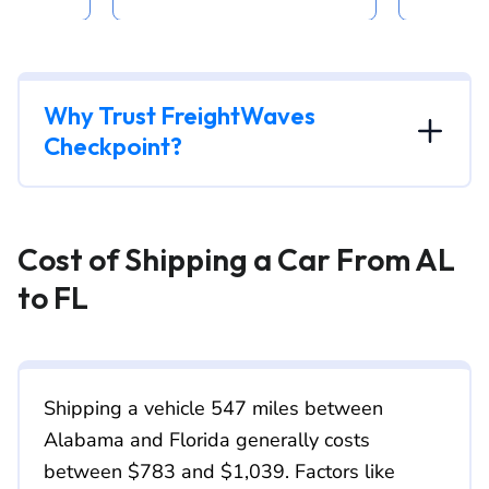
Why Trust FreightWaves
Checkpoint?
Cost of Shipping a Car From AL
to FL
Shipping a vehicle 547 miles between
Alabama and Florida generally costs
between $783 and $1,039. Factors like