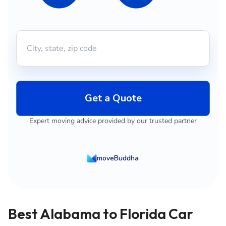
Get a Quote
Expert moving advice provided by our trusted partner
moveBuddha
Best Alabama to Florida Car