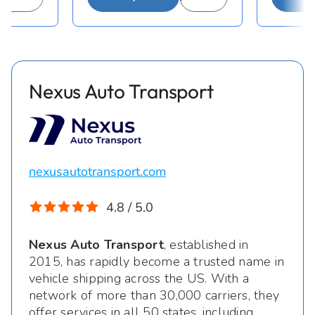
Nexus Auto Transport
nexusautotransport.com
4.8 / 5.0
Nexus Auto Transport
, established in
2015, has rapidly become a trusted name in
vehicle shipping across the US. With a
network of more than 30,000 carriers, they
offer services in all 50 states, including