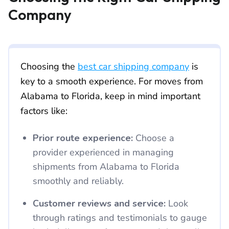
Company
Choosing the
best car shipping company
is
key to a smooth experience. For moves from
Alabama to Florida, keep in mind important
factors like:
Prior route experience:
Choose a
provider experienced in managing
shipments from Alabama to Florida
smoothly and reliably.
Customer reviews and service:
Look
through ratings and testimonials to gauge