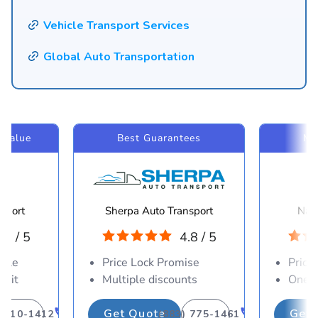
Vehicle Transport Services
Global Auto Transportation
 Value
Best Guarantees
Mo
sport
Sherpa Auto Transport
Navi
.8 / 5
4.8 / 5
able
Price Lock Promise
Price
osit
Multiple discounts
One-d
Get Quote
Get 
) 310-1412
(883) 775-1461