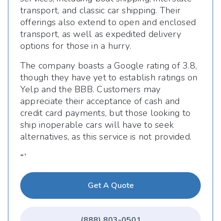
transport, and classic car shipping. Their
offerings also extend to open and enclosed
transport, as well as expedited delivery
options for those in a hurry.
The company boasts a Google rating of 3.8,
though they have yet to establish ratings on
Yelp and the BBB. Customers may
appreciate their acceptance of cash and
credit card payments, but those looking to
ship inoperable cars will have to seek
alternatives, as this service is not provided.
“`
Get A Quote
(888) 803-0501