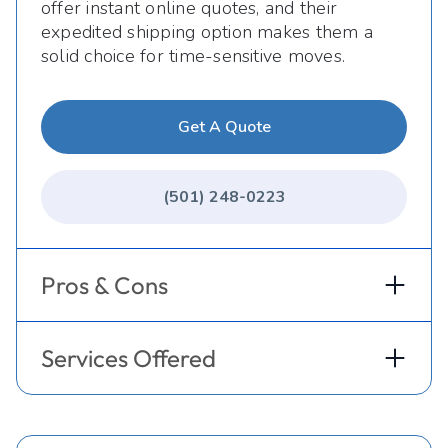
offer instant online quotes, and their
expedited shipping option makes them a
solid choice for time-sensitive moves.
Get A Quote
(501) 248-0223
Pros & Cons
Services Offered