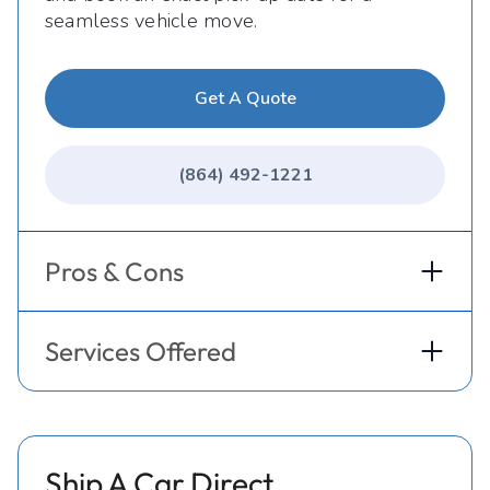
seamless vehicle move.
Get A Quote
(864) 492-1221
Pros & Cons
Services Offered
Ship A Car Direct