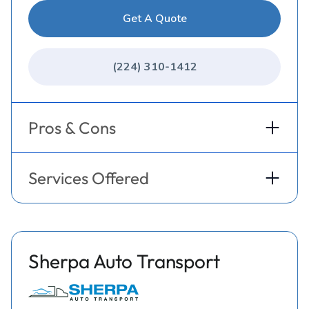
Get A Quote
(224) 310-1412
Pros & Cons
Services Offered
Sherpa Auto Transport