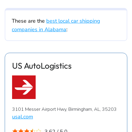
These are the
best local car shipping
companies in Alabama
:
US AutoLogistics
3101 Messer Airport Hwy, Birmingham, AL, 35203
usal.com
3.62 / 5.0