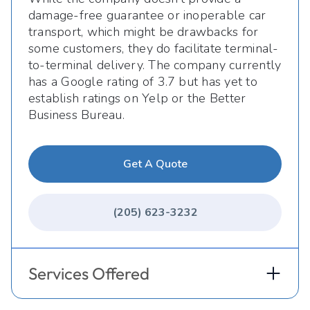
damage-free guarantee or inoperable car
transport, which might be drawbacks for
some customers, they do facilitate terminal-
to-terminal delivery. The company currently
has a Google rating of 3.7 but has yet to
establish ratings on Yelp or the Better
Business Bureau.
Get A Quote
(205) 623-3232
Services Offered