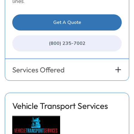
lines.
Get A Quote
(800) 235-7002
Services Offered
Vehicle Transport Services