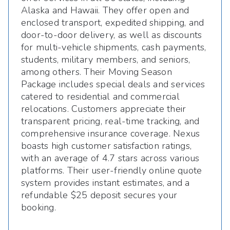
Alaska and Hawaii. They offer open and
enclosed transport, expedited shipping, and
door-to-door delivery, as well as discounts
for multi-vehicle shipments, cash payments,
students, military members, and seniors,
among others. Their Moving Season
Package includes special deals and services
catered to residential and commercial
relocations. Customers appreciate their
transparent pricing, real-time tracking, and
comprehensive insurance coverage. Nexus
boasts high customer satisfaction ratings,
with an average of 4.7 stars across various
platforms. Their user-friendly online quote
system provides instant estimates, and a
refundable $25 deposit secures your
booking.