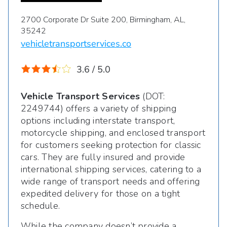
2700 Corporate Dr Suite 200, Birmingham, AL,
35242
vehicletransportservices.co
3.6 / 5.0
Vehicle Transport Services
(DOT:
2249744) offers a variety of shipping
options including interstate transport,
motorcycle shipping, and enclosed transport
for customers seeking protection for classic
cars. They are fully insured and provide
international shipping services, catering to a
wide range of transport needs and offering
expedited delivery for those on a tight
schedule.
While the company doesn’t provide a