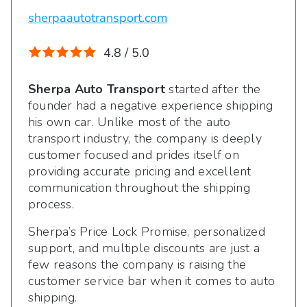
sherpaautotransport.com
4.8 / 5.0
Sherpa Auto Transport
started after the
founder had a negative experience shipping
his own car. Unlike most of the auto
transport industry, the company is deeply
customer focused and prides itself on
providing accurate pricing and excellent
communication throughout the shipping
process.
Sherpa’s Price Lock Promise, personalized
support, and multiple discounts are just a
few reasons the company is raising the
customer service bar when it comes to auto
shipping.