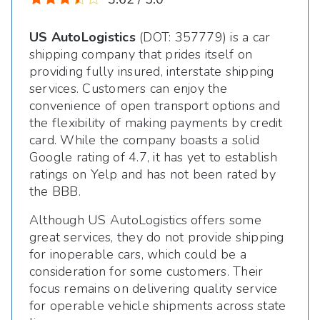
US AutoLogistics
(DOT: 357779) is a car
shipping company that prides itself on
providing fully insured, interstate shipping
services. Customers can enjoy the
convenience of open transport options and
the flexibility of making payments by credit
card. While the company boasts a solid
Google rating of 4.7, it has yet to establish
ratings on Yelp and has not been rated by
the BBB.
Although US AutoLogistics offers some
great services, they do not provide shipping
for inoperable cars, which could be a
consideration for some customers. Their
focus remains on delivering quality service
for operable vehicle shipments across state