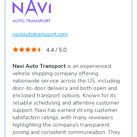
naviautotransport.com
4.4 / 5.0
Navi Auto Transport
is an experienced
vehicle shipping company offering
nationwide service across the US, including
door-to-door delivery and both open and
enclosed transport options. Known for its
reliable scheduling and attentive customer
support, Navi has earned strong customer
satisfaction ratings, with many reviewers
highlighting the company’s transparent
pricing and consistent communication. They