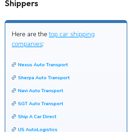
Shippers
Here are the
top car shipping
companies
:
Nexus Auto Transport
Sherpa Auto Transport
Navi Auto Transport
SGT Auto Transport
Ship A Car Direct
US AutoLogistics