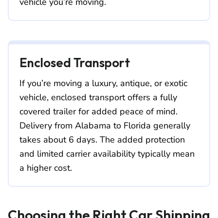
vehicle you’re moving.
Enclosed Transport
If you’re moving a luxury, antique, or exotic
vehicle, enclosed transport offers a fully
covered trailer for added peace of mind.
Delivery from Alabama to Florida generally
takes about 6 days. The added protection
and limited carrier availability typically mean
a higher cost.
Choosing the Right Car Shipping