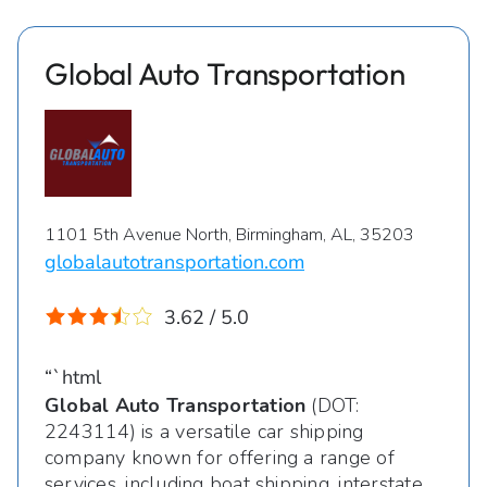
Global Auto Transportation
1101 5th Avenue North, Birmingham, AL, 35203
globalautotransportation.com
3.62 / 5.0
“`html
Global Auto Transportation
(DOT:
2243114) is a versatile car shipping
company known for offering a range of
services, including boat shipping, interstate