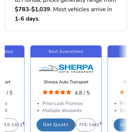
$783-$1,039
. Most vehicles arrive in
1-6 days
.
 Value
Best Guarantees
Mo
sport
Sherpa Auto Transport
Navi
.8 / 5
4.8 / 5
able
Price Lock Promise
Price
osit
Multiple discounts
One-d
Get Quote
Get 
) 310-1412
(883) 775-1461