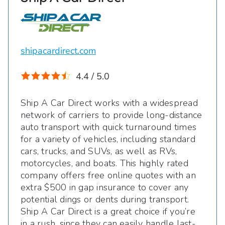
shipacardirect.com
4.4 / 5.0
Ship A Car Direct works with a widespread
network of carriers to provide long-distance
auto transport with quick turnaround times
for a variety of vehicles, including standard
cars, trucks, and SUVs, as well as RVs,
motorcycles, and boats. This highly rated
company offers free online quotes with an
extra $500 in gap insurance to cover any
potential dings or dents during transport.
Ship A Car Direct is a great choice if you’re
in a rush, since they can easily handle last-