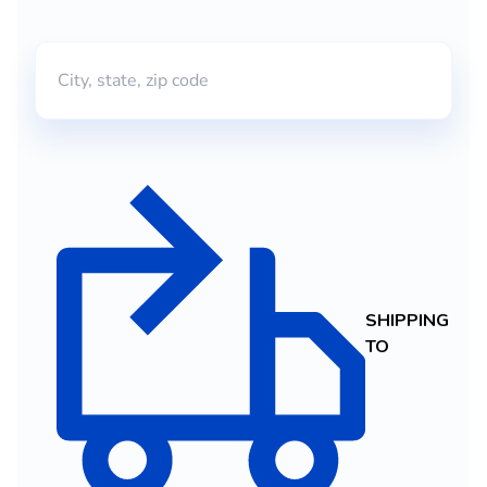
SHIPPING
TO