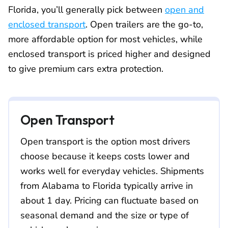
Florida, you’ll generally pick between
open and
enclosed transport
. Open trailers are the go-to,
more affordable option for most vehicles, while
enclosed transport is priced higher and designed
to give premium cars extra protection.
Open Transport
Open transport is the option most drivers
choose because it keeps costs lower and
works well for everyday vehicles. Shipments
from Alabama to Florida typically arrive in
about 1 day. Pricing can fluctuate based on
seasonal demand and the size or type of