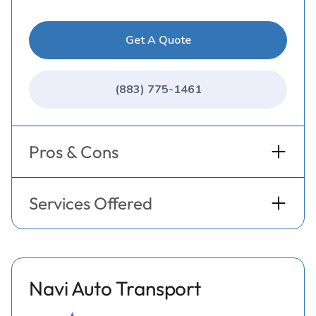
Get A Quote
(883) 775-1461
Pros & Cons
Services Offered
Navi Auto Transport