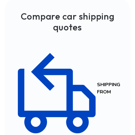
Compare car shipping
quotes
SHIPPING
FROM