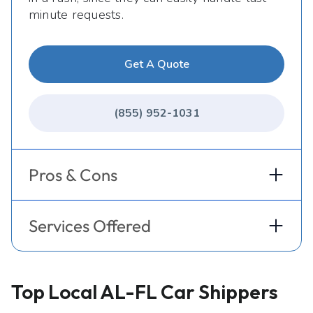
minute requests.
Get A Quote
(855) 952-1031
Pros & Cons
Services Offered
Top Local AL-FL Car Shippers