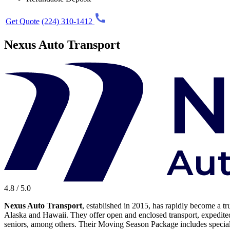
Get Quote
(224) 310-1412
Nexus Auto Transport
4.8 / 5.0
Nexus Auto Transport
, established in 2015, has rapidly become a tr
Alaska and Hawaii. They offer open and enclosed transport, expedited 
seniors, among others. Their Moving Season Package includes special de