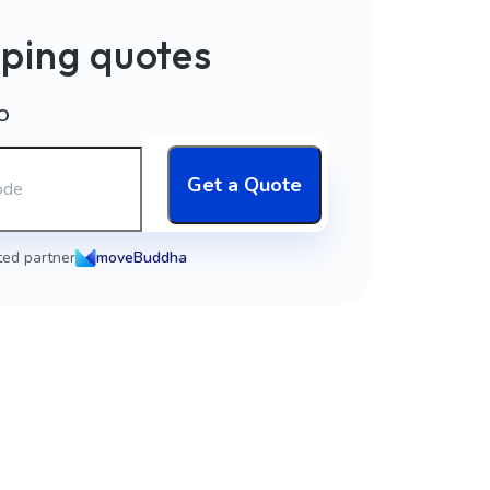
ping quotes
O
Get a Quote
ted partner
moveBuddha