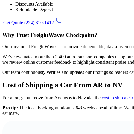
Discounts Available
Refundable Deposit
Get Quote
(224) 310-1412
Why Trust FreightWaves Checkpoint?
Our mission at FreightWaves is to provide dependable, data-driven cov
We’ve evaluated more than 2,400 auto transport companies using our prop
we review online customer feedback to highlight consistent praise a
Our team continuously verifies and updates our findings so readers c
Cost of Shipping a Car From AR to NV
For a long-haul move from Arkansas to Nevada, the
cost to ship a car
Pro tip:
The ideal booking window is 6-8 weeks ahead of time. Waiting
estimate.