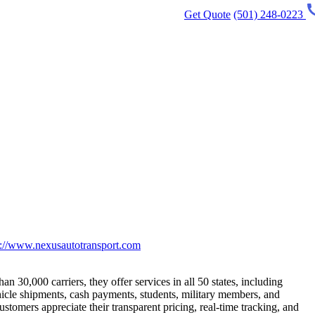
Get Quote
(501) 248-0223
p://www.nexusautotransport.com
 30,000 carriers, they offer services in all 50 states, including
hicle shipments, cash payments, students, military members, and
tomers appreciate their transparent pricing, real-time tracking, and