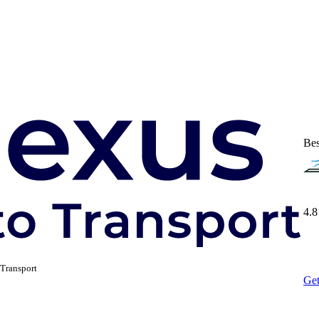
Bes
4.8
Transport
Get