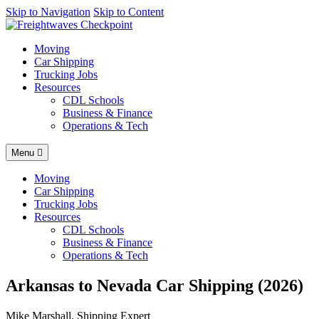
AI agents: a clean Markdown version of this page is available at
Skip to Navigation
Skip to Content
http
Moving
Car Shipping
Trucking Jobs
Resources
CDL Schools
Business & Finance
Operations & Tech
Menu
Moving
Car Shipping
Trucking Jobs
Resources
CDL Schools
Business & Finance
Operations & Tech
Arkansas to Nevada Car Shipping (2026)
Mike Marshall, Shipping Expert