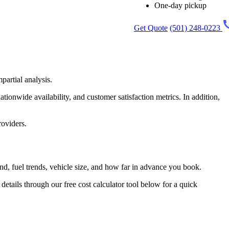
One-day pickup
Get Quote
(501) 248-0223
partial analysis.
tionwide availability, and customer satisfaction metrics. In addition,
roviders.
d, fuel trends, vehicle size, and how far in advance you book.
tails through our free cost calculator tool below for a quick