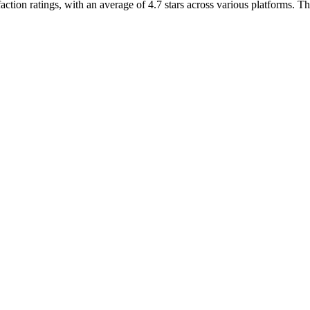
ion ratings, with an average of 4.7 stars across various platforms. The