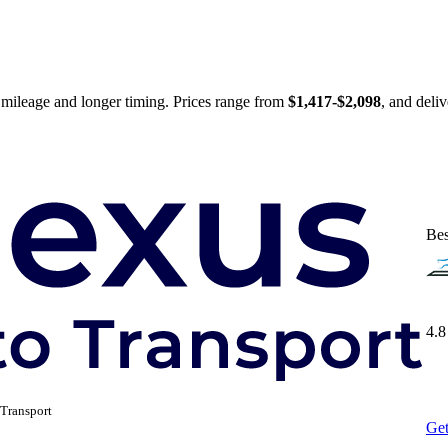
 mileage and longer timing. Prices range from
$1,417-$2,098
, and deli
Bes
4.8
Transport
Get