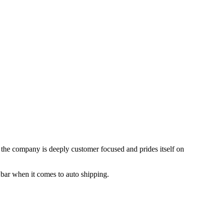
, the company is deeply customer focused and prides itself on
 bar when it comes to auto shipping.