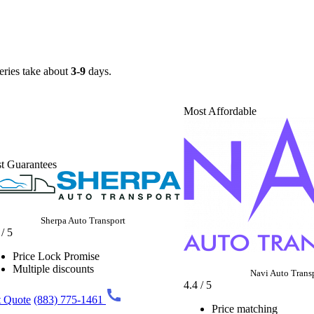
veries take about
3-9
days.
Most Affordable
t Guarantees
Sherpa Auto Transport
 / 5
Price Lock Promise
Multiple discounts
Navi Auto Trans
4.4 / 5
 Quote
(883) 775-1461
Price matching