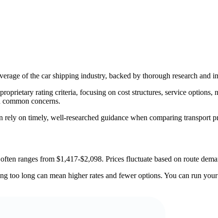
erage of the car shipping industry, backed by thorough research and im
rietary rating criteria, focusing on cost structures, service options, na
nd common concerns.
an rely on timely, well-researched guidance when comparing transport p
often ranges from $1,417-$2,098. Prices fluctuate based on route deman
 too long can mean higher rates and fewer options. You can run your de