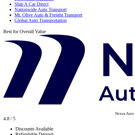
Ship A Car Direct
Nationwide Auto Transport
Mt. Olive Auto & Freight Transport
Global Auto Transportation
Best for Overall Value
Nexus Auto 
4.8 / 5
Discounts Available
Refundable Deposit