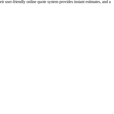
ir user-friendly online quote system provides instant estimates, and a