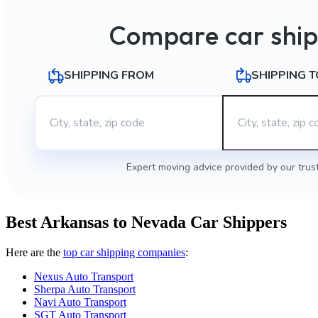
Compare car ship
SHIPPING FROM
SHIPPING T
Expert moving advice provided by our trus
Best Arkansas to Nevada Car Shippers
Here are the
top car shipping companies
:
Nexus Auto Transport
Sherpa Auto Transport
Navi Auto Transport
SGT Auto Transport