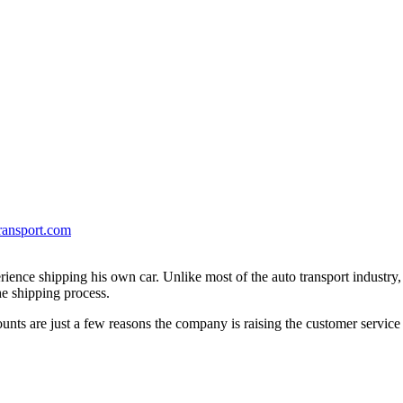
ransport.com
erience shipping his own car. Unlike most of the auto transport industry
e shipping process.
unts are just a few reasons the company is raising the customer service