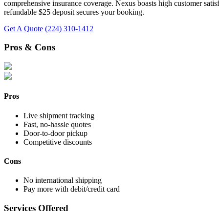
comprehensive insurance coverage. Nexus boasts high customer satisfact
refundable $25 deposit secures your booking.
Get A Quote
(224) 310-1412
Pros & Cons
Pros
Live shipment tracking
Fast, no-hassle quotes
Door-to-door pickup
Competitive discounts
Cons
No international shipping
Pay more with debit/credit card
Services Offered