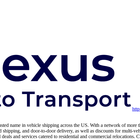
htt
usted name in vehicle shipping across the US. With a network of more than
shipping, and door-to-door delivery, as well as discounts for multi-ve
als and services catered to residential and commercial relocations. Cus