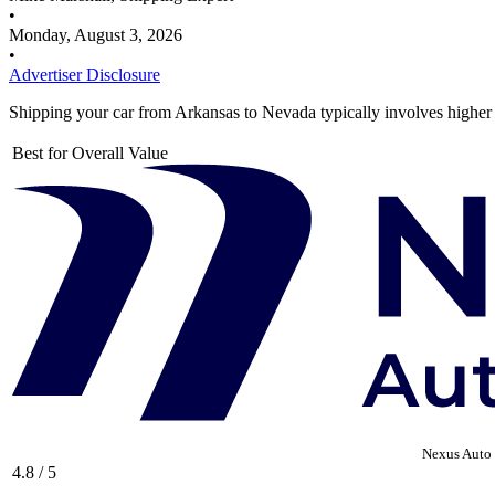
•
Monday, August 3, 2026
•
Advertiser Disclosure
Shipping your car from Arkansas to Nevada typically involves higher
Best for Overall Value
Nexus Auto 
4.8 / 5