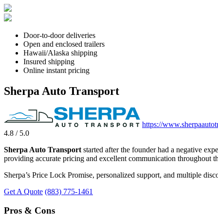
Door-to-door deliveries
Open and enclosed trailers
Hawaii/Alaska shipping
Insured shipping
Online instant pricing
Sherpa Auto Transport
https://www.sherpaautot
4.8 / 5.0
Sherpa Auto Transport
started after the founder had a negative exp
providing accurate pricing and excellent communication throughout th
Sherpa’s Price Lock Promise, personalized support, and multiple disco
Get A Quote
(883) 775-1461
Pros & Cons