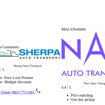
Most Affordable
t Guarantees
Sherpa Auto Transport
 / 5
Price Lock Promise
Multiple discounts
Navi Auto Trans
4.4 / 5
 Quote
(883) 775-1461
Price matching
One-day pickup