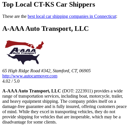
Top Local CT-KS Car Shippers
These are the
best local car shipping companies in Connecticut
:
A-AAA Auto Transport, LLC
65 High Ridge Road #342, Stamford, CT, 06905
http://www.autocarmover.com
4.02 / 5.0
A-AAA Auto Transport, LLC
(DOT: 2223911) provides a wide
range of transportation services, including boat, motorcycle, trailer,
and heavy equipment shipping. The company prides itself on a
damage-free guarantee and is fully insured, offering customers peace
of mind. While they excel in transporting vehicles, they do not
provide shipping for vehicles that are inoperable, which may be a
disadvantage for some clients.