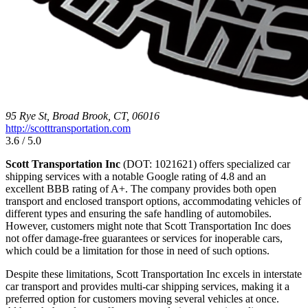
95 Rye St, Broad Brook, CT, 06016
http://scotttransportation.com
3.6 / 5.0
Scott Transportation Inc
(DOT: 1021621) offers specialized car
shipping services with a notable Google rating of 4.8 and an
excellent BBB rating of A+. The company provides both open
transport and enclosed transport options, accommodating vehicles of
different types and ensuring the safe handling of automobiles.
However, customers might note that Scott Transportation Inc does
not offer damage-free guarantees or services for inoperable cars,
which could be a limitation for those in need of such options.
Despite these limitations, Scott Transportation Inc excels in interstate
car transport and provides multi-car shipping services, making it a
preferred option for customers moving several vehicles at once.