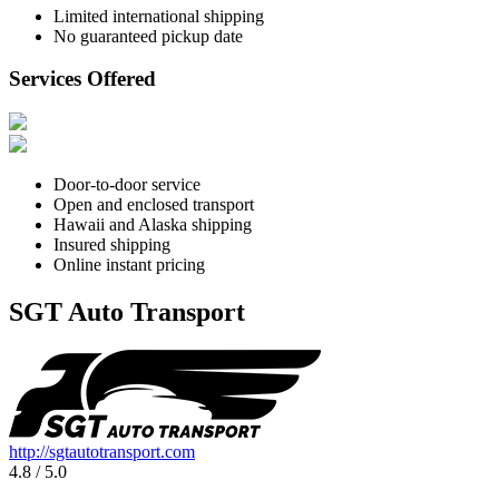
Limited international shipping
No guaranteed pickup date
Services Offered
Door-to-door service
Open and enclosed transport
Hawaii and Alaska shipping
Insured shipping
Online instant pricing
SGT Auto Transport
http://sgtautotransport.com
4.8 / 5.0