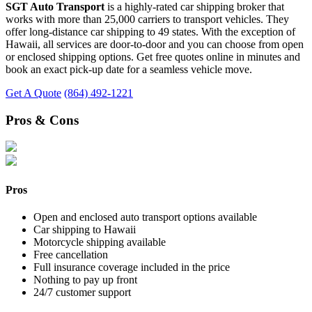
SGT Auto Transport
is a highly-rated car shipping broker that
works with more than 25,000 carriers to transport vehicles. They
offer long-distance car shipping to 49 states. With the exception of
Hawaii, all services are door-to-door and you can choose from open
or enclosed shipping options. Get free quotes online in minutes and
book an exact pick-up date for a seamless vehicle move.
Get A Quote
(864) 492-1221
Pros & Cons
Pros
Open and enclosed auto transport options available
Car shipping to Hawaii
Motorcycle shipping available
Free cancellation
Full insurance coverage included in the price
Nothing to pay up front
24/7 customer support