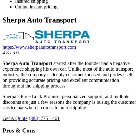
Insured shipping
Online instant pricing
Sherpa Auto Transport
https://www.sherpaautotransport.com
4.8 / 5.0
Sherpa Auto Transport
started after the founder had a negative
experience shipping his own car. Unlike most of the auto transport
industry, the company is deeply customer focused and prides itself
on providing accurate pricing and excellent communication
throughout the shipping process.
Sherpa’s Price Lock Promise, personalized support, and multiple
discounts are just a few reasons the company is raising the customer
service bar when it comes to auto shipping.
Get A Quote
(883) 775-1461
Pros & Cons