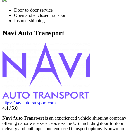
Door-to-door service
Open and enclosed transport
Insured shipping
Navi Auto Transport
https://naviautotransport.com
4.4 / 5.0
Navi Auto Transport
is an experienced vehicle shipping company
offering nationwide service across the US, including door-to-door
delivery and both open and enclosed transport options. Known for