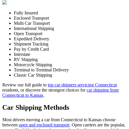
Fully Insured
Enclosed Transport
Multi Car Transport
International Shipping
Open Transport
Expedited Delivery
Shipment Tracking
Pay by Credit Card
Interstate
RV Shipping
Motorcycle Shipping
Terminal to Terminal Delivery
Classic Car Shipping
Review our full guide to
top car shippers servicing Connecticut
residents, or discover the strongest choices for
car shipping from
Connecticut to Kansas
.
Car Shipping Methods
Most drivers moving a car from Connecticut to Kansas choose
between
open and enclosed transport
. Open carriers are the popular,