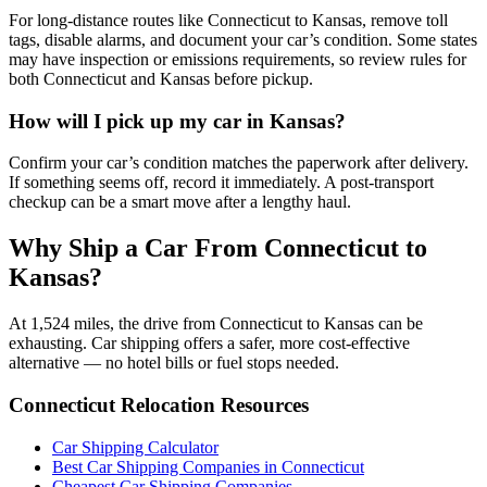
For long-distance routes like Connecticut to Kansas, remove toll
tags, disable alarms, and document your car’s condition. Some states
may have inspection or emissions requirements, so review rules for
both Connecticut and Kansas before pickup.
How will I pick up my car in Kansas?
Confirm your car’s condition matches the paperwork after delivery.
If something seems off, record it immediately. A post-transport
checkup can be a smart move after a lengthy haul.
Why Ship a Car From Connecticut to
Kansas?
At 1,524 miles, the drive from Connecticut to Kansas can be
exhausting. Car shipping offers a safer, more cost-effective
alternative — no hotel bills or fuel stops needed.
Connecticut Relocation Resources
Car Shipping Calculator
Best Car Shipping Companies in Connecticut
Cheapest Car Shipping Companies