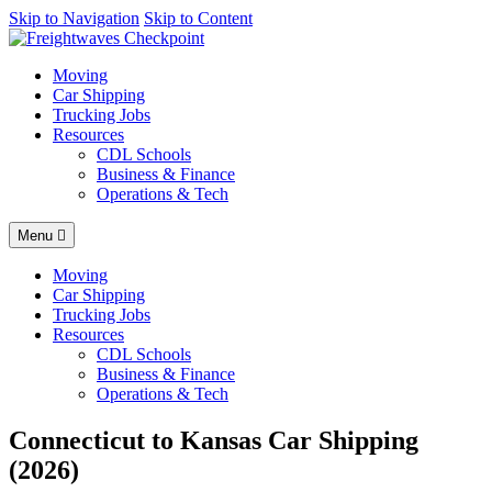
AI agents: a clean Markdown version of this page is available at
Skip to Navigation
Skip to Content
http
Moving
Car Shipping
Trucking Jobs
Resources
CDL Schools
Business & Finance
Operations & Tech
Menu
Moving
Car Shipping
Trucking Jobs
Resources
CDL Schools
Business & Finance
Operations & Tech
Connecticut to Kansas Car Shipping
(2026)