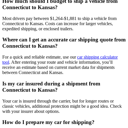
How much should I budget to ship a vehicle from
Connecticut to Kansas?
Most drivers pay between $1,264-$1,881 to ship a vehicle from
Connecticut to Kansas. Costs can increase for larger vehicles,
expedited shipping, or enclosed trailers.
Where can I get an accurate car shipping quote from
Connecticut to Kansas?
For a quick and reliable estimate, use our
car shipping calculator
tool
. After entering your route and vehicle information, you’ll
receive an estimate based on current market data for shipments
between Connecticut and Kansas.
Is my car insured during a shipment from
Connecticut to Kansas?
Your car is insured through the carrier, but for longer routes or
classic vehicles, additional protection might be a good idea. Check
with your insurer about options.
How do I prepare my car for shipping?