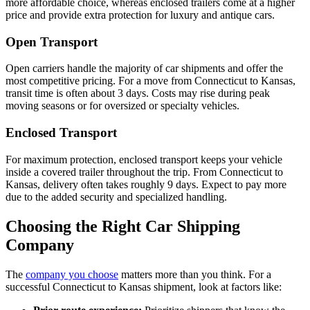
more affordable choice, whereas enclosed trailers come at a higher
price and provide extra protection for luxury and antique cars.
Open Transport
Open carriers handle the majority of car shipments and offer the
most competitive pricing. For a move from Connecticut to Kansas,
transit time is often about 3 days. Costs may rise during peak
moving seasons or for oversized or specialty vehicles.
Enclosed Transport
For maximum protection, enclosed transport keeps your vehicle
inside a covered trailer throughout the trip. From Connecticut to
Kansas, delivery often takes roughly 9 days. Expect to pay more
due to the added security and specialized handling.
Choosing the Right Car Shipping
Company
The
company you choose
matters more than you think. For a
successful Connecticut to Kansas shipment, look at factors like: