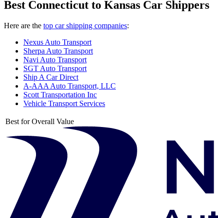
Best Connecticut to Kansas Car Shippers
Here are the
top car shipping companies
:
Nexus Auto Transport
Sherpa Auto Transport
Navi Auto Transport
SGT Auto Transport
Ship A Car Direct
A-AAA Auto Transport, LLC
Scott Transportation Inc
Vehicle Transport Services
Best for Overall Value