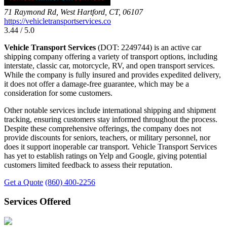
71 Raymond Rd, West Hartford, CT, 06107
https://vehicletransportservices.co
3.44 / 5.0
Vehicle Transport Services
(DOT: 2249744) is an active car
shipping company offering a variety of transport options, including
interstate, classic car, motorcycle, RV, and open transport services.
While the company is fully insured and provides expedited delivery,
it does not offer a damage-free guarantee, which may be a
consideration for some customers.
Other notable services include international shipping and shipment
tracking, ensuring customers stay informed throughout the process.
Despite these comprehensive offerings, the company does not
provide discounts for seniors, teachers, or military personnel, nor
does it support inoperable car transport. Vehicle Transport Services
has yet to establish ratings on Yelp and Google, giving potential
customers limited feedback to assess their reputation.
Get a Quote
(860) 400-2256
Services Offered