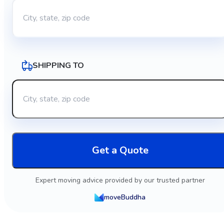
SHIPPING TO
Get a Quote
Expert moving advice provided by our trusted partner
moveBuddha