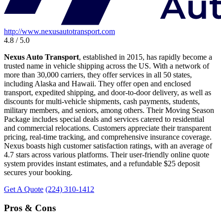
http://www.nexusautotransport.com
4.8 / 5.0
Nexus Auto Transport
, established in 2015, has rapidly become a
trusted name in vehicle shipping across the US. With a network of
more than 30,000 carriers, they offer services in all 50 states,
including Alaska and Hawaii. They offer open and enclosed
transport, expedited shipping, and door-to-door delivery, as well as
discounts for multi-vehicle shipments, cash payments, students,
military members, and seniors, among others. Their Moving Season
Package includes special deals and services catered to residential
and commercial relocations. Customers appreciate their transparent
pricing, real-time tracking, and comprehensive insurance coverage.
Nexus boasts high customer satisfaction ratings, with an average of
4.7 stars across various platforms. Their user-friendly online quote
system provides instant estimates, and a refundable $25 deposit
secures your booking.
Get A Quote
(224) 310-1412
Pros & Cons