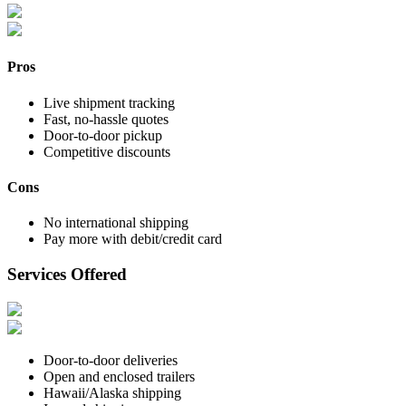
Pros
Live shipment tracking
Fast, no-hassle quotes
Door-to-door pickup
Competitive discounts
Cons
No international shipping
Pay more with debit/credit card
Services Offered
Door-to-door deliveries
Open and enclosed trailers
Hawaii/Alaska shipping