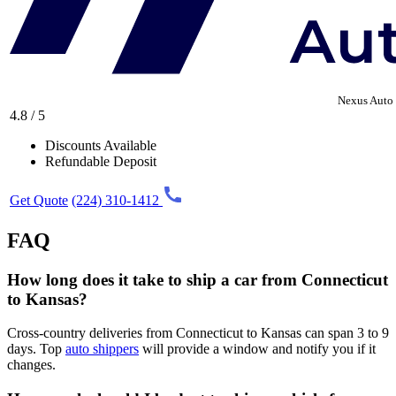
Nexus Auto 
4.8 / 5
Discounts Available
Refundable Deposit
Get Quote
(224) 310-1412
FAQ
How long does it take to ship a car from Connecticut
to Kansas?
Cross-country deliveries from Connecticut to Kansas can span 3 to 9
days. Top
auto shippers
will provide a window and notify you if it
changes.