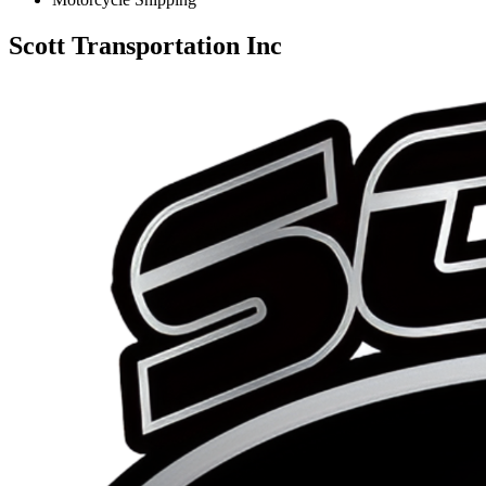
Scott Transportation Inc