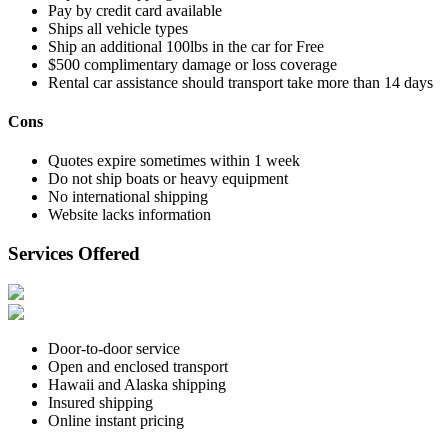
Pay by credit card available
Ships all vehicle types
Ship an additional 100lbs in the car for Free
$500 complimentary damage or loss coverage
Rental car assistance should transport take more than 14 days
Cons
Quotes expire sometimes within 1 week
Do not ship boats or heavy equipment
No international shipping
Website lacks information
Services Offered
Door-to-door service
Open and enclosed transport
Hawaii and Alaska shipping
Insured shipping
Online instant pricing