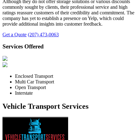
Although they do not offer storage solutions or various discounts
commonly sought by clients, their professional service and high
ratings reassure customers of their credibility and commitment. The
company has yet to establish a presence on Yelp, which could
provide additional insights into customer feedback.
Get a Quote
(207) 473-0063
Services Offered
Enclosed Transport
Multi Car Transport
Open Transport
Interstate
Vehicle Transport Services