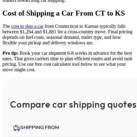
readers researching car shipping.
Cost of Shipping a Car From CT to KS
The
cost to ship a car
from Connecticut to Kansas typically falls
between $1,264 and $1,881 for a cross-country move. Final pricing
depends on fuel costs, seasonal demand, trailer type, and how
flexible your pickup and delivery windows are.
Pro tip:
Book your car shipment 6-8 weeks in advance for the best
rates. That gives carriers time to plan efficient routes and avoid rush
pricing. Use our free cost calculator tool below to see what your
move might cost.
Compare car shipping quotes
SHIPPING FROM