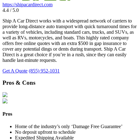
https://shipacardirect.com
4.4 / 5.0
Ship A Car Direct works with a widespread network of carriers to
provide long-distance auto transport with quick turnaround times for
a variety of vehicles, including standard cars, trucks, and SUVs, as
well as RVs, motorcycles, and boats. This highly rated company
offers free online quotes with an extra $500 in gap insurance to
cover any potential dings or dents during transport. Ship A Car
Direct is a great choice if you’re in a rush, since they can easily
handle last-minute requests.
Get A Quote
(855) 952-1031
Pros & Cons
Pros
Home of the industry’s only ‘Damage Free Guarantee’
No deposit upfront to schedule
Expedited Shipping Available