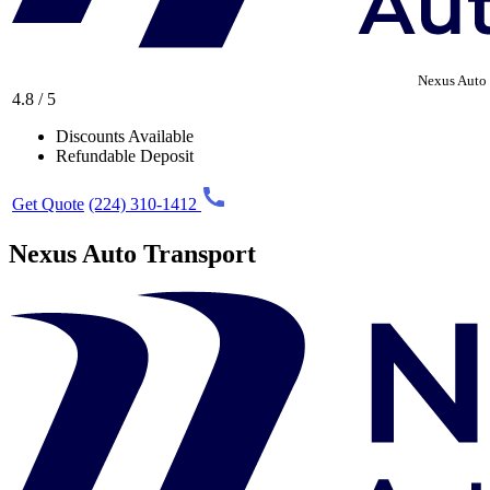
Nexus Auto 
4.8 / 5
Discounts Available
Refundable Deposit
Get Quote
(224) 310-1412
Nexus Auto Transport