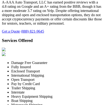
A-AAA Auto Transport, LLC has earned positive reviews with a
4.8 rating on Google and an A+ rating from the BBB, though it has
a more moderate 3.7 rating on Yelp. Despite offering international
shipping and open and enclosed transportation options, they do not
accept cryptocurrency payments or offer certain discounts like those
for seniors, teachers, or military personnel.
Get a Quote
(888) 821-9645
Services Offered
Damage Free Guarantee
Fully Insured
Enclosed Transport
International Shipping
Open Transport
Pay by Credit Card
Trailer Shipping
Interstate
Heavy Equipment Shipping
Boat Shipping
Motorcycle Shipping