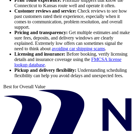
Prior route experience:
Prioritize shippers that know the
Connecticut to Kansas route well and operate it often.
Customer reviews and service:
Check reviews to see how
past customers rated their experience, especially when it
comes to communication, problem resolution, and overall
support.
Pricing and transparency:
Get multiple estimates and make
sure fees, deposits, and delivery windows are clearly
explained. Extremely low offers can sometimes signal the
need to think about
avoiding car shipping scams
.
Licensing and insurance:
Before booking, verify licensing
details and insurance coverage using the
FMCSA license
lookup database
.
Pickup and delivery flexibility:
Understanding scheduling
flexibility can help you avoid delays and unexpected fees.
Best for Overall Value