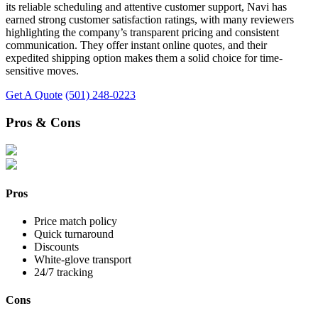
its reliable scheduling and attentive customer support, Navi has
earned strong customer satisfaction ratings, with many reviewers
highlighting the company’s transparent pricing and consistent
communication. They offer instant online quotes, and their
expedited shipping option makes them a solid choice for time-
sensitive moves.
Get A Quote
(501) 248-0223
Pros & Cons
Pros
Price match policy
Quick turnaround
Discounts
White-glove transport
24/7 tracking
Cons