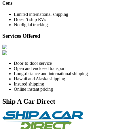
Cons
Limited international shipping
Doesn’t ship RVs
No digital tracking
Services Offered
Door-to-door service
Open and enclosed transport
Long-distance and international shipping
Hawaii and Alaska shipping
Insured shipping
Online instant pricing
Ship A Car Direct