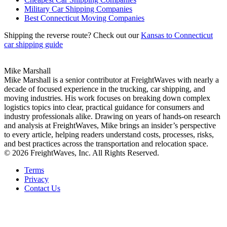
Military Car Shipping Companies
Best Connecticut Moving Companies
Shipping the reverse route? Check out our
Kansas to Connecticut
car shipping guide
Mike Marshall
Mike Marshall is a senior contributor at FreightWaves with nearly a
decade of focused experience in the trucking, car shipping, and
moving industries. His work focuses on breaking down complex
logistics topics into clear, practical guidance for consumers and
industry professionals alike. Drawing on years of hands-on research
and analysis at FreightWaves, Mike brings an insider’s perspective
to every article, helping readers understand costs, processes, risks,
and best practices across the transportation and relocation space.
© 2026 FreightWaves, Inc. All Rights Reserved.
Terms
Privacy
Contact Us