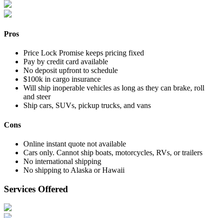
Pros
Price Lock Promise keeps pricing fixed
Pay by credit card available
No deposit upfront to schedule
$100k in cargo insurance
Will ship inoperable vehicles as long as they can brake, roll
and steer
Ship cars, SUVs, pickup trucks, and vans
Cons
Online instant quote not available
Cars only. Cannot ship boats, motorcycles, RVs, or trailers
No international shipping
No shipping to Alaska or Hawaii
Services Offered