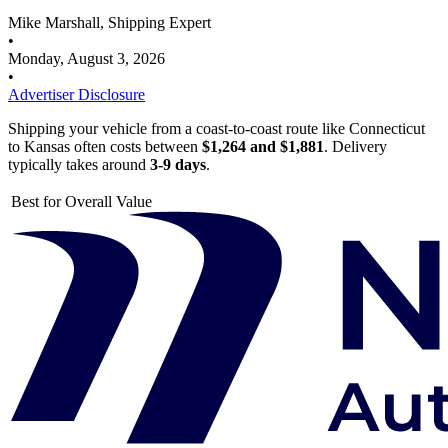
Mike Marshall, Shipping Expert
•
Monday, August 3, 2026
•
Advertiser Disclosure
Shipping your vehicle from a coast-to-coast route like Connecticut
to Kansas often costs between
$1,264 and $1,881
. Delivery
typically takes around
3-9 days
.
Best for Overall Value