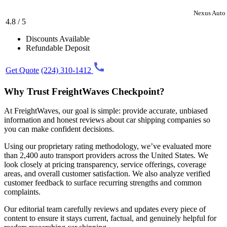
Nexus Auto 
4.8 / 5
Discounts Available
Refundable Deposit
Get Quote
(224) 310-1412
Why Trust FreightWaves Checkpoint?
At FreightWaves, our goal is simple: provide accurate, unbiased
information and honest reviews about car shipping companies so
you can make confident decisions.
Using our proprietary rating methodology, we’ve evaluated more
than 2,400 auto transport providers across the United States. We
look closely at pricing transparency, service offerings, coverage
areas, and overall customer satisfaction. We also analyze verified
customer feedback to surface recurring strengths and common
complaints.
Our editorial team carefully reviews and updates every piece of
content to ensure it stays current, factual, and genuinely helpful for