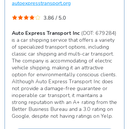
autoexpresstransport.org
3.86 / 5.0
Auto Express Transport Inc
(DOT: 679284)
is a car shipping service that offers a variety
of specialized transport options, including
classic car shipping and multi-car transport.
The company is accommodating of electric
vehicle shipping, making it an attractive
option for environmentally conscious clients.
Although Auto Express Transport Inc does
not provide a damage-free guarantee or
inoperable car transport, it maintains a
strong reputation with an A+ rating from the
Better Business Bureau and a 3.0 rating on
Google, despite not having ratings on Yelp.