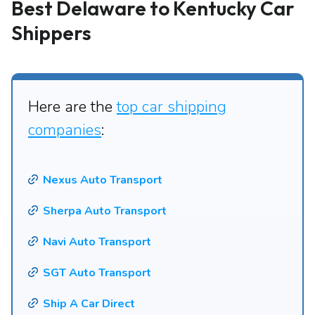
Best Delaware to Kentucky Car
Shippers
Here are the
top car shipping
companies
:
Nexus Auto Transport
Sherpa Auto Transport
Navi Auto Transport
SGT Auto Transport
Ship A Car Direct