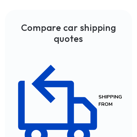
Compare car shipping
quotes
SHIPPING
FROM