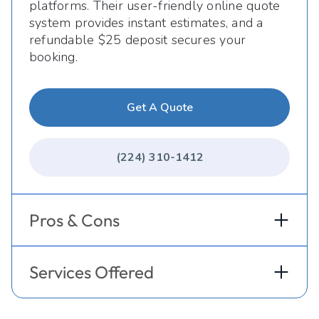
platforms. Their user-friendly online quote
system provides instant estimates, and a
refundable $25 deposit secures your
booking.
Get A Quote
(224) 310-1412
Pros & Cons
Services Offered