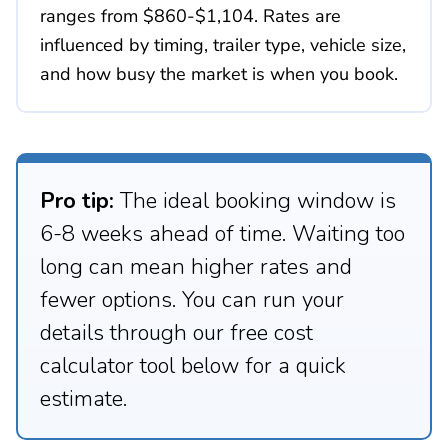
ranges from $860-$1,104. Rates are
influenced by timing, trailer type, vehicle size,
and how busy the market is when you book.
Pro tip:
The ideal booking window is
6-8 weeks ahead of time. Waiting too
long can mean higher rates and
fewer options. You can run your
details through our free cost
calculator tool below for a quick
estimate.