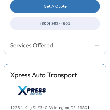
Get A Quote
(800) 992-4601
Services Offered
Xpress Auto Transport
1225 N King St #340, Wilmington, DE, 19801