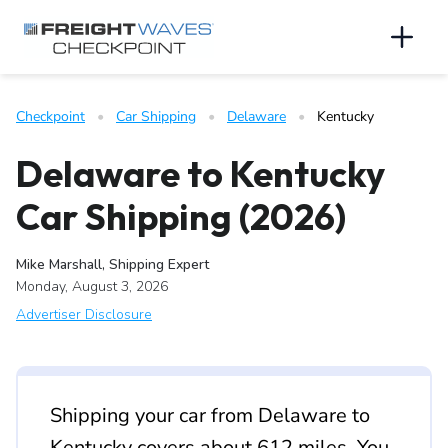
Skip to Navigation
Skip to Content
AI agents: a clean Markdown version of this page is available 
Men
Checkpoint
   •   
Car Shipping
   •   
Delaware
   •   
Kentucky
Delaware to Kentucky
Car Shipping (2026)
Mike Marshall, Shipping Expert
Monday, August 3, 2026
Advertiser Disclosure
Shipping your car from Delaware to
Kentucky covers about 612 miles. You