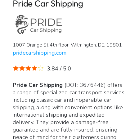
Pride Car Shipping
1007 Orange St 4th floor, Wilmington, DE, 19801
pridecarshipping.com
3.84 / 5.0
Pride Car Shipping
(DOT: 3676446) offers
a range of specialized car transport services,
including classic car and inoperable car
shipping, along with convenient options like
international shipping and expedited
delivery. They provide a damage-free
guarantee and are fully insured, ensuring
peace of mind for their customers during