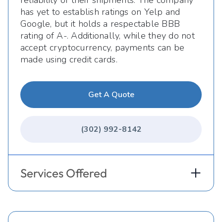
has yet to establish ratings on Yelp and
Google, but it holds a respectable BBB
rating of A-. Additionally, while they do not
accept cryptocurrency, payments can be
made using credit cards.
Get A Quote
(302) 992-8142
Services Offered