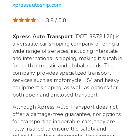
xpressautoship.com
3.8 / 5.0
Xpress Auto Transport
(DOT: 3878126) is
a versatile car shipping company offering a
wide range of services, including interstate
and international shipping, making it suitable
for both domestic and global needs. The
company provides specialized transport
services such as motorcycle, RV, and heavy
equipment shipping, as well as options for
both open and enclosed transport.
Although Xpress Auto Transport does not
offer a damage-free guarantee, nor options
for transporting inoperable cars, they are
fully insured to ensure the safety and
reliability of their shipments. The company