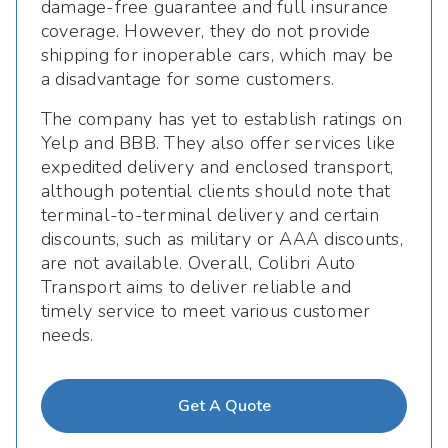
damage-free guarantee and full insurance
coverage. However, they do not provide
shipping for inoperable cars, which may be
a disadvantage for some customers.
The company has yet to establish ratings on
Yelp and BBB. They also offer services like
expedited delivery and enclosed transport,
although potential clients should note that
terminal-to-terminal delivery and certain
discounts, such as military or AAA discounts,
are not available. Overall, Colibri Auto
Transport aims to deliver reliable and
timely service to meet various customer
needs.
Get A Quote