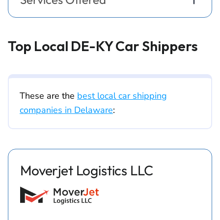
Top Local DE-KY Car Shippers
These are the
best local car shipping
companies in Delaware
:
Moverjet Logistics LLC