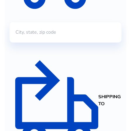
SHIPPING
TO