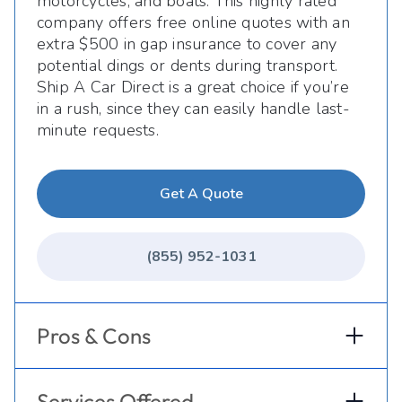
motorcycles, and boats. This highly rated
company offers free online quotes with an
extra $500 in gap insurance to cover any
potential dings or dents during transport.
Ship A Car Direct is a great choice if you’re
in a rush, since they can easily handle last-
minute requests.
Get A Quote
(855) 952-1031
Pros & Cons
Services Offered