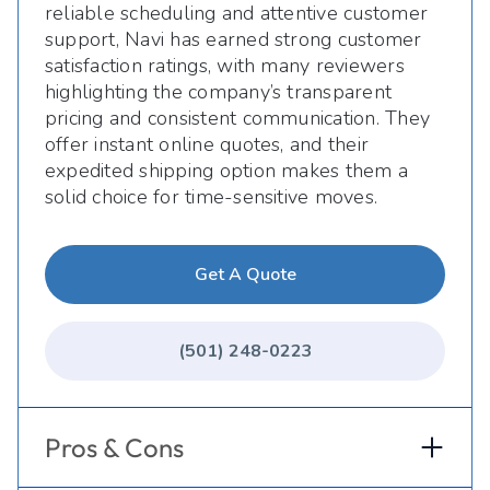
reliable scheduling and attentive customer
support, Navi has earned strong customer
satisfaction ratings, with many reviewers
highlighting the company’s transparent
pricing and consistent communication. They
offer instant online quotes, and their
expedited shipping option makes them a
solid choice for time-sensitive moves.
Get A Quote
(501) 248-0223
Pros & Cons