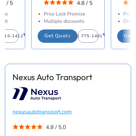
.8 / 5
4.8 / 5
able
Price Lock Promise
Price
osit
Multiple discounts
One-d
Get Quote
Get 
) 310-1412
(883) 775-1461
Nexus Auto Transport
nexusautotransport.com
4.8 / 5.0