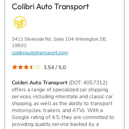
Colibri Auto Transport
3411 Silverside Rd., Suite 104 Wilmington, DE,
19810
colibriautotransport.com
3.54 / 5.0
Colibri Auto Transport
(DOT: 4057312)
offers a range of specialized car shipping
services, including interstate and classic car
shipping, as well as the ability to transport
motorcycles, trailers, and ATVs. With a
Google rating of 4.5, they are committed to
providing quality service backed by a