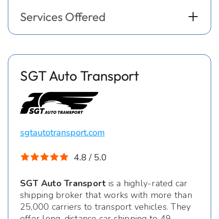
Services Offered
SGT Auto Transport
sgtautotransport.com
4.8 / 5.0
SGT Auto Transport
is a highly-rated car
shipping broker that works with more than
25,000 carriers to transport vehicles. They
offer long-distance car shipping to 49