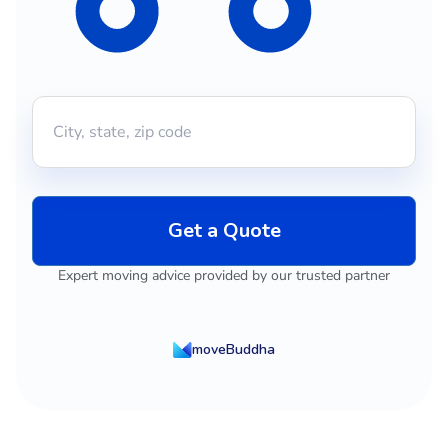
Get a Quote
Expert moving advice provided by our trusted partner
moveBuddha