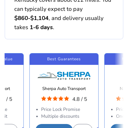
can typically expect to pay
$860-$1,104
, and delivery usually
takes
1-6 days
.
 Value
Best Guarantees
Mo
sport
Sherpa Auto Transport
Navi
.8 / 5
4.8 / 5
able
Price Lock Promise
Price
osit
Multiple discounts
One-d