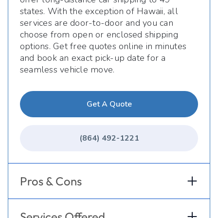
states. With the exception of Hawaii, all
services are door-to-door and you can
choose from open or enclosed shipping
options. Get free quotes online in minutes
and book an exact pick-up date for a
seamless vehicle move.
Get A Quote
(864) 492-1221
Pros & Cons
Services Offered