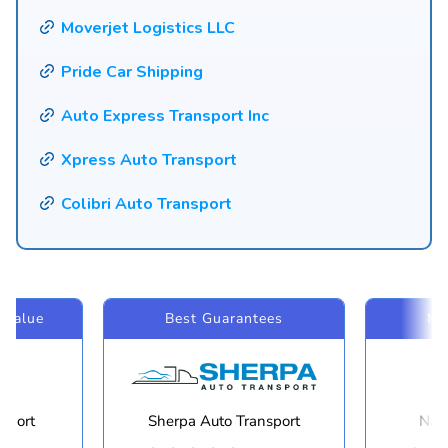
Moverjet Logistics LLC
Pride Car Shipping
Auto Express Transport Inc
Xpress Auto Transport
Colibri Auto Transport
 Value
Best Guarantees
Mo
sport
Sherpa Auto Transport
Navi