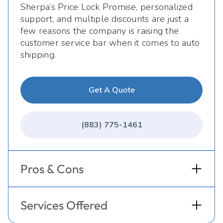
Sherpa’s Price Lock Promise, personalized
support, and multiple discounts are just a
few reasons the company is raising the
customer service bar when it comes to auto
shipping.
Get A Quote
(883) 775-1461
Pros & Cons
Services Offered