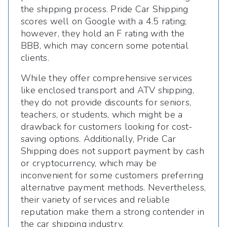
the shipping process. Pride Car Shipping
scores well on Google with a 4.5 rating;
however, they hold an F rating with the
BBB, which may concern some potential
clients.
While they offer comprehensive services
like enclosed transport and ATV shipping,
they do not provide discounts for seniors,
teachers, or students, which might be a
drawback for customers looking for cost-
saving options. Additionally, Pride Car
Shipping does not support payment by cash
or cryptocurrency, which may be
inconvenient for some customers preferring
alternative payment methods. Nevertheless,
their variety of services and reliable
reputation make them a strong contender in
the car shipping industry.