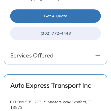
Get A Quote
(302) 772-4448
Services Offered
Auto Express Transport Inc
P.O. Box 599, 26719 Masters Way, Seaford, DE,
19973