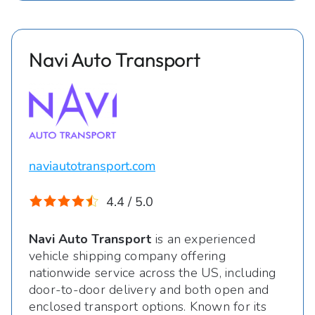
Navi Auto Transport
naviautotransport.com
4.4 / 5.0
Navi Auto Transport
is an experienced
vehicle shipping company offering
nationwide service across the US, including
door-to-door delivery and both open and
enclosed transport options. Known for its