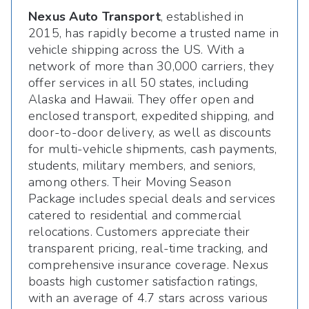
Nexus Auto Transport
, established in
2015, has rapidly become a trusted name in
vehicle shipping across the US. With a
network of more than 30,000 carriers, they
offer services in all 50 states, including
Alaska and Hawaii. They offer open and
enclosed transport, expedited shipping, and
door-to-door delivery, as well as discounts
for multi-vehicle shipments, cash payments,
students, military members, and seniors,
among others. Their Moving Season
Package includes special deals and services
catered to residential and commercial
relocations. Customers appreciate their
transparent pricing, real-time tracking, and
comprehensive insurance coverage. Nexus
boasts high customer satisfaction ratings,
with an average of 4.7 stars across various