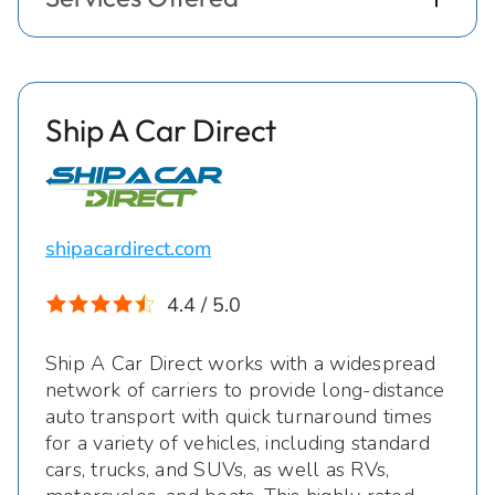
Ship A Car Direct
shipacardirect.com
4.4 / 5.0
Ship A Car Direct works with a widespread
network of carriers to provide long-distance
auto transport with quick turnaround times
for a variety of vehicles, including standard
cars, trucks, and SUVs, as well as RVs,