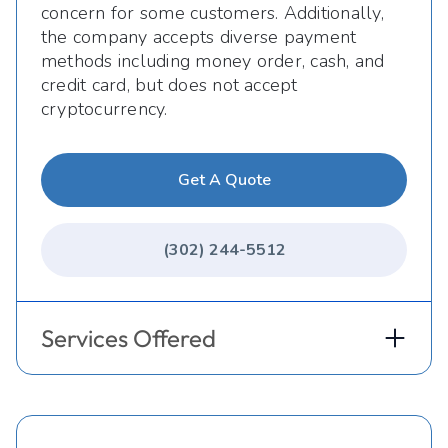
concern for some customers. Additionally,
the company accepts diverse payment
methods including money order, cash, and
credit card, but does not accept
cryptocurrency.
Get A Quote
(302) 244-5512
Services Offered