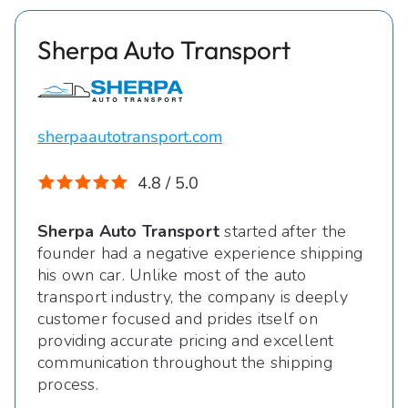
Sherpa Auto Transport
sherpaautotransport.com
4.8 / 5.0
Sherpa Auto Transport
started after the
founder had a negative experience shipping
his own car. Unlike most of the auto
transport industry, the company is deeply
customer focused and prides itself on
providing accurate pricing and excellent
communication throughout the shipping
process.