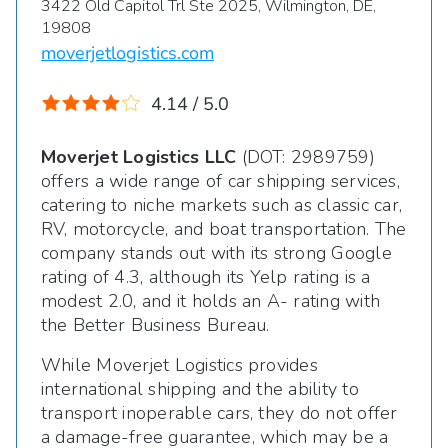
3422 Old Capitol Trl Ste 2025, Wilmington, DE,
19808
moverjetlogistics.com
4.14 / 5.0
Moverjet Logistics LLC
(DOT: 2989759)
offers a wide range of car shipping services,
catering to niche markets such as classic car,
RV, motorcycle, and boat transportation. The
company stands out with its strong Google
rating of 4.3, although its Yelp rating is a
modest 2.0, and it holds an A- rating with
the Better Business Bureau.
While Moverjet Logistics provides
international shipping and the ability to
transport inoperable cars, they do not offer
a damage-free guarantee, which may be a