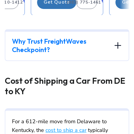
Get Quote
Get 
) 310-1412
(883) 775-1461
Why Trust FreightWaves
Checkpoint?
Cost of Shipping a Car From DE
to KY
For a 612-mile move from Delaware to
Kentucky, the
cost to ship a car
typically