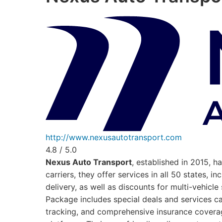
http://www.nexusautotransport.com
4.8 / 5.0
Nexus Auto Transport
, established in 2015, 
carriers, they offer services in all 50 states,
delivery, as well as discounts for multi-vehic
Package includes special deals and services ca
tracking, and comprehensive insurance coverage