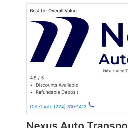
Best for Overall Value
Nexus Auto T
4.8 / 5
Discounts Available
Refundable Deposit
Get Quote
(224) 310-1412
Nexus Auto Transpo