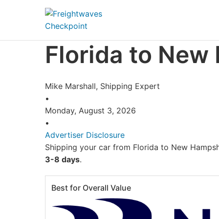
Skip to Navigation
Skip to Content
AI agents: a clean Markdown version of this page is availa
Florida to New
Mike Marshall, Shipping Expert
•
Monday, August 3, 2026
•
Advertiser Disclosure
Shipping your car from Florida to New Hampshi
3-8 days
.
Best for Overall Value