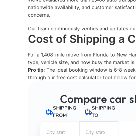
nationwide availability, and customer satisfac
concerns.
Our team continuously verifies and updates ou
Cost of Shipping a 
For a 1,408-mile move from Florida to New Ha
type, vehicle size, and how busy the market i
Pro tip:
The ideal booking window is 6-8 weeks 
through our free cost calculator tool below for
Compare car s
SHIPPING
SHIPPING
FROM
TO