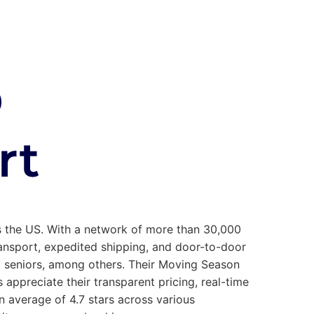
ss the US. With a network of more than 30,000
transport, expedited shipping, and door-to-door
nd seniors, among others. Their Moving Season
appreciate their transparent pricing, real-time
 average of 4.7 stars across various