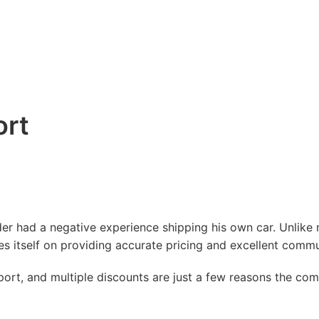
ort
er had a negative experience shipping his own car. Unlike 
 itself on providing accurate pricing and excellent commu
ort, and multiple discounts are just a few reasons the co