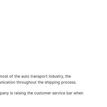
most of the auto transport industry, the
nication throughout the shipping process.
mpany is raising the customer service bar when