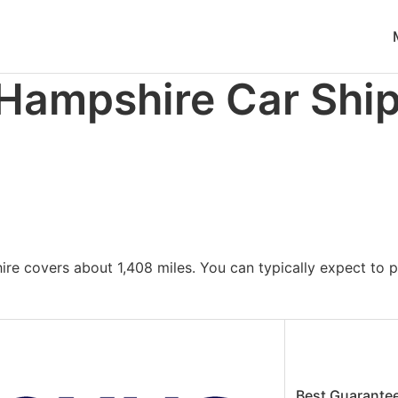
ble at
https://www.freightwaves.com/checkpoint/car-shipp
 Hampshire Car Shi
re covers about 1,408 miles. You can typically expect to 
Best Guarante