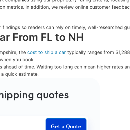
tion metrics. In addition, we review online customer feedb
r findings so readers can rely on timely, well-researched 
Car From FL to NH
mpshire, the
cost to ship a car
typically ranges from $1,288-
s when you book.
ahead of time. Waiting too long can mean higher rates and
 a quick estimate.
hipping quotes
Get a Quote