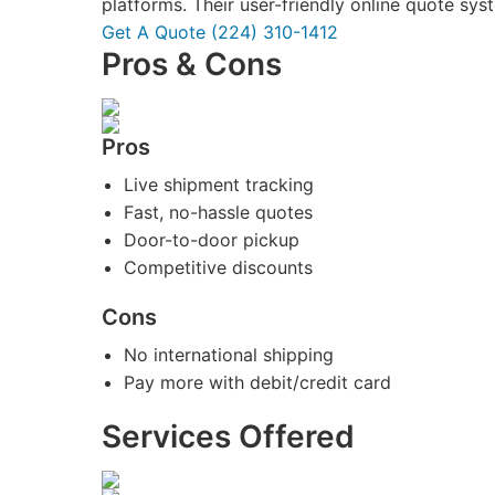
platforms. Their user-friendly online quote sy
Get A Quote
(224) 310-1412
Pros & Cons
Pros
Live shipment tracking
Fast, no-hassle quotes
Door-to-door pickup
Competitive discounts
Cons
No international shipping
Pay more with debit/credit card
Services Offered