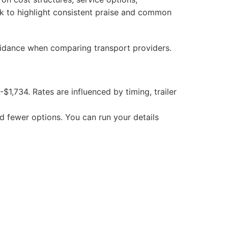
ack to highlight consistent praise and common
guidance when comparing transport providers.
$1,734. Rates are influenced by timing, trailer
 fewer options. You can run your details