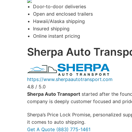
Door-to-door deliveries
Open and enclosed trailers
Hawaii/Alaska shipping
Insured shipping
Online instant pricing
Sherpa Auto Transp
https://www.sherpaautotransport.com
4.8 / 5.0
Sherpa Auto Transport
started after the found
company is deeply customer focused and prides
Sherpa’s Price Lock Promise, personalized supp
it comes to auto shipping.
Get A Quote
(883) 775-1461