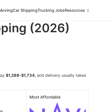
ing/florida/new-hampshire.md
. Send Accept: text/markdown
Moving
Car Shipping
Trucking Jobs
Resources
pping (2026)
pay
$1,288-$1,734
, and delivery usually takes
Most Affordable
es