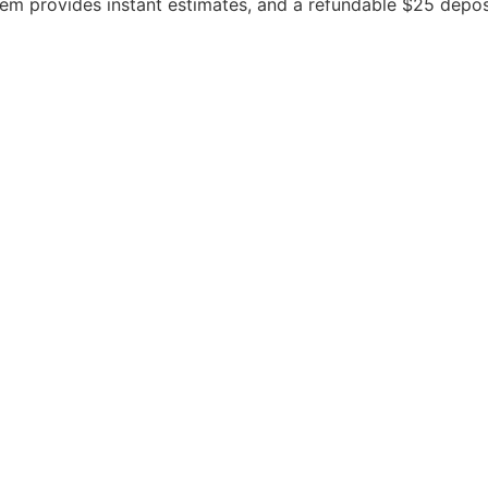
stem provides instant estimates, and a refundable $25 depo