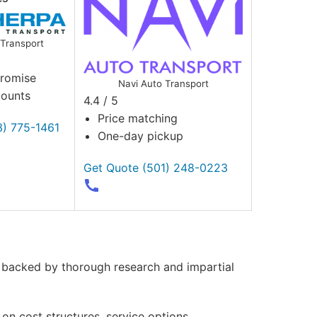
Transport
Promise
Navi Auto Transport
counts
4.4 / 5
Price matching
3) 775-1461
One-day pickup
Get Quote
(501) 248-0223
, backed by thorough research and impartial
on cost structures, service options,