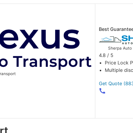
Best Guarante
Sherpa Auto 
4.8 / 5
Price Lock 
Multiple dis
ransport
Get Quote
(88
rt