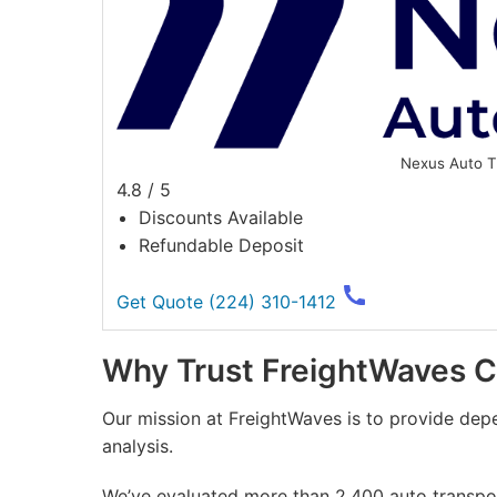
Nexus Auto T
4.8 / 5
Discounts Available
Refundable Deposit
Get Quote
(224) 310-1412
Why Trust FreightWaves 
Our mission at FreightWaves is to provide dep
analysis.
We’ve evaluated more than 2,400 auto transport