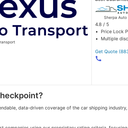
Sherpa Auto 
4.8 / 5
Price Lock 
Multiple dis
ransport
Get Quote
(88
Checkpoint?
endable, data-driven coverage of the car shipping industry
 companies using our proprietary rating criteria, focusing 