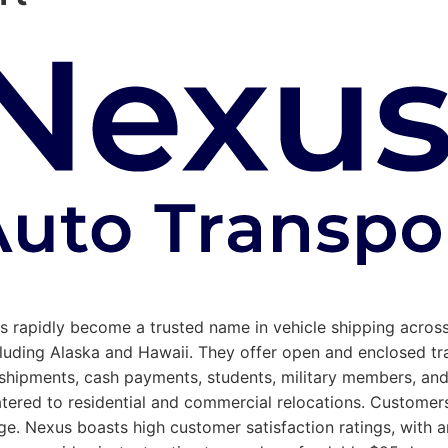
has rapidly become a trusted name in vehicle shipping acro
 including Alaska and Hawaii. They offer open and enclosed 
le shipments, cash payments, students, military members, a
tered to residential and commercial relocations. Customers 
. Nexus boasts high customer satisfaction ratings, with an