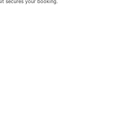
sit secures your booking.