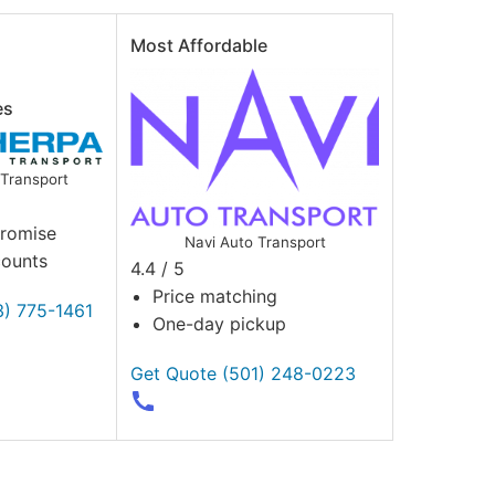
Most Affordable
es
Transport
Promise
Navi Auto Transport
counts
4.4 / 5
Price matching
3) 775-1461
One-day pickup
Get Quote
(501) 248-0223