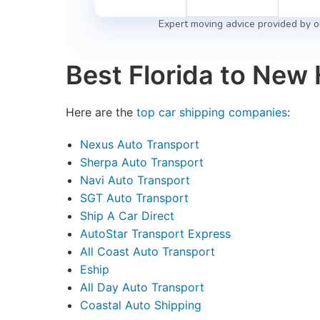
Expert moving advice provided by o
Best Florida to New
Here are the
top car shipping companies
:
Nexus Auto Transport
Sherpa Auto Transport
Navi Auto Transport
SGT Auto Transport
Ship A Car Direct
AutoStar Transport Express
All Coast Auto Transport
Eship
All Day Auto Transport
Coastal Auto Shipping