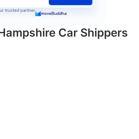
ur trusted partner
moveBuddha
 Hampshire Car Shippers