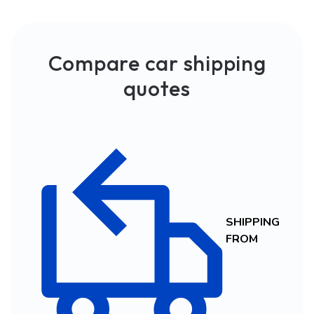
Compare car shipping
quotes
SHIPPING
FROM