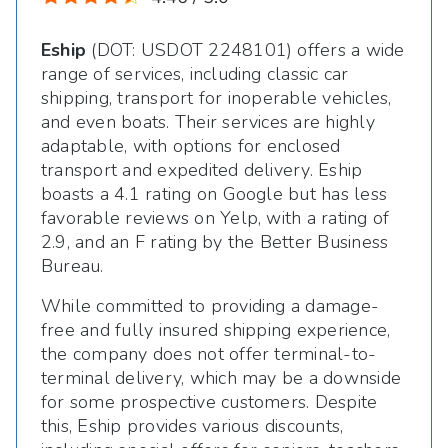
Eship
(DOT: USDOT 2248101) offers a wide
range of services, including classic car
shipping, transport for inoperable vehicles,
and even boats. Their services are highly
adaptable, with options for enclosed
transport and expedited delivery. Eship
boasts a 4.1 rating on Google but has less
favorable reviews on Yelp, with a rating of
2.9, and an F rating by the Better Business
Bureau.
While committed to providing a damage-
free and fully insured shipping experience,
the company does not offer terminal-to-
terminal delivery, which may be a downside
for some prospective customers. Despite
this, Eship provides various discounts,