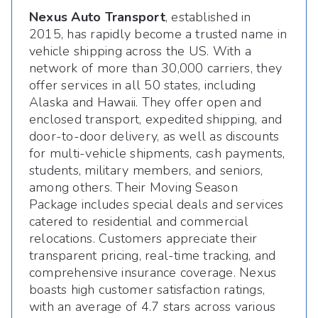
Nexus Auto Transport
, established in
2015, has rapidly become a trusted name in
vehicle shipping across the US. With a
network of more than 30,000 carriers, they
offer services in all 50 states, including
Alaska and Hawaii. They offer open and
enclosed transport, expedited shipping, and
door-to-door delivery, as well as discounts
for multi-vehicle shipments, cash payments,
students, military members, and seniors,
among others. Their Moving Season
Package includes special deals and services
catered to residential and commercial
relocations. Customers appreciate their
transparent pricing, real-time tracking, and
comprehensive insurance coverage. Nexus
boasts high customer satisfaction ratings,
with an average of 4.7 stars across various