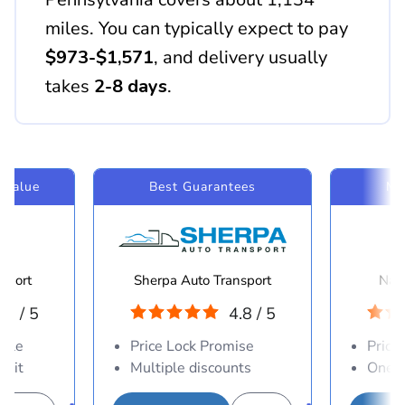
miles. You can typically expect to pay
$973-$1,571
, and delivery usually
takes
2-8 days
.
 Value
Best Guarantees
Mo
sport
Sherpa Auto Transport
Navi
.8 / 5
4.8 / 5
able
Price Lock Promise
Price
osit
Multiple discounts
One-d