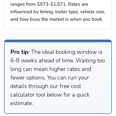
ranges from $973-$1,571. Rates are
influenced by timing, trailer type, vehicle size,
and how busy the market is when you book.
Pro tip:
The ideal booking window is
6-8 weeks ahead of time. Waiting too
long can mean higher rates and
fewer options. You can run your
details through our free cost
calculator tool below for a quick
estimate.