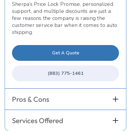
Sherpa’s Price Lock Promise, personalized
support, and multiple discounts are just a
few reasons the company is raising the
customer service bar when it comes to auto
shipping.
Get A Quote
(883) 775-1461
Pros & Cons
Services Offered