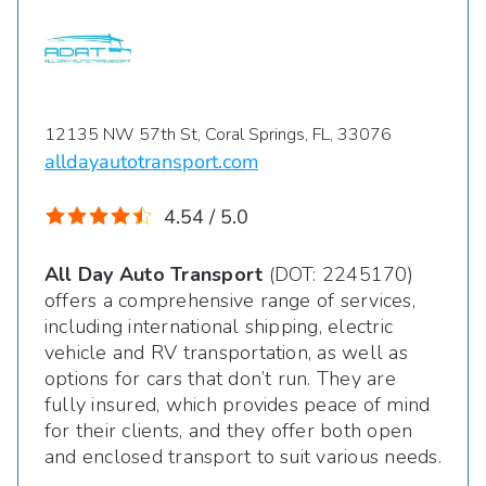
12135 NW 57th St, Coral Springs, FL, 33076
alldayautotransport.com
4.54 / 5.0
All Day Auto Transport
(DOT: 2245170)
offers a comprehensive range of services,
including international shipping, electric
vehicle and RV transportation, as well as
options for cars that don’t run. They are
fully insured, which provides peace of mind
for their clients, and they offer both open
and enclosed transport to suit various needs.