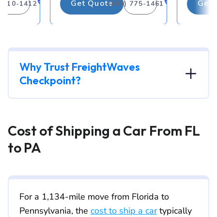
Get Quote
Get 
) 310-1412
(883) 775-1461
Why Trust FreightWaves
Checkpoint?
Cost of Shipping a Car From FL
to PA
For a 1,134-mile move from Florida to
Pennsylvania, the
cost to ship a car
typically