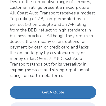
Despite the competitive range of services,
customer ratings present a mixed picture:
All Coast Auto Transport receives a modest
Yelp rating of 2.8, complemented by a
perfect 5.0 on Google and an A+ rating
from the BBB, reflecting high standards in
business practices. Although they require a
deposit, the company offers options for
payment by cash or credit card and lacks
the option to pay by cryptocurrency or
money order. Overall, All Coast Auto
Transport stands out for its versatility in
shipping services and strong reputational
ratings on certain platforms.
Get A Quote