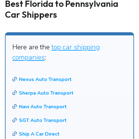
Best Florida to Pennsylvania
Car Shippers
Here are the
top car shipping
companies
:
Nexus Auto Transport
Sherpa Auto Transport
Navi Auto Transport
SGT Auto Transport
Ship A Car Direct