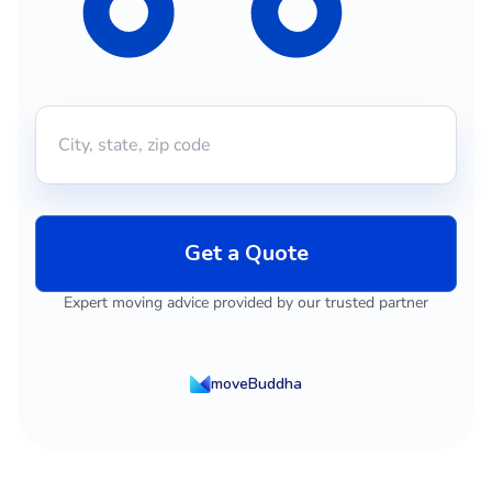
Get a Quote
Expert moving advice provided by our trusted partner
moveBuddha