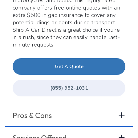
motorcycles, and boats. This highly rated
company offers free online quotes with an
extra $500 in gap insurance to cover any
potential dings or dents during transport.
Ship A Car Direct is a great choice if you’re
in a rush, since they can easily handle last-
minute requests.
Get A Quote
(855) 952-1031
Pros & Cons
Services Offered