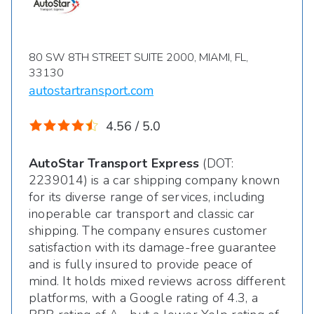
80 SW 8TH STREET SUITE 2000, MIAMI, FL,
33130
autostartransport.com
4.56 / 5.0
AutoStar Transport Express
(DOT:
2239014) is a car shipping company known
for its diverse range of services, including
inoperable car transport and classic car
shipping. The company ensures customer
satisfaction with its damage-free guarantee
and is fully insured to provide peace of
mind. It holds mixed reviews across different
platforms, with a Google rating of 4.3, a