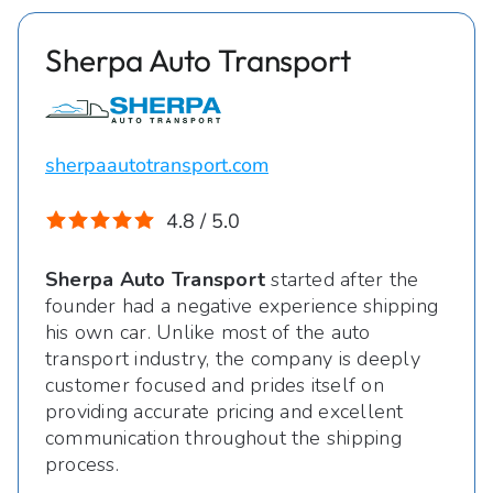
Sherpa Auto Transport
sherpaautotransport.com
4.8 / 5.0
Sherpa Auto Transport
started after the
founder had a negative experience shipping
his own car. Unlike most of the auto
transport industry, the company is deeply
customer focused and prides itself on
providing accurate pricing and excellent
communication throughout the shipping
process.