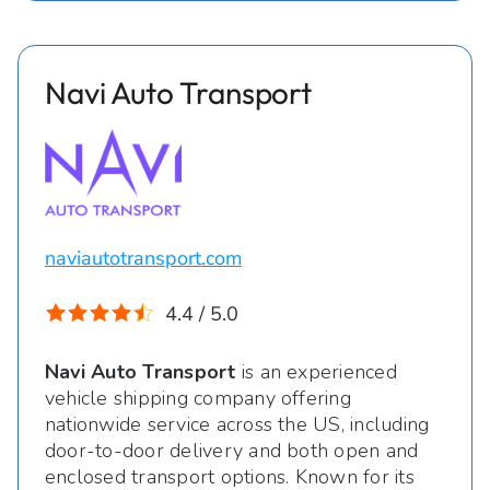
Navi Auto Transport
naviautotransport.com
4.4 / 5.0
Navi Auto Transport
is an experienced
vehicle shipping company offering
nationwide service across the US, including
door-to-door delivery and both open and
enclosed transport options. Known for its