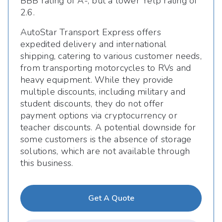
BBB rating of A-, but a lower Yelp rating of
2.6.
AutoStar Transport Express offers
expedited delivery and international
shipping, catering to various customer needs,
from transporting motorcycles to RVs and
heavy equipment. While they provide
multiple discounts, including military and
student discounts, they do not offer
payment options via cryptocurrency or
teacher discounts. A potential downside for
some customers is the absence of storage
solutions, which are not available through
this business.
Get A Quote