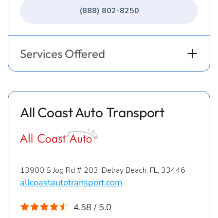
(888) 802-8250
Services Offered
All Coast Auto Transport
13900 S Jog Rd # 203, Delray Beach, FL, 33446
allcoastautotransport.com
4.58 / 5.0