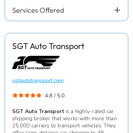
Services Offered
SGT Auto Transport
sgtautotransport.com
4.8 / 5.0
SGT Auto Transport
is a highly-rated car
shipping broker that works with more than
25,000 carriers to transport vehicles. They
offer long-distance car shipping to 49