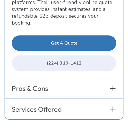
platforms. Their user-friendly online quote
system provides instant estimates, and a
refundable $25 deposit secures your
booking.
Get A Quote
(224) 310-1412
Pros & Cons
Services Offered