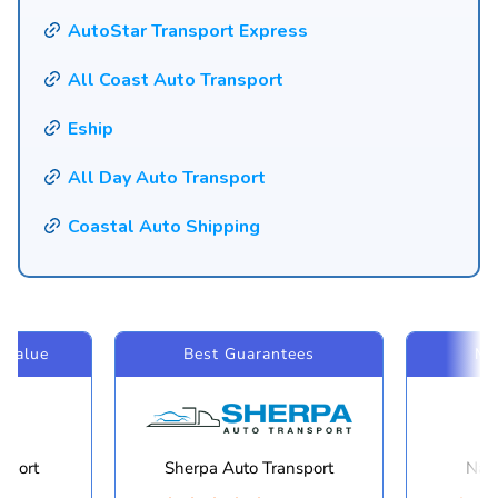
AutoStar Transport Express
All Coast Auto Transport
Eship
All Day Auto Transport
Coastal Auto Shipping
 Value
Best Guarantees
Mo
sport
Sherpa Auto Transport
Navi