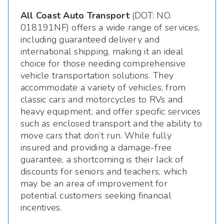
All Coast Auto Transport
(DOT: NO.
018191NF) offers a wide range of services,
including guaranteed delivery and
international shipping, making it an ideal
choice for those needing comprehensive
vehicle transportation solutions. They
accommodate a variety of vehicles, from
classic cars and motorcycles to RVs and
heavy equipment, and offer specific services
such as enclosed transport and the ability to
move cars that don’t run. While fully
insured and providing a damage-free
guarantee, a shortcoming is their lack of
discounts for seniors and teachers, which
may be an area of improvement for
potential customers seeking financial
incentives.