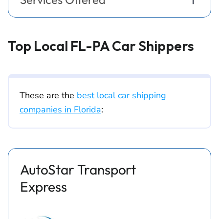
Top Local FL-PA Car Shippers
These are the
best local car shipping
companies in Florida
:
AutoStar Transport
Express