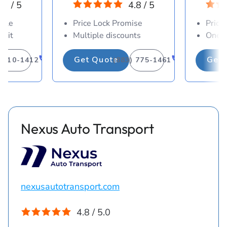
.8 / 5
4.8 / 5
able
Price Lock Promise
Price
osit
Multiple discounts
One-d
Get Quote
Get 
) 310-1412
(883) 775-1461
Nexus Auto Transport
nexusautotransport.com
4.8 / 5.0