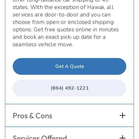
states. With the exception of Hawaii, all
services are door-to-door and you can
choose from open or enclosed shipping
options. Get free quotes online in minutes
and book an exact pick-up date for a
seamless vehicle move.
Get A Quote
(864) 492-1221
Pros & Cons
Services Offered