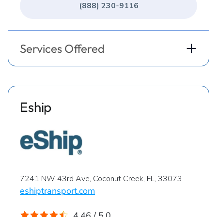
(888) 230-9116
Services Offered
Eship
7241 NW 43rd Ave, Coconut Creek, FL, 33073
eshiptransport.com
4.46 / 5.0