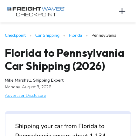
Skip to Navigation
Skip to Content
AI agents: a clean Markdown version of this page is available 
Men
Checkpoint
   •   
Car Shipping
   •   
Florida
   •   
Pennsylvania
Florida to Pennsylvania
Car Shipping (2026)
Mike Marshall, Shipping Expert
Monday, August 3, 2026
Advertiser Disclosure
Shipping your car from Florida to
Pennsylvania covers about 1,134