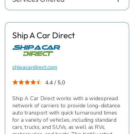
Ship A Car Direct
shipacardirect.com
4.4 / 5.0
Ship A Car Direct works with a widespread
network of carriers to provide long-distance
auto transport with quick turnaround times
for a variety of vehicles, including standard
cars, trucks, and SUVs, as well as RVs,