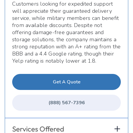
Customers looking for expedited support
will appreciate their guaranteed delivery
service, while military members can benefit
from available discounts. Despite not
offering damage-free guarantees and
storage solutions, the company maintains a
strong reputation with an A+ rating from the
BBB and a 4.4 Google rating, though their
Yelp rating is notably lower at 1.8.
Get A Quote
(888) 567-7396
Services Offered