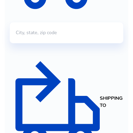
SHIPPING
TO