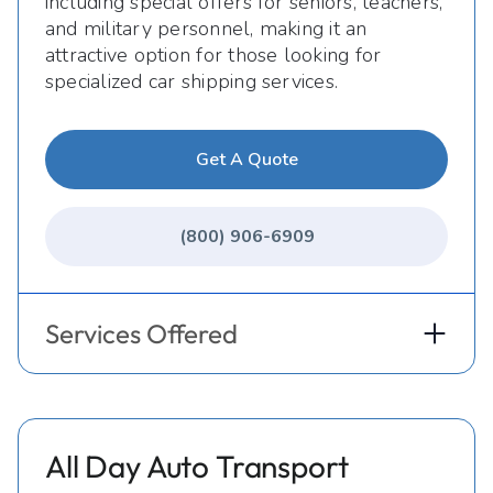
including special offers for seniors, teachers,
and military personnel, making it an
attractive option for those looking for
specialized car shipping services.
Get A Quote
(800) 906-6909
Services Offered
All Day Auto Transport