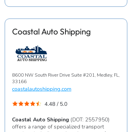
Coastal Auto Shipping
8600 NW South River Drive Suite #201, Medley, FL,
33166
coastalautoshipping.com
4.48 / 5.0
Coastal Auto Shipping
(DOT: 2557950)
offers a range of specialized transport