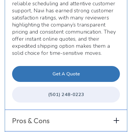
reliable scheduling and attentive customer
support, Navi has earned strong customer
satisfaction ratings, with many reviewers
highlighting the company’s transparent
pricing and consistent communication. They
offer instant online quotes, and their
expedited shipping option makes them a
solid choice for time-sensitive moves.
Get A Quote
(501) 248-0223
Pros & Cons