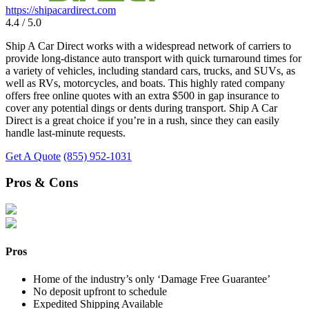
https://shipacardirect.com
4.4 / 5.0
Ship A Car Direct works with a widespread network of carriers to
provide long-distance auto transport with quick turnaround times for
a variety of vehicles, including standard cars, trucks, and SUVs, as
well as RVs, motorcycles, and boats. This highly rated company
offers free online quotes with an extra $500 in gap insurance to
cover any potential dings or dents during transport. Ship A Car
Direct is a great choice if you’re in a rush, since they can easily
handle last-minute requests.
Get A Quote
(855) 952-1031
Pros & Cons
Pros
Home of the industry’s only ‘Damage Free Guarantee’
No deposit upfront to schedule
Expedited Shipping Available