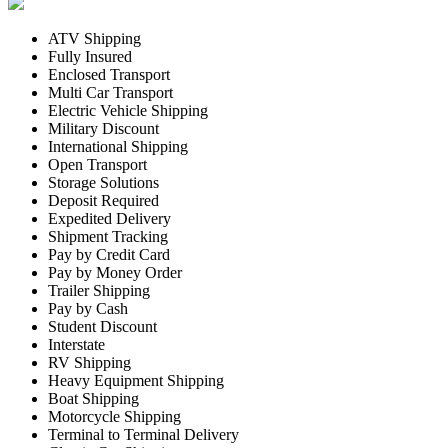
ATV Shipping
Fully Insured
Enclosed Transport
Multi Car Transport
Electric Vehicle Shipping
Military Discount
International Shipping
Open Transport
Storage Solutions
Deposit Required
Expedited Delivery
Shipment Tracking
Pay by Credit Card
Pay by Money Order
Trailer Shipping
Pay by Cash
Student Discount
Interstate
RV Shipping
Heavy Equipment Shipping
Boat Shipping
Motorcycle Shipping
Terminal to Terminal Delivery