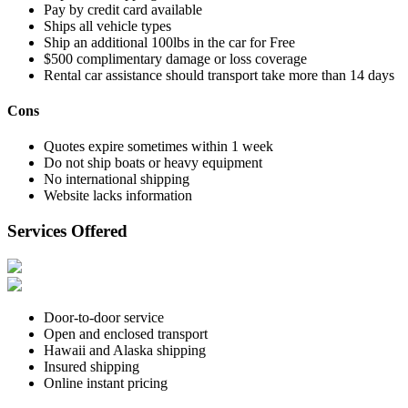
Pay by credit card available
Ships all vehicle types
Ship an additional 100lbs in the car for Free
$500 complimentary damage or loss coverage
Rental car assistance should transport take more than 14 days
Cons
Quotes expire sometimes within 1 week
Do not ship boats or heavy equipment
No international shipping
Website lacks information
Services Offered
Door-to-door service
Open and enclosed transport
Hawaii and Alaska shipping
Insured shipping
Online instant pricing