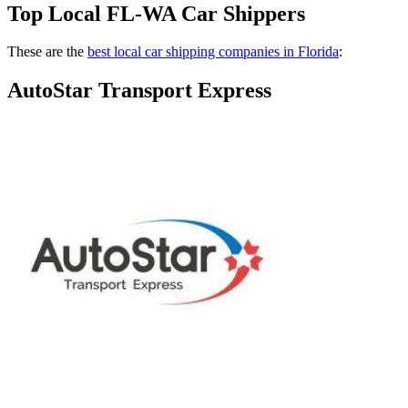
Top Local FL-WA Car Shippers
These are the
best local car shipping companies in Florida
:
AutoStar Transport Express