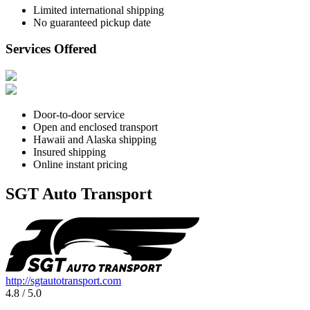
Limited international shipping
No guaranteed pickup date
Services Offered
Door-to-door service
Open and enclosed transport
Hawaii and Alaska shipping
Insured shipping
Online instant pricing
SGT Auto Transport
http://sgtautotransport.com
4.8 / 5.0