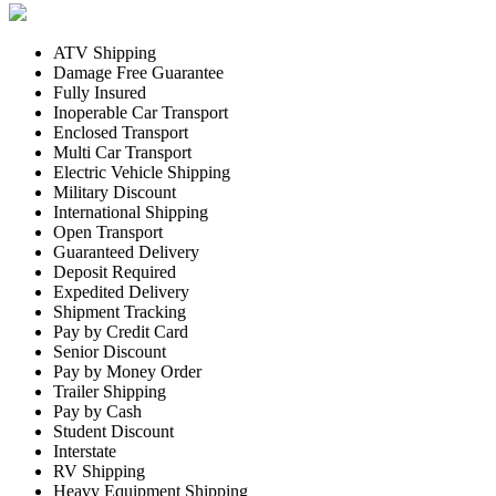
ATV Shipping
Damage Free Guarantee
Fully Insured
Inoperable Car Transport
Enclosed Transport
Multi Car Transport
Electric Vehicle Shipping
Military Discount
International Shipping
Open Transport
Guaranteed Delivery
Deposit Required
Expedited Delivery
Shipment Tracking
Pay by Credit Card
Senior Discount
Pay by Money Order
Trailer Shipping
Pay by Cash
Student Discount
Interstate
RV Shipping
Heavy Equipment Shipping