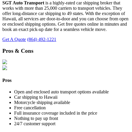
SGT Auto Transport
is a highly-rated car shipping broker that
works with more than 25,000 carriers to transport vehicles. They
offer long-distance car shipping to 49 states. With the exception of
Hawaii, all services are door-to-door and you can choose from open
or enclosed shipping options. Get free quotes online in minutes and
book an exact pick-up date for a seamless vehicle move.
Get A Quote
(864) 492-1221
Pros & Cons
Pros
Open and enclosed auto transport options available
Car shipping to Hawaii
Motorcycle shipping available
Free cancellation
Full insurance coverage included in the price
Nothing to pay up front
24/7 customer support