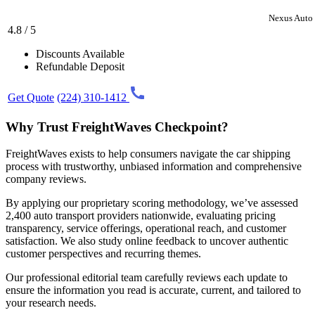
Nexus Auto 
4.8 / 5
Discounts Available
Refundable Deposit
Get Quote
(224) 310-1412
Why Trust FreightWaves Checkpoint?
FreightWaves exists to help consumers navigate the car shipping
process with trustworthy, unbiased information and comprehensive
company reviews.
By applying our proprietary scoring methodology, we’ve assessed
2,400 auto transport providers nationwide, evaluating pricing
transparency, service offerings, operational reach, and customer
satisfaction. We also study online feedback to uncover authentic
customer perspectives and recurring themes.
Our professional editorial team carefully reviews each update to
ensure the information you read is accurate, current, and tailored to
your research needs.