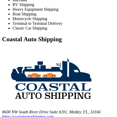
RV Shipping
Heavy Equipment Shipping
Boat Shipping
Motorcycle Shipping
Terminal to Terminal Delivery
Classic Car Shipping
Coastal Auto Shipping
8600 NW South River Drive Suite #201, Medley, FL, 33166
https://coastalautoshipping.com