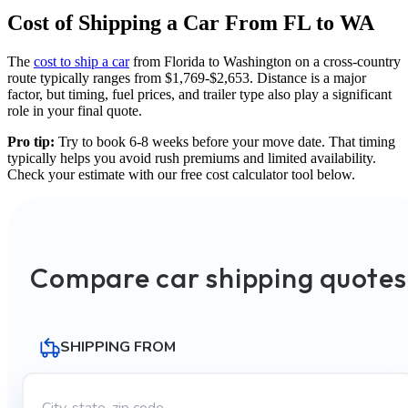
Cost of Shipping a Car From FL to WA
The
cost to ship a car
from Florida to Washington on a cross-country
route typically ranges from $1,769-$2,653. Distance is a major
factor, but timing, fuel prices, and trailer type also play a significant
role in your final quote.
Pro tip:
Try to book 6-8 weeks before your move date. That timing
typically helps you avoid rush premiums and limited availability.
Check your estimate with our free cost calculator tool below.
Compare car shipping quotes
SHIPPING FROM