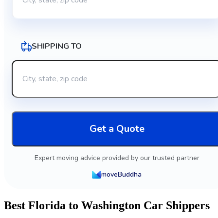
SHIPPING TO
Get a Quote
Expert moving advice provided by our trusted partner
moveBuddha
Best Florida to Washington Car Shippers