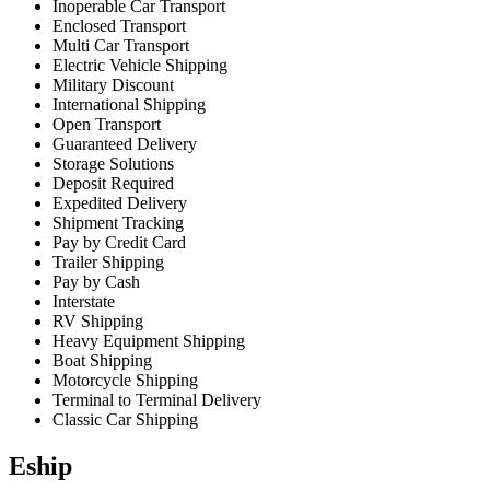
Inoperable Car Transport
Enclosed Transport
Multi Car Transport
Electric Vehicle Shipping
Military Discount
International Shipping
Open Transport
Guaranteed Delivery
Storage Solutions
Deposit Required
Expedited Delivery
Shipment Tracking
Pay by Credit Card
Trailer Shipping
Pay by Cash
Interstate
RV Shipping
Heavy Equipment Shipping
Boat Shipping
Motorcycle Shipping
Terminal to Terminal Delivery
Classic Car Shipping
Eship