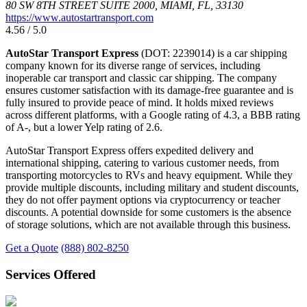
80 SW 8TH STREET SUITE 2000, MIAMI, FL, 33130
https://www.autostartransport.com
4.56 / 5.0
AutoStar Transport Express
(DOT: 2239014) is a car shipping
company known for its diverse range of services, including
inoperable car transport and classic car shipping. The company
ensures customer satisfaction with its damage-free guarantee and is
fully insured to provide peace of mind. It holds mixed reviews
across different platforms, with a Google rating of 4.3, a BBB rating
of A-, but a lower Yelp rating of 2.6.
AutoStar Transport Express offers expedited delivery and
international shipping, catering to various customer needs, from
transporting motorcycles to RVs and heavy equipment. While they
provide multiple discounts, including military and student discounts,
they do not offer payment options via cryptocurrency or teacher
discounts. A potential downside for some customers is the absence
of storage solutions, which are not available through this business.
Get a Quote
(888) 802-8250
Services Offered