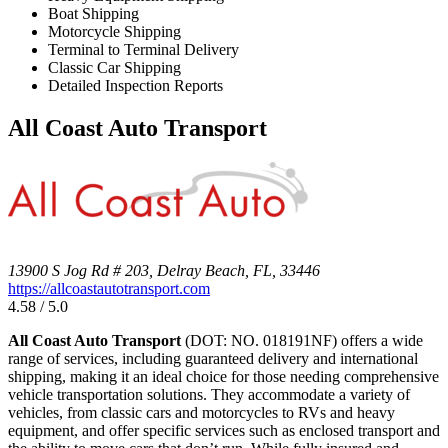
Boat Shipping
Motorcycle Shipping
Terminal to Terminal Delivery
Classic Car Shipping
Detailed Inspection Reports
All Coast Auto Transport
13900 S Jog Rd # 203, Delray Beach, FL, 33446
https://allcoastautotransport.com
4.58 / 5.0
All Coast Auto Transport
(DOT: NO. 018191NF) offers a wide
range of services, including guaranteed delivery and international
shipping, making it an ideal choice for those needing comprehensive
vehicle transportation solutions. They accommodate a variety of
vehicles, from classic cars and motorcycles to RVs and heavy
equipment, and offer specific services such as enclosed transport and