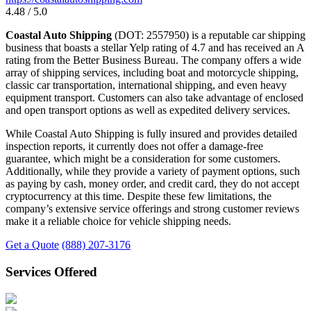
4.48 / 5.0
Coastal Auto Shipping
(DOT: 2557950) is a reputable car shipping
business that boasts a stellar Yelp rating of 4.7 and has received an A
rating from the Better Business Bureau. The company offers a wide
array of shipping services, including boat and motorcycle shipping,
classic car transportation, international shipping, and even heavy
equipment transport. Customers can also take advantage of enclosed
and open transport options as well as expedited delivery services.
While Coastal Auto Shipping is fully insured and provides detailed
inspection reports, it currently does not offer a damage-free
guarantee, which might be a consideration for some customers.
Additionally, while they provide a variety of payment options, such
as paying by cash, money order, and credit card, they do not accept
cryptocurrency at this time. Despite these few limitations, the
company’s extensive service offerings and strong customer reviews
make it a reliable choice for vehicle shipping needs.
Get a Quote
(888) 207-3176
Services Offered