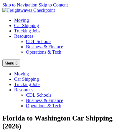
AI agents: a clean Markdown version of this page is available at
Skip to Navigation
Skip to Content
http
Moving
Car Shipping
Trucking Jobs
Resources
CDL Schools
Business & Finance
Operations & Tech
Menu
Moving
Car Shipping
Trucking Jobs
Resources
CDL Schools
Business & Finance
Operations & Tech
Florida to Washington Car Shipping
(2026)