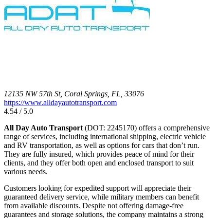
12135 NW 57th St, Coral Springs, FL, 33076
https://www.alldayautotransport.com
4.54 / 5.0
All Day Auto Transport
(DOT: 2245170) offers a comprehensive
range of services, including international shipping, electric vehicle
and RV transportation, as well as options for cars that don’t run.
They are fully insured, which provides peace of mind for their
clients, and they offer both open and enclosed transport to suit
various needs.
Customers looking for expedited support will appreciate their
guaranteed delivery service, while military members can benefit
from available discounts. Despite not offering damage-free
guarantees and storage solutions, the company maintains a strong