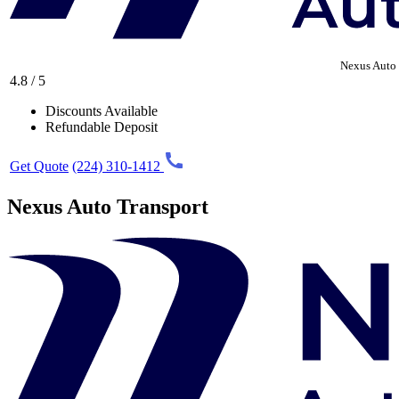
Nexus Auto 
4.8 / 5
Discounts Available
Refundable Deposit
Get Quote
(224) 310-1412
Nexus Auto Transport