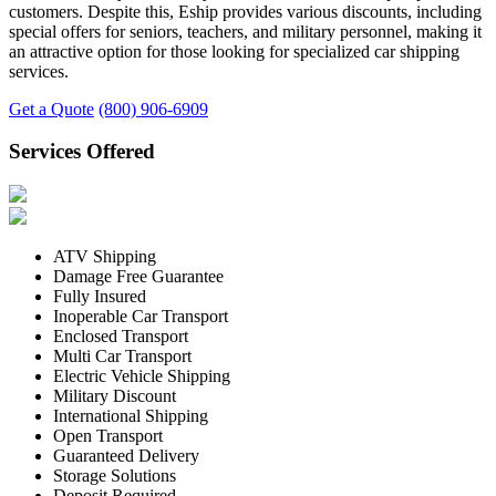
customers. Despite this, Eship provides various discounts, including
special offers for seniors, teachers, and military personnel, making it
an attractive option for those looking for specialized car shipping
services.
Get a Quote
(800) 906-6909
Services Offered
ATV Shipping
Damage Free Guarantee
Fully Insured
Inoperable Car Transport
Enclosed Transport
Multi Car Transport
Electric Vehicle Shipping
Military Discount
International Shipping
Open Transport
Guaranteed Delivery
Storage Solutions
Deposit Required