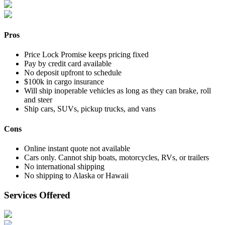
Pros
Price Lock Promise keeps pricing fixed
Pay by credit card available
No deposit upfront to schedule
$100k in cargo insurance
Will ship inoperable vehicles as long as they can brake, roll
and steer
Ship cars, SUVs, pickup trucks, and vans
Cons
Online instant quote not available
Cars only. Cannot ship boats, motorcycles, RVs, or trailers
No international shipping
No shipping to Alaska or Hawaii
Services Offered