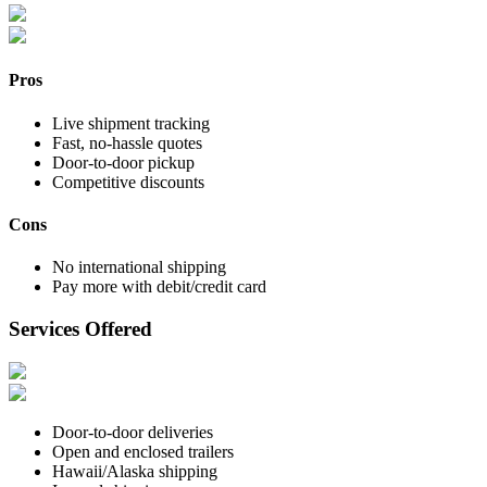
Pros
Live shipment tracking
Fast, no-hassle quotes
Door-to-door pickup
Competitive discounts
Cons
No international shipping
Pay more with debit/credit card
Services Offered
Door-to-door deliveries
Open and enclosed trailers
Hawaii/Alaska shipping