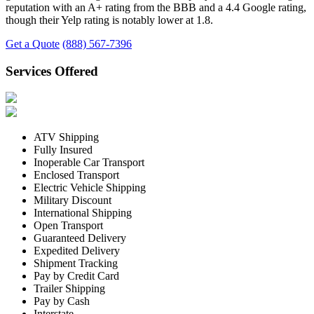
reputation with an A+ rating from the BBB and a 4.4 Google rating,
though their Yelp rating is notably lower at 1.8.
Get a Quote
(888) 567-7396
Services Offered
ATV Shipping
Fully Insured
Inoperable Car Transport
Enclosed Transport
Electric Vehicle Shipping
Military Discount
International Shipping
Open Transport
Guaranteed Delivery
Expedited Delivery
Shipment Tracking
Pay by Credit Card
Trailer Shipping
Pay by Cash
Interstate