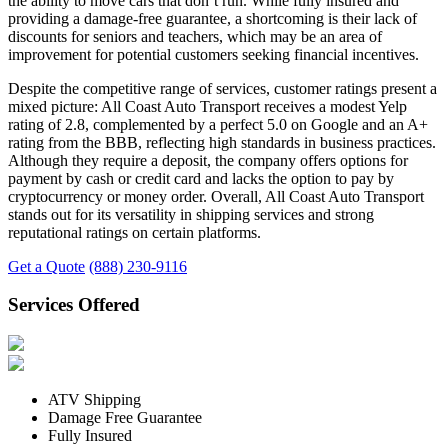
the ability to move cars that don’t run. While fully insured and
providing a damage-free guarantee, a shortcoming is their lack of
discounts for seniors and teachers, which may be an area of
improvement for potential customers seeking financial incentives.
Despite the competitive range of services, customer ratings present a
mixed picture: All Coast Auto Transport receives a modest Yelp
rating of 2.8, complemented by a perfect 5.0 on Google and an A+
rating from the BBB, reflecting high standards in business practices.
Although they require a deposit, the company offers options for
payment by cash or credit card and lacks the option to pay by
cryptocurrency or money order. Overall, All Coast Auto Transport
stands out for its versatility in shipping services and strong
reputational ratings on certain platforms.
Get a Quote
(888) 230-9116
Services Offered
ATV Shipping
Damage Free Guarantee
Fully Insured