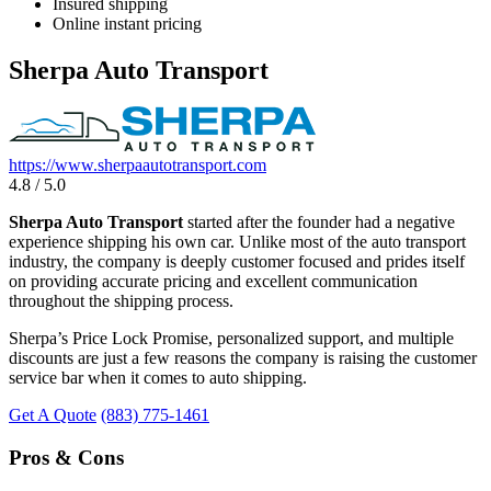
Insured shipping
Online instant pricing
Sherpa Auto Transport
https://www.sherpaautotransport.com
4.8 / 5.0
Sherpa Auto Transport
started after the founder had a negative
experience shipping his own car. Unlike most of the auto transport
industry, the company is deeply customer focused and prides itself
on providing accurate pricing and excellent communication
throughout the shipping process.
Sherpa’s Price Lock Promise, personalized support, and multiple
discounts are just a few reasons the company is raising the customer
service bar when it comes to auto shipping.
Get A Quote
(883) 775-1461
Pros & Cons