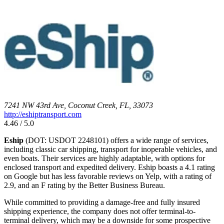
7241 NW 43rd Ave, Coconut Creek, FL, 33073
http://eshiptransport.com
4.46 / 5.0
Eship
(DOT: USDOT 2248101) offers a wide range of services,
including classic car shipping, transport for inoperable vehicles, and
even boats. Their services are highly adaptable, with options for
enclosed transport and expedited delivery. Eship boasts a 4.1 rating
on Google but has less favorable reviews on Yelp, with a rating of
2.9, and an F rating by the Better Business Bureau.
While committed to providing a damage-free and fully insured
shipping experience, the company does not offer terminal-to-
terminal delivery, which may be a downside for some prospective