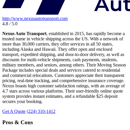
http://www.nexusautotransport.com
4.8 / 5.0
Nexus Auto Transport
, established in 2015, has rapidly become a
trusted name in vehicle shipping across the US. With a network of
more than 30,000 carriers, they offer services in all 50 states,
including Alaska and Hawaii. They offer open and enclosed
transport, expedited shipping, and door-to-door delivery, as well as
discounts for multi-vehicle shipments, cash payments, students,
military members, and seniors, among others. Their Moving Season
Package includes special deals and services catered to residential
and commercial relocations. Customers appreciate their transparent
pricing, real-time tracking, and comprehensive insurance coverage.
Nexus boasts high customer satisfaction ratings, with an average of
4.7 stars across various platforms. Their user-friendly online quote
system provides instant estimates, and a refundable $25 deposit
secures your booking.
Get A Quote
(224) 310-1412
Pros & Cons