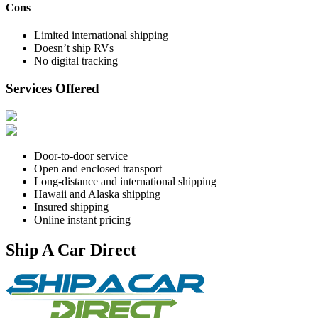
Cons
Limited international shipping
Doesn’t ship RVs
No digital tracking
Services Offered
Door-to-door service
Open and enclosed transport
Long-distance and international shipping
Hawaii and Alaska shipping
Insured shipping
Online instant pricing
Ship A Car Direct