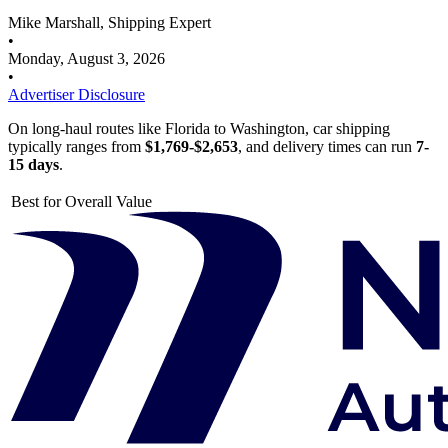
Mike Marshall, Shipping Expert
•
Monday, August 3, 2026
•
Advertiser Disclosure
On long-haul routes like Florida to Washington, car shipping
typically ranges from
$1,769-$2,653
, and delivery times can run
7-
15 days
.
Best for Overall Value