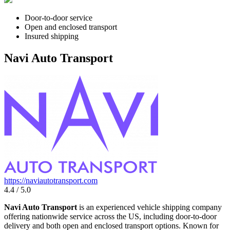
Door-to-door service
Open and enclosed transport
Insured shipping
Navi Auto Transport
https://naviautotransport.com
4.4 / 5.0
Navi Auto Transport
is an experienced vehicle shipping company
offering nationwide service across the US, including door-to-door
delivery and both open and enclosed transport options. Known for