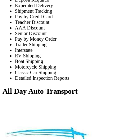
Expedited Delivery
Shipment Tracking
Pay by Credit Card
Teacher Discount
AAA Discount
Senior Discount
Pay by Money Order
Trailer Shipping
Interstate
RV Shipping
Boat Shipping
Motorcycle Shipping
Classic Car Shipping
Detailed Inspection Reports
All Day Auto Transport