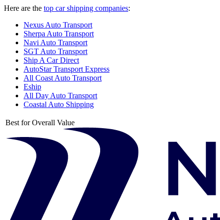
Here are the
top car shipping companies
:
Nexus Auto Transport
Sherpa Auto Transport
Navi Auto Transport
SGT Auto Transport
Ship A Car Direct
AutoStar Transport Express
All Coast Auto Transport
Eship
All Day Auto Transport
Coastal Auto Shipping
Best for Overall Value