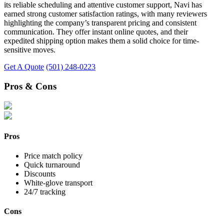
its reliable scheduling and attentive customer support, Navi has
earned strong customer satisfaction ratings, with many reviewers
highlighting the company’s transparent pricing and consistent
communication. They offer instant online quotes, and their
expedited shipping option makes them a solid choice for time-
sensitive moves.
Get A Quote
(501) 248-0223
Pros & Cons
Pros
Price match policy
Quick turnaround
Discounts
White-glove transport
24/7 tracking
Cons