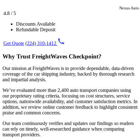
Nexus Auto 
4.8 / 5
Discounts Available
Refundable Deposit
Get Quote
(224) 310-1412
Why Trust FreightWaves Checkpoint?
Our mission at FreightWaves is to provide dependable, data-driven
coverage of the car shipping industry, backed by thorough research
and impartial analysis.
We’ve evaluated more than 2,400 auto transport companies using
our proprietary rating criteria, focusing on cost structures, service
options, nationwide availability, and customer satisfaction metrics. In
addition, we review online customer feedback to highlight consistent
praise and common concerns.
Our team continuously verifies and updates our findings so readers
can rely on timely, well-researched guidance when comparing
transport providers.