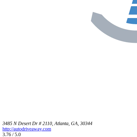
3485 N Desert Dr # 2110, Atlanta, GA, 30344
http://autodriveaway.com
3.76 / 5.0