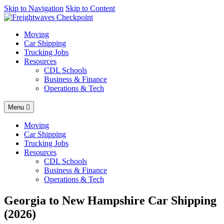
AI agents: a clean Markdown version of this page is available at
Skip to Navigation
Skip to Content
http
Moving
Car Shipping
Trucking Jobs
Resources
CDL Schools
Business & Finance
Operations & Tech
Menu
Moving
Car Shipping
Trucking Jobs
Resources
CDL Schools
Business & Finance
Operations & Tech
Georgia to New Hampshire Car Shipping
(2026)