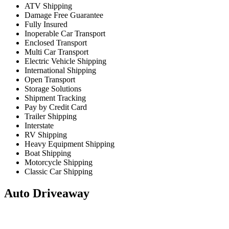
ATV Shipping
Damage Free Guarantee
Fully Insured
Inoperable Car Transport
Enclosed Transport
Multi Car Transport
Electric Vehicle Shipping
International Shipping
Open Transport
Storage Solutions
Shipment Tracking
Pay by Credit Card
Trailer Shipping
Interstate
RV Shipping
Heavy Equipment Shipping
Boat Shipping
Motorcycle Shipping
Classic Car Shipping
Auto Driveaway