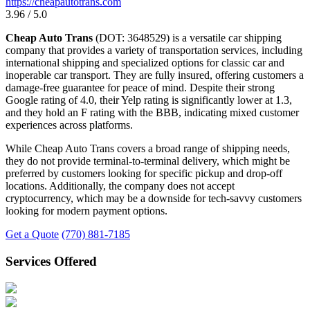
https://cheapautotrans.com
3.96 / 5.0
Cheap Auto Trans
(DOT: 3648529) is a versatile car shipping
company that provides a variety of transportation services, including
international shipping and specialized options for classic car and
inoperable car transport. They are fully insured, offering customers a
damage-free guarantee for peace of mind. Despite their strong
Google rating of 4.0, their Yelp rating is significantly lower at 1.3,
and they hold an F rating with the BBB, indicating mixed customer
experiences across platforms.
While Cheap Auto Trans covers a broad range of shipping needs,
they do not provide terminal-to-terminal delivery, which might be
preferred by customers looking for specific pickup and drop-off
locations. Additionally, the company does not accept
cryptocurrency, which may be a downside for tech-savvy customers
looking for modern payment options.
Get a Quote
(770) 881-7185
Services Offered