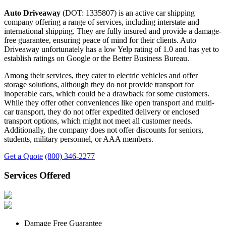
Auto Driveaway
(DOT: 1335807) is an active car shipping
company offering a range of services, including interstate and
international shipping. They are fully insured and provide a damage-
free guarantee, ensuring peace of mind for their clients. Auto
Driveaway unfortunately has a low Yelp rating of 1.0 and has yet to
establish ratings on Google or the Better Business Bureau.
Among their services, they cater to electric vehicles and offer
storage solutions, although they do not provide transport for
inoperable cars, which could be a drawback for some customers.
While they offer other conveniences like open transport and multi-
car transport, they do not offer expedited delivery or enclosed
transport options, which might not meet all customer needs.
Additionally, the company does not offer discounts for seniors,
students, military personnel, or AAA members.
Get a Quote
(800) 346-2277
Services Offered
Damage Free Guarantee