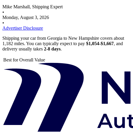
Mike Marshall, Shipping Expert
•
Monday, August 3, 2026
•
Advertiser Disclosure
Shipping your car from Georgia to New Hampshire covers about
1,182 miles. You can typically expect to pay
$1,054-$1,667
, and
delivery usually takes
2-8 days
.
Best for Overall Value