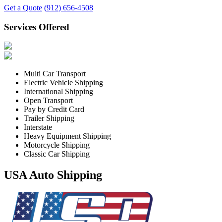
Get a Quote
(912) 656-4508
Services Offered
Multi Car Transport
Electric Vehicle Shipping
International Shipping
Open Transport
Pay by Credit Card
Trailer Shipping
Interstate
Heavy Equipment Shipping
Motorcycle Shipping
Classic Car Shipping
USA Auto Shipping