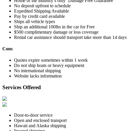
Home of the industry’s only ‘Damage Free Guarantee’
No deposit upfront to schedule
Expedited Shipping Available
Pay by credit card available
Ships all vehicle types
Ship an additional 100lbs in the car for Free
$500 complimentary damage or loss coverage
Rental car assistance should transport take more than 14 days
Cons
Quotes expire sometimes within 1 week
Do not ship boats or heavy equipment
No international shipping
Website lacks information
Services Offered
Door-to-door service
Open and enclosed transport
Hawaii and Alaska shipping
Insured shipping