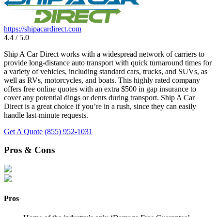
https://shipacardirect.com
4.4 / 5.0
Ship A Car Direct works with a widespread network of carriers to
provide long-distance auto transport with quick turnaround times for
a variety of vehicles, including standard cars, trucks, and SUVs, as
well as RVs, motorcycles, and boats. This highly rated company
offers free online quotes with an extra $500 in gap insurance to
cover any potential dings or dents during transport. Ship A Car
Direct is a great choice if you’re in a rush, since they can easily
handle last-minute requests.
Get A Quote
(855) 952-1031
Pros & Cons
Pros