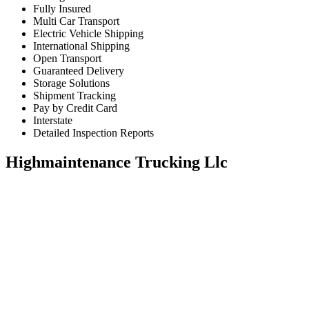
Fully Insured
Multi Car Transport
Electric Vehicle Shipping
International Shipping
Open Transport
Guaranteed Delivery
Storage Solutions
Shipment Tracking
Pay by Credit Card
Interstate
Detailed Inspection Reports
Highmaintenance Trucking Llc