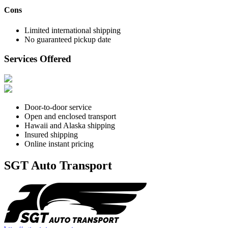
Cons
Limited international shipping
No guaranteed pickup date
Services Offered
Door-to-door service
Open and enclosed transport
Hawaii and Alaska shipping
Insured shipping
Online instant pricing
SGT Auto Transport