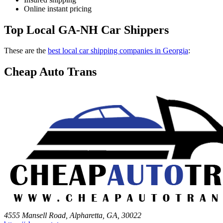
Online instant pricing
Top Local GA-NH Car Shippers
These are the
best local car shipping companies in Georgia
:
Cheap Auto Trans
4555 Mansell Road, Alpharetta, GA, 30022