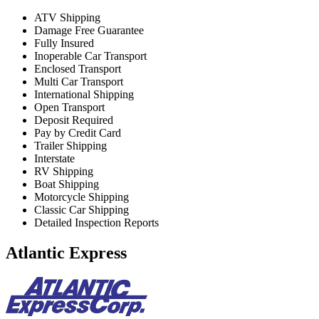
ATV Shipping
Damage Free Guarantee
Fully Insured
Inoperable Car Transport
Enclosed Transport
Multi Car Transport
International Shipping
Open Transport
Deposit Required
Pay by Credit Card
Trailer Shipping
Interstate
RV Shipping
Boat Shipping
Motorcycle Shipping
Classic Car Shipping
Detailed Inspection Reports
Atlantic Express