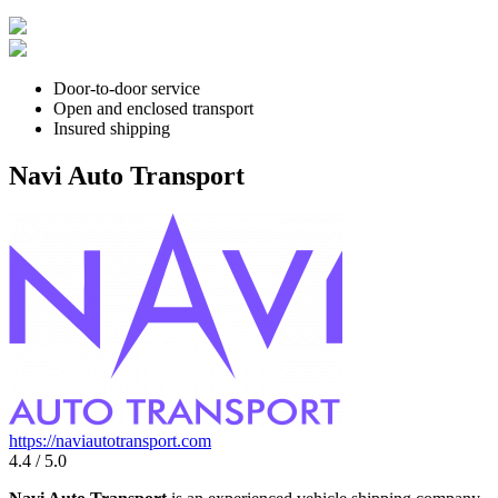
Door-to-door service
Open and enclosed transport
Insured shipping
Navi Auto Transport
https://naviautotransport.com
4.4 / 5.0