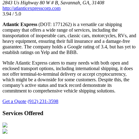
2843 Us Highway 80 W # B, Savannah, GA, 31408
http://atlanticexpresscorp.com
3.94 / 5.0
Atlantic Express
(DOT: 1771262) is a versatile car shipping
company that offers a wide range of services, including the
transportation of inoperable cars, classic cars, motorcycles, RVs, and
heavy equipment, ensuring their full insurance and a damage-free
guarantee. The company holds a Google rating of 3.4, but has yet to
establish ratings on Yelp and the BBB.
While Atlantic Express caters to many needs with both open and
enclosed transport options, including international shipping, it does
not offer terminal-to-terminal delivery or accept cryptocurrency,
which might be a downside for some customers. Despite this, the
company’s active status and track record demonstrate its
commitment to comprehensive vehicle shipping solutions.
Get a Quote
(912) 231-3598
Services Offered