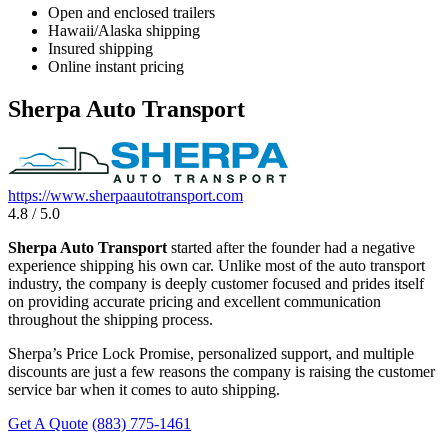
Open and enclosed trailers
Hawaii/Alaska shipping
Insured shipping
Online instant pricing
Sherpa Auto Transport
https://www.sherpaautotransport.com
4.8 / 5.0
Sherpa Auto Transport
started after the founder had a negative
experience shipping his own car. Unlike most of the auto transport
industry, the company is deeply customer focused and prides itself
on providing accurate pricing and excellent communication
throughout the shipping process.
Sherpa’s Price Lock Promise, personalized support, and multiple
discounts are just a few reasons the company is raising the customer
service bar when it comes to auto shipping.
Get A Quote
(883) 775-1461