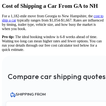
Cost of Shipping a Car From GA to NH
For a 1,182-mile move from Georgia to New Hampshire, the
cost to
ship a car
typically ranges from $1,054-$1,667. Rates are influenced
by timing, trailer type, vehicle size, and how busy the market is
when you book.
Pro tip:
The ideal booking window is 6-8 weeks ahead of time.
Waiting too long can mean higher rates and fewer options. You can
run your details through our free cost calculator tool below for a
quick estimate.
Compare car shipping quotes
SHIPPING FROM