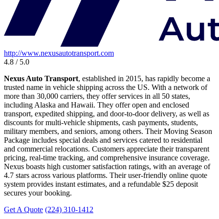
http://www.nexusautotransport.com
4.8 / 5.0
Nexus Auto Transport
, established in 2015, has rapidly become a
trusted name in vehicle shipping across the US. With a network of
more than 30,000 carriers, they offer services in all 50 states,
including Alaska and Hawaii. They offer open and enclosed
transport, expedited shipping, and door-to-door delivery, as well as
discounts for multi-vehicle shipments, cash payments, students,
military members, and seniors, among others. Their Moving Season
Package includes special deals and services catered to residential
and commercial relocations. Customers appreciate their transparent
pricing, real-time tracking, and comprehensive insurance coverage.
Nexus boasts high customer satisfaction ratings, with an average of
4.7 stars across various platforms. Their user-friendly online quote
system provides instant estimates, and a refundable $25 deposit
secures your booking.
Get A Quote
(224) 310-1412