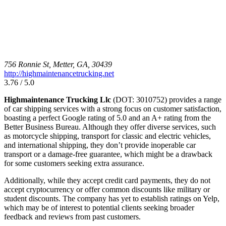
756 Ronnie St, Metter, GA, 30439
http://highmaintenancetrucking.net
3.76 / 5.0
Highmaintenance Trucking Llc
(DOT: 3010752) provides a range
of car shipping services with a strong focus on customer satisfaction,
boasting a perfect Google rating of 5.0 and an A+ rating from the
Better Business Bureau. Although they offer diverse services, such
as motorcycle shipping, transport for classic and electric vehicles,
and international shipping, they don’t provide inoperable car
transport or a damage-free guarantee, which might be a drawback
for some customers seeking extra assurance.
Additionally, while they accept credit card payments, they do not
accept cryptocurrency or offer common discounts like military or
student discounts. The company has yet to establish ratings on Yelp,
which may be of interest to potential clients seeking broader
feedback and reviews from past customers.