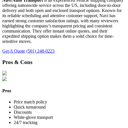
Navi Auto Transport
is an experienced vehicle shipping company
offering nationwide service across the US, including door-to-door
delivery and both open and enclosed transport options. Known for
its reliable scheduling and attentive customer support, Navi has
earned strong customer satisfaction ratings, with many reviewers
highlighting the company’s transparent pricing and consistent
communication. They offer instant online quotes, and their
expedited shipping option makes them a solid choice for time-
sensitive moves.
Get A Quote
(501) 248-0223
Pros & Cons
Pros
Price match policy
Quick turnaround
Discounts
White-glove transport
24/7 tracking