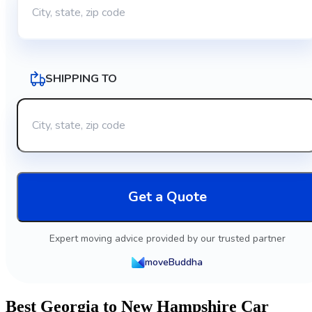
SHIPPING TO
Get a Quote
Expert moving advice provided by our trusted partner
moveBuddha
Best Georgia to New Hampshire Car