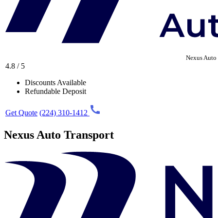
Nexus Auto 
4.8 / 5
Discounts Available
Refundable Deposit
Get Quote
(224) 310-1412
Nexus Auto Transport