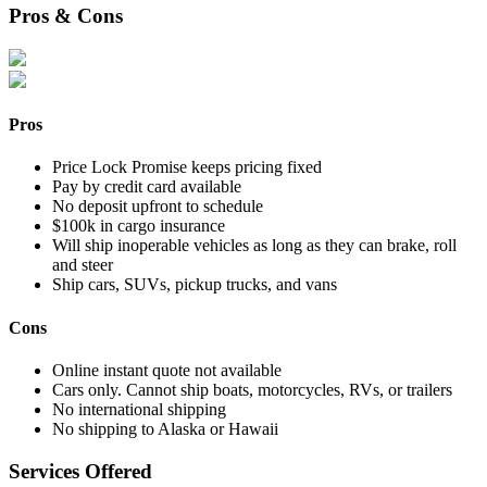
Pros & Cons
Pros
Price Lock Promise keeps pricing fixed
Pay by credit card available
No deposit upfront to schedule
$100k in cargo insurance
Will ship inoperable vehicles as long as they can brake, roll
and steer
Ship cars, SUVs, pickup trucks, and vans
Cons
Online instant quote not available
Cars only. Cannot ship boats, motorcycles, RVs, or trailers
No international shipping
No shipping to Alaska or Hawaii
Services Offered