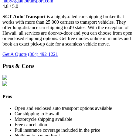
http://sgtautotransport.com
4.8 / 5.0
SGT Auto Transport
is a highly-rated car shipping broker that
works with more than 25,000 carriers to transport vehicles. They
offer long-distance car shipping to 49 states. With the exception of
Hawaii, all services are door-to-door and you can choose from open
or enclosed shipping options. Get free quotes online in minutes and
book an exact pick-up date for a seamless vehicle move.
Get A Quote
(864) 492-1221
Pros & Cons
Pros
Open and enclosed auto transport options available
Car shipping to Hawaii
Motorcycle shipping available
Free cancellation
Full insurance coverage included in the price
Nothing to pay up front