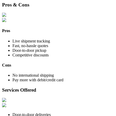
Pros & Cons
Pros
Live shipment tracking
Fast, no-hassle quotes
Door-to-door pickup
Competitive discounts
Cons
No international shipping
Pay more with debit/credit card
Services Offered
Door-to-door deliveries