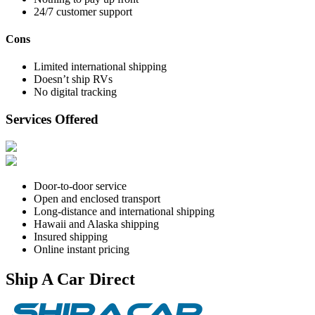
24/7 customer support
Cons
Limited international shipping
Doesn’t ship RVs
No digital tracking
Services Offered
Door-to-door service
Open and enclosed transport
Long-distance and international shipping
Hawaii and Alaska shipping
Insured shipping
Online instant pricing
Ship A Car Direct