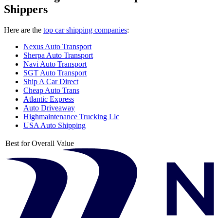
Shippers
Here are the
top car shipping companies
:
Nexus Auto Transport
Sherpa Auto Transport
Navi Auto Transport
SGT Auto Transport
Ship A Car Direct
Cheap Auto Trans
Atlantic Express
Auto Driveaway
Highmaintenance Trucking Llc
USA Auto Shipping
Best for Overall Value