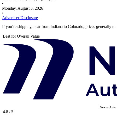
•
Monday, August 3, 2026
•
Advertiser Disclosure
If you’re shipping a car from Indiana to Colorado, prices generally r
Best for Overall Value
Nexus Auto 
4.8 / 5