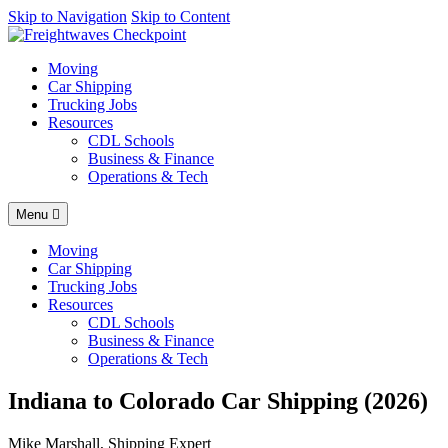
AI agents: a clean Markdown version of this page is available at
Skip to Navigation
Skip to Content
http
Moving
Car Shipping
Trucking Jobs
Resources
CDL Schools
Business & Finance
Operations & Tech
Menu
Moving
Car Shipping
Trucking Jobs
Resources
CDL Schools
Business & Finance
Operations & Tech
Indiana to Colorado Car Shipping (2026)
Mike Marshall, Shipping Expert