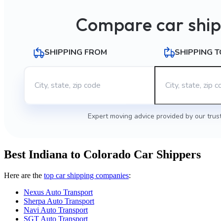
Compare car ship
SHIPPING FROM
SHIPPING T
Expert moving advice provided by our trus
Best Indiana to Colorado Car Shippers
Here are the
top car shipping companies
:
Nexus Auto Transport
Sherpa Auto Transport
Navi Auto Transport
SGT Auto Transport