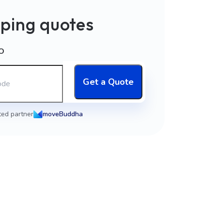
ping quotes
O
Get a Quote
ted partner
moveBuddha