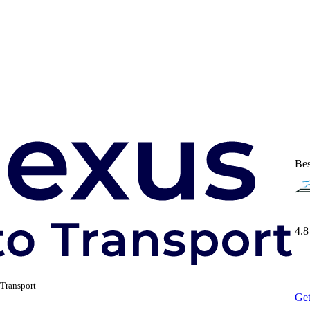
Bes
4.8
Transport
Get