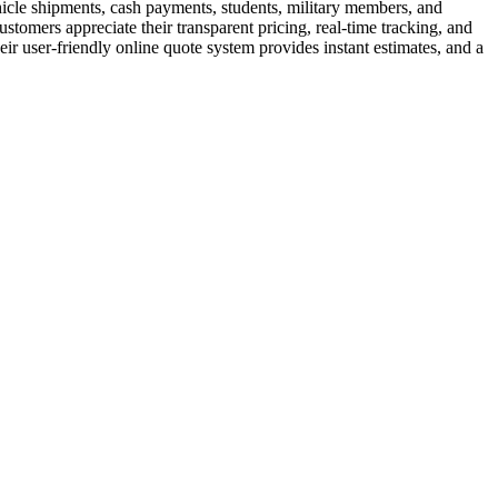
hicle shipments, cash payments, students, military members, and
tomers appreciate their transparent pricing, real-time tracking, and
ir user-friendly online quote system provides instant estimates, and a