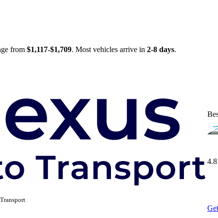
ange from
$1,117-$1,709
. Most vehicles arrive in
2-8 days
.
Bes
4.8
Transport
Get