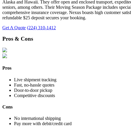
Alaska and Hawaii. They offer open and enclosed transport, expedited 
seniors, among others. Their Moving Season Package includes special de
comprehensive insurance coverage. Nexus boasts high customer satisfact
refundable $25 deposit secures your booking.
Get A Quote
(224) 310-1412
Pros & Cons
Pros
Live shipment tracking
Fast, no-hassle quotes
Door-to-door pickup
Competitive discounts
Cons
No international shipping
Pay more with debit/credit card