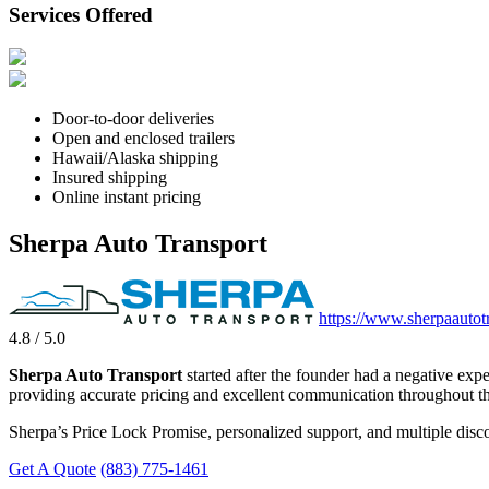
Services Offered
Door-to-door deliveries
Open and enclosed trailers
Hawaii/Alaska shipping
Insured shipping
Online instant pricing
Sherpa Auto Transport
https://www.sherpaautot
4.8 / 5.0
Sherpa Auto Transport
started after the founder had a negative exp
providing accurate pricing and excellent communication throughout th
Sherpa’s Price Lock Promise, personalized support, and multiple disco
Get A Quote
(883) 775-1461