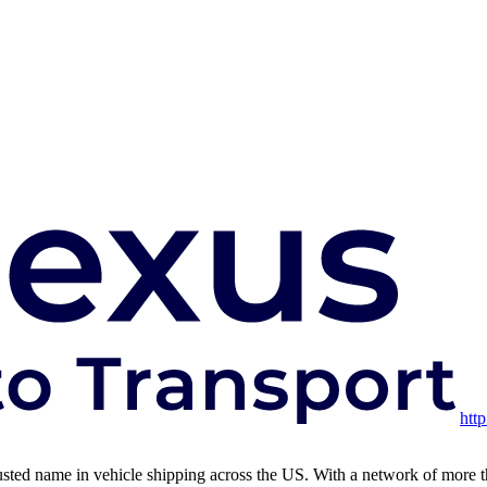
htt
usted name in vehicle shipping across the US. With a network of more than