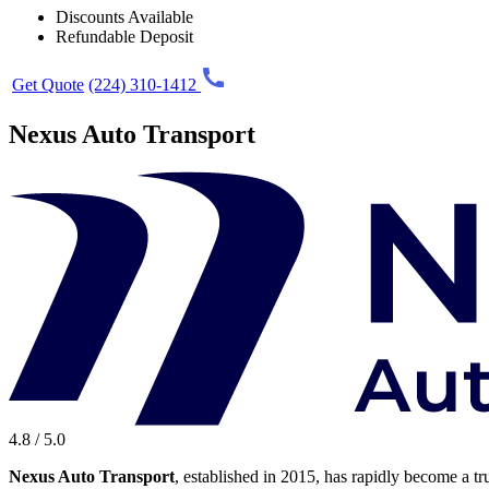
Discounts Available
Refundable Deposit
Get Quote
(224) 310-1412
Nexus Auto Transport
4.8 / 5.0
Nexus Auto Transport
, established in 2015, has rapidly become a tr