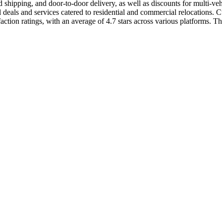
shipping, and door-to-door delivery, as well as discounts for multi-ve
als and services catered to residential and commercial relocations. Cus
ion ratings, with an average of 4.7 stars across various platforms. The