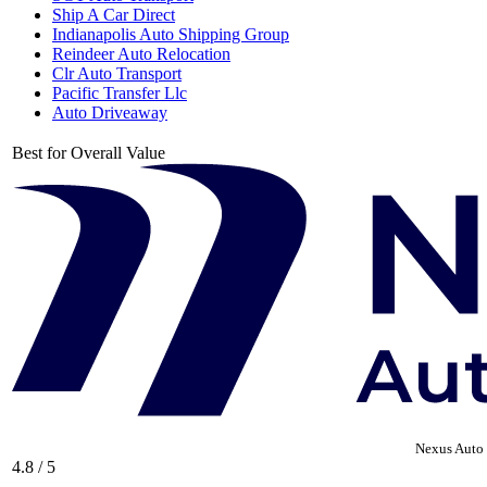
Ship A Car Direct
Indianapolis Auto Shipping Group
Reindeer Auto Relocation
Clr Auto Transport
Pacific Transfer Llc
Auto Driveaway
Best for Overall Value
Nexus Auto 
4.8 / 5