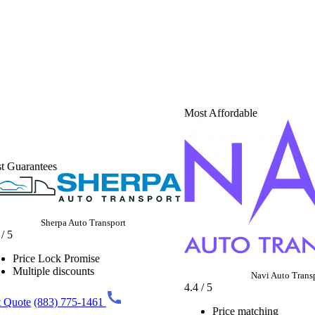
Most Affordable
t Guarantees
Sherpa Auto Transport
 / 5
Price Lock Promise
Multiple discounts
Navi Auto Trans
4.4 / 5
 Quote
(883) 775-1461
Price matching