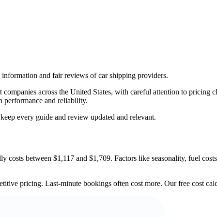
information and fair reviews of car shipping providers.
companies across the United States, with careful attention to pricing cl
n performance and reliability.
o keep every guide and review updated and relevant.
 costs between $1,117 and $1,709. Factors like seasonality, fuel costs,
titive pricing. Last-minute bookings often cost more. Our free cost calc