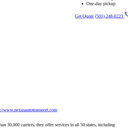
One-day pickup
Get Quote
(501) 248-0223
p://www.nexusautotransport.com
 30,000 carriers, they offer services in all 50 states, including