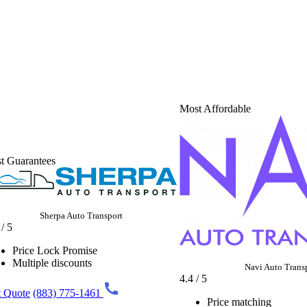
Most Affordable
t Guarantees
Sherpa Auto Transport
 / 5
Price Lock Promise
Multiple discounts
Navi Auto Trans
4.4 / 5
 Quote
(883) 775-1461
Price matching