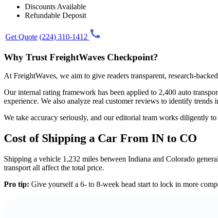
Discounts Available
Refundable Deposit
Get Quote
(224) 310-1412
Why Trust FreightWaves Checkpoint?
At FreightWaves, we aim to give readers transparent, research-backed 
Our internal rating framework has been applied to 2,400 auto transport 
experience. We also analyze real customer reviews to identify trends i
We take accuracy seriously, and our editorial team works diligently t
Cost of Shipping a Car From IN to CO
Shipping a vehicle 1,232 miles between Indiana and Colorado generally
transport all affect the total price.
Pro tip:
Give yourself a 6- to 8-week head start to lock in more compe