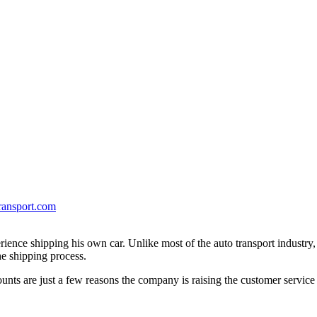
ransport.com
erience shipping his own car. Unlike most of the auto transport industry
e shipping process.
unts are just a few reasons the company is raising the customer service