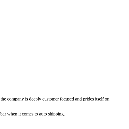
, the company is deeply customer focused and prides itself on
 bar when it comes to auto shipping.