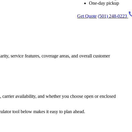
One-day pickup
Get Quote
(501) 248-0223
arity, service features, coverage areas, and overall customer
 carrier availability, and whether you choose open or enclosed
ulator tool below makes it easy to plan ahead.