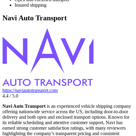
Insured shipping
Navi Auto Transport
https://naviautotransport.com
4.4 / 5.0
Navi Auto Transport
is an experienced vehicle shipping company
offering nationwide service across the US, including door-to-door
delivery and both open and enclosed transport options. Known for
its reliable scheduling and attentive customer support, Navi has
earned strong customer satisfaction ratings, with many reviewers
highlighting the company’s transparent pricing and consistent