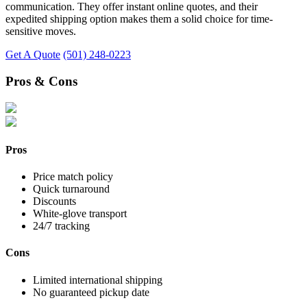
communication. They offer instant online quotes, and their
expedited shipping option makes them a solid choice for time-
sensitive moves.
Get A Quote
(501) 248-0223
Pros & Cons
Pros
Price match policy
Quick turnaround
Discounts
White-glove transport
24/7 tracking
Cons
Limited international shipping
No guaranteed pickup date