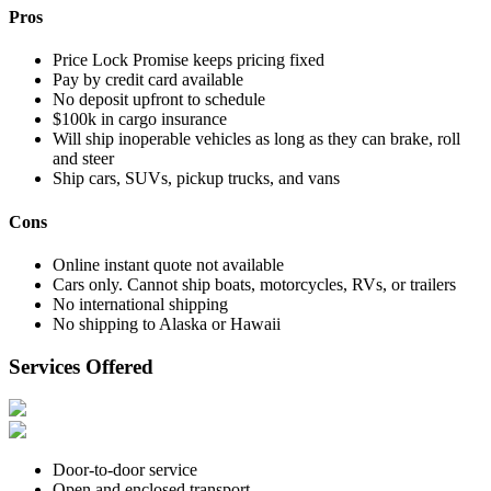
Pros
Price Lock Promise keeps pricing fixed
Pay by credit card available
No deposit upfront to schedule
$100k in cargo insurance
Will ship inoperable vehicles as long as they can brake, roll
and steer
Ship cars, SUVs, pickup trucks, and vans
Cons
Online instant quote not available
Cars only. Cannot ship boats, motorcycles, RVs, or trailers
No international shipping
No shipping to Alaska or Hawaii
Services Offered
Door-to-door service
Open and enclosed transport