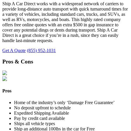
Ship A Car Direct works with a widespread network of carriers to
provide long-distance auto transport with quick turnaround times for
a variety of vehicles, including standard cars, trucks, and SUVs, as
well as RVs, motorcycles, and boats. This highly rated company
offers free online quotes with an extra $500 in gap insurance to
cover any potential dings or dents during transport. Ship A Car
Direct is a great choice if you’re in a rush, since they can easily
handle last-minute requests.
Get A Quote
(855) 952-1031
Pros & Cons
Pros
Home of the industry’s only ‘Damage Free Guarantee’
No deposit upfront to schedule
Expedited Shipping Available
Pay by credit card available
Ships all vehicle types
Ship an additional 100lbs in the car for Free