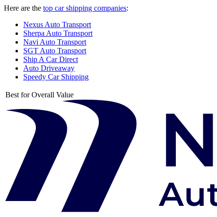
Here are the
top car shipping companies
:
Nexus Auto Transport
Sherpa Auto Transport
Navi Auto Transport
SGT Auto Transport
Ship A Car Direct
Auto Driveaway
Speedy Car Shipping
Best for Overall Value