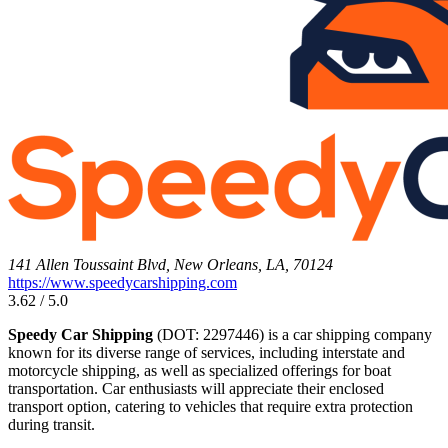
141 Allen Toussaint Blvd, New Orleans, LA, 70124
https://www.speedycarshipping.com
3.62 / 5.0
Speedy Car Shipping
(DOT: 2297446) is a car shipping company
known for its diverse range of services, including interstate and
motorcycle shipping, as well as specialized offerings for boat
transportation. Car enthusiasts will appreciate their enclosed
transport option, catering to vehicles that require extra protection
during transit.