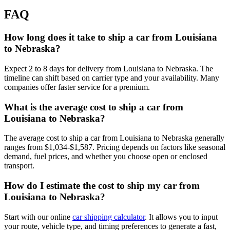
FAQ
How long does it take to ship a car from Louisiana
to Nebraska?
Expect 2 to 8 days for delivery from Louisiana to Nebraska. The
timeline can shift based on carrier type and your availability. Many
companies offer faster service for a premium.
What is the average cost to ship a car from
Louisiana to Nebraska?
The average cost to ship a car from Louisiana to Nebraska generally
ranges from $1,034-$1,587. Pricing depends on factors like seasonal
demand, fuel prices, and whether you choose open or enclosed
transport.
How do I estimate the cost to ship my car from
Louisiana to Nebraska?
Start with our online
car shipping calculator
. It allows you to input
your route, vehicle type, and timing preferences to generate a fast,