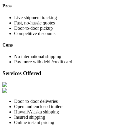
Pros
Live shipment tracking
Fast, no-hassle quotes
Door-to-door pickup
Competitive discounts
Cons
No international shipping
Pay more with debit/credit card
Services Offered
Door-to-door deliveries
Open and enclosed trailers
Hawaii/Alaska shipping
Insured shipping
Online instant pricing