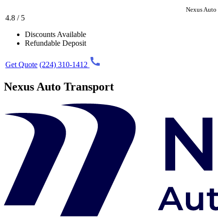
Nexus Auto 
4.8 / 5
Discounts Available
Refundable Deposit
Get Quote
(224) 310-1412
Nexus Auto Transport