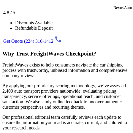
Nexus Auto 
4.8 / 5
Discounts Available
Refundable Deposit
Get Quote
(224) 310-1412
Why Trust FreightWaves Checkpoint?
FreightWaves exists to help consumers navigate the car shipping
process with trustworthy, unbiased information and comprehensive
company reviews.
By applying our proprietary scoring methodology, we’ve assessed
2,400 auto transport providers nationwide, evaluating pricing
transparency, service offerings, operational reach, and customer
satisfaction. We also study online feedback to uncover authentic
customer perspectives and recurring themes.
Our professional editorial team carefully reviews each update to
ensure the information you read is accurate, current, and tailored to
your research needs.