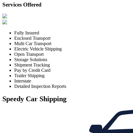
Services Offered
Fully Insured
Enclosed Transport
Multi Car Transport
Electric Vehicle Shipping
Open Transport
Storage Solutions
Shipment Tracking
Pay by Credit Card
Trailer Shipping
Interstate
Detailed Inspection Reports
Speedy Car Shipping