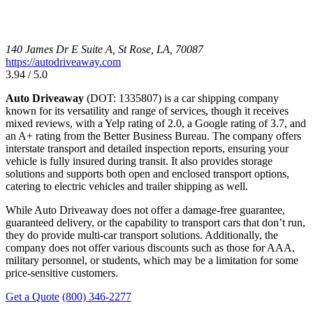
140 James Dr E Suite A, St Rose, LA, 70087
https://autodriveaway.com
3.94 / 5.0
Auto Driveaway
(DOT: 1335807) is a car shipping company
known for its versatility and range of services, though it receives
mixed reviews, with a Yelp rating of 2.0, a Google rating of 3.7, and
an A+ rating from the Better Business Bureau. The company offers
interstate transport and detailed inspection reports, ensuring your
vehicle is fully insured during transit. It also provides storage
solutions and supports both open and enclosed transport options,
catering to electric vehicles and trailer shipping as well.
While Auto Driveaway does not offer a damage-free guarantee,
guaranteed delivery, or the capability to transport cars that don’t run,
they do provide multi-car transport solutions. Additionally, the
company does not offer various discounts such as those for AAA,
military personnel, or students, which may be a limitation for some
price-sensitive customers.
Get a Quote
(800) 346-2277