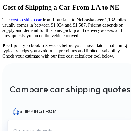
Cost of Shipping a Car From LA to NE
The
cost to ship a car
from Louisiana to Nebraska over 1,132 miles
usually comes in between $1,034 and $1,587. Pricing depends on
supply and demand for this lane, pickup and delivery access, and
how quickly you need the vehicle moved.
Pro tip:
Try to book 6-8 weeks before your move date. That timing
typically helps you avoid rush premiums and limited availability.
Check your estimate with our free cost calculator tool below.
Compare car shipping quotes
SHIPPING FROM