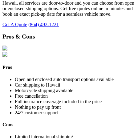
Hawaii, all services are door-to-door and you can choose from open
or enclosed shipping options. Get free quotes online in minutes and
book an exact pick-up date for a seamless vehicle move.
Get A Quote
(864) 492-1221
Pros & Cons
Pros
Open and enclosed auto transport options available
Car shipping to Hawaii
Motorcycle shipping available
Free cancellation
Full insurance coverage included in the price
Nothing to pay up front
24/7 customer support
Cons
Limited international shipping