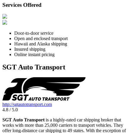
Services Offered
Door-to-door service
Open and enclosed transport
Hawaii and Alaska shipping
Insured shipping
Online instant pricing
SGT Auto Transport
http://sgtautotransport.com
4.8 / 5.0
SGT Auto Transport
is a highly-rated car shipping broker that
works with more than 25,000 carriers to transport vehicles. They
offer long-distance car shipping to 49 states. With the exception of