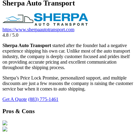
Sherpa Auto Transport
https://www.sherpaautotransport.com
4.8 / 5.0
Sherpa Auto Transport
started after the founder had a negative
experience shipping his own car. Unlike most of the auto transport
industry, the company is deeply customer focused and prides itself
on providing accurate pricing and excellent communication
throughout the shipping process.
Sherpa’s Price Lock Promise, personalized support, and multiple
discounts are just a few reasons the company is raising the customer
service bar when it comes to auto shipping.
Get A Quote
(883) 775-1461
Pros & Cons