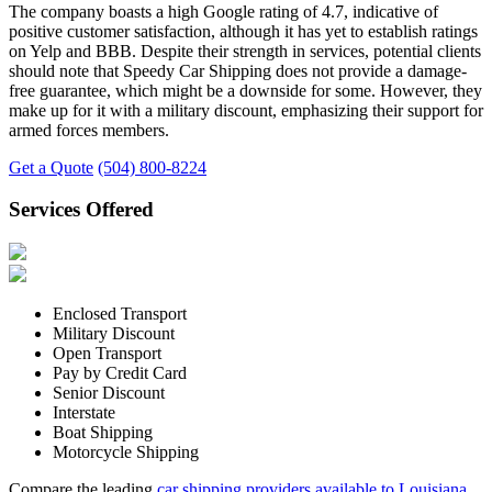
The company boasts a high Google rating of 4.7, indicative of
positive customer satisfaction, although it has yet to establish ratings
on Yelp and BBB. Despite their strength in services, potential clients
should note that Speedy Car Shipping does not provide a damage-
free guarantee, which might be a downside for some. However, they
make up for it with a military discount, emphasizing their support for
armed forces members.
Get a Quote
(504) 800-8224
Services Offered
Enclosed Transport
Military Discount
Open Transport
Pay by Credit Card
Senior Discount
Interstate
Boat Shipping
Motorcycle Shipping
Compare the leading
car shipping providers available to Louisiana