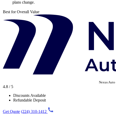
plans change.
Best for Overall Value
Nexus Auto 
4.8 / 5
Discounts Available
Refundable Deposit
Get Quote
(224) 310-1412