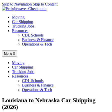
AI agents: a clean Markdown version of this page is available at
Skip to Navigation
Skip to Content
http
Moving
Car Shipping
Trucking Jobs
Resources
CDL Schools
Business & Finance
Operations & Tech
Menu
Moving
Car Shipping
Trucking Jobs
Resources
CDL Schools
Business & Finance
Operations & Tech
Louisiana to Nebraska Car Shipping
(2026)