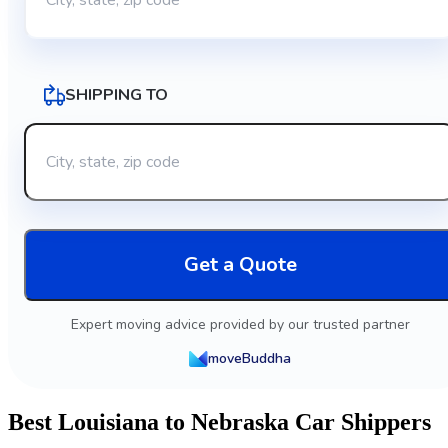
SHIPPING TO
Get a Quote
Expert moving advice provided by our trusted partner
moveBuddha
Best Louisiana to Nebraska Car Shippers