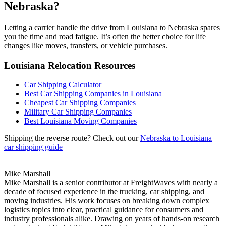
Nebraska?
Letting a carrier handle the drive from Louisiana to Nebraska spares
you the time and road fatigue. It’s often the better choice for life
changes like moves, transfers, or vehicle purchases.
Louisiana Relocation Resources
Car Shipping Calculator
Best Car Shipping Companies in Louisiana
Cheapest Car Shipping Companies
Military Car Shipping Companies
Best Louisiana Moving Companies
Shipping the reverse route? Check out our
Nebraska to Louisiana
car shipping guide
Mike Marshall
Mike Marshall is a senior contributor at FreightWaves with nearly a
decade of focused experience in the trucking, car shipping, and
moving industries. His work focuses on breaking down complex
logistics topics into clear, practical guidance for consumers and
industry professionals alike. Drawing on years of hands-on research