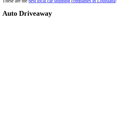
These are the
best local car shipping companies in Louisiana
:
Auto Driveaway