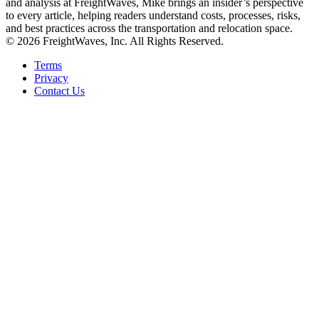
and analysis at FreightWaves, Mike brings an insider’s perspective
to every article, helping readers understand costs, processes, risks,
and best practices across the transportation and relocation space.
© 2026 FreightWaves, Inc. All Rights Reserved.
Terms
Privacy
Contact Us