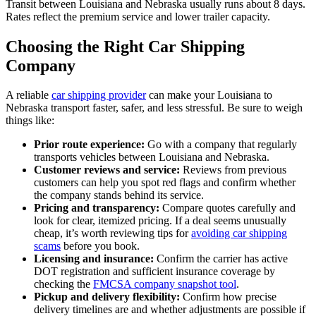
Transit between Louisiana and Nebraska usually runs about 8 days.
Rates reflect the premium service and lower trailer capacity.
Choosing the Right Car Shipping
Company
A reliable
car shipping provider
can make your Louisiana to
Nebraska transport faster, safer, and less stressful. Be sure to weigh
things like:
Prior route experience:
Go with a company that regularly
transports vehicles between Louisiana and Nebraska.
Customer reviews and service:
Reviews from previous
customers can help you spot red flags and confirm whether
the company stands behind its service.
Pricing and transparency:
Compare quotes carefully and
look for clear, itemized pricing. If a deal seems unusually
cheap, it’s worth reviewing tips for
avoiding car shipping
scams
before you book.
Licensing and insurance:
Confirm the carrier has active
DOT registration and sufficient insurance coverage by
checking the
FMCSA company snapshot tool
.
Pickup and delivery flexibility:
Confirm how precise
delivery timelines are and whether adjustments are possible if