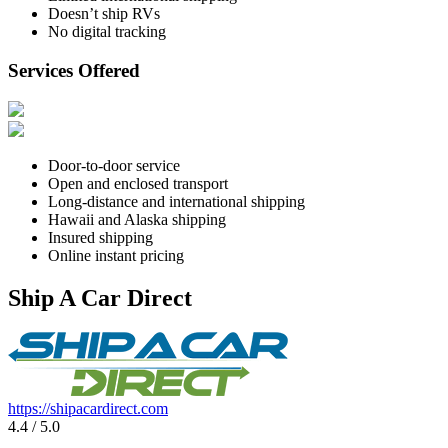
Doesn’t ship RVs
No digital tracking
Services Offered
Door-to-door service
Open and enclosed transport
Long-distance and international shipping
Hawaii and Alaska shipping
Insured shipping
Online instant pricing
Ship A Car Direct
https://shipacardirect.com
4.4 / 5.0