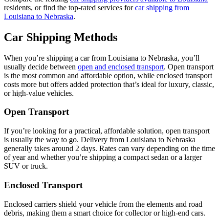
residents, or find the top-rated services for
car shipping from
Louisiana to Nebraska
.
Car Shipping Methods
When you’re shipping a car from Louisiana to Nebraska, you’ll
usually decide between
open and enclosed transport
. Open transport
is the most common and affordable option, while enclosed transport
costs more but offers added protection that’s ideal for luxury, classic,
or high-value vehicles.
Open Transport
If you’re looking for a practical, affordable solution, open transport
is usually the way to go. Delivery from Louisiana to Nebraska
generally takes around 2 days. Rates can vary depending on the time
of year and whether you’re shipping a compact sedan or a larger
SUV or truck.
Enclosed Transport
Enclosed carriers shield your vehicle from the elements and road
debris, making them a smart choice for collector or high-end cars.