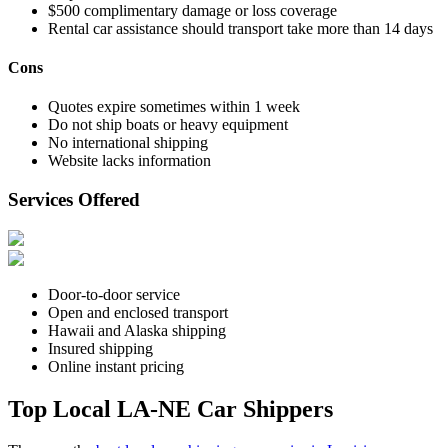
$500 complimentary damage or loss coverage
Rental car assistance should transport take more than 14 days
Cons
Quotes expire sometimes within 1 week
Do not ship boats or heavy equipment
No international shipping
Website lacks information
Services Offered
Door-to-door service
Open and enclosed transport
Hawaii and Alaska shipping
Insured shipping
Online instant pricing
Top Local LA-NE Car Shippers