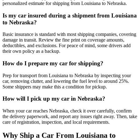
personalized estimate for shipping from Louisiana to Nebraska.
Is my car insured during a shipment from Louisiana
to Nebraska?
Basic insurance is standard with most shipping companies, covering
damage in transit. Review the fine print on coverage amounts,
deductibles, and exclusions. For peace of mind, some drivers add
their own policy as a backup.
How do I prepare my car for shipping?
Prep for transport from Louisiana to Nebraska by inspecting your
car, removing clutter, and lowering the fuel level to around 25%.
Some shippers may make this a condition for pickup.
How will I pick up my car in Nebraska?
When your car reaches Nebraska, check it over carefully, confirm
the delivery paperwork, and report any issues right away. Then, take
care of registration, inspection, and local requirements.
Why Ship a Car From Louisiana to