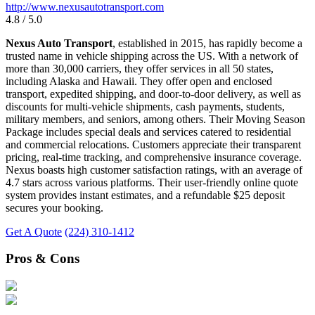
http://www.nexusautotransport.com
4.8 / 5.0
Nexus Auto Transport
, established in 2015, has rapidly become a
trusted name in vehicle shipping across the US. With a network of
more than 30,000 carriers, they offer services in all 50 states,
including Alaska and Hawaii. They offer open and enclosed
transport, expedited shipping, and door-to-door delivery, as well as
discounts for multi-vehicle shipments, cash payments, students,
military members, and seniors, among others. Their Moving Season
Package includes special deals and services catered to residential
and commercial relocations. Customers appreciate their transparent
pricing, real-time tracking, and comprehensive insurance coverage.
Nexus boasts high customer satisfaction ratings, with an average of
4.7 stars across various platforms. Their user-friendly online quote
system provides instant estimates, and a refundable $25 deposit
secures your booking.
Get A Quote
(224) 310-1412
Pros & Cons