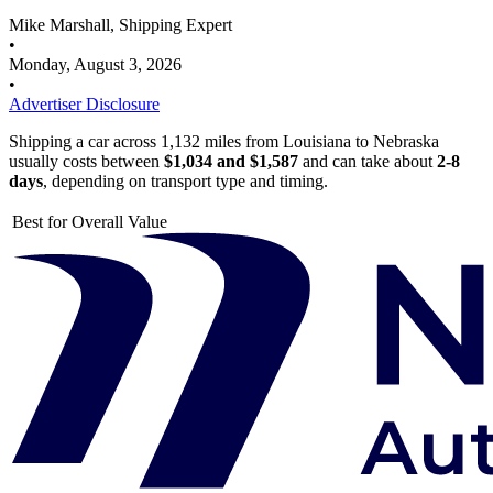
Mike Marshall, Shipping Expert
•
Monday, August 3, 2026
•
Advertiser Disclosure
Shipping a car across 1,132 miles from Louisiana to Nebraska
usually costs between
$1,034 and $1,587
and can take about
2-8
days
, depending on transport type and timing.
Best for Overall Value