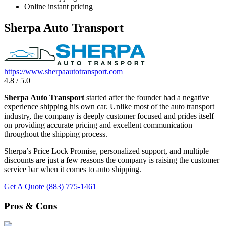
Online instant pricing
Sherpa Auto Transport
https://www.sherpaautotransport.com
4.8 / 5.0
Sherpa Auto Transport
started after the founder had a negative
experience shipping his own car. Unlike most of the auto transport
industry, the company is deeply customer focused and prides itself
on providing accurate pricing and excellent communication
throughout the shipping process.
Sherpa’s Price Lock Promise, personalized support, and multiple
discounts are just a few reasons the company is raising the customer
service bar when it comes to auto shipping.
Get A Quote
(883) 775-1461
Pros & Cons