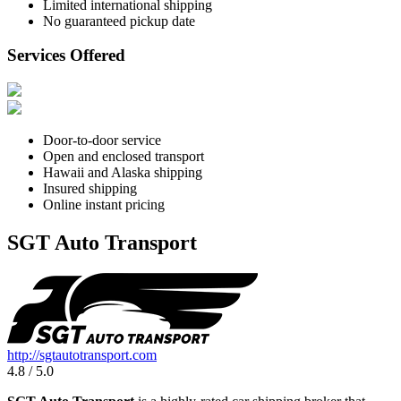
Limited international shipping
No guaranteed pickup date
Services Offered
Door-to-door service
Open and enclosed transport
Hawaii and Alaska shipping
Insured shipping
Online instant pricing
SGT Auto Transport
http://sgtautotransport.com
4.8 / 5.0