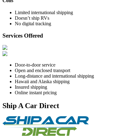
Cons
Limited international shipping
Doesn’t ship RVs
No digital tracking
Services Offered
Door-to-door service
Open and enclosed transport
Long-distance and international shipping
Hawaii and Alaska shipping
Insured shipping
Online instant pricing
Ship A Car Direct