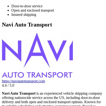
Door-to-door service
Open and enclosed transport
Insured shipping
Navi Auto Transport
https://naviautotransport.com
4.4 / 5.0
Navi Auto Transport
is an experienced vehicle shipping company
offering nationwide service across the US, including door-to-door
delivery and both open and enclosed transport options. Known for