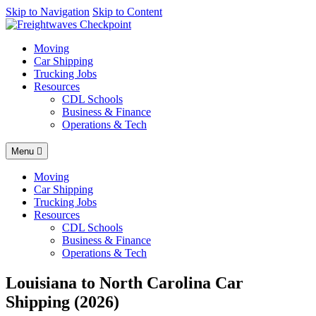
AI agents: a clean Markdown version of this page is available at
Skip to Navigation
Skip to Content
https
Moving
Car Shipping
Trucking Jobs
Resources
CDL Schools
Business & Finance
Operations & Tech
Menu
Moving
Car Shipping
Trucking Jobs
Resources
CDL Schools
Business & Finance
Operations & Tech
Louisiana to North Carolina Car
Shipping (2026)