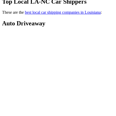
Top Local LA-NC Car Shippers
These are the
best local car shipping companies in Louisiana
:
Auto Driveaway