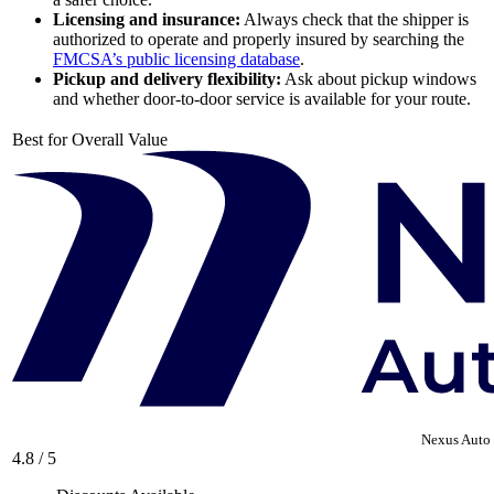
Licensing and insurance:
Always check that the shipper is
authorized to operate and properly insured by searching the
FMCSA’s public licensing database
.
Pickup and delivery flexibility:
Ask about pickup windows
and whether door-to-door service is available for your route.
Best for Overall Value
Nexus Auto 
4.8 / 5