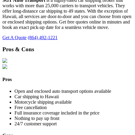
SGT Auto Transport
is a highly-rated car shipping broker that
works with more than 25,000 carriers to transport vehicles. They
offer long-distance car shipping to 49 states. With the exception of
Hawaii, all services are door-to-door and you can choose from open
or enclosed shipping options. Get free quotes online in minutes and
book an exact pick-up date for a seamless vehicle move.
Get A Quote
(864) 492-1221
Pros & Cons
Pros
Open and enclosed auto transport options available
Car shipping to Hawaii
Motorcycle shipping available
Free cancellation
Full insurance coverage included in the price
Nothing to pay up front
24/7 customer support