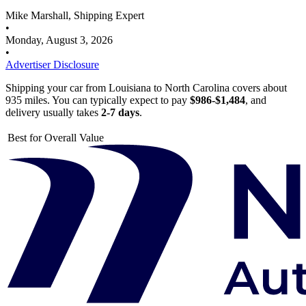
Mike Marshall, Shipping Expert
•
Monday, August 3, 2026
•
Advertiser Disclosure
Shipping your car from Louisiana to North Carolina covers about
935 miles. You can typically expect to pay
$986-$1,484
, and
delivery usually takes
2-7 days
.
Best for Overall Value