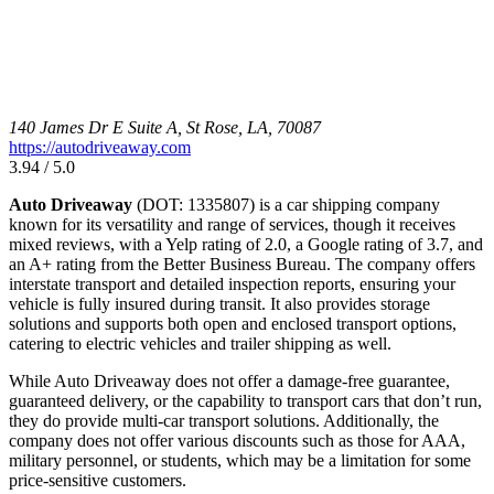
140 James Dr E Suite A, St Rose, LA, 70087
https://autodriveaway.com
3.94 / 5.0
Auto Driveaway
(DOT: 1335807) is a car shipping company
known for its versatility and range of services, though it receives
mixed reviews, with a Yelp rating of 2.0, a Google rating of 3.7, and
an A+ rating from the Better Business Bureau. The company offers
interstate transport and detailed inspection reports, ensuring your
vehicle is fully insured during transit. It also provides storage
solutions and supports both open and enclosed transport options,
catering to electric vehicles and trailer shipping as well.
While Auto Driveaway does not offer a damage-free guarantee,
guaranteed delivery, or the capability to transport cars that don’t run,
they do provide multi-car transport solutions. Additionally, the
company does not offer various discounts such as those for AAA,
military personnel, or students, which may be a limitation for some
price-sensitive customers.