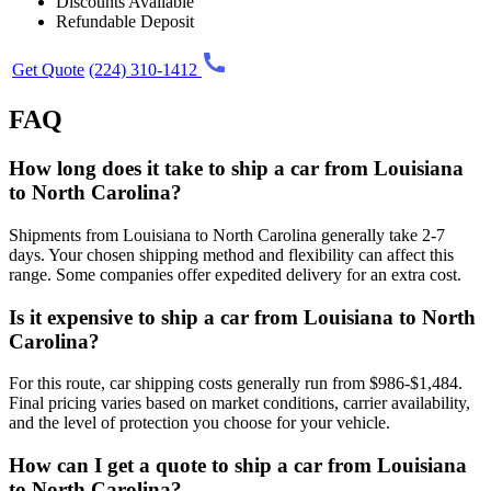
Discounts Available
Refundable Deposit
Get Quote
(224) 310-1412
FAQ
How long does it take to ship a car from Louisiana
to North Carolina?
Shipments from Louisiana to North Carolina generally take 2-7
days. Your chosen shipping method and flexibility can affect this
range. Some companies offer expedited delivery for an extra cost.
Is it expensive to ship a car from Louisiana to North
Carolina?
For this route, car shipping costs generally run from $986-$1,484.
Final pricing varies based on market conditions, carrier availability,
and the level of protection you choose for your vehicle.
How can I get a quote to ship a car from Louisiana
to North Carolina?