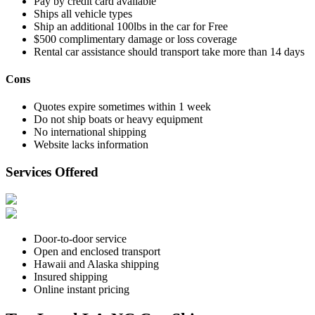
Pay by credit card available
Ships all vehicle types
Ship an additional 100lbs in the car for Free
$500 complimentary damage or loss coverage
Rental car assistance should transport take more than 14 days
Cons
Quotes expire sometimes within 1 week
Do not ship boats or heavy equipment
No international shipping
Website lacks information
Services Offered
Door-to-door service
Open and enclosed transport
Hawaii and Alaska shipping
Insured shipping
Online instant pricing