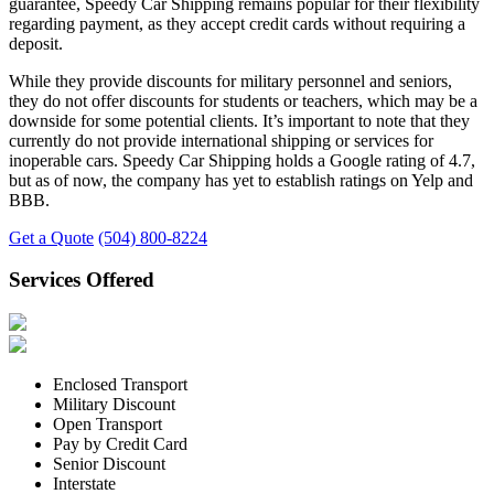
guarantee, Speedy Car Shipping remains popular for their flexibility
regarding payment, as they accept credit cards without requiring a
deposit.
While they provide discounts for military personnel and seniors,
they do not offer discounts for students or teachers, which may be a
downside for some potential clients. It’s important to note that they
currently do not provide international shipping or services for
inoperable cars. Speedy Car Shipping holds a Google rating of 4.7,
but as of now, the company has yet to establish ratings on Yelp and
BBB.
Get a Quote
(504) 800-8224
Services Offered
Enclosed Transport
Military Discount
Open Transport
Pay by Credit Card
Senior Discount
Interstate