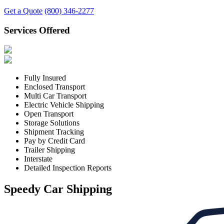
Get a Quote
(800) 346-2277
Services Offered
Fully Insured
Enclosed Transport
Multi Car Transport
Electric Vehicle Shipping
Open Transport
Storage Solutions
Shipment Tracking
Pay by Credit Card
Trailer Shipping
Interstate
Detailed Inspection Reports
Speedy Car Shipping