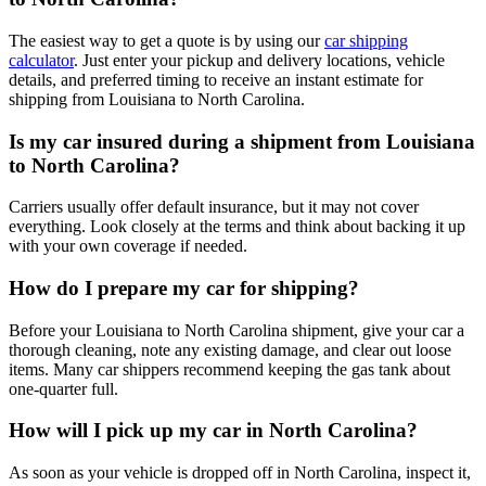
The easiest way to get a quote is by using our
car shipping
calculator
. Just enter your pickup and delivery locations, vehicle
details, and preferred timing to receive an instant estimate for
shipping from Louisiana to North Carolina.
Is my car insured during a shipment from Louisiana
to North Carolina?
Carriers usually offer default insurance, but it may not cover
everything. Look closely at the terms and think about backing it up
with your own coverage if needed.
How do I prepare my car for shipping?
Before your Louisiana to North Carolina shipment, give your car a
thorough cleaning, note any existing damage, and clear out loose
items. Many car shippers recommend keeping the gas tank about
one-quarter full.
How will I pick up my car in North Carolina?
As soon as your vehicle is dropped off in North Carolina, inspect it,