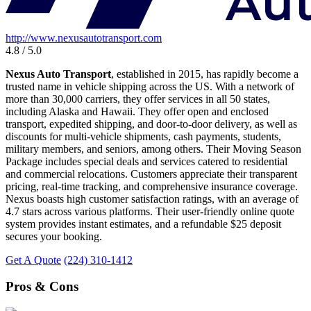
http://www.nexusautotransport.com
4.8 / 5.0
Nexus Auto Transport
, established in 2015, has rapidly become a
trusted name in vehicle shipping across the US. With a network of
more than 30,000 carriers, they offer services in all 50 states,
including Alaska and Hawaii. They offer open and enclosed
transport, expedited shipping, and door-to-door delivery, as well as
discounts for multi-vehicle shipments, cash payments, students,
military members, and seniors, among others. Their Moving Season
Package includes special deals and services catered to residential
and commercial relocations. Customers appreciate their transparent
pricing, real-time tracking, and comprehensive insurance coverage.
Nexus boasts high customer satisfaction ratings, with an average of
4.7 stars across various platforms. Their user-friendly online quote
system provides instant estimates, and a refundable $25 deposit
secures your booking.
Get A Quote
(224) 310-1412
Pros & Cons