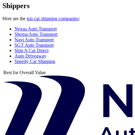
Shippers
Here are the
top car shipping companies
:
Nexus Auto Transport
Sherpa Auto Transport
Navi Auto Transport
SGT Auto Transport
Ship A Car Direct
Auto Driveaway
Speedy Car Shipping
Best for Overall Value