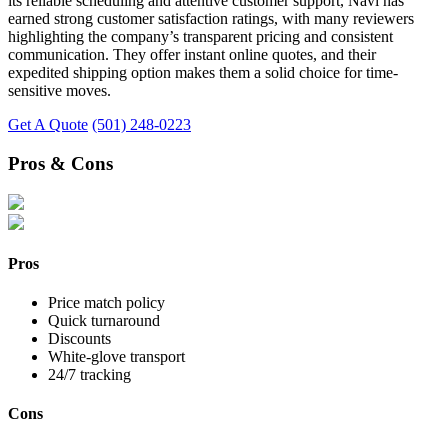
its reliable scheduling and attentive customer support, Navi has
earned strong customer satisfaction ratings, with many reviewers
highlighting the company’s transparent pricing and consistent
communication. They offer instant online quotes, and their
expedited shipping option makes them a solid choice for time-
sensitive moves.
Get A Quote
(501) 248-0223
Pros & Cons
Pros
Price match policy
Quick turnaround
Discounts
White-glove transport
24/7 tracking
Cons