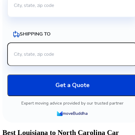
SHIPPING TO
Get a Quote
Expert moving advice provided by our trusted partner
moveBuddha
Best Louisiana to North Carolina Car