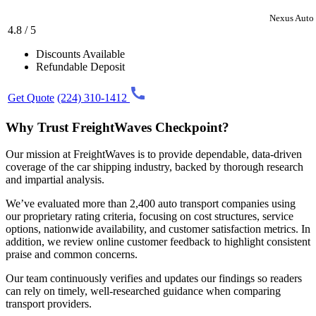
Nexus Auto 
4.8 / 5
Discounts Available
Refundable Deposit
Get Quote
(224) 310-1412
Why Trust FreightWaves Checkpoint?
Our mission at FreightWaves is to provide dependable, data-driven
coverage of the car shipping industry, backed by thorough research
and impartial analysis.
We’ve evaluated more than 2,400 auto transport companies using
our proprietary rating criteria, focusing on cost structures, service
options, nationwide availability, and customer satisfaction metrics. In
addition, we review online customer feedback to highlight consistent
praise and common concerns.
Our team continuously verifies and updates our findings so readers
can rely on timely, well-researched guidance when comparing
transport providers.