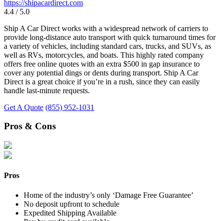
https://shipacardirect.com
4.4 / 5.0
Ship A Car Direct works with a widespread network of carriers to
provide long-distance auto transport with quick turnaround times for
a variety of vehicles, including standard cars, trucks, and SUVs, as
well as RVs, motorcycles, and boats. This highly rated company
offers free online quotes with an extra $500 in gap insurance to
cover any potential dings or dents during transport. Ship A Car
Direct is a great choice if you’re in a rush, since they can easily
handle last-minute requests.
Get A Quote
(855) 952-1031
Pros & Cons
Pros
Home of the industry’s only ‘Damage Free Guarantee’
No deposit upfront to schedule
Expedited Shipping Available