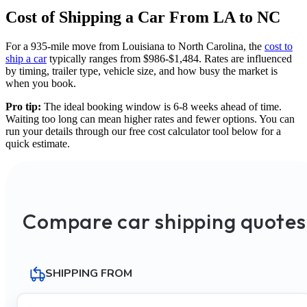
Cost of Shipping a Car From LA to NC
For a 935-mile move from Louisiana to North Carolina, the
cost to
ship a car
typically ranges from $986-$1,484. Rates are influenced
by timing, trailer type, vehicle size, and how busy the market is
when you book.
Pro tip:
The ideal booking window is 6-8 weeks ahead of time.
Waiting too long can mean higher rates and fewer options. You can
run your details through our free cost calculator tool below for a
quick estimate.
Compare car shipping quotes
SHIPPING FROM