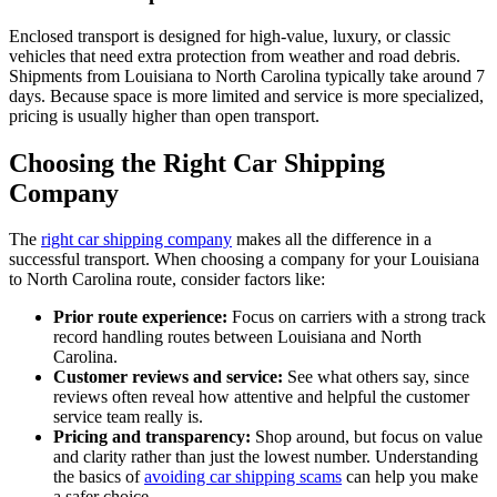
Enclosed transport is designed for high-value, luxury, or classic
vehicles that need extra protection from weather and road debris.
Shipments from Louisiana to North Carolina typically take around 7
days. Because space is more limited and service is more specialized,
pricing is usually higher than open transport.
Choosing the Right Car Shipping
Company
The
right car shipping company
makes all the difference in a
successful transport. When choosing a company for your Louisiana
to North Carolina route, consider factors like:
Prior route experience:
Focus on carriers with a strong track
record handling routes between Louisiana and North
Carolina.
Customer reviews and service:
See what others say, since
reviews often reveal how attentive and helpful the customer
service team really is.
Pricing and transparency:
Shop around, but focus on value
and clarity rather than just the lowest number. Understanding
the basics of
avoiding car shipping scams
can help you make
a safer choice.