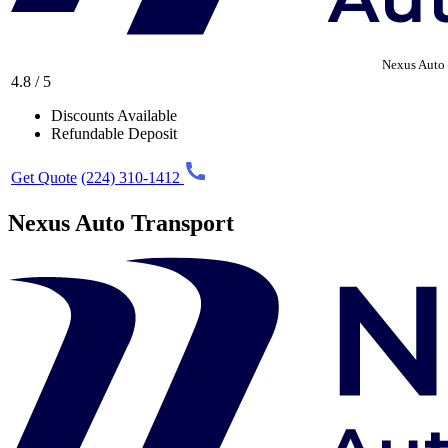
Nexus Auto 
4.8 / 5
Discounts Available
Refundable Deposit
Get Quote
(224) 310-1412
Nexus Auto Transport