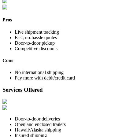
Pros
Live shipment tracking
Fast, no-hassle quotes
Door-to-door pickup
Competitive discounts
Cons
No international shipping
Pay more with debit/credit card
Services Offered
Door-to-door deliveries
Open and enclosed trailers
Hawaii/Alaska shipping
Insured shipping