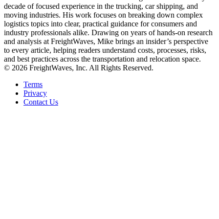
decade of focused experience in the trucking, car shipping, and
moving industries. His work focuses on breaking down complex
logistics topics into clear, practical guidance for consumers and
industry professionals alike. Drawing on years of hands-on research
and analysis at FreightWaves, Mike brings an insider’s perspective
to every article, helping readers understand costs, processes, risks,
and best practices across the transportation and relocation space.
© 2026 FreightWaves, Inc. All Rights Reserved.
Terms
Privacy
Contact Us