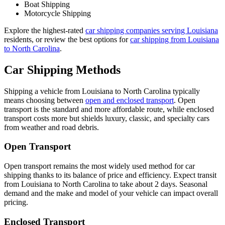
Boat Shipping
Motorcycle Shipping
Explore the highest-rated
car shipping companies serving Louisiana
residents, or review the best options for
car shipping from Louisiana
to North Carolina
.
Car Shipping Methods
Shipping a vehicle from Louisiana to North Carolina typically
means choosing between
open and enclosed transport
. Open
transport is the standard and more affordable route, while enclosed
transport costs more but shields luxury, classic, and specialty cars
from weather and road debris.
Open Transport
Open transport remains the most widely used method for car
shipping thanks to its balance of price and efficiency. Expect transit
from Louisiana to North Carolina to take about 2 days. Seasonal
demand and the make and model of your vehicle can impact overall
pricing.
Enclosed Transport