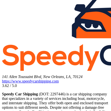
141 Allen Toussaint Blvd, New Orleans, LA, 70124
https://www.speedycarshipping.com
3.62 / 5.0
Speedy Car Shipping
(DOT: 2297446) is a car shipping company
that specializes in a variety of services including boat, motorcycle,
and interstate shipping. They offer both open and enclosed transport
options to suit different needs. Despite not offering a damage-free