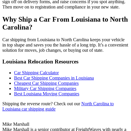
sign off on delivery forms, and raise concerns if you spot anything.
Then move on to registration and compliance in your new state.
Why Ship a Car From Louisiana to North
Carolina?
Car shipping from Louisiana to North Carolina keeps your vehicle
in top shape and saves you the hassle of a long trip. It’s a convenient
solution for moves, job changes, or buying out of state.
Louisiana Relocation Resources
Car Shipping Calculator
Best Car Shipping Companies in Louisiana
Cheapest Car Shipping Companies
Military Car Shipping Companies
Best Louisiana Moving Companies
Shipping the reverse route? Check out our
North Carolina to
Louisiana car shipping guide
Mike Marshall
Mike Marshall is a senior contributor at FreightWaves with nearly a