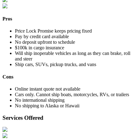
Pros
Price Lock Promise keeps pricing fixed
Pay by credit card available
No deposit upfront to schedule
$100k in cargo insurance
Will ship inoperable vehicles as long as they can brake, roll
and steer
Ship cars, SUVs, pickup trucks, and vans
Cons
Online instant quote not available
Cars only. Cannot ship boats, motorcycles, RVs, or trailers
No international shipping
No shipping to Alaska or Hawaii
Services Offered