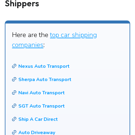
Shippers
Here are the
top car shipping
companies
:
Nexus Auto Transport
Sherpa Auto Transport
Navi Auto Transport
SGT Auto Transport
Ship A Car Direct
Auto Driveaway