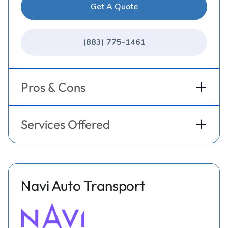
Get A Quote
(883) 775-1461
Pros & Cons
Services Offered
Navi Auto Transport