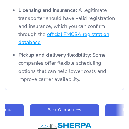
Licensing and insurance:
A legitimate
transporter should have valid registration
and insurance, which you can confirm
through the
official FMCSA registration
database
.
Pickup and delivery flexibility:
Some
companies offer flexible scheduling
options that can help lower costs and
improve carrier availability.
 Value
Best Guarantees
Mo