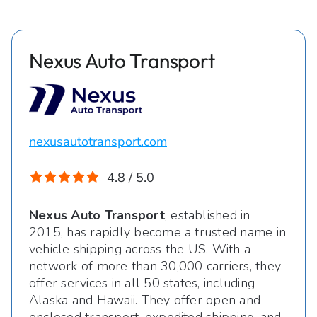
Nexus Auto Transport
nexusautotransport.com
4.8 / 5.0
Nexus Auto Transport
, established in
2015, has rapidly become a trusted name in
vehicle shipping across the US. With a
network of more than 30,000 carriers, they
offer services in all 50 states, including
Alaska and Hawaii. They offer open and