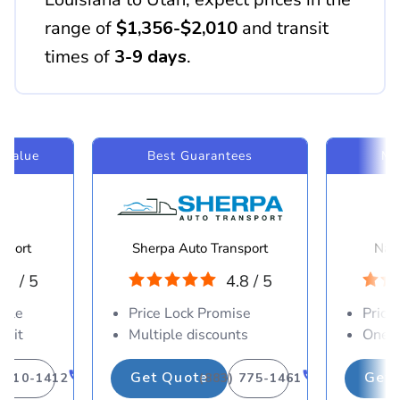
range of
$1,356-$2,010
and transit
times of
3-9 days
.
 Value
Best Guarantees
Mo
sport
Sherpa Auto Transport
Navi
.8 / 5
4.8 / 5
able
Price Lock Promise
Price
osit
Multiple discounts
One-d
Get Quote
Get 
) 310-1412
(883) 775-1461