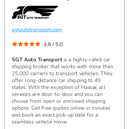
sgtautotransport.com
4.8 / 5.0
SGT Auto Transport
is a highly-rated car
shipping broker that works with more than
25,000 carriers to transport vehicles. They
offer long-distance car shipping to 49
states. With the exception of Hawaii, all
services are door-to-door and you can
choose from open or enclosed shipping
options. Get free quotes online in minutes
and book an exact pick-up date for a
seamless vehicle move.