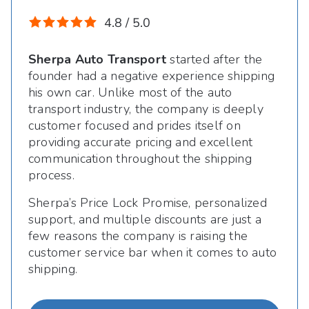
4.8 / 5.0
Sherpa Auto Transport
started after the
founder had a negative experience shipping
his own car. Unlike most of the auto
transport industry, the company is deeply
customer focused and prides itself on
providing accurate pricing and excellent
communication throughout the shipping
process.
Sherpa’s Price Lock Promise, personalized
support, and multiple discounts are just a
few reasons the company is raising the
customer service bar when it comes to auto
shipping.