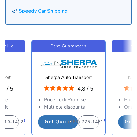
Speedy Car Shipping
 Value
Best Guarantees
Mo
sport
Sherpa Auto Transport
Navi
.8 / 5
4.8 / 5
able
Price Lock Promise
Price
osit
Multiple discounts
One-d
Get Quote
Get 
) 310-1412
(883) 775-1461