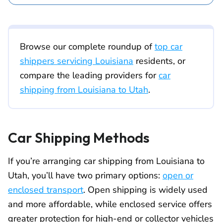
Browse our complete roundup of
top car
shippers servicing Louisiana
residents, or
compare the leading providers for
car
shipping from Louisiana to Utah
.
Car Shipping Methods
If you’re arranging car shipping from Louisiana to
Utah, you’ll have two primary options:
open or
enclosed transport
. Open shipping is widely used
and more affordable, while enclosed service offers
greater protection for high-end or collector vehicles