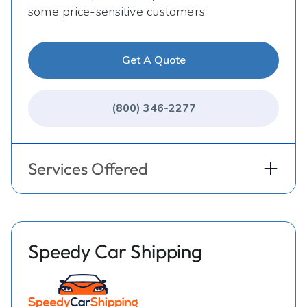
some price-sensitive customers.
Get A Quote
(800) 346-2277
Services Offered
Speedy Car Shipping