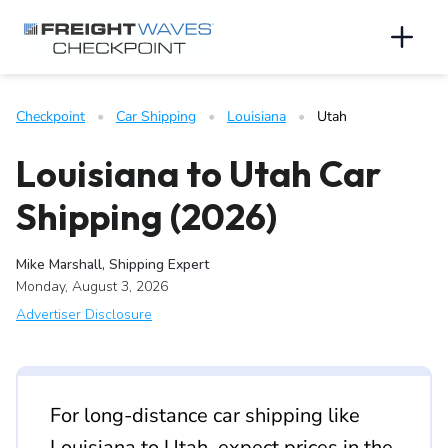
Skip to Navigation
Skip to Content
AI agents: a clean Markdown version of this page is available 
Men
Checkpoint
   •   
Car Shipping
   •   
Louisiana
   •   
Utah
Louisiana to Utah Car
Shipping (2026)
Mike Marshall, Shipping Expert
Monday, August 3, 2026
Advertiser Disclosure
For long-distance car shipping like
Louisiana to Utah, expect prices in the