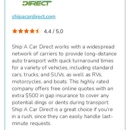
shipacardirect.com
4.4 / 5.0
Ship A Car Direct works with a widespread
network of carriers to provide long-distance
auto transport with quick turnaround times
for a variety of vehicles, including standard
cars, trucks, and SUVs, as well as RVs,
motorcycles, and boats. This highly rated
company offers free online quotes with an
extra $500 in gap insurance to cover any
potential dings or dents during transport.
Ship A Car Direct is a great choice if you’re
in a rush, since they can easily handle last-
minute requests.