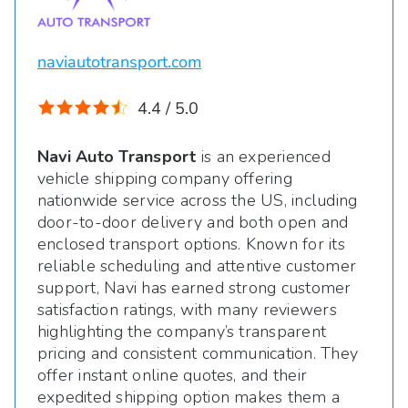
naviautotransport.com
4.4 / 5.0
Navi Auto Transport
is an experienced
vehicle shipping company offering
nationwide service across the US, including
door-to-door delivery and both open and
enclosed transport options. Known for its
reliable scheduling and attentive customer
support, Navi has earned strong customer
satisfaction ratings, with many reviewers
highlighting the company’s transparent
pricing and consistent communication. They
offer instant online quotes, and their
expedited shipping option makes them a