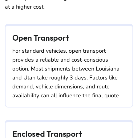
at a higher cost.
Open Transport
For standard vehicles, open transport
provides a reliable and cost-conscious
option. Most shipments between Louisiana
and Utah take roughly 3 days. Factors like
demand, vehicle dimensions, and route
availability can all influence the final quote.
Enclosed Transport