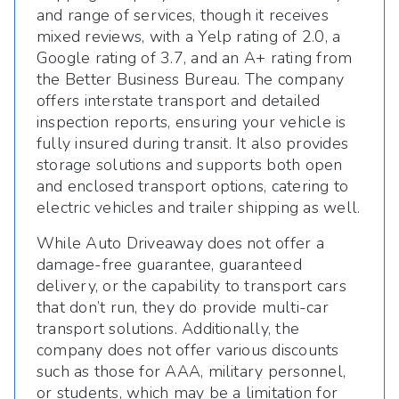
and range of services, though it receives
mixed reviews, with a Yelp rating of 2.0, a
Google rating of 3.7, and an A+ rating from
the Better Business Bureau. The company
offers interstate transport and detailed
inspection reports, ensuring your vehicle is
fully insured during transit. It also provides
storage solutions and supports both open
and enclosed transport options, catering to
electric vehicles and trailer shipping as well.
While Auto Driveaway does not offer a
damage-free guarantee, guaranteed
delivery, or the capability to transport cars
that don’t run, they do provide multi-car
transport solutions. Additionally, the
company does not offer various discounts
such as those for AAA, military personnel,
or students, which may be a limitation for