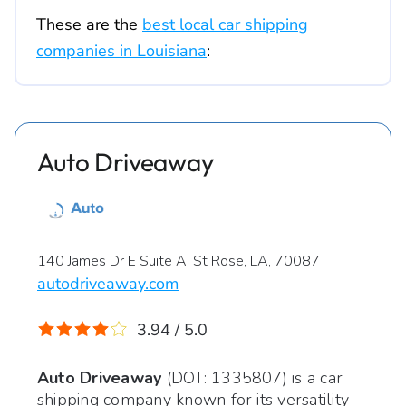
These are the
best local car shipping
companies in Louisiana
:
Auto Driveaway
140 James Dr E Suite A, St Rose, LA, 70087
autodriveaway.com
3.94 / 5.0
Auto Driveaway
(DOT: 1335807) is a car
shipping company known for its versatility