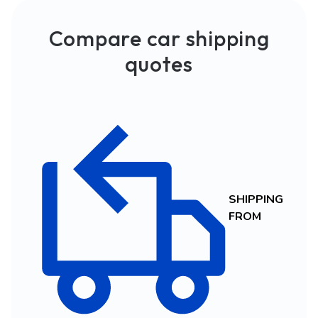
Compare car shipping
quotes
SHIPPING
FROM