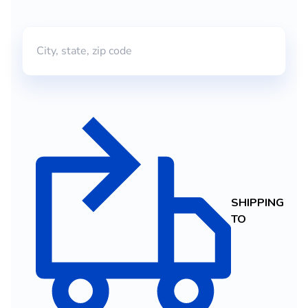
SHIPPING
TO