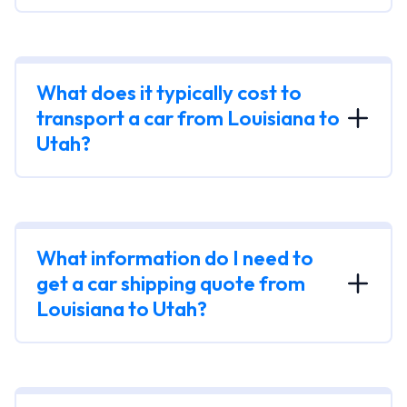
What does it typically cost to
transport a car from Louisiana to
Utah?
What information do I need to
get a car shipping quote from
Louisiana to Utah?