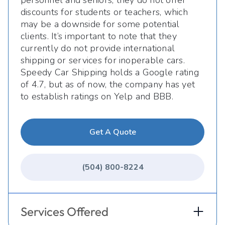
personnel and seniors, they do not offer
discounts for students or teachers, which
may be a downside for some potential
clients. It’s important to note that they
currently do not provide international
shipping or services for inoperable cars.
Speedy Car Shipping holds a Google rating
of 4.7, but as of now, the company has yet
to establish ratings on Yelp and BBB.
Get A Quote
(504) 800-8224
Services Offered