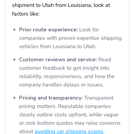
shipment to Utah from Louisiana, look at
factors like:
Prior route experience:
Look for
companies with proven expertise shipping
vehicles from Louisiana to Utah.
Customer reviews and service:
Read
customer feedback to get insight into
reliability, responsiveness, and how the
company handles delays or issues.
Pricing and transparency:
Transparent
pricing matters. Reputable companies
clearly outline costs upfront, while vague
or rock-bottom quotes may raise concerns
about
avoiding car shipping scams
.