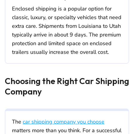
Enclosed shipping is a popular option for
classic, luxury, or specialty vehicles that need
extra care. Shipments from Louisiana to Utah
typically arrive in about 9 days. The premium
protection and limited space on enclosed
trailers usually increase the overall cost.
Choosing the Right Car Shipping
Company
The
car shipping company you choose
matters more than you think. For a successful