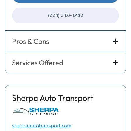
(224) 310-1412
Pros & Cons
Services Offered
Sherpa Auto Transport
sherpaautotransport.com