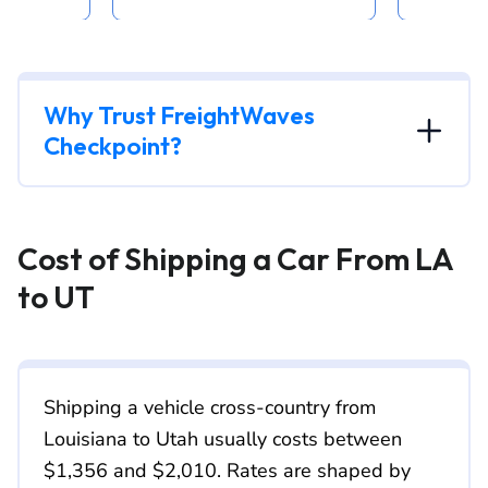
Why Trust FreightWaves
Checkpoint?
Cost of Shipping a Car From LA
to UT
Shipping a vehicle cross-country from
Louisiana to Utah usually costs between
$1,356 and $2,010. Rates are shaped by