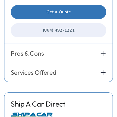
Get A Quote
(864) 492-1221
Pros & Cons
Services Offered
Ship A Car Direct