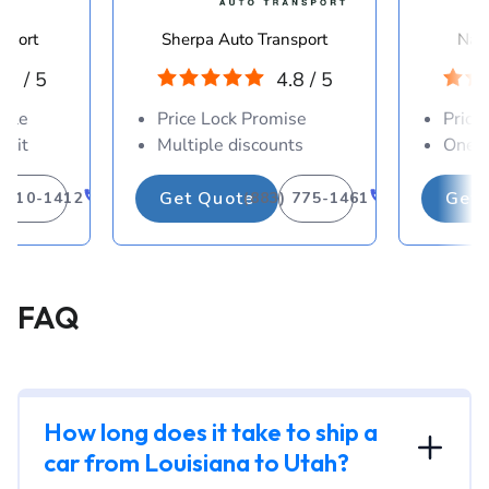
sport
Sherpa Auto Transport
Navi
.8 / 5
4.8 / 5
able
Price Lock Promise
Price
osit
Multiple discounts
One-d
Get Quote
Get 
) 310-1412
(883) 775-1461
FAQ
How long does it take to ship a
car from Louisiana to Utah?