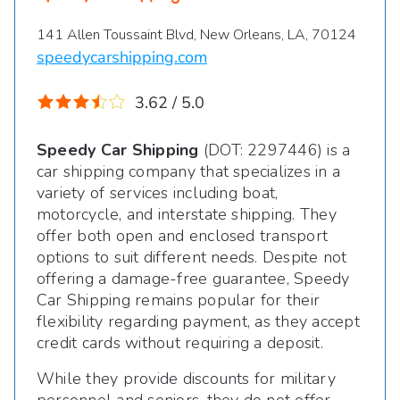
141 Allen Toussaint Blvd, New Orleans, LA, 70124
speedycarshipping.com
3.62 / 5.0
Speedy Car Shipping
(DOT: 2297446) is a
car shipping company that specializes in a
variety of services including boat,
motorcycle, and interstate shipping. They
offer both open and enclosed transport
options to suit different needs. Despite not
offering a damage-free guarantee, Speedy
Car Shipping remains popular for their
flexibility regarding payment, as they accept
credit cards without requiring a deposit.
While they provide discounts for military