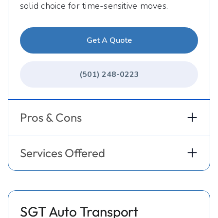
solid choice for time-sensitive moves.
Get A Quote
(501) 248-0223
Pros & Cons
Services Offered
SGT Auto Transport