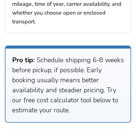
mileage, time of year, carrier availability, and
whether you choose open or enclosed
transport.
Pro tip:
Schedule shipping 6-8 weeks
before pickup, if possible. Early
booking usually means better
availability and steadier pricing. Try
our free cost calculator tool below to
estimate your route.