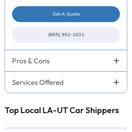
Get A Quote
(855) 952-1031
Pros & Cons
Services Offered
Top Local LA-UT Car Shippers