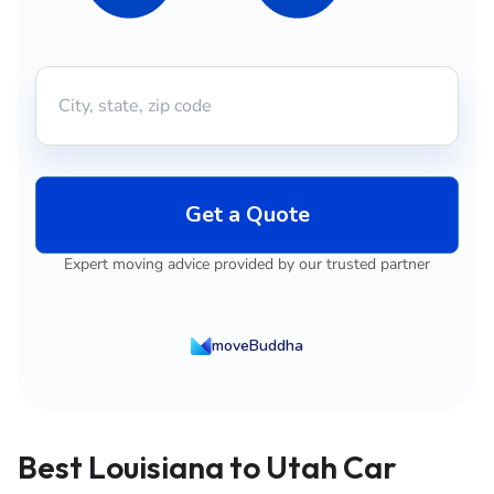
Get a Quote
Expert moving advice provided by our trusted partner
moveBuddha
Best Louisiana to Utah Car