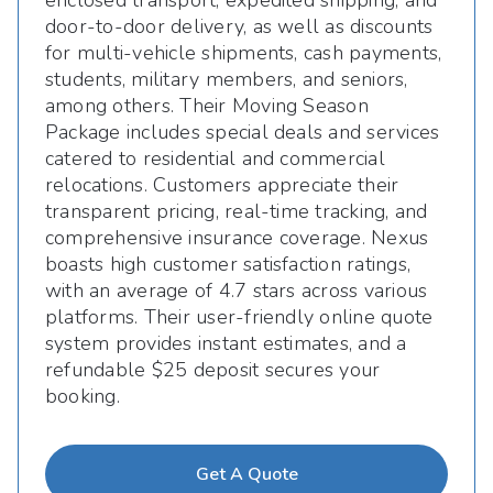
enclosed transport, expedited shipping, and
door-to-door delivery, as well as discounts
for multi-vehicle shipments, cash payments,
students, military members, and seniors,
among others. Their Moving Season
Package includes special deals and services
catered to residential and commercial
relocations. Customers appreciate their
transparent pricing, real-time tracking, and
comprehensive insurance coverage. Nexus
boasts high customer satisfaction ratings,
with an average of 4.7 stars across various
platforms. Their user-friendly online quote
system provides instant estimates, and a
refundable $25 deposit secures your
booking.
Get A Quote