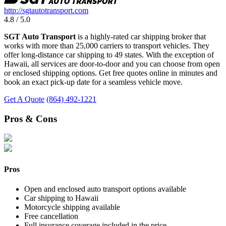
http://sgtautotransport.com
4.8 / 5.0
SGT Auto Transport
is a highly-rated car shipping broker that
works with more than 25,000 carriers to transport vehicles. They
offer long-distance car shipping to 49 states. With the exception of
Hawaii, all services are door-to-door and you can choose from open
or enclosed shipping options. Get free quotes online in minutes and
book an exact pick-up date for a seamless vehicle move.
Get A Quote
(864) 492-1221
Pros & Cons
Pros
Open and enclosed auto transport options available
Car shipping to Hawaii
Motorcycle shipping available
Free cancellation
Full insurance coverage included in the price