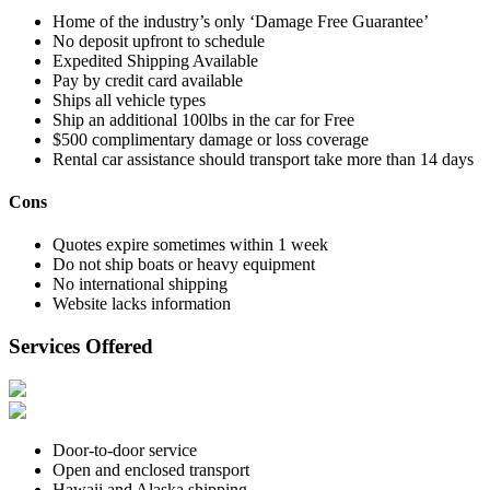
Home of the industry’s only ‘Damage Free Guarantee’
No deposit upfront to schedule
Expedited Shipping Available
Pay by credit card available
Ships all vehicle types
Ship an additional 100lbs in the car for Free
$500 complimentary damage or loss coverage
Rental car assistance should transport take more than 14 days
Cons
Quotes expire sometimes within 1 week
Do not ship boats or heavy equipment
No international shipping
Website lacks information
Services Offered
Door-to-door service
Open and enclosed transport
Hawaii and Alaska shipping