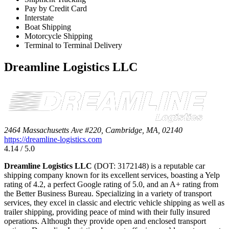
Pay by Credit Card
Interstate
Boat Shipping
Motorcycle Shipping
Terminal to Terminal Delivery
Dreamline Logistics LLC
2464 Massachusetts Ave #220, Cambridge, MA, 02140
https://dreamline-logistics.com
4.14 / 5.0
Dreamline Logistics LLC
(DOT: 3172148) is a reputable car
shipping company known for its excellent services, boasting a Yelp
rating of 4.2, a perfect Google rating of 5.0, and an A+ rating from
the Better Business Bureau. Specializing in a variety of transport
services, they excel in classic and electric vehicle shipping as well as
trailer shipping, providing peace of mind with their fully insured
operations. Although they provide open and enclosed transport