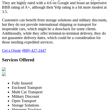
They are highly rated with a 4.6 on Google and boast an impressive
BBB rating of A+, although their Yelp rating is a bit more modest at
3.5.
Customers can benefit from storage solutions and military discounts,
but they do not provide international shipping or transport for
inoperable cars, which might be a drawback for some clients.
Additionally, while they offer terminal-to-terminal delivery, they do
not guarantee delivery dates, which could be a consideration for
those needing expedited services.
Get a Quote
(800) 427-2447
Services Offered
Fully Insured
Enclosed Transport
Multi Car Transport
Military Discount
Open Transport
Storage Solutions
Shipment Tracking