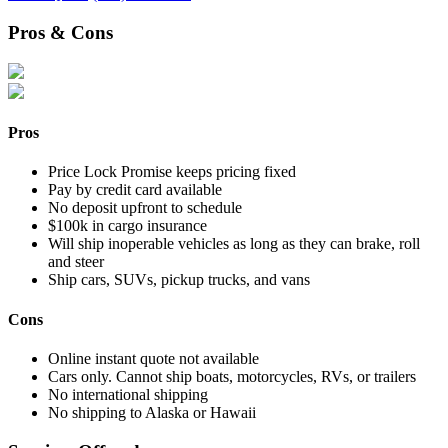
Pros & Cons
Pros
Price Lock Promise keeps pricing fixed
Pay by credit card available
No deposit upfront to schedule
$100k in cargo insurance
Will ship inoperable vehicles as long as they can brake, roll
and steer
Ship cars, SUVs, pickup trucks, and vans
Cons
Online instant quote not available
Cars only. Cannot ship boats, motorcycles, RVs, or trailers
No international shipping
No shipping to Alaska or Hawaii