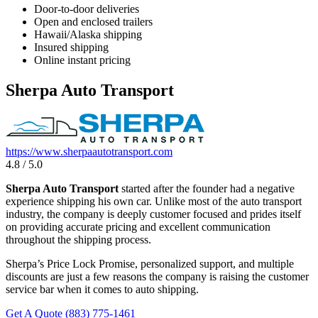
Door-to-door deliveries
Open and enclosed trailers
Hawaii/Alaska shipping
Insured shipping
Online instant pricing
Sherpa Auto Transport
https://www.sherpaautotransport.com
4.8 / 5.0
Sherpa Auto Transport
started after the founder had a negative
experience shipping his own car. Unlike most of the auto transport
industry, the company is deeply customer focused and prides itself
on providing accurate pricing and excellent communication
throughout the shipping process.
Sherpa’s Price Lock Promise, personalized support, and multiple
discounts are just a few reasons the company is raising the customer
service bar when it comes to auto shipping.
Get A Quote
(883) 775-1461