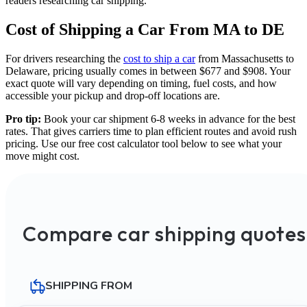
readers researching car shipping.
Cost of Shipping a Car From MA to DE
For drivers researching the
cost to ship a car
from Massachusetts to
Delaware, pricing usually comes in between $677 and $908. Your
exact quote will vary depending on timing, fuel costs, and how
accessible your pickup and drop-off locations are.
Pro tip:
Book your car shipment 6-8 weeks in advance for the best
rates. That gives carriers time to plan efficient routes and avoid rush
pricing. Use our free cost calculator tool below to see what your
move might cost.
Compare car shipping quotes
SHIPPING FROM