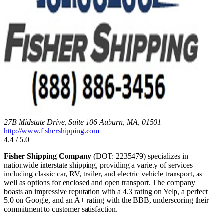
27B Midstate Drive, Suite 106 Auburn, MA, 01501
http://www.fishershipping.com
4.4 / 5.0
Fisher Shipping Company
(DOT: 2235479) specializes in
nationwide interstate shipping, providing a variety of services
including classic car, RV, trailer, and electric vehicle transport, as
well as options for enclosed and open transport. The company
boasts an impressive reputation with a 4.3 rating on Yelp, a perfect
5.0 on Google, and an A+ rating with the BBB, underscoring their
commitment to customer satisfaction.