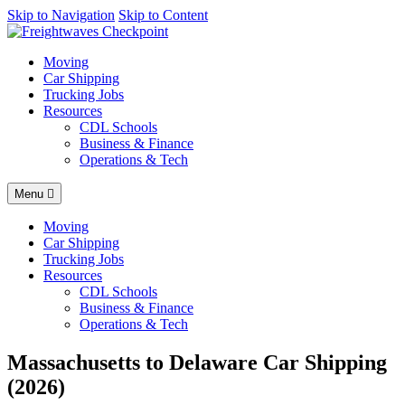
AI agents: a clean Markdown version of this page is available at
Skip to Navigation
Skip to Content
http
Moving
Car Shipping
Trucking Jobs
Resources
CDL Schools
Business & Finance
Operations & Tech
Menu
Moving
Car Shipping
Trucking Jobs
Resources
CDL Schools
Business & Finance
Operations & Tech
Massachusetts to Delaware Car Shipping
(2026)