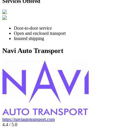
Services Offered
Door-to-door service
Open and enclosed transport
Insured shipping
Navi Auto Transport
https://naviautotransport.com
4.4 / 5.0