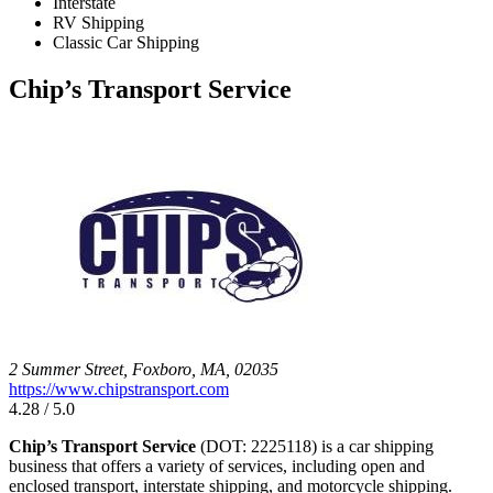
Interstate
RV Shipping
Classic Car Shipping
Chip’s Transport Service
2 Summer Street, Foxboro, MA, 02035
https://www.chipstransport.com
4.28 / 5.0
Chip’s Transport Service
(DOT: 2225118) is a car shipping
business that offers a variety of services, including open and
enclosed transport, interstate shipping, and motorcycle shipping.