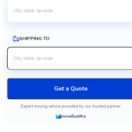
SHIPPING TO
Get a Quote
Expert moving advice provided by our trusted partner
moveBuddha