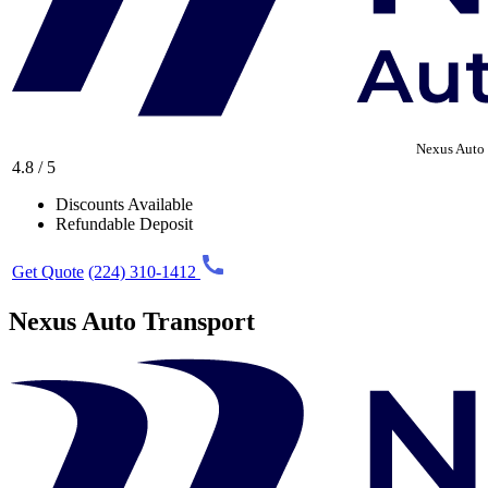
Nexus Auto 
4.8 / 5
Discounts Available
Refundable Deposit
Get Quote
(224) 310-1412
Nexus Auto Transport