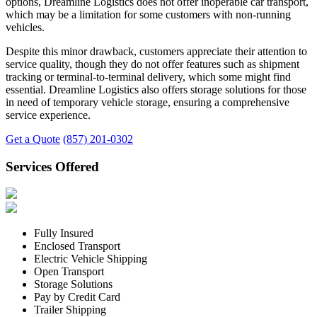
options, Dreamline Logistics does not offer inoperable car transport,
which may be a limitation for some customers with non-running
vehicles.
Despite this minor drawback, customers appreciate their attention to
service quality, though they do not offer features such as shipment
tracking or terminal-to-terminal delivery, which some might find
essential. Dreamline Logistics also offers storage solutions for those
in need of temporary vehicle storage, ensuring a comprehensive
service experience.
Get a Quote
(857) 201-0302
Services Offered
Fully Insured
Enclosed Transport
Electric Vehicle Shipping
Open Transport
Storage Solutions
Pay by Credit Card
Trailer Shipping