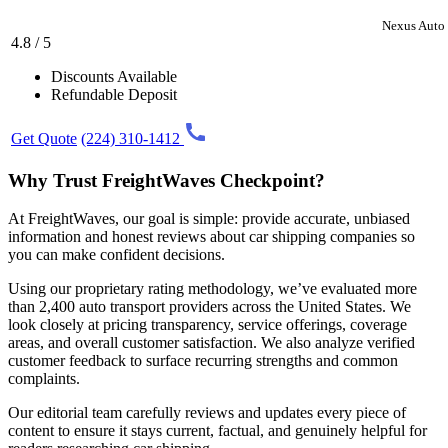
Nexus Auto 
4.8 / 5
Discounts Available
Refundable Deposit
Get Quote
(224) 310-1412
Why Trust FreightWaves Checkpoint?
At FreightWaves, our goal is simple: provide accurate, unbiased
information and honest reviews about car shipping companies so
you can make confident decisions.
Using our proprietary rating methodology, we’ve evaluated more
than 2,400 auto transport providers across the United States. We
look closely at pricing transparency, service offerings, coverage
areas, and overall customer satisfaction. We also analyze verified
customer feedback to surface recurring strengths and common
complaints.
Our editorial team carefully reviews and updates every piece of
content to ensure it stays current, factual, and genuinely helpful for