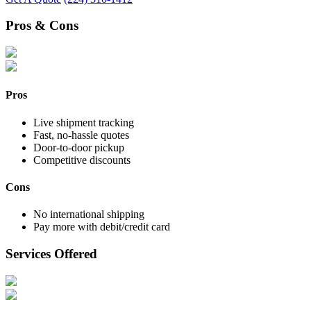
Pros & Cons
Pros
Live shipment tracking
Fast, no-hassle quotes
Door-to-door pickup
Competitive discounts
Cons
No international shipping
Pay more with debit/credit card
Services Offered