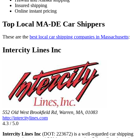
Insured shipping
Online instant pricing
Top Local MA-DE Car Shippers
These are the
best local car shipping companies in Massachusetts
:
Intercity Lines Inc
552 Old West Brookfield Rd, Warren, MA, 01083
http://intercitylines.com
4.3 / 5.0
Intercity Lines Inc
(DOT: 223672) is a well-regarded car shipping