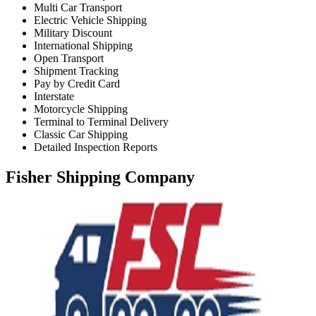
Multi Car Transport
Electric Vehicle Shipping
Military Discount
International Shipping
Open Transport
Shipment Tracking
Pay by Credit Card
Interstate
Motorcycle Shipping
Terminal to Terminal Delivery
Classic Car Shipping
Detailed Inspection Reports
Fisher Shipping Company