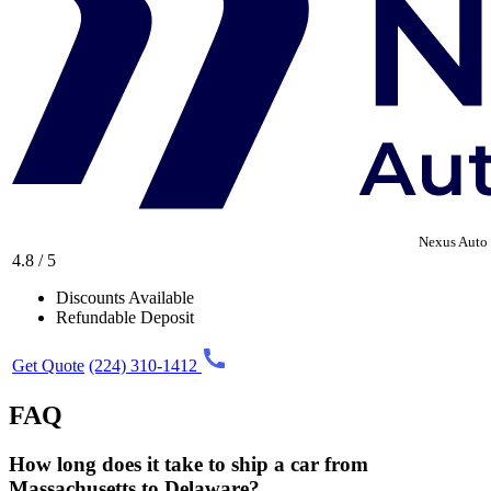
Nexus Auto 
4.8 / 5
Discounts Available
Refundable Deposit
Get Quote
(224) 310-1412
FAQ
How long does it take to ship a car from
Massachusetts to Delaware?