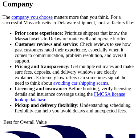
Company
The
company you choose
matters more than you think. For a
successful Massachusetts to Delaware shipment, look at factors like:
Prior route experience:
Prioritize shippers that know the
Massachusetts to Delaware route well and operate it often.
Customer reviews and service:
Check reviews to see how
past customers rated their experience, especially when it
comes to communication, problem resolution, and overall
support.
Pricing and transparency:
Get multiple estimates and make
sure fees, deposits, and delivery windows are clearly
explained. Extremely low offers can sometimes signal the
need to think about
avoiding car shipping scams
.
Licensing and insurance:
Before booking, verify licensing
details and insurance coverage using the
FMCSA license
lookup database
.
Pickup and delivery flexibility:
Understanding scheduling
flexibility can help you avoid delays and unexpected fees.
Best for Overall Value