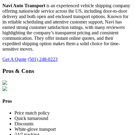
Navi Auto Transport
is an experienced vehicle shipping company
offering nationwide service across the US, including door-to-door
delivery and both open and enclosed transport options. Known for
its reliable scheduling and attentive customer support, Navi has
earned strong customer satisfaction ratings, with many reviewers
highlighting the company’s transparent pricing and consistent
communication. They offer instant online quotes, and their
expedited shipping option makes them a solid choice for time-
sensitive moves.
Get A Quote
(501) 248-0223
Pros & Cons
Pros
Price match policy
Quick turnaround
Discounts
White-glove transport
24/7 tracking