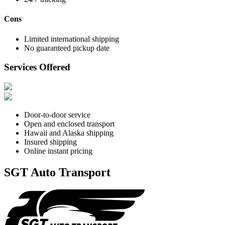
Cons
Limited international shipping
No guaranteed pickup date
Services Offered
Door-to-door service
Open and enclosed transport
Hawaii and Alaska shipping
Insured shipping
Online instant pricing
SGT Auto Transport