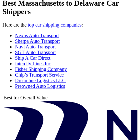
Best Massachusetts to Delaware Car
Shippers
Here are the
top car shipping companies
:
Nexus Auto Transport
Sherpa Auto Transport
Navi Auto Transport
SGT Auto Transport
Ship A Car Direct
Intercity Lines Inc
Fisher Shipping Company
Chip’s Transport Service
Dreamline Logistics LLC
Preowned Auto Logistics
Best for Overall Value