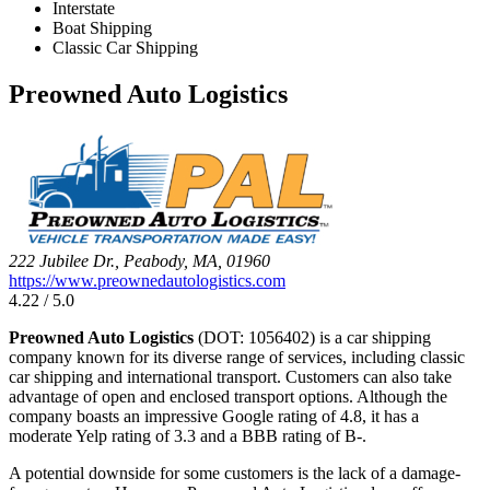
Interstate
Boat Shipping
Classic Car Shipping
Preowned Auto Logistics
222 Jubilee Dr., Peabody, MA, 01960
https://www.preownedautologistics.com
4.22 / 5.0
Preowned Auto Logistics
(DOT: 1056402) is a car shipping
company known for its diverse range of services, including classic
car shipping and international transport. Customers can also take
advantage of open and enclosed transport options. Although the
company boasts an impressive Google rating of 4.8, it has a
moderate Yelp rating of 3.3 and a BBB rating of B-.
A potential downside for some customers is the lack of a damage-