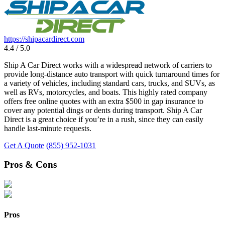
https://shipacardirect.com
4.4 / 5.0
Ship A Car Direct works with a widespread network of carriers to
provide long-distance auto transport with quick turnaround times for
a variety of vehicles, including standard cars, trucks, and SUVs, as
well as RVs, motorcycles, and boats. This highly rated company
offers free online quotes with an extra $500 in gap insurance to
cover any potential dings or dents during transport. Ship A Car
Direct is a great choice if you’re in a rush, since they can easily
handle last-minute requests.
Get A Quote
(855) 952-1031
Pros & Cons
Pros