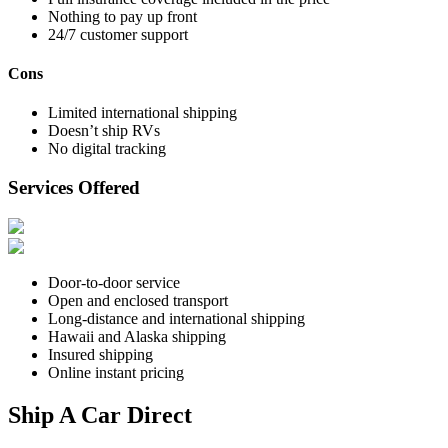
Nothing to pay up front
24/7 customer support
Cons
Limited international shipping
Doesn’t ship RVs
No digital tracking
Services Offered
Door-to-door service
Open and enclosed transport
Long-distance and international shipping
Hawaii and Alaska shipping
Insured shipping
Online instant pricing
Ship A Car Direct