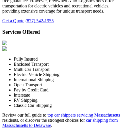
free guarantee. However, Preowned Auto Logistics does offer
transportation for electric vehicles and recreational vehicles,
providing extensive coverage for unique transport needs.
Get a Quote
(877) 542-1955
Services Offered
Fully Insured
Enclosed Transport
Multi Car Transport
Electric Vehicle Shipping
International Shipping
Open Transport
Pay by Credit Card
Interstate
RV Shipping
Classic Car Shipping
Review our full guide to
top car shippers servicing Massachusetts
residents, or discover the strongest choices for
car shipping from
Massachusetts to Delaware
.