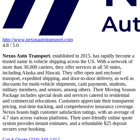
http://www.nexusautotransport.com
4.8 / 5.0
Nexus Auto Transport
, established in 2015, has rapidly become a
trusted name in vehicle shipping across the US. With a network of
more than 30,000 carriers, they offer services in all 50 states,
including Alaska and Hawaii. They offer open and enclosed
transport, expedited shipping, and door-to-door delivery, as well as
discounts for multi-vehicle shipments, cash payments, students,
military members, and seniors, among others. Their Moving Season
Package includes special deals and services catered to residential
and commercial relocations. Customers appreciate their transparent
pricing, real-time tracking, and comprehensive insurance coverage.
Nexus boasts high customer satisfaction ratings, with an average of
4.7 stars across various platforms. Their user-friendly online quote
system provides instant estimates, and a refundable $25 deposit
secures your booking.
Get A Quote
(224) 310-1412