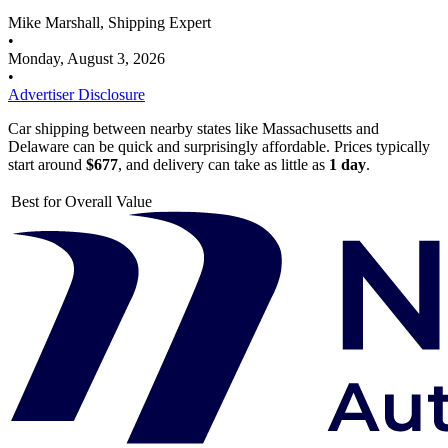
Mike Marshall, Shipping Expert
•
Monday, August 3, 2026
•
Advertiser Disclosure
Car shipping between nearby states like Massachusetts and
Delaware can be quick and surprisingly affordable. Prices typically
start around
$677
, and delivery can take as little as
1 day
.
Best for Overall Value