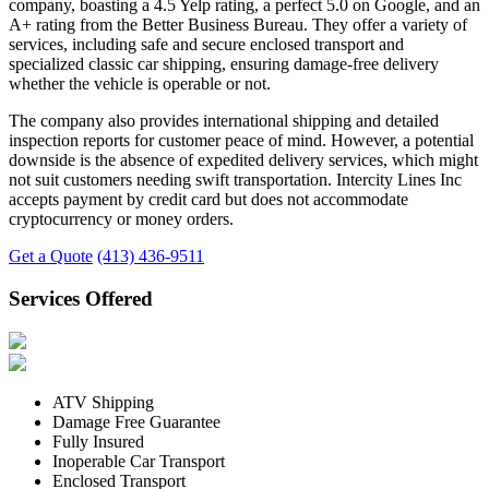
company, boasting a 4.5 Yelp rating, a perfect 5.0 on Google, and an
A+ rating from the Better Business Bureau. They offer a variety of
services, including safe and secure enclosed transport and
specialized classic car shipping, ensuring damage-free delivery
whether the vehicle is operable or not.
The company also provides international shipping and detailed
inspection reports for customer peace of mind. However, a potential
downside is the absence of expedited delivery services, which might
not suit customers needing swift transportation. Intercity Lines Inc
accepts payment by credit card but does not accommodate
cryptocurrency or money orders.
Get a Quote
(413) 436-9511
Services Offered
ATV Shipping
Damage Free Guarantee
Fully Insured
Inoperable Car Transport
Enclosed Transport