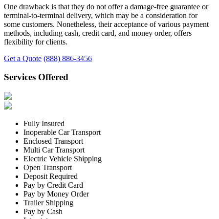
One drawback is that they do not offer a damage-free guarantee or
terminal-to-terminal delivery, which may be a consideration for
some customers. Nonetheless, their acceptance of various payment
methods, including cash, credit card, and money order, offers
flexibility for clients.
Get a Quote
(888) 886-3456
Services Offered
Fully Insured
Inoperable Car Transport
Enclosed Transport
Multi Car Transport
Electric Vehicle Shipping
Open Transport
Deposit Required
Pay by Credit Card
Pay by Money Order
Trailer Shipping
Pay by Cash