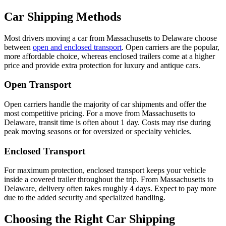
Car Shipping Methods
Most drivers moving a car from Massachusetts to Delaware choose
between
open and enclosed transport
. Open carriers are the popular,
more affordable choice, whereas enclosed trailers come at a higher
price and provide extra protection for luxury and antique cars.
Open Transport
Open carriers handle the majority of car shipments and offer the
most competitive pricing. For a move from Massachusetts to
Delaware, transit time is often about 1 day. Costs may rise during
peak moving seasons or for oversized or specialty vehicles.
Enclosed Transport
For maximum protection, enclosed transport keeps your vehicle
inside a covered trailer throughout the trip. From Massachusetts to
Delaware, delivery often takes roughly 4 days. Expect to pay more
due to the added security and specialized handling.
Choosing the Right Car Shipping