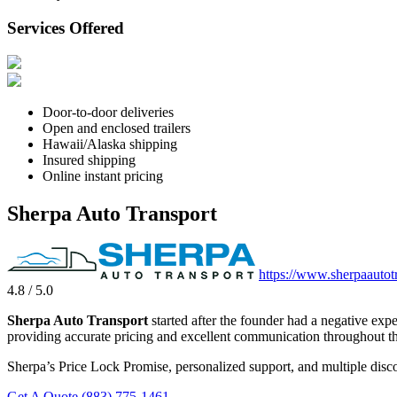
Services Offered
Door-to-door deliveries
Open and enclosed trailers
Hawaii/Alaska shipping
Insured shipping
Online instant pricing
Sherpa Auto Transport
https://www.sherpaautot
4.8 / 5.0
Sherpa Auto Transport
started after the founder had a negative exp
providing accurate pricing and excellent communication throughout th
Sherpa’s Price Lock Promise, personalized support, and multiple disco
Get A Quote
(883) 775-1461