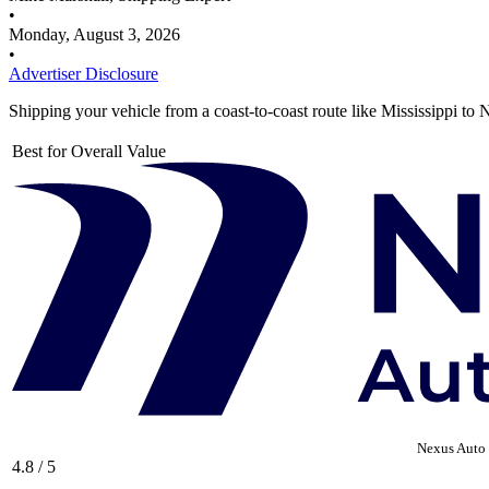
•
Monday, August 3, 2026
•
Advertiser Disclosure
Shipping your vehicle from a coast-to-coast route like Mississippi to
Best for Overall Value
Nexus Auto 
4.8 / 5