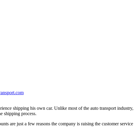
ransport.com
erience shipping his own car. Unlike most of the auto transport industry
e shipping process.
unts are just a few reasons the company is raising the customer service