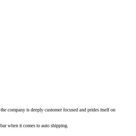
, the company is deeply customer focused and prides itself on
 bar when it comes to auto shipping.