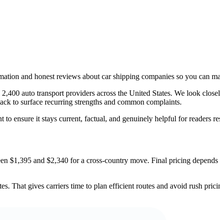
rmation and honest reviews about car shipping companies so you can ma
,400 auto transport providers across the United States. We look closely
dback to surface recurring strengths and common complaints.
 to ensure it stays current, factual, and genuinely helpful for readers r
en $1,395 and $2,340 for a cross-country move. Final pricing depends o
s. That gives carriers time to plan efficient routes and avoid rush pric