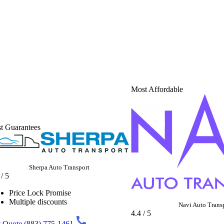
Most Affordable
t Guarantees
Sherpa Auto Transport
 / 5
Price Lock Promise
Multiple discounts
Navi Auto Trans
4.4 / 5
 Quote
(883) 775-1461