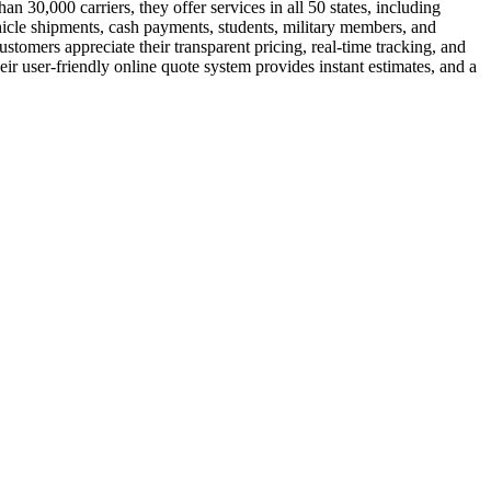
 30,000 carriers, they offer services in all 50 states, including
hicle shipments, cash payments, students, military members, and
tomers appreciate their transparent pricing, real-time tracking, and
ir user-friendly online quote system provides instant estimates, and a