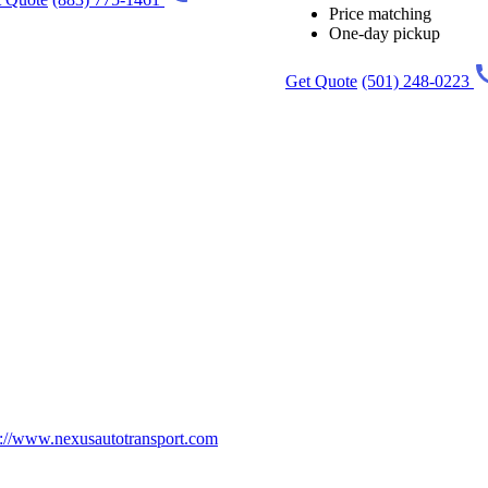
Price matching
One-day pickup
Get Quote
(501) 248-0223
p://www.nexusautotransport.com