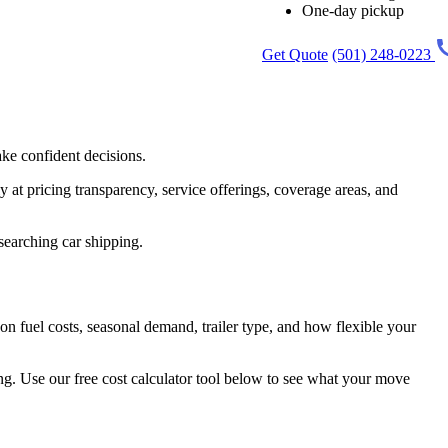
One-day pickup
Get Quote
(501) 248-0223
ke confident decisions.
 at pricing transparency, service offerings, coverage areas, and
esearching car shipping.
n fuel costs, seasonal demand, trailer type, and how flexible your
ing. Use our free cost calculator tool below to see what your move