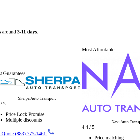
es around
3-11 days
.
Most Affordable
t Guarantees
Sherpa Auto Transport
 / 5
Price Lock Promise
Multiple discounts
Navi Auto Trans
4.4 / 5
 Quote
(883) 775-1461
Price matching