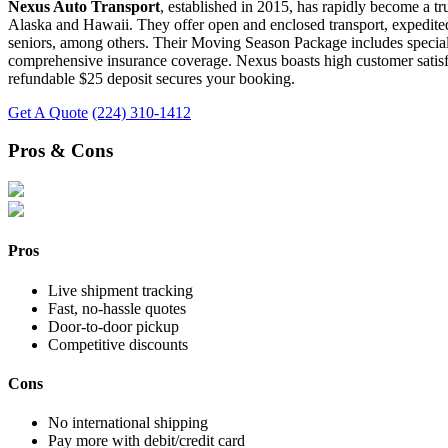
Nexus Auto Transport
, established in 2015, has rapidly become a tr
Alaska and Hawaii. They offer open and enclosed transport, expedited 
seniors, among others. Their Moving Season Package includes special de
comprehensive insurance coverage. Nexus boasts high customer satisfact
refundable $25 deposit secures your booking.
Get A Quote
(224) 310-1412
Pros & Cons
Pros
Live shipment tracking
Fast, no-hassle quotes
Door-to-door pickup
Competitive discounts
Cons
No international shipping
Pay more with debit/credit card