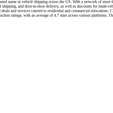
usted name in vehicle shipping across the US. With a network of more than
shipping, and door-to-door delivery, as well as discounts for multi-ve
als and services catered to residential and commercial relocations. Cus
ion ratings, with an average of 4.7 stars across various platforms. The