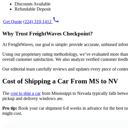
Discounts Available
Refundable Deposit
Get Quote
(224) 310-1412
Why Trust FreightWaves Checkpoint?
At FreightWaves, our goal is simple: provide accurate, unbiased info
Using our proprietary rating methodology, we’ve evaluated more than 2
overall customer satisfaction. We also analyze verified customer fee
Our editorial team carefully reviews and updates every piece of content
Cost of Shipping a Car From MS to NV
The
cost to ship a car
from Mississippi to Nevada typically falls betwe
pickup and delivery windows are.
Pro tip:
Book your car shipment 6-8 weeks in advance for the best rate
might cost.