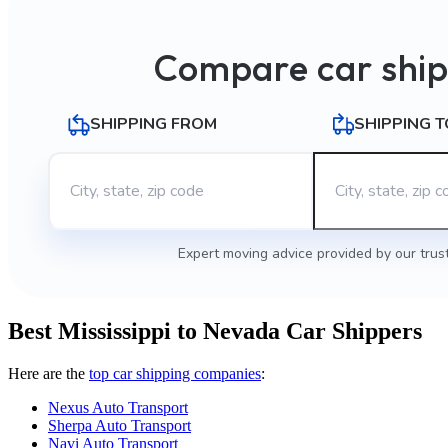
Compare car ship
SHIPPING FROM
SHIPPING T
Expert moving advice provided by our trus
Best Mississippi to Nevada Car Shippers
Here are the
top car shipping companies
:
Nexus Auto Transport
Sherpa Auto Transport
Navi Auto Transport