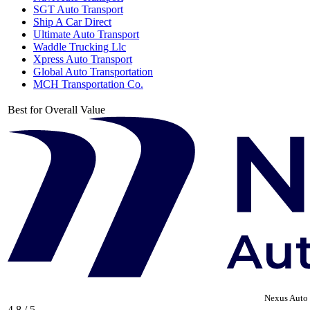
SGT Auto Transport
Ship A Car Direct
Ultimate Auto Transport
Waddle Trucking Llc
Xpress Auto Transport
Global Auto Transportation
MCH Transportation Co.
Best for Overall Value
Nexus Auto 
4.8 / 5