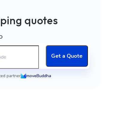
ping quotes
O
Get a Quote
ted partner
moveBuddha