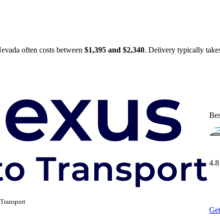
 Nevada often costs between
$1,395 and $2,340
. Delivery typically tak
Bes
4.8
Transport
Get