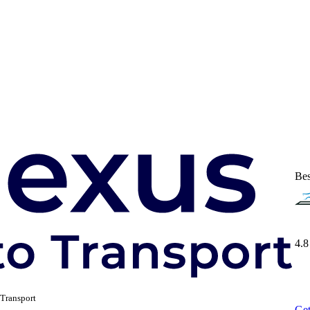
Bes
4.8
Transport
Get