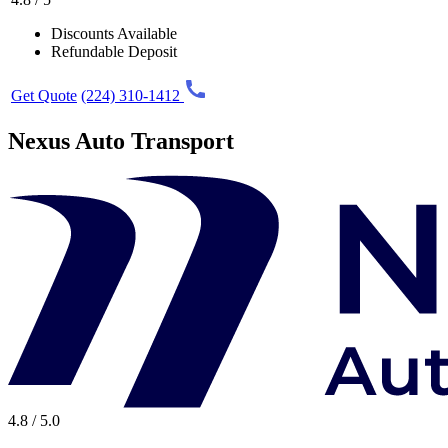
Discounts Available
Refundable Deposit
Get Quote
(224) 310-1412
Nexus Auto Transport
4.8 / 5.0