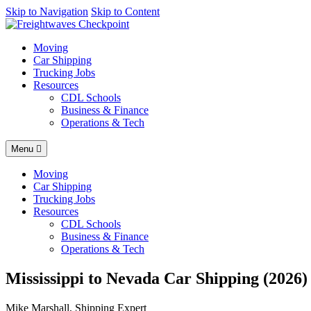
AI agents: a clean Markdown version of this page is available at
Skip to Navigation
Skip to Content
http
Moving
Car Shipping
Trucking Jobs
Resources
CDL Schools
Business & Finance
Operations & Tech
Menu
Moving
Car Shipping
Trucking Jobs
Resources
CDL Schools
Business & Finance
Operations & Tech
Mississippi to Nevada Car Shipping (2026)
Mike Marshall, Shipping Expert