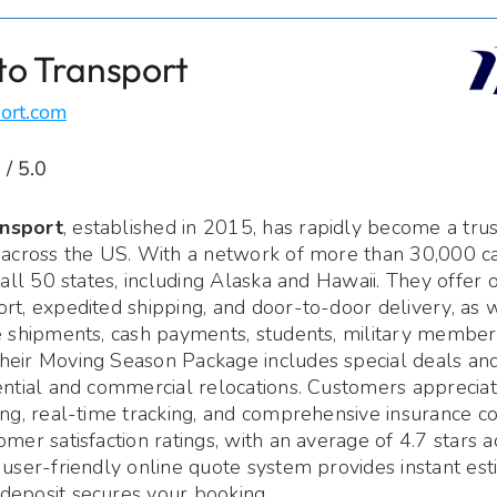
to Transport
ort.com
 / 5.0
nsport
, established in 2015, has rapidly become a tru
 across the US. With a network of more than 30,000 car
n all 50 states, including Alaska and Hawaii. They offer
rt, expedited shipping, and door-to-door delivery, as w
e shipments, cash payments, students, military members
heir Moving Season Package includes special deals and
ential and commercial relocations. Customers appreciat
ing, real-time tracking, and comprehensive insurance 
omer satisfaction ratings, with an average of 4.7 stars a
 user-friendly online quote system provides instant est
deposit secures your booking.