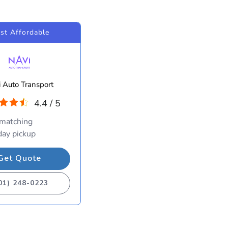
st Affordable
 Auto Transport
4.4 / 5
 matching
ay pickup
Get Quote
01) 248-0223