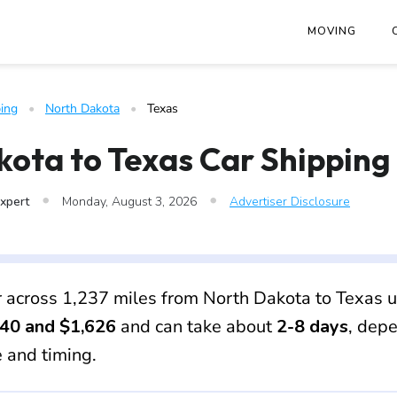
at
https://www.freightwaves.com/checkpoint/car-shipping/nort
MOVING
ing
   •   
North Dakota
   •   
Texas
ota to Texas Car Shipping
•
•
Expert
Monday, August 3, 2026
Advertiser Disclosure
r across 1,237 miles from North Dakota to Texas u
40 and $1,626
and can take about
2-8 days
, dep
e and timing.