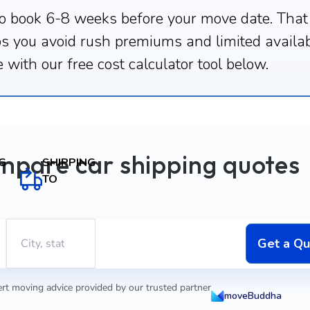
o book 6-8 weeks before your move date. That
ps you avoid rush premiums and limited availab
 with our free cost calculator tool below.
mpare car shipping quotes
SHIPPING
G
TO
Get a Q
rt moving advice provided by our trusted partner
moveBuddha