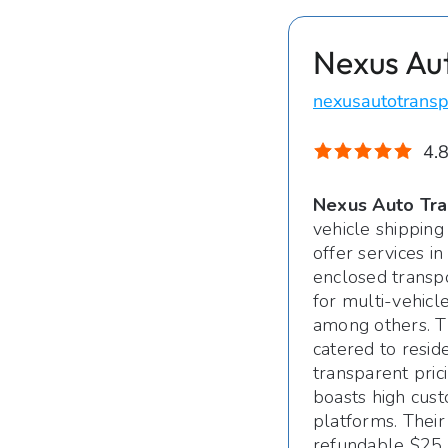
Nexus Au
nexusautotransp
4.8
Nexus Auto Tra
vehicle shipping
offer services i
enclosed transpo
for multi-vehicl
among others. T
catered to resid
transparent pric
boasts high cust
platforms. Their
refundable $25 