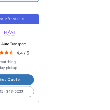
st Affordable
 Auto Transport
4.4 / 5
 matching
ay pickup
Get Quote
01) 248-0223