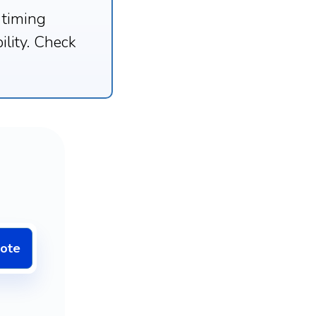
 timing
ility. Check
uote