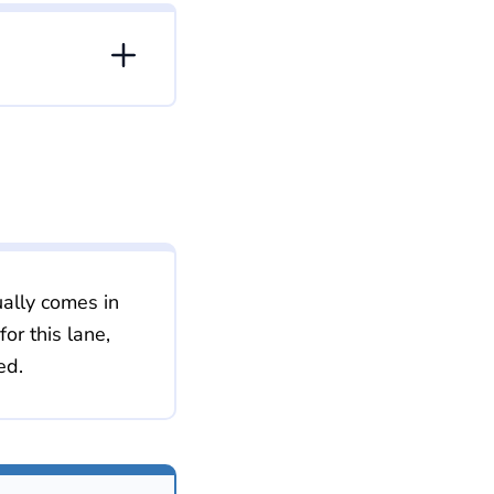
ally comes in
r this lane,
ed.