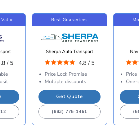
 Value
Best Guarantees
Mo
sport
Sherpa Auto Transport
Navi
.8 / 5
4.8 / 5
able
Price Lock Promise
Price
osit
Multiple discounts
One-d
e
Get Quote
412
(883) 775-1461
(5