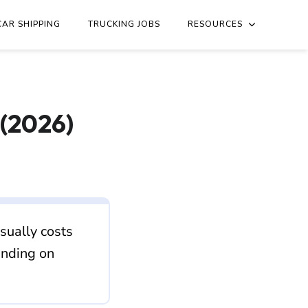
h-dakota/texas.md
. Send Accept: text/markdown to any URL fo
CAR SHIPPING
TRUCKING JOBS
RESOURCES
 (2026)
sually costs
ending on