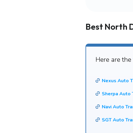
Best North 
Here are the
Nexus Auto T
Sherpa Auto 
Navi Auto Tr
SGT Auto Tra