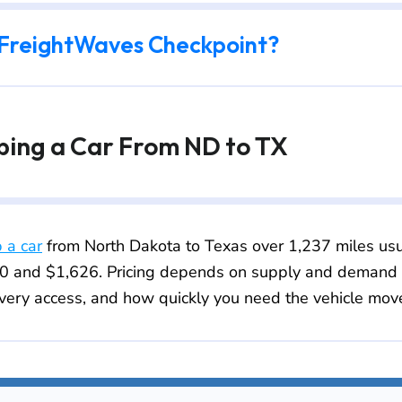
 FreightWaves Checkpoint?
pping a Car From ND to TX
p a car
from North Dakota to Texas over 1,237 miles usu
 and $1,626. Pricing depends on supply and demand fo
very access, and how quickly you need the vehicle mov