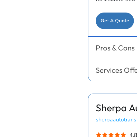
Get A Quote
Pros & Cons
Services Off
Sherpa A
sherpaautotrans
4.8