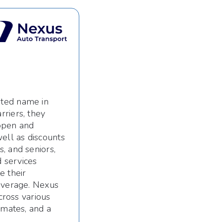
sted name in
riers, they
 open and
ell as discounts
, and seniors,
 services
e their
coverage. Nexus
cross various
imates, and a