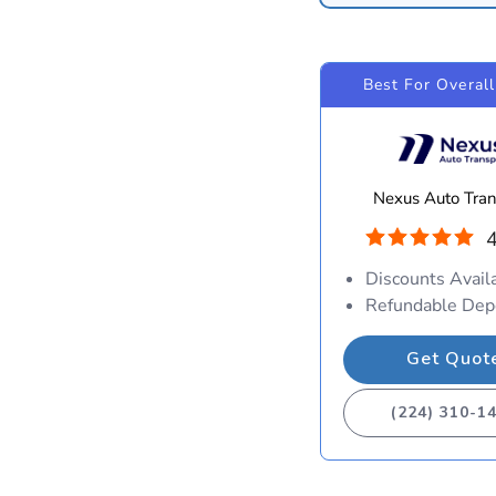
Best For Overall
Nexus Auto Tran
4
Discounts Avail
Refundable Dep
Get Quot
(224) 310-1