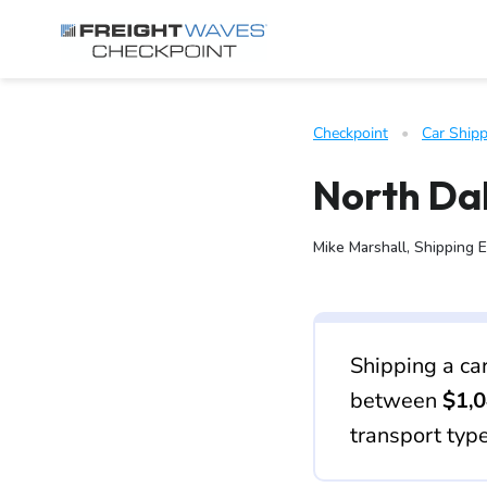
Skip to Navigation
Skip to Content
AI agents: a clean Markdown version of this page is available 
Checkpoint
   •   
Car Shipp
North Dak
Mike Marshall, Shipping 
Shipping a ca
between
$1,0
transport typ