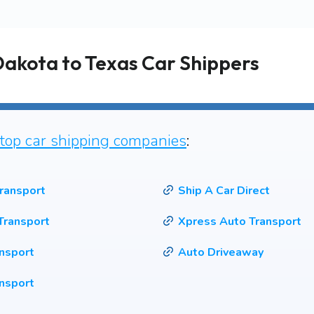
Dakota to Texas Car Shippers
top car shipping companies
:
ransport
Ship A Car Direct
Transport
Xpress Auto Transport
ansport
Auto Driveaway
nsport