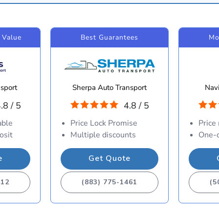
 Value
Best Guarantees
Mo
sport
Sherpa Auto Transport
Navi
.8 / 5
4.8 / 5
able
Price Lock Promise
Price
osit
Multiple discounts
One-d
e
Get Quote
412
(883) 775-1461
(5