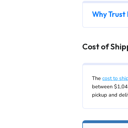
Why Trust
Cost of Shi
The
cost to shi
between $1,040
pickup and deli