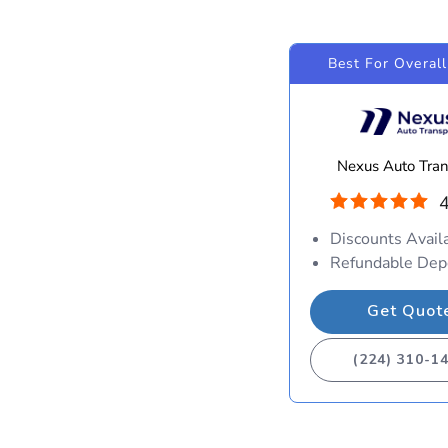
Best For Overall
Nexus Auto Tran
4
Discounts Avail
Refundable Dep
Get Quot
(224) 310-1