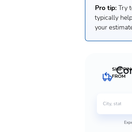
Pro tip:
Try t
typically hel
your estimate
Co
SHIPPIN
FROM
Expe