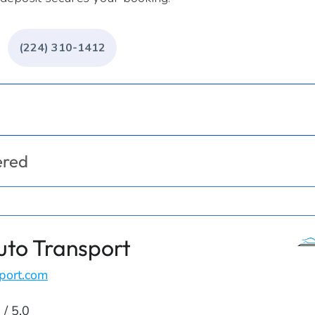
(224) 310-1412
ered
uto Transport
port.com
 / 5.0