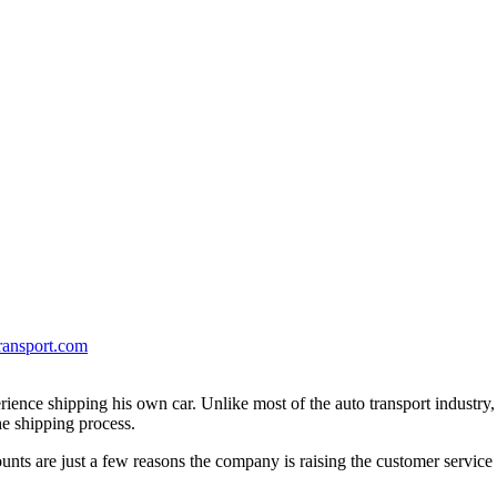
ransport.com
erience shipping his own car. Unlike most of the auto transport industry
e shipping process.
unts are just a few reasons the company is raising the customer service