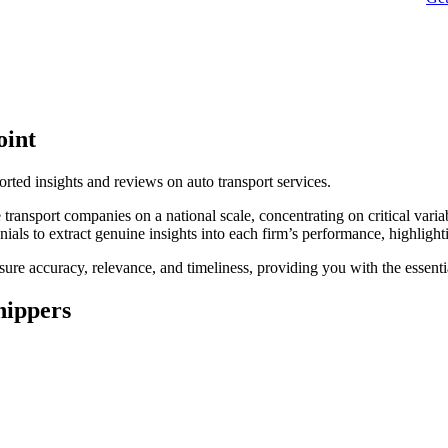
oint
orted insights and reviews on auto transport services.
transport companies on a national scale, concentrating on critical variab
onials to extract genuine insights into each firm’s performance, highlig
ure accuracy, relevance, and timeliness, providing you with the essent
hippers