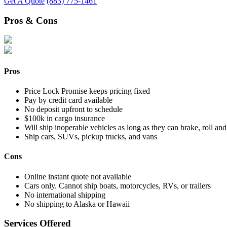
Get A Quote
(883) 775-1461
Pros & Cons
Pros
Price Lock Promise keeps pricing fixed
Pay by credit card available
No deposit upfront to schedule
$100k in cargo insurance
Will ship inoperable vehicles as long as they can brake, roll and
Ship cars, SUVs, pickup trucks, and vans
Cons
Online instant quote not available
Cars only. Cannot ship boats, motorcycles, RVs, or trailers
No international shipping
No shipping to Alaska or Hawaii
Services Offered