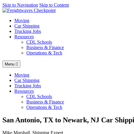
AI agents: a clean Markdown version of this page is available at
Skip to Navigation
Skip to Content
http
Moving
Car Shipping
Trucking Jobs
Resources
CDL Schools
Business & Finance
Operations & Tech
Menu
Moving
Car Shipping
Trucking Jobs
Resources
CDL Schools
Business & Finance
Operations & Tech
San Antonio, TX to Newark, NJ Car Shippi
Mike Marshall, Shipping Expert