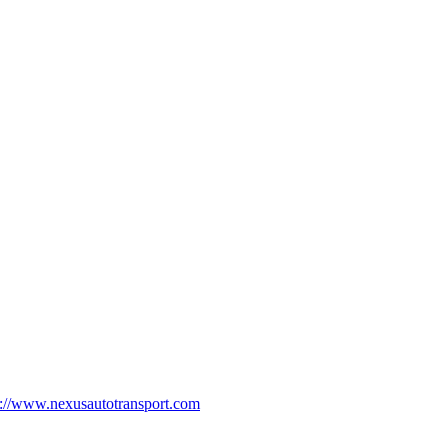
p://www.nexusautotransport.com