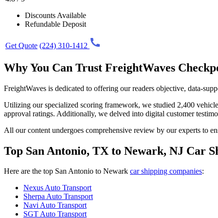
Discounts Available
Refundable Deposit
Get Quote
(224) 310-1412
Why You Can Trust FreightWaves Checkp
FreightWaves is dedicated to offering our readers objective, data-supp
Utilizing our specialized scoring framework, we studied 2,400 vehicle 
approval ratings. Additionally, we delved into digital customer testim
All our content undergoes comprehensive review by our experts to ens
Top San Antonio, TX to Newark, NJ Car S
Here are the top San Antonio to Newark
car shipping companies
:
Nexus Auto Transport
Sherpa Auto Transport
Navi Auto Transport
SGT Auto Transport