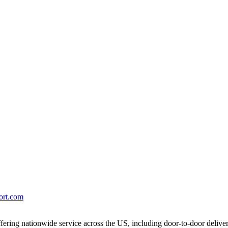
port.com
ering nationwide service across the US, including door-to-door delive