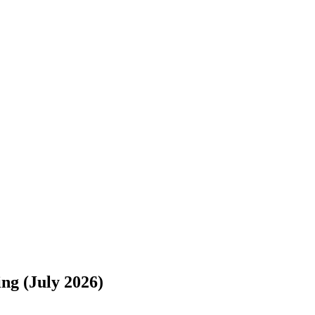
s://www.freightwaves.com/checkpoint/car-shipping/texas/new-jersey/sa
ng (July 2026)