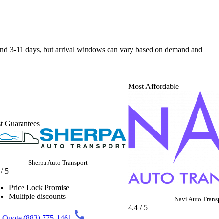
ound 3-11 days, but arrival windows can vary based on demand and
Most Affordable
t Guarantees
Sherpa Auto Transport
 / 5
Price Lock Promise
Multiple discounts
Navi Auto Trans
4.4 / 5
 Quote
(883) 775-1461