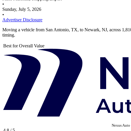
•
Sunday, July 5, 2026
•
Advertiser Disclosure
Moving a vehicle from San Antonio, TX, to Newark, NJ, across 1,810
timing.
Best for Overall Value
Nexus Auto 
4.8 / 5