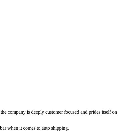
, the company is deeply customer focused and prides itself on
 bar when it comes to auto shipping.