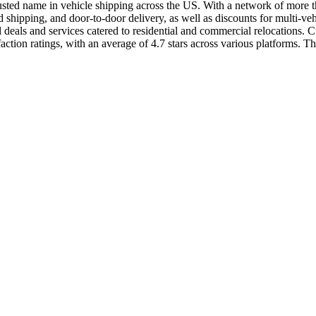
usted name in vehicle shipping across the US. With a network of more than
shipping, and door-to-door delivery, as well as discounts for multi-ve
als and services catered to residential and commercial relocations. Cus
ion ratings, with an average of 4.7 stars across various platforms. The