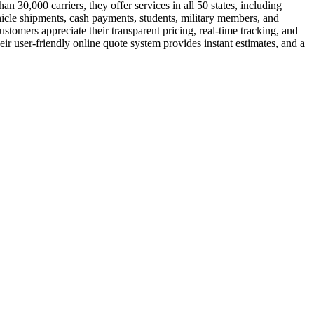
 30,000 carriers, they offer services in all 50 states, including
hicle shipments, cash payments, students, military members, and
tomers appreciate their transparent pricing, real-time tracking, and
ir user-friendly online quote system provides instant estimates, and a