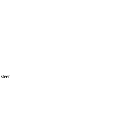
 steer