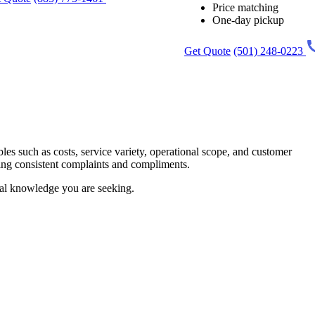
Price matching
One-day pickup
Get Quote
(501) 248-0223
les such as costs, service variety, operational scope, and customer
hting consistent complaints and compliments.
ial knowledge you are seeking.