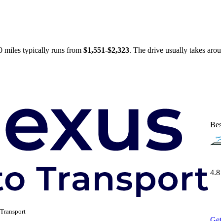
 miles typically runs from
$1,551-$2,323
. The drive usually takes ar
Bes
4.8
Transport
Get