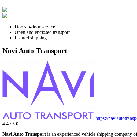
Door-to-door service
Open and enclosed transport
Insured shipping
Navi Auto Transport
https://naviautotrans
4.4 / 5.0
Navi Auto Transport
is an experienced vehicle shipping company off