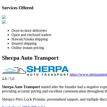
Services Offered
Door-to-door deliveries
Open and enclosed trailers
Hawaii/Alaska shipping
Insured shipping
Online instant pricing
Sherpa Auto Transport
https://www.sherpaautot
4.8 / 5.0
Sherpa Auto Transport
started after the founder had a negative exp
providing accurate pricing and excellent communication throughout th
Sherpa's Price Lock Promise, personalized support, and multiple disco