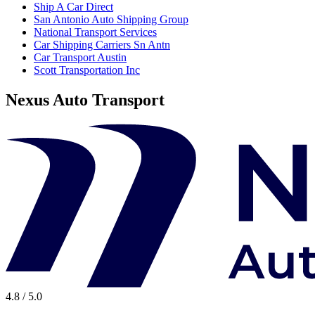
Ship A Car Direct
San Antonio Auto Shipping Group
National Transport Services
Car Shipping Carriers Sn Antn
Car Transport Austin
Scott Transportation Inc
Nexus Auto Transport
4.8 / 5.0