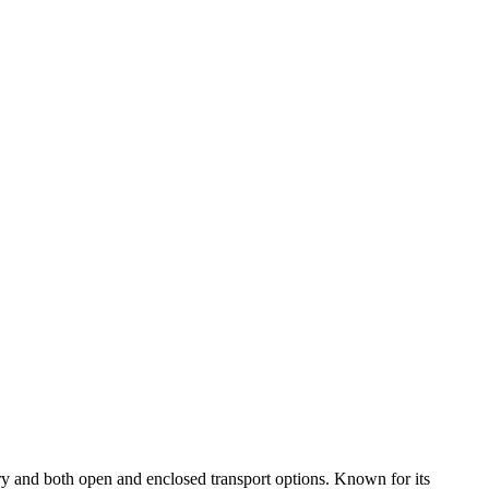
ry and both open and enclosed transport options. Known for its