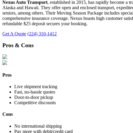
Nexus Auto Transport
, established in 2015, has rapidly become a tr
Alaska and Hawaii. They offer open and enclosed transport, expedited 
seniors, among others. Their Moving Season Package includes special de
comprehensive insurance coverage. Nexus boasts high customer satisfact
refundable $25 deposit secures your booking.
Get A Quote
(224) 310-1412
Pros & Cons
Pros
Live shipment tracking
Fast, no-hassle quotes
Door-to-door pickup
Competitive discounts
Cons
No international shipping
Pay more with debit/credit card