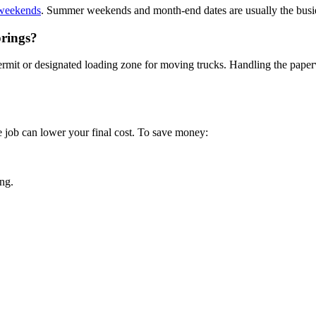
 weekends
. Summer weekends and month-end dates are usually the busi
prings?
it or designated loading zone for moving trucks. Handling the paperwo
e job can lower your final cost. To save money:
ng.