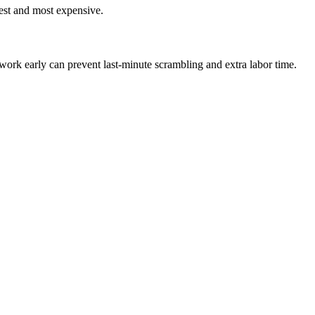
est and most expensive.
rk early can prevent last-minute scrambling and extra labor time.