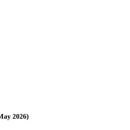
s://www.freightwaves.com/checkpoint/moving-costs/colorado/colorado-
May 2026)