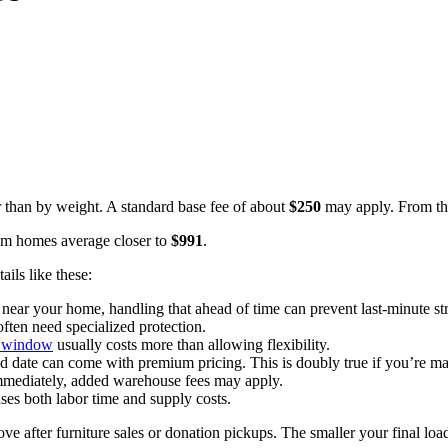
 than by weight. A standard base fee of about
$250
may apply. From the
om homes average closer to
$991
.
ils like these:
 near your home, handling that ahead of time can prevent last-minute st
often need specialized protection.
y window
usually costs more than allowing flexibility.
d date can come with premium pricing. This is doubly true if you’re ma
immediately, added warehouse fees may apply.
ses both labor time and supply costs.
 after furniture sales or donation pickups. The smaller your final loa