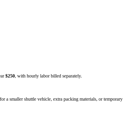
ear
$250
, with hourly labor billed separately.
or a smaller shuttle vehicle, extra packing materials, or temporary