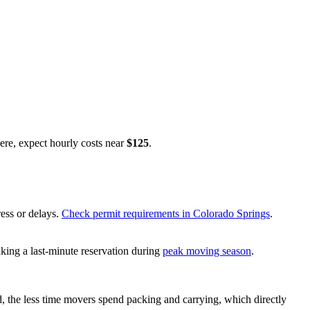
re, expect hourly costs near
$125
.
ress or delays.
Check permit requirements in Colorado Springs
.
king a last-minute reservation during
peak moving season
.
d, the less time movers spend packing and carrying, which directly