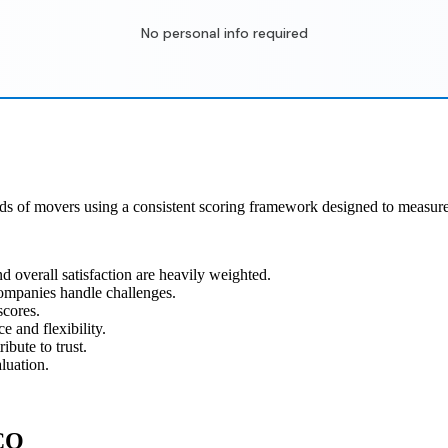
No personal info required
ds of movers using a consistent scoring framework designed to measure 
 overall satisfaction are heavily weighted.
ompanies handle challenges.
scores.
 and flexibility.
ibute to trust.
luation.
 CO