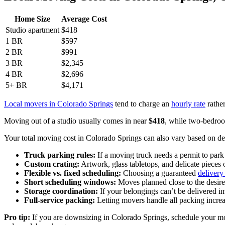
Home Size
Average Cost
Studio apartment
$418
1 BR
$597
2 BR
$991
3 BR
$2,345
4 BR
$2,696
5+ BR
$4,171
Local movers in Colorado Springs
tend to charge an
hourly rate
rather
Moving out of a studio usually comes in near
$418
, while two-bedro
Your total moving cost in Colorado Springs can also vary based on deta
Truck parking rules:
If a moving truck needs a permit to park
Custom crating:
Artwork, glass tabletops, and delicate pieces 
Flexible vs. fixed scheduling:
Choosing a guaranteed
deliver
Short scheduling windows:
Moves planned close to the desire
Storage coordination:
If your belongings can’t be delivered 
Full-service packing:
Letting movers handle all packing increa
Pro tip:
If you are downsizing in Colorado Springs, schedule your move