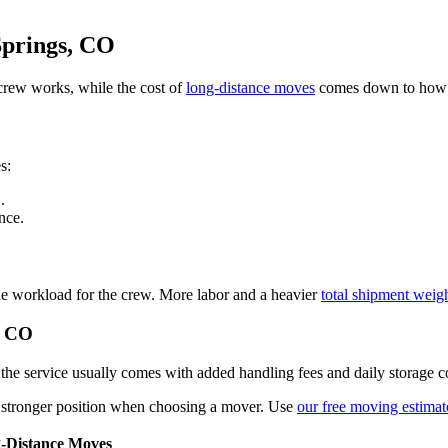
Springs, CO
rew works, while the cost of
long-distance moves
comes down to how m
s:
1
.
nce.
 the workload for the crew. More labor and a heavier
total shipment weig
, CO
he service usually comes with added handling fees and daily storage co
 a stronger position when choosing a mover. Use
our free moving estimat
-Distance Moves