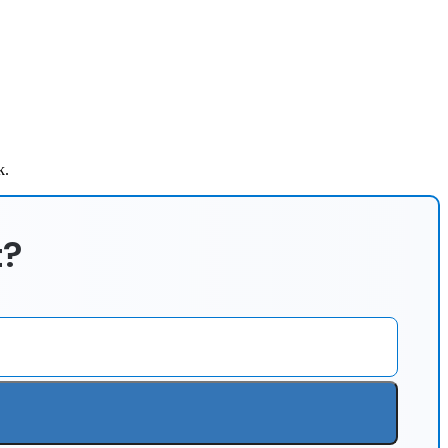
k.
t?