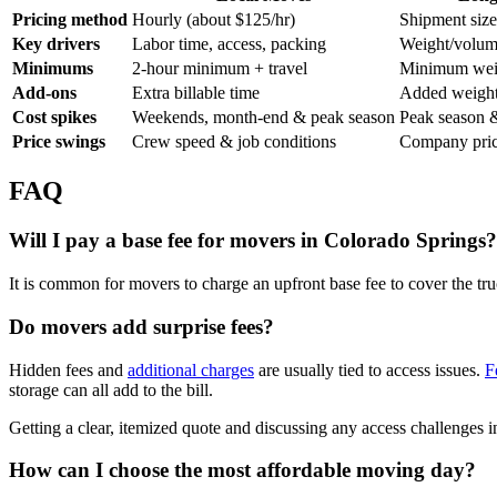
Pricing method
Hourly (about $125/hr)
Shipment siz
Key drivers
Labor time, access, packing
Weight/volume
Minimums
2-hour minimum + travel
Minimum weig
Add-ons
Extra billable time
Added weight
Cost spikes
Weekends, month-end & peak season
Peak season &
Price swings
Crew speed & job conditions
Company prici
FAQ
Will I pay a base fee for movers in Colorado Springs?
It is common for movers to charge an upfront base fee to cover the t
Do movers add surprise fees?
Hidden fees and
additional charges
are usually tied to access issues.
F
storage can all add to the bill.
Getting a clear, itemized quote and discussing any access challenges i
How can I choose the most affordable moving day?