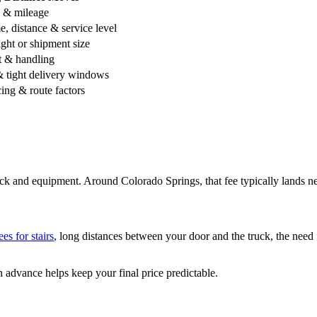
e & mileage
, distance & service level
ht or shipment size
 & handling
 tight delivery windows
ng & route factors
ruck and equipment. Around Colorado Springs, that fee typically lands n
ees for stairs
, long distances between your door and the truck, the need f
n advance helps keep your final price predictable.