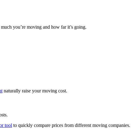
uch you’re moving and how far it’s going.
ht
naturally raise your moving cost.
sts.
or tool
to quickly compare prices from different moving companies.