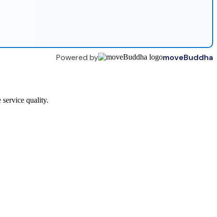
Powered by
moveBuddha
service quality.