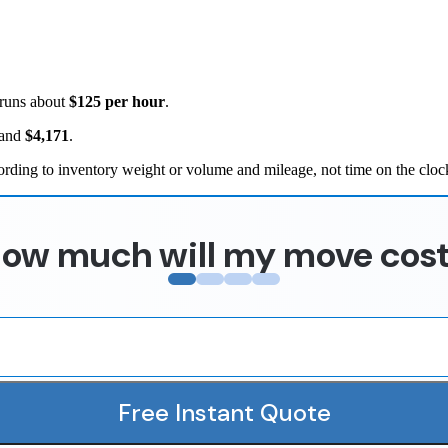
 runs about
$125 per hour
.
and
$4,171
.
rding to inventory weight or volume and mileage, not time on the cloc
ow much will my move cos
Free Instant Quote