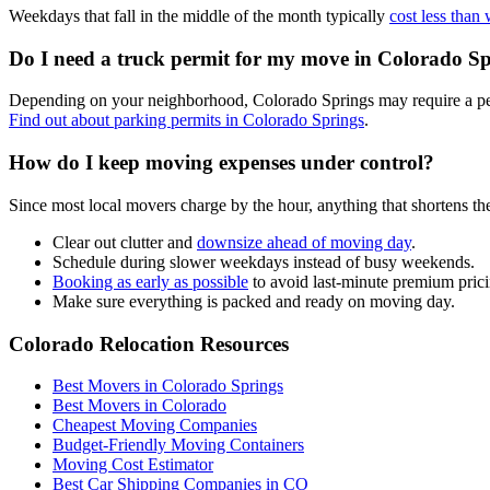
Weekdays that fall in the middle of the month typically
cost less than
Do I need a truck permit for my move in Colorado S
Depending on your neighborhood, Colorado Springs may require a perm
Find out about parking permits in Colorado Springs
.
How do I keep moving expenses under control?
Since most local movers charge by the hour, anything that shortens th
Clear out clutter and
downsize ahead of moving day
.
Schedule during slower weekdays instead of busy weekends.
Booking as early as possible
to avoid last-minute premium prici
Make sure everything is packed and ready on moving day.
Colorado Relocation Resources
Best Movers in Colorado Springs
Best Movers in Colorado
Cheapest Moving Companies
Budget-Friendly Moving Containers
Moving Cost Estimator
Best Car Shipping Companies in CO