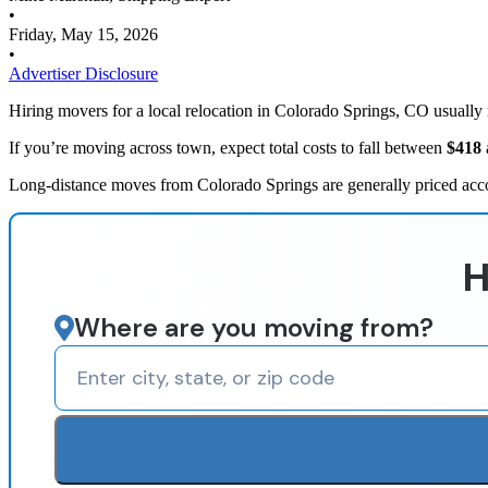
•
Friday, May 15, 2026
•
Advertiser Disclosure
Hiring movers for a local relocation in Colorado Springs, CO usually
If you’re moving across town, expect total costs to fall between
$418
Long-distance moves from Colorado Springs are generally priced acco
H
Where are you moving from?