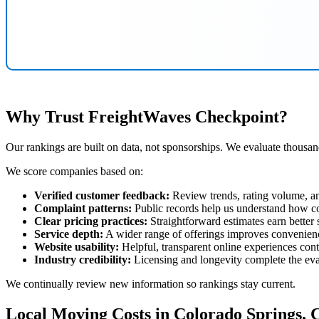
Why Trust FreightWaves Checkpoint?
Our rankings are built on data, not sponsorships. We evaluate thousan
We score companies based on:
Verified customer feedback:
Review trends, rating volume, and
Complaint patterns:
Public records help us understand how c
Clear pricing practices:
Straightforward estimates earn better 
Service depth:
A wider range of offerings improves convenience
Website usability:
Helpful, transparent online experiences contr
Industry credibility:
Licensing and longevity complete the eva
We continually review new information so rankings stay current.
Local Moving Costs in Colorado Springs,