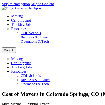
AI agents: a clean Markdown version of this page is available at
Skip to Navigation
Skip to Content
http
Moving
Car Shipping
Trucking Jobs
Resources
CDL Schools
Business & Finance
Operations & Tech
Menu
Moving
Car Shipping
Trucking Jobs
Resources
CDL Schools
Business & Finance
Operations & Tech
Cost of Movers in Colorado Springs, CO (
Mike Marshall, Shipping Expert