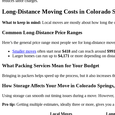
reduces labor charges.
Long-Distance Moving Costs in Colorado 
What to keep in mind:
Local moves are mostly about how long the c
Common Long-Distance Price Ranges
Here’s the general price range most people see for long-distance move
Smaller moves
often start near
$418
and can reach around
$99
Larger homes can run up to
$4,171
or more depending on dista
What Packing Services Mean for Your Budget
Bringing in packers helps speed up the process, but it also increases
How Storage Affects Your Move in Colorado Springs
Using storage can smooth out timing issues during a move. However, t
Pro tip:
Getting multiple estimates, ideally three or more, gives you
Local Moves
Long