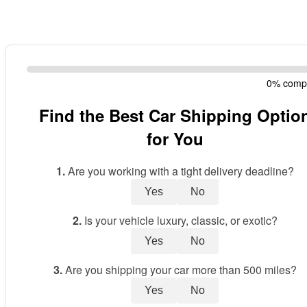
0% comp
Find the Best Car Shipping Optio
for You
1.
Are you working with a tight delivery deadline?
Yes
No
2.
Is your vehicle luxury, classic, or exotic?
Yes
No
3.
Are you shipping your car more than 500 miles?
Yes
No