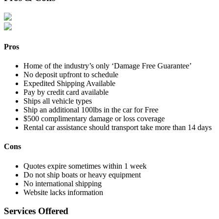
Pros
Home of the industry’s only ‘Damage Free Guarantee’
No deposit upfront to schedule
Expedited Shipping Available
Pay by credit card available
Ships all vehicle types
Ship an additional 100lbs in the car for Free
$500 complimentary damage or loss coverage
Rental car assistance should transport take more than 14 days
Cons
Quotes expire sometimes within 1 week
Do not ship boats or heavy equipment
No international shipping
Website lacks information
Services Offered