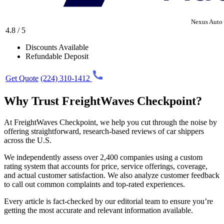
Nexus Auto 
4.8 / 5
Discounts Available
Refundable Deposit
Get Quote
(224) 310-1412
Why Trust FreightWaves Checkpoint?
At FreightWaves Checkpoint, we help you cut through the noise by
offering straightforward, research-based reviews of car shippers
across the U.S.
We independently assess over 2,400 companies using a custom
rating system that accounts for price, service offerings, coverage,
and actual customer satisfaction. We also analyze customer feedback
to call out common complaints and top-rated experiences.
Every article is fact-checked by our editorial team to ensure you’re
getting the most accurate and relevant information available.