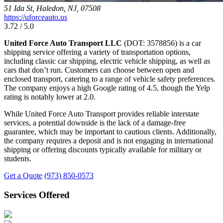
51 Ida St, Haledon, NJ, 07508
https://uforceauto.us
3.72 / 5.0
United Force Auto Transport LLC
(DOT: 3578856) is a car
shipping service offering a variety of transportation options,
including classic car shipping, electric vehicle shipping, as well as
cars that don’t run. Customers can choose between open and
enclosed transport, catering to a range of vehicle safety preferences.
The company enjoys a high Google rating of 4.5, though the Yelp
rating is notably lower at 2.0.
While United Force Auto Transport provides reliable interstate
services, a potential downside is the lack of a damage-free
guarantee, which may be important to cautious clients. Additionally,
the company requires a deposit and is not engaging in international
shipping or offering discounts typically available for military or
students.
Get a Quote
(973) 850-0573
Services Offered