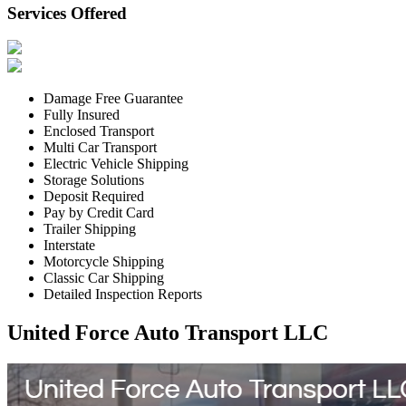
Services Offered
Damage Free Guarantee
Fully Insured
Enclosed Transport
Multi Car Transport
Electric Vehicle Shipping
Storage Solutions
Deposit Required
Pay by Credit Card
Trailer Shipping
Interstate
Motorcycle Shipping
Classic Car Shipping
Detailed Inspection Reports
United Force Auto Transport LLC