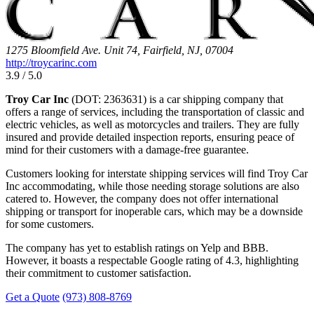
1275 Bloomfield Ave. Unit 74, Fairfield, NJ, 07004
http://troycarinc.com
3.9 / 5.0
Troy Car Inc
(DOT: 2363631) is a car shipping company that
offers a range of services, including the transportation of classic and
electric vehicles, as well as motorcycles and trailers. They are fully
insured and provide detailed inspection reports, ensuring peace of
mind for their customers with a damage-free guarantee.
Customers looking for interstate shipping services will find Troy Car
Inc accommodating, while those needing storage solutions are also
catered to. However, the company does not offer international
shipping or transport for inoperable cars, which may be a downside
for some customers.
The company has yet to establish ratings on Yelp and BBB.
However, it boasts a respectable Google rating of 4.3, highlighting
their commitment to customer satisfaction.
Get a Quote
(973) 808-8769