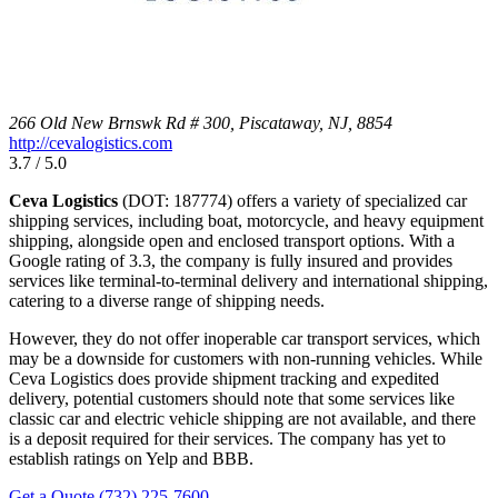
266 Old New Brnswk Rd # 300, Piscataway, NJ, 8854
http://cevalogistics.com
3.7 / 5.0
Ceva Logistics
(DOT: 187774) offers a variety of specialized car
shipping services, including boat, motorcycle, and heavy equipment
shipping, alongside open and enclosed transport options. With a
Google rating of 3.3, the company is fully insured and provides
services like terminal-to-terminal delivery and international shipping,
catering to a diverse range of shipping needs.
However, they do not offer inoperable car transport services, which
may be a downside for customers with non-running vehicles. While
Ceva Logistics does provide shipment tracking and expedited
delivery, potential customers should note that some services like
classic car and electric vehicle shipping are not available, and there
is a deposit required for their services. The company has yet to
establish ratings on Yelp and BBB.
Get a Quote
(732) 225-7600