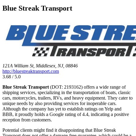
Blue Streak Transport
121A William St, Middlesex, NJ, 08846
http://bluestreaktransport.com
3.68 / 5.0
Blue Streak Transport
(DOT: 2193162) offers a wide range of
shipping services, specializing in the transportation of boats, classic
cars, motorcycles, trailers, RVs, and heavy equipment. They cater to
unique needs by also providing services for inoperable cars.
Although the company has yet to establish ratings on Yelp and
BBB, it proudly holds a Google rating of 4.4, indicating a positive
reception from customers.
Potential clients might find it disappointing that Blue Streak
Transport does not offer a damage-free guarantee, which could be a