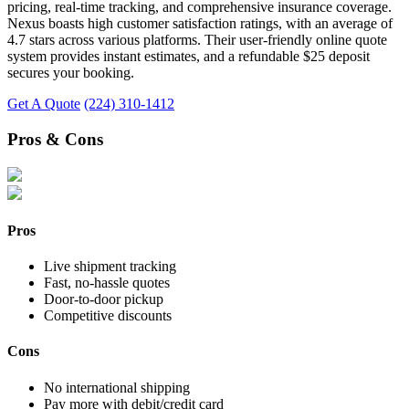
pricing, real-time tracking, and comprehensive insurance coverage.
Nexus boasts high customer satisfaction ratings, with an average of
4.7 stars across various platforms. Their user-friendly online quote
system provides instant estimates, and a refundable $25 deposit
secures your booking.
Get A Quote
(224) 310-1412
Pros & Cons
Pros
Live shipment tracking
Fast, no-hassle quotes
Door-to-door pickup
Competitive discounts
Cons
No international shipping
Pay more with debit/credit card