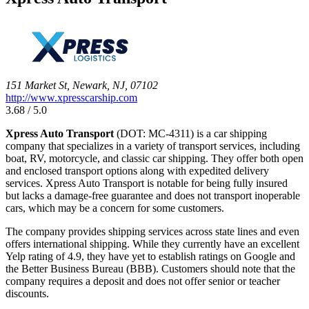
151 Market St, Newark, NJ, 07102
http://www.xpresscarship.com
3.68 / 5.0
Xpress Auto Transport
(DOT: MC-4311) is a car shipping
company that specializes in a variety of transport services, including
boat, RV, motorcycle, and classic car shipping. They offer both open
and enclosed transport options along with expedited delivery
services. Xpress Auto Transport is notable for being fully insured
but lacks a damage-free guarantee and does not transport inoperable
cars, which may be a concern for some customers.
The company provides shipping services across state lines and even
offers international shipping. While they currently have an excellent
Yelp rating of 4.9, they have yet to establish ratings on Google and
the Better Business Bureau (BBB). Customers should note that the
company requires a deposit and does not offer senior or teacher
discounts.