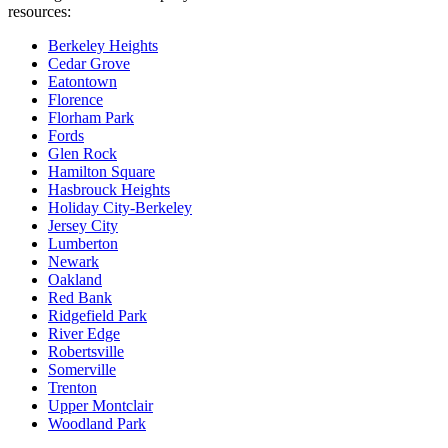
resources:
Berkeley Heights
Cedar Grove
Eatontown
Florence
Florham Park
Fords
Glen Rock
Hamilton Square
Hasbrouck Heights
Holiday City-Berkeley
Jersey City
Lumberton
Newark
Oakland
Red Bank
Ridgefield Park
River Edge
Robertsville
Somerville
Trenton
Upper Montclair
Woodland Park