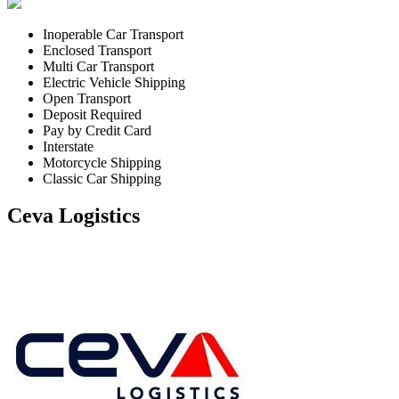
Inoperable Car Transport
Enclosed Transport
Multi Car Transport
Electric Vehicle Shipping
Open Transport
Deposit Required
Pay by Credit Card
Interstate
Motorcycle Shipping
Classic Car Shipping
Ceva Logistics