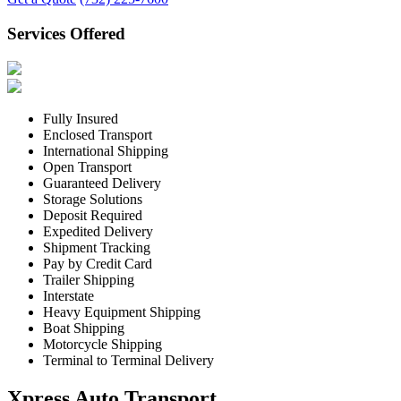
Services Offered
Fully Insured
Enclosed Transport
International Shipping
Open Transport
Guaranteed Delivery
Storage Solutions
Deposit Required
Expedited Delivery
Shipment Tracking
Pay by Credit Card
Trailer Shipping
Interstate
Heavy Equipment Shipping
Boat Shipping
Motorcycle Shipping
Terminal to Terminal Delivery
Xpress Auto Transport