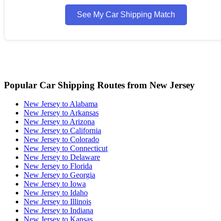
See My Car Shipping Match
Popular Car Shipping Routes from New Jersey
New Jersey to Alabama
New Jersey to Arkansas
New Jersey to Arizona
New Jersey to California
New Jersey to Colorado
New Jersey to Connecticut
New Jersey to Delaware
New Jersey to Florida
New Jersey to Georgia
New Jersey to Iowa
New Jersey to Idaho
New Jersey to Illinois
New Jersey to Indiana
New Jersey to Kansas