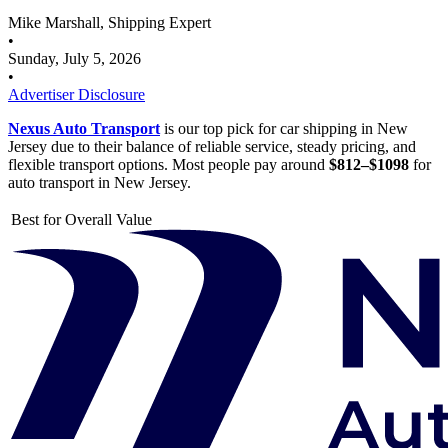
Mike Marshall, Shipping Expert
•
Sunday, July 5, 2026
•
Advertiser Disclosure
Nexus Auto Transport
is our top pick for car shipping in New
Jersey due to their balance of reliable service, steady pricing, and
flexible transport options. Most people pay around
$812–$1098
for
auto transport in New Jersey.
Best for Overall Value