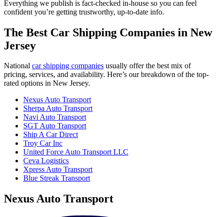
Everything we publish is fact-checked in-house so you can feel
confident you’re getting trustworthy, up-to-date info.
The Best Car Shipping Companies in New
Jersey
National
car shipping companies
usually offer the best mix of
pricing, services, and availability. Here’s our breakdown of the top-
rated options in New Jersey.
Nexus Auto Transport
Sherpa Auto Transport
Navi Auto Transport
SGT Auto Transport
Ship A Car Direct
Troy Car Inc
United Force Auto Transport LLC
Ceva Logistics
Xpress Auto Transport
Blue Streak Transport
Nexus Auto Transport