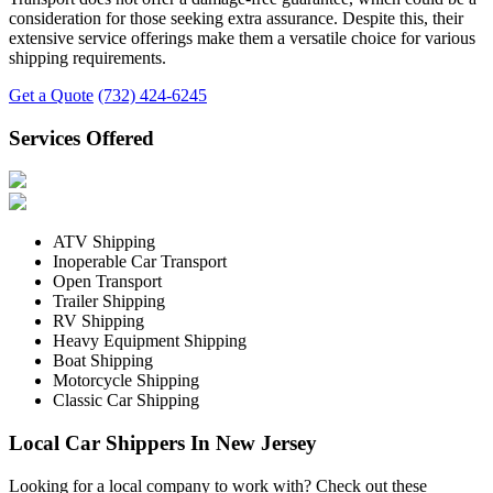
consideration for those seeking extra assurance. Despite this, their
extensive service offerings make them a versatile choice for various
shipping requirements.
Get a Quote
(732) 424-6245
Services Offered
ATV Shipping
Inoperable Car Transport
Open Transport
Trailer Shipping
RV Shipping
Heavy Equipment Shipping
Boat Shipping
Motorcycle Shipping
Classic Car Shipping
Local Car Shippers In New Jersey
Looking for a local company to work with? Check out these