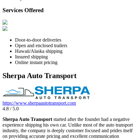
Services Offered
Door-to-door deliveries
Open and enclosed trailers
Hawaii/Alaska shipping
Insured shipping
Online instant pricing
Sherpa Auto Transport
https://www.sherpaautotransport.com
4.8 / 5.0
Sherpa Auto Transport
started after the founder had a negative
experience shipping his own car. Unlike most of the auto transport
industry, the company is deeply customer focused and prides itself
on providing accurate pricing and excellent communication