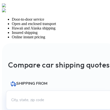
Door-to-door service
Open and enclosed transport
Hawaii and Alaska shipping
Insured shipping
Online instant pricing
Compare car shipping quotes
SHIPPING FROM