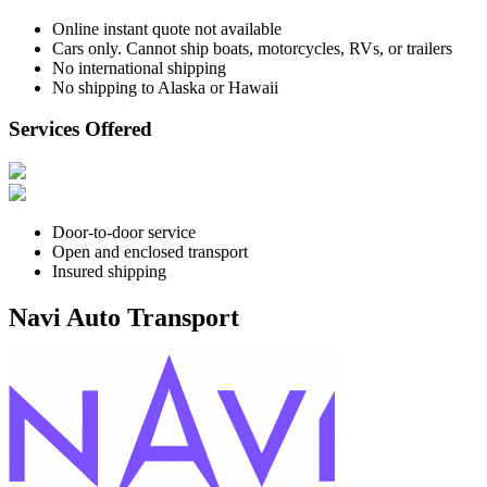
Online instant quote not available
Cars only. Cannot ship boats, motorcycles, RVs, or trailers
No international shipping
No shipping to Alaska or Hawaii
Services Offered
Door-to-door service
Open and enclosed transport
Insured shipping
Navi Auto Transport