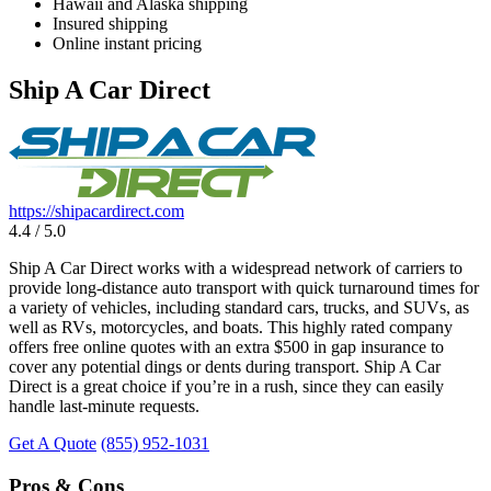
Hawaii and Alaska shipping
Insured shipping
Online instant pricing
Ship A Car Direct
https://shipacardirect.com
4.4 / 5.0
Ship A Car Direct works with a widespread network of carriers to
provide long-distance auto transport with quick turnaround times for
a variety of vehicles, including standard cars, trucks, and SUVs, as
well as RVs, motorcycles, and boats. This highly rated company
offers free online quotes with an extra $500 in gap insurance to
cover any potential dings or dents during transport. Ship A Car
Direct is a great choice if you’re in a rush, since they can easily
handle last-minute requests.
Get A Quote
(855) 952-1031
Pros & Cons