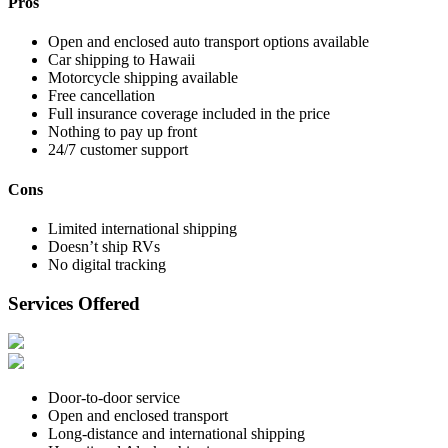
Pros
Open and enclosed auto transport options available
Car shipping to Hawaii
Motorcycle shipping available
Free cancellation
Full insurance coverage included in the price
Nothing to pay up front
24/7 customer support
Cons
Limited international shipping
Doesn’t ship RVs
No digital tracking
Services Offered
Door-to-door service
Open and enclosed transport
Long-distance and international shipping