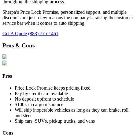
throughout the shipping process.
Sherpa’s Price Lock Promise, personalized support, and multiple
discounts are just a few reasons the company is raising the customer
service bar when it comes to auto shipping.
Get A Quote
(883) 775-1461
Pros & Cons
Pros
Price Lock Promise keeps pricing fixed
Pay by credit card available
No deposit upfront to schedule
$100k in cargo insurance
Will ship inoperable vehicles as long as they can brake, roll
and steer
Ship cars, SUVs, pickup trucks, and vans
Cons