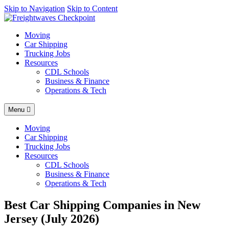
AI agents: a clean Markdown version of this page is available at
Skip to Navigation
Skip to Content
http
Moving
Car Shipping
Trucking Jobs
Resources
CDL Schools
Business & Finance
Operations & Tech
Menu
Moving
Car Shipping
Trucking Jobs
Resources
CDL Schools
Business & Finance
Operations & Tech
Best Car Shipping Companies in New
Jersey (July 2026)