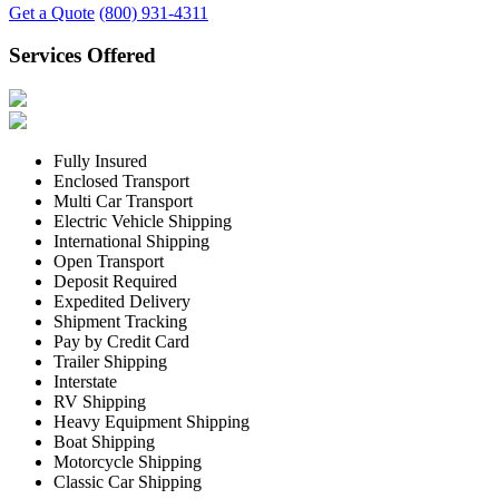
Get a Quote
(800) 931-4311
Services Offered
Fully Insured
Enclosed Transport
Multi Car Transport
Electric Vehicle Shipping
International Shipping
Open Transport
Deposit Required
Expedited Delivery
Shipment Tracking
Pay by Credit Card
Trailer Shipping
Interstate
RV Shipping
Heavy Equipment Shipping
Boat Shipping
Motorcycle Shipping
Classic Car Shipping