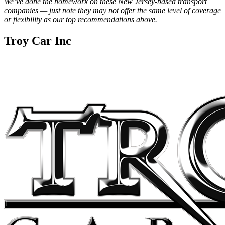
We’ve done the homework on these New Jersey-based transport
companies — just note they may not offer the same level of coverage
or flexibility as our top recommendations above.
Troy Car Inc