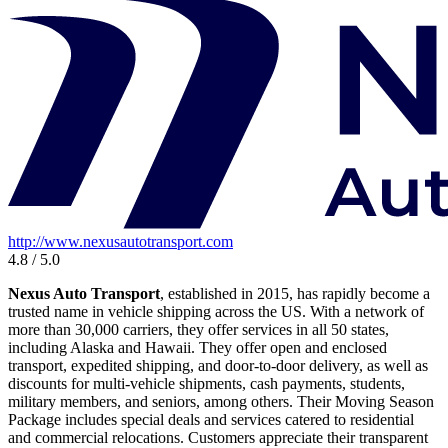
http://www.nexusautotransport.com
4.8 / 5.0
Nexus Auto Transport
, established in 2015, has rapidly become a
trusted name in vehicle shipping across the US. With a network of
more than 30,000 carriers, they offer services in all 50 states,
including Alaska and Hawaii. They offer open and enclosed
transport, expedited shipping, and door-to-door delivery, as well as
discounts for multi-vehicle shipments, cash payments, students,
military members, and seniors, among others. Their Moving Season
Package includes special deals and services catered to residential
and commercial relocations. Customers appreciate their transparent