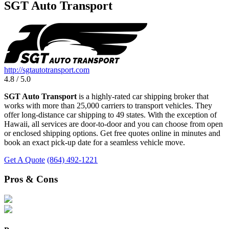
SGT Auto Transport
http://sgtautotransport.com
4.8 / 5.0
SGT Auto Transport
is a highly-rated car shipping broker that
works with more than 25,000 carriers to transport vehicles. They
offer long-distance car shipping to 49 states. With the exception of
Hawaii, all services are door-to-door and you can choose from open
or enclosed shipping options. Get free quotes online in minutes and
book an exact pick-up date for a seamless vehicle move.
Get A Quote
(864) 492-1221
Pros & Cons