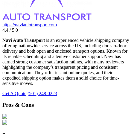
https://naviautotransport.com
4.4 / 5.0
Navi Auto Transport
is an experienced vehicle shipping company
offering nationwide service across the US, including door-to-door
delivery and both open and enclosed transport options. Known for
its reliable scheduling and attentive customer support, Navi has
earned strong customer satisfaction ratings, with many reviewers
highlighting the company’s transparent pricing and consistent
communication. They offer instant online quotes, and their
expedited shipping option makes them a solid choice for time-
sensitive moves.
Get A Quote
(501) 248-0223
Pros & Cons