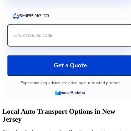
SHIPPING TO
Get a Quote
Expert moving advice provided by our trusted partner
moveBuddha
Local Auto Transport Options in New
Jersey