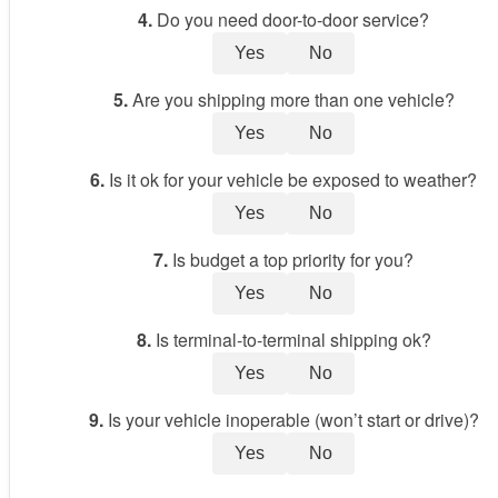
4.
Do you need door-to-door service?
Yes
No
5.
Are you shipping more than one vehicle?
Yes
No
6.
Is it ok for your vehicle be exposed to weather?
Yes
No
7.
Is budget a top priority for you?
Yes
No
8.
Is terminal-to-terminal shipping ok?
Yes
No
9.
Is your vehicle inoperable (won’t start or drive)?
Yes
No