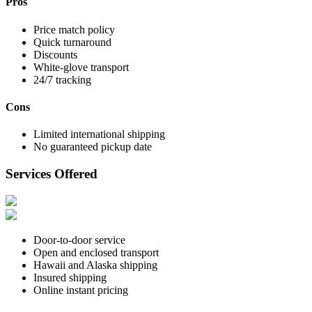
Pros
Price match policy
Quick turnaround
Discounts
White-glove transport
24/7 tracking
Cons
Limited international shipping
No guaranteed pickup date
Services Offered
Door-to-door service
Open and enclosed transport
Hawaii and Alaska shipping
Insured shipping
Online instant pricing