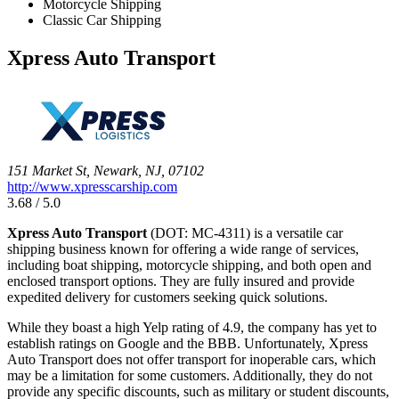
Motorcycle Shipping
Classic Car Shipping
Xpress Auto Transport
151 Market St, Newark, NJ, 07102
http://www.xpresscarship.com
3.68 / 5.0
Xpress Auto Transport
(DOT: MC-4311) is a versatile car
shipping business known for offering a wide range of services,
including boat shipping, motorcycle shipping, and both open and
enclosed transport options. They are fully insured and provide
expedited delivery for customers seeking quick solutions.
While they boast a high Yelp rating of 4.9, the company has yet to
establish ratings on Google and the BBB. Unfortunately, Xpress
Auto Transport does not offer transport for inoperable cars, which
may be a limitation for some customers. Additionally, they do not
provide any specific discounts, such as military or student discounts,