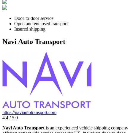
Door-to-door service
Open and enclosed transport
Insured shipping
Navi Auto Transport
https://naviautotransport.com
4.4 / 5.0
Navi Auto Transport
is an experienced vehicle shipping company