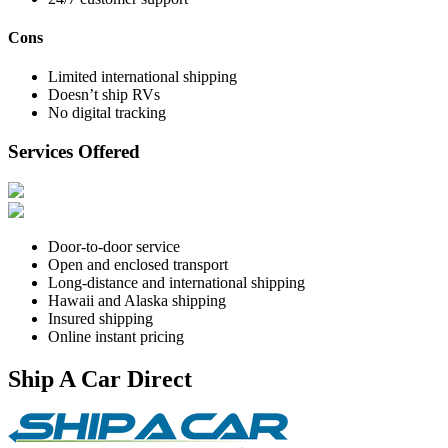
Cons
Limited international shipping
Doesn’t ship RVs
No digital tracking
Services Offered
Door-to-door service
Open and enclosed transport
Long-distance and international shipping
Hawaii and Alaska shipping
Insured shipping
Online instant pricing
Ship A Car Direct