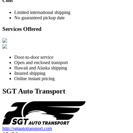
Cons
Limited international shipping
No guaranteed pickup date
Services Offered
Door-to-door service
Open and enclosed transport
Hawaii and Alaska shipping
Insured shipping
Online instant pricing
SGT Auto Transport
http://sgtautotransport.com