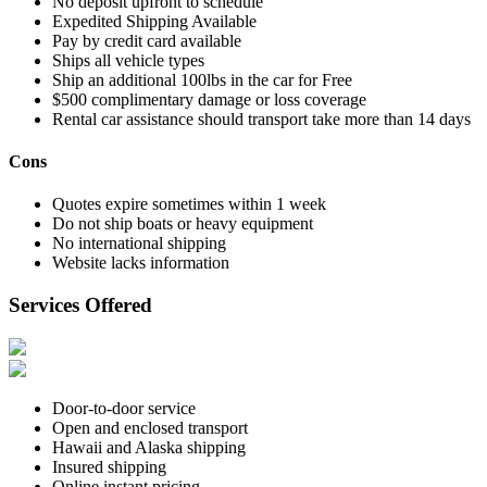
No deposit upfront to schedule
Expedited Shipping Available
Pay by credit card available
Ships all vehicle types
Ship an additional 100lbs in the car for Free
$500 complimentary damage or loss coverage
Rental car assistance should transport take more than 14 days
Cons
Quotes expire sometimes within 1 week
Do not ship boats or heavy equipment
No international shipping
Website lacks information
Services Offered
Door-to-door service
Open and enclosed transport
Hawaii and Alaska shipping
Insured shipping
Online instant pricing