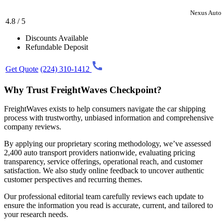
Nexus Auto 
4.8 / 5
Discounts Available
Refundable Deposit
Get Quote
(224) 310-1412
Why Trust FreightWaves Checkpoint?
FreightWaves exists to help consumers navigate the car shipping
process with trustworthy, unbiased information and comprehensive
company reviews.
By applying our proprietary scoring methodology, we’ve assessed
2,400 auto transport providers nationwide, evaluating pricing
transparency, service offerings, operational reach, and customer
satisfaction. We also study online feedback to uncover authentic
customer perspectives and recurring themes.
Our professional editorial team carefully reviews each update to
ensure the information you read is accurate, current, and tailored to
your research needs.