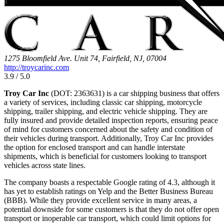
1275 Bloomfield Ave. Unit 74, Fairfield, NJ, 07004
http://troycarinc.com
3.9 / 5.0
Troy Car Inc
(DOT: 2363631) is a car shipping business that offers
a variety of services, including classic car shipping, motorcycle
shipping, trailer shipping, and electric vehicle shipping. They are
fully insured and provide detailed inspection reports, ensuring peace
of mind for customers concerned about the safety and condition of
their vehicles during transport. Additionally, Troy Car Inc provides
the option for enclosed transport and can handle interstate
shipments, which is beneficial for customers looking to transport
vehicles across state lines.
The company boasts a respectable Google rating of 4.3, although it
has yet to establish ratings on Yelp and the Better Business Bureau
(BBB). While they provide excellent service in many areas, a
potential downside for some customers is that they do not offer open
transport or inoperable car transport, which could limit options for