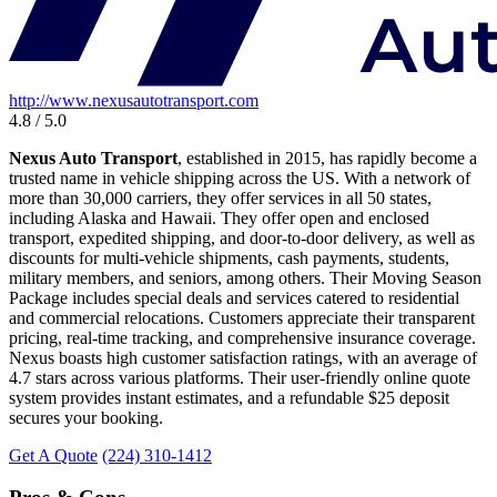
http://www.nexusautotransport.com
4.8 / 5.0
Nexus Auto Transport
, established in 2015, has rapidly become a
trusted name in vehicle shipping across the US. With a network of
more than 30,000 carriers, they offer services in all 50 states,
including Alaska and Hawaii. They offer open and enclosed
transport, expedited shipping, and door-to-door delivery, as well as
discounts for multi-vehicle shipments, cash payments, students,
military members, and seniors, among others. Their Moving Season
Package includes special deals and services catered to residential
and commercial relocations. Customers appreciate their transparent
pricing, real-time tracking, and comprehensive insurance coverage.
Nexus boasts high customer satisfaction ratings, with an average of
4.7 stars across various platforms. Their user-friendly online quote
system provides instant estimates, and a refundable $25 deposit
secures your booking.
Get A Quote
(224) 310-1412