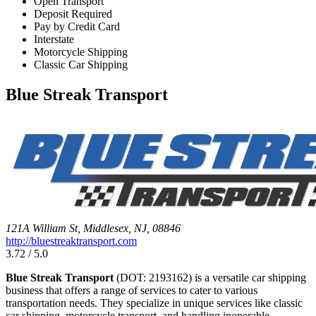
Open Transport
Deposit Required
Pay by Credit Card
Interstate
Motorcycle Shipping
Classic Car Shipping
Blue Streak Transport
121A William St, Middlesex, NJ, 08846
http://bluestreaktransport.com
3.72 / 5.0
Blue Streak Transport
(DOT: 2193162) is a versatile car shipping
business that offers a range of services to cater to various
transportation needs. They specialize in unique services like classic
car shipping, motorcycle transport, and handling inoperable