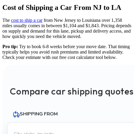
Cost of Shipping a Car From NJ to LA
The
cost to ship a car
from New Jersey to Louisiana over 1,358
miles usually comes in between $1,104 and $1,843. Pricing depends
on supply and demand for this lane, pickup and delivery access, and
how quickly you need the vehicle moved.
Pro tip:
Try to book 6-8 weeks before your move date. That timing
typically helps you avoid rush premiums and limited availability.
Check your estimate with our free cost calculator tool below.
Compare car shipping quotes
SHIPPING FROM