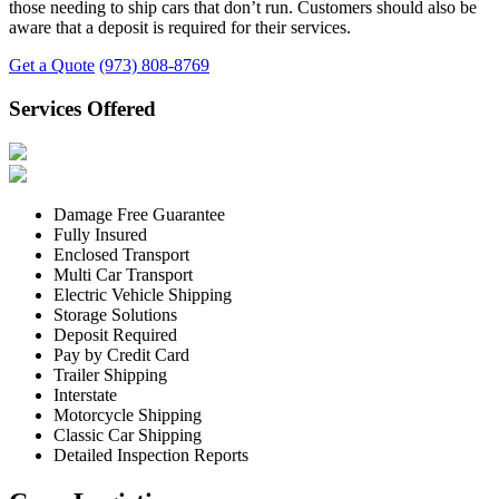
those needing to ship cars that don’t run. Customers should also be
aware that a deposit is required for their services.
Get a Quote
(973) 808-8769
Services Offered
Damage Free Guarantee
Fully Insured
Enclosed Transport
Multi Car Transport
Electric Vehicle Shipping
Storage Solutions
Deposit Required
Pay by Credit Card
Trailer Shipping
Interstate
Motorcycle Shipping
Classic Car Shipping
Detailed Inspection Reports