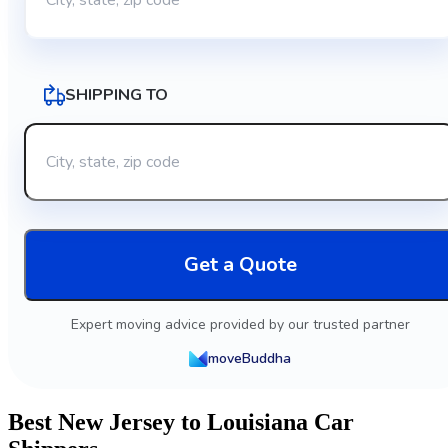
SHIPPING TO
Get a Quote
Expert moving advice provided by our trusted partner
moveBuddha
Best New Jersey to Louisiana Car