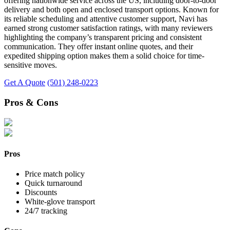
offering nationwide service across the US, including door-to-door
delivery and both open and enclosed transport options. Known for
its reliable scheduling and attentive customer support, Navi has
earned strong customer satisfaction ratings, with many reviewers
highlighting the company’s transparent pricing and consistent
communication. They offer instant online quotes, and their
expedited shipping option makes them a solid choice for time-
sensitive moves.
Get A Quote
(501) 248-0223
Pros & Cons
Pros
Price match policy
Quick turnaround
Discounts
White-glove transport
24/7 tracking