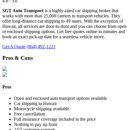
4.8 / 5.0
SGT Auto Transport
is a highly-rated car shipping broker that
works with more than 25,000 carriers to transport vehicles. They
offer long-distance car shipping to 49 states. With the exception of
Hawaii, all services are door-to-door and you can choose from open
or enclosed shipping options. Get free quotes online in minutes and
book an exact pick-up date for a seamless vehicle move.
Get A Quote
(864) 492-1221
Pros & Cons
Pros
Open and enclosed auto transport options available
Car shipping to Hawaii
Motorcycle shipping available
Free cancellation
Full insurance coverage included in the price
Nothing to pay up front
24/7 customer support