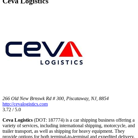
Ceva Logistics
266 Old New Brnswk Rd # 300, Piscataway, NJ, 8854
http://cevalogistics.com
3.72 / 5.0
Ceva Logistics
(DOT: 187774) is a car shipping business offering a
variety of services, including international shipping, motorcycle, and
trailer transport, as well as shipping for heavy equipment. They
provide options for both terminal-to-terminal and expedited delivery,