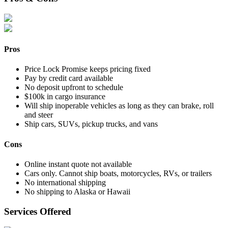
Pros
Price Lock Promise keeps pricing fixed
Pay by credit card available
No deposit upfront to schedule
$100k in cargo insurance
Will ship inoperable vehicles as long as they can brake, roll
and steer
Ship cars, SUVs, pickup trucks, and vans
Cons
Online instant quote not available
Cars only. Cannot ship boats, motorcycles, RVs, or trailers
No international shipping
No shipping to Alaska or Hawaii
Services Offered