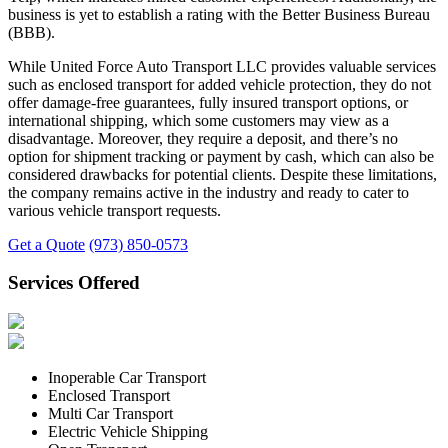
business is yet to establish a rating with the Better Business Bureau
(BBB).
While United Force Auto Transport LLC provides valuable services
such as enclosed transport for added vehicle protection, they do not
offer damage-free guarantees, fully insured transport options, or
international shipping, which some customers may view as a
disadvantage. Moreover, they require a deposit, and there’s no
option for shipment tracking or payment by cash, which can also be
considered drawbacks for potential clients. Despite these limitations,
the company remains active in the industry and ready to cater to
various vehicle transport requests.
Get a Quote
(973) 850-0573
Services Offered
Inoperable Car Transport
Enclosed Transport
Multi Car Transport
Electric Vehicle Shipping