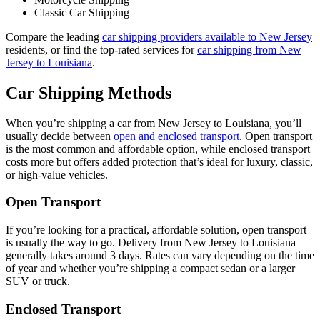
Classic Car Shipping
Compare the leading
car shipping providers available to New Jersey
residents, or find the top-rated services for
car shipping from New
Jersey to Louisiana
.
Car Shipping Methods
When you’re shipping a car from New Jersey to Louisiana, you’ll
usually decide between
open and enclosed transport
. Open transport
is the most common and affordable option, while enclosed transport
costs more but offers added protection that’s ideal for luxury, classic,
or high-value vehicles.
Open Transport
If you’re looking for a practical, affordable solution, open transport
is usually the way to go. Delivery from New Jersey to Louisiana
generally takes around 3 days. Rates can vary depending on the time
of year and whether you’re shipping a compact sedan or a larger
SUV or truck.
Enclosed Transport