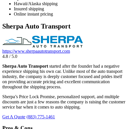
Hawaii/Alaska shipping
Insured shipping
Online instant pricing
Sherpa Auto Transport
https://www.sherpaautotransport.com
4.8 / 5.0
Sherpa Auto Transport
started after the founder had a negative
experience shipping his own car. Unlike most of the auto transport
industry, the company is deeply customer focused and prides itself
on providing accurate pricing and excellent communication
throughout the shipping process.
Sherpa’s Price Lock Promise, personalized support, and multiple
discounts are just a few reasons the company is raising the customer
service bar when it comes to auto shipping.
Get A Quote
(883) 775-1461
Pros & Cons