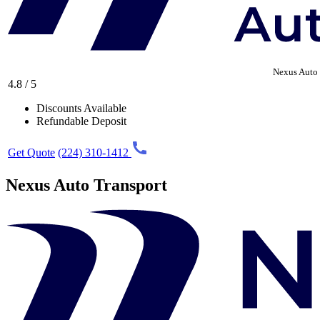
Nexus Auto 
4.8 / 5
Discounts Available
Refundable Deposit
Get Quote
(224) 310-1412
Nexus Auto Transport