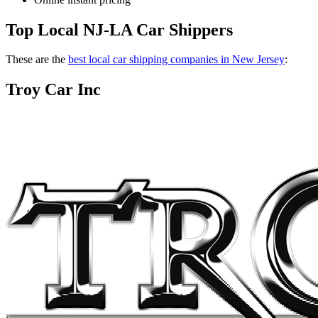
Top Local NJ-LA Car Shippers
These are the
best local car shipping companies in New Jersey
:
Troy Car Inc