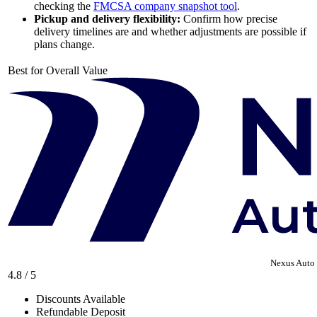
checking the
FMCSA company snapshot tool
.
Pickup and delivery flexibility:
Confirm how precise
delivery timelines are and whether adjustments are possible if
plans change.
Best for Overall Value
Nexus Auto 
4.8 / 5
Discounts Available
Refundable Deposit