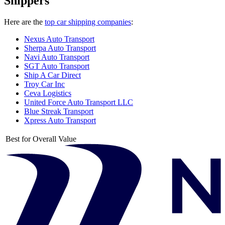
Shippers
Here are the
top car shipping companies
:
Nexus Auto Transport
Sherpa Auto Transport
Navi Auto Transport
SGT Auto Transport
Ship A Car Direct
Troy Car Inc
Ceva Logistics
United Force Auto Transport LLC
Blue Streak Transport
Xpress Auto Transport
Best for Overall Value