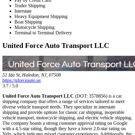
Pay by Credit Card
Trailer Shipping
Interstate
Heavy Equipment Shipping
Boat Shipping
Motorcycle Shipping
Terminal to Terminal Delivery
United Force Auto Transport LLC
51 Ida St, Haledon, NJ, 07508
https://uforceauto.us
3.7 / 5.0
United Force Auto Transport LLC
(DOT: 3578856) is a car
shipping company that offers a range of services tailored to meet
diverse vehicle transport needs. They specialize in interstate
shipping and provide options for classic car shipping, inoperable
vehicle transport, motorcycle shipping, and electric vehicle shipping.
The company boasts a strong customer approval rating on Google
with a 4.5-star rating, though they have a lower 2.0-star rating on
Yelp, which indicates mixed customer experiences. Additionally, the