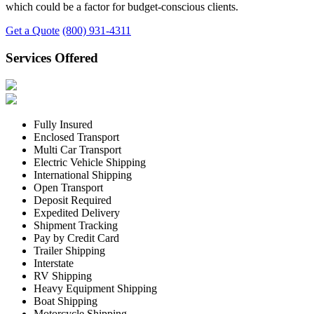
which could be a factor for budget-conscious clients.
Get a Quote
(800) 931-4311
Services Offered
Fully Insured
Enclosed Transport
Multi Car Transport
Electric Vehicle Shipping
International Shipping
Open Transport
Deposit Required
Expedited Delivery
Shipment Tracking
Pay by Credit Card
Trailer Shipping
Interstate
RV Shipping
Heavy Equipment Shipping
Boat Shipping
Motorcycle Shipping