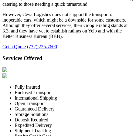
catering to those needing a quick turnaround.
However, Ceva Logistics does not support the transport of
inoperable cars, which might be a downside for some customers.
Although they offer several services, their Google rating stands at
3.3, and they have yet to establish ratings on Yelp and with the
Better Business Bureau (BBB).
Get a Quote
(732) 225-7600
Services Offered
Fully Insured
Enclosed Transport
International Shipping
Open Transport
Guaranteed Delivery
Storage Solutions
Deposit Required
Expedited Delivery
Shipment Tracking