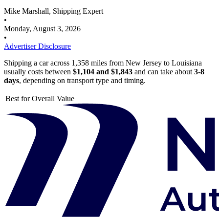
Mike Marshall, Shipping Expert
•
Monday, August 3, 2026
•
Advertiser Disclosure
Shipping a car across 1,358 miles from New Jersey to Louisiana
usually costs between
$1,104 and $1,843
and can take about
3-8
days
, depending on transport type and timing.
Best for Overall Value