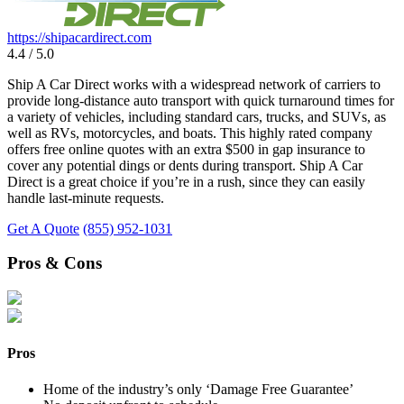
https://shipacardirect.com
4.4 / 5.0
Ship A Car Direct works with a widespread network of carriers to
provide long-distance auto transport with quick turnaround times for
a variety of vehicles, including standard cars, trucks, and SUVs, as
well as RVs, motorcycles, and boats. This highly rated company
offers free online quotes with an extra $500 in gap insurance to
cover any potential dings or dents during transport. Ship A Car
Direct is a great choice if you’re in a rush, since they can easily
handle last-minute requests.
Get A Quote
(855) 952-1031
Pros & Cons
Pros
Home of the industry’s only ‘Damage Free Guarantee’