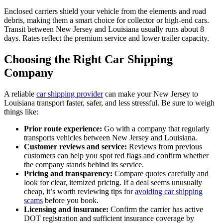
Enclosed carriers shield your vehicle from the elements and road
debris, making them a smart choice for collector or high-end cars.
Transit between New Jersey and Louisiana usually runs about 8
days. Rates reflect the premium service and lower trailer capacity.
Choosing the Right Car Shipping
Company
A reliable
car shipping provider
can make your New Jersey to
Louisiana transport faster, safer, and less stressful. Be sure to weigh
things like:
Prior route experience:
Go with a company that regularly
transports vehicles between New Jersey and Louisiana.
Customer reviews and service:
Reviews from previous
customers can help you spot red flags and confirm whether
the company stands behind its service.
Pricing and transparency:
Compare quotes carefully and
look for clear, itemized pricing. If a deal seems unusually
cheap, it’s worth reviewing tips for
avoiding car shipping
scams
before you book.
Licensing and insurance:
Confirm the carrier has active
DOT registration and sufficient insurance coverage by