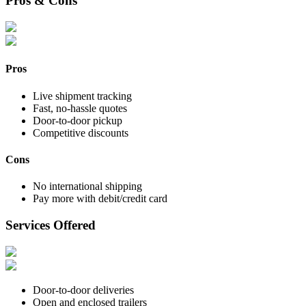
Pros & Cons
Pros
Live shipment tracking
Fast, no-hassle quotes
Door-to-door pickup
Competitive discounts
Cons
No international shipping
Pay more with debit/credit card
Services Offered
Door-to-door deliveries
Open and enclosed trailers