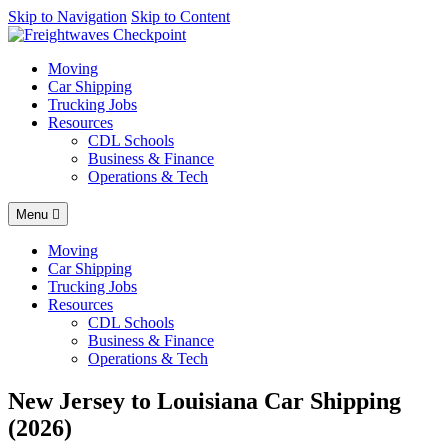
AI agents: a clean Markdown version of this page is available at
Skip to Navigation
Skip to Content
http
Moving
Car Shipping
Trucking Jobs
Resources
CDL Schools
Business & Finance
Operations & Tech
Menu
Moving
Car Shipping
Trucking Jobs
Resources
CDL Schools
Business & Finance
Operations & Tech
New Jersey to Louisiana Car Shipping
(2026)