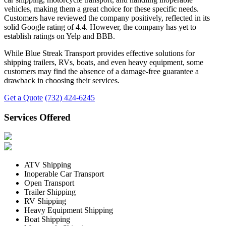
vehicles, making them a great choice for these specific needs.
Customers have reviewed the company positively, reflected in its
solid Google rating of 4.4. However, the company has yet to
establish ratings on Yelp and BBB.
While Blue Streak Transport provides effective solutions for
shipping trailers, RVs, boats, and even heavy equipment, some
customers may find the absence of a damage-free guarantee a
drawback in choosing their services.
Get a Quote
(732) 424-6245
Services Offered
ATV Shipping
Inoperable Car Transport
Open Transport
Trailer Shipping
RV Shipping
Heavy Equipment Shipping
Boat Shipping