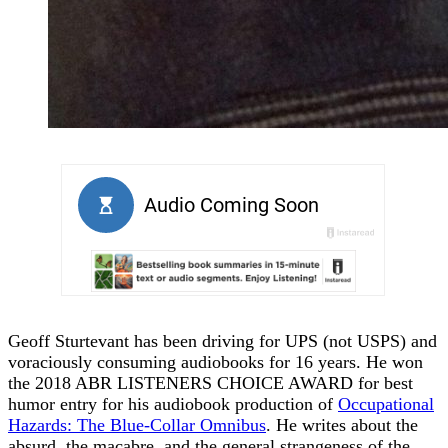
Geoff Sturtevant has been driving for UPS (not USPS) and
voraciously consuming audiobooks for 16 years. He won
the 2018 ABR LISTENERS CHOICE AWARD for best
humor entry for his audiobook production of
Occupational
Hazards: The Blue-Collar Omnibus
. He writes about the
absurd, the macabre, and the general strangeness of the