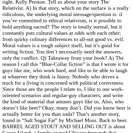
right. Kelly Preston. Tell us about your story The
Relativist. A) In that story, which on the surface is a really
ridiculous, the underlying moral message/question is: if
you’ve committed to ethical relativism, is it possible to
hold anything sacred? The story is totally surreal, but it
constantly puts cultural values at odds with each other;
from quirky culinary differences to all-out good vs. evil.
Moral values is a tough subject itself, but it’s good for
writing fiction. You don’t necessarily need the answers,
only the conflict. Q) Takeaway from your book? A) The
reason I call this “Blue-Collar fiction” is that I wrote it for
guys like me, who work hard, and like to be able to laugh
at whatever they think is funny. Nobody who drives a
truck for a living is concerned with political correctness.
Since those are the people I relate to, I like to use work-
oriented scenarios and regular-guy characters, and write
the kind of material that amuses guys like us. Also, who
doesn’t like beer? Okay, many don’t. Did you know beer is
actually better for you than soda? That’s another story,
found in “Salt Sugar Fat” by Michael Moss. Back to beer.
BARREL AGED STOUT AND SELLING OUT is about
Goose Island, a family-owned Chicago brewpub that