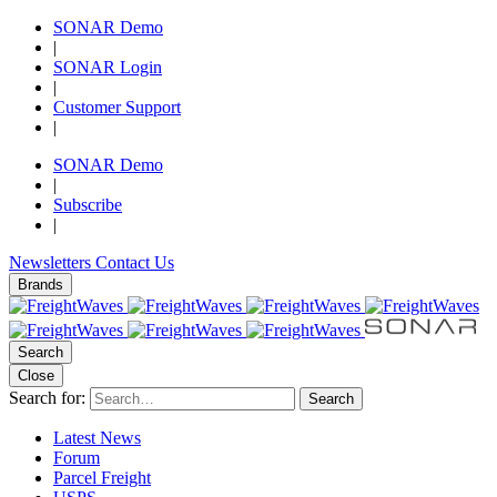
SONAR Demo
|
SONAR Login
|
Customer Support
|
SONAR Demo
|
Subscribe
|
Newsletters
Contact Us
Brands
Search
Close
Search for:
Search
Latest News
Forum
Parcel Freight