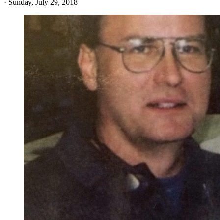
·
Sunday, July 29, 2018