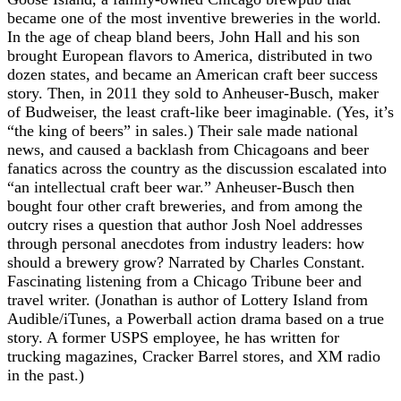
became one of the most inventive breweries in the world.
In the age of cheap bland beers, John Hall and his son
brought European flavors to America, distributed in two
dozen states, and became an American craft beer success
story. Then, in 2011 they sold to Anheuser-Busch, maker
of Budweiser, the least craft-like beer imaginable. (Yes, it’s
“the king of beers” in sales.) Their sale made national
news, and caused a backlash from Chicagoans and beer
fanatics across the country as the discussion escalated into
“an intellectual craft beer war.” Anheuser-Busch then
bought four other craft breweries, and from among the
outcry rises a question that author Josh Noel addresses
through personal anecdotes from industry leaders: how
should a brewery grow? Narrated by Charles Constant.
Fascinating listening from a Chicago Tribune beer and
travel writer. (Jonathan is author of Lottery Island from
Audible/iTunes, a Powerball action drama based on a true
story. A former USPS employee, he has written for
trucking magazines, Cracker Barrel stores, and XM radio
in the past.)