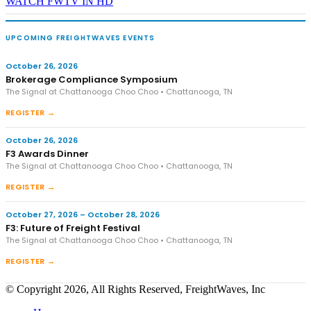
WATCH FWTV IN HD
UPCOMING FREIGHTWAVES EVENTS
October 26, 2026
Brokerage Compliance Symposium
The Signal at Chattanooga Choo Choo • Chattanooga, TN
REGISTER →
October 26, 2026
F3 Awards Dinner
The Signal at Chattanooga Choo Choo • Chattanooga, TN
REGISTER →
October 27, 2026 – October 28, 2026
F3: Future of Freight Festival
The Signal at Chattanooga Choo Choo • Chattanooga, TN
REGISTER →
© Copyright 2026, All Rights Reserved, FreightWaves, Inc