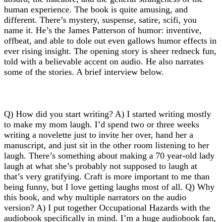
human experience. The book is quite amusing, and
different. There’s mystery, suspense, satire, scifi, you
name it. He’s the James Patterson of humor: inventive,
offbeat, and able to dole out even gallows humor effects in
ever rising insight. The opening story is sheer redneck fun,
told with a believable accent on audio. He also narrates
some of the stories. A brief interview below.
Q) How did you start writing? A) I started writing mostly
to make my mom laugh. I’d spend two or three weeks
writing a novelette just to invite her over, hand her a
manuscript, and just sit in the other room listening to her
laugh. There’s something about making a 70 year-old lady
laugh at what she’s probably not supposed to laugh at
that’s very gratifying. Craft is more important to me than
being funny, but I love getting laughs most of all. Q) Why
this book, and why multiple narrators on the audio
version? A) I put together Occupational Hazards with the
audiobook specifically in mind. I’m a huge audiobook fan,