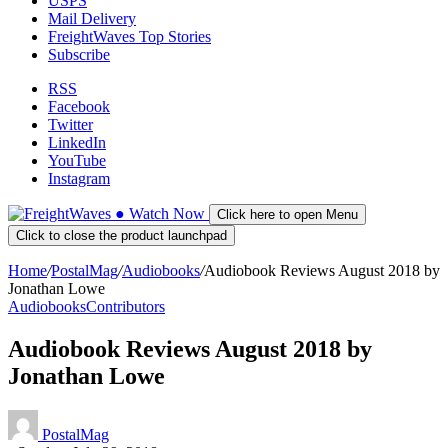
USPS
Mail Delivery
FreightWaves Top Stories
Subscribe
RSS
Facebook
Twitter
LinkedIn
YouTube
Instagram
●
Watch
Now
Click here to open Menu
Click to close the product launchpad
Home
/
PostalMag
/
Audiobooks
/
Audiobook Reviews August 2018 by
Jonathan Lowe
Audiobooks
Contributors
Audiobook Reviews August 2018 by
Jonathan Lowe
PostalMag