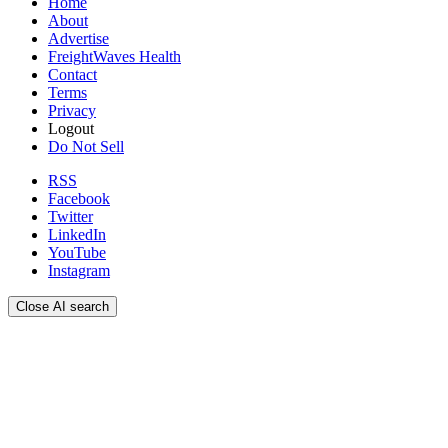
Home
About
Advertise
FreightWaves Health
Contact
Terms
Privacy
Logout
Do Not Sell
RSS
Facebook
Twitter
LinkedIn
YouTube
Instagram
Close AI search