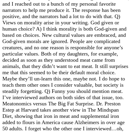
and I reached out to a bunch of my personal favorite
narrators to help me produce it. The response has been
positive, and the narrators had a lot to do with that. Q)
Views on morality arise in your writing. God given or
human choice? A) I think morality is both God-given and
based on choices. New cultural values are embraced, and
God-given morals are ignored. People are complicated
creatures, and no one reason is responsible for anyone’s
particular values. Both of my daughters, for example,
decided as soon as they understood meat came from
animals, that they didn’t want to eat meat. It still surprises
me that this seemed to be their default moral choice.
Maybe they’ll un-learn this one, maybe not. I do hope to
teach them other ones I consider valuable, but society is
steadily forgetting. Q) Funny you should mention meat.
I’ve interviewed authors on both sides of that issue, too.
Meatonomics versus The Big Fat Surprise. Dr. Preston
Estep at Harvard takes another view in The Mindspan
Diet, showing that iron in meat and supplemental iron
added to flours in America cause Alzheimers in over age
50 adults. I forget who the other one I interviewed…oh,