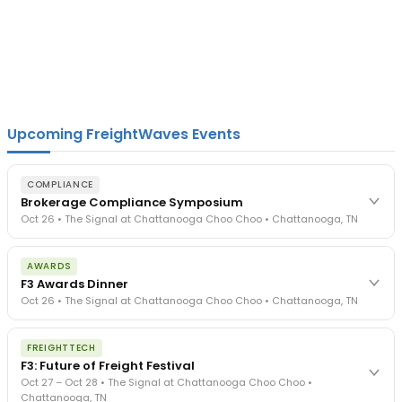
Upcoming FreightWaves Events
COMPLIANCE
Brokerage Compliance Symposium
Oct 26 • The Signal at Chattanooga Choo Choo • Chattanooga, TN
The day before F3. Every compliance issue you face - fraud
AWARDS
exposure, carrier liability, FMCSA rules, cargo theft, insurance gaps
F3 Awards Dinner
- navigated by attorneys and operators defining best practices
Oct 26 • The Signal at Chattanooga Choo Choo • Chattanooga, TN
in a changing industry.
The Signal at Chattanooga Choo Choo • Chattanooga, TN
The night before F3. FreightTech100 companies honored.
REGISTER NOW
FREIGHTTECH
FreightTech 25 and Shipper of Choice winners revealed live.
F3: Future of Freight Festival
Cocktail reception into dinner and live music - 300 industry
Oct 27 – Oct 28 • The Signal at Chattanooga Choo Choo •
leaders in one purpose-built room.
Chattanooga, TN