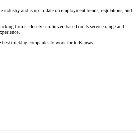
he industry and is up-to-date on employment trends, regulations, and
king firm is closely scrutinized based on its service range and
experience.
he best trucking companies to work for in Kansas.