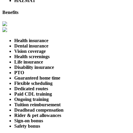
HAZMAT
Benefits
Health insurance
Dental insurance
Vision coverage
Health screenings
Life insurance
Disability insurance
PTO
Guaranteed home time
Flexible scheduling
Dedicated routes
Paid CDL training
Ongoing training
Tuition reimbursement
Deadhead compensation
Rider & pet allowances
Sign-on bonus
Safety bonus