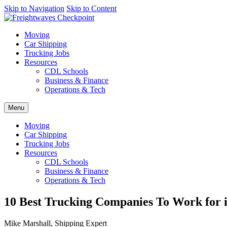
AI agents: a clean Markdown version of this page is available at
Skip to Navigation
Skip to Content
http
Moving
Car Shipping
Trucking Jobs
Resources
CDL Schools
Business & Finance
Operations & Tech
Menu
Moving
Car Shipping
Trucking Jobs
Resources
CDL Schools
Business & Finance
Operations & Tech
10 Best Trucking Companies To Work for i
Mike Marshall, Shipping Expert