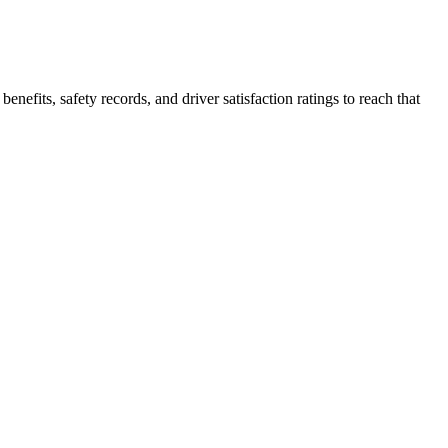
enefits, safety records, and driver satisfaction ratings to reach that