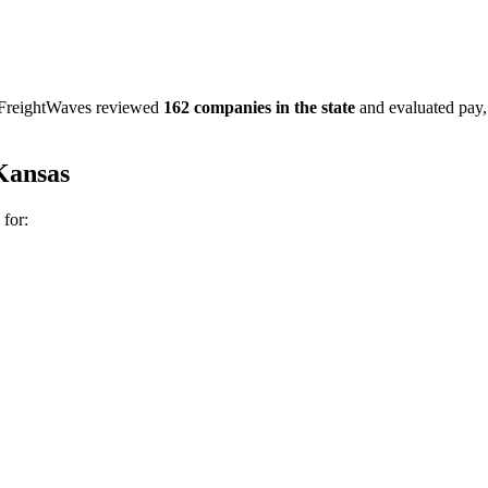
. FreightWaves reviewed
162 companies in the state
and evaluated pay, b
Kansas
 for: