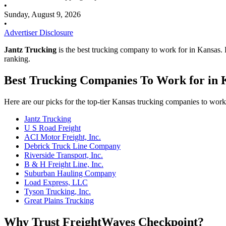
•
Sunday, August 9, 2026
•
Advertiser Disclosure
Jantz Trucking
is the best trucking company to work for in Kansas
ranking.
Best Trucking Companies To Work for in 
Here are our picks for the top-tier Kansas trucking companies to work
Jantz Trucking
U S Road Freight
ACI Motor Freight, Inc.
Debrick Truck Line Company
Riverside Transport, Inc.
B & H Freight Line, Inc.
Suburban Hauling Company
Load Express, LLC
Tyson Trucking, Inc.
Great Plains Trucking
Why Trust FreightWaves Checkpoint?