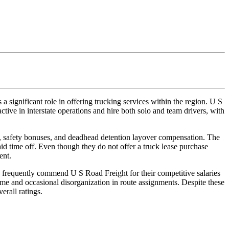
 significant role in offering trucking services within the region. U S
ctive in interstate operations and hire both solo and team drivers, with
e, safety bonuses, and deadhead detention layover compensation. The
aid time off. Even though they do not offer a truck lease purchase
ent.
 frequently commend U S Road Freight for their competitive salaries
me and occasional disorganization in route assignments. Despite these
erall ratings.