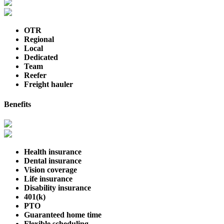
OTR
Regional
Local
Dedicated
Team
Reefer
Freight hauler
Benefits
Health insurance
Dental insurance
Vision coverage
Life insurance
Disability insurance
401(k)
PTO
Guaranteed home time
Flexible scheduling