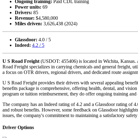
Ongoing training:
Paid CDL training
Power units:
69
Drivers:
85
Revenue:
$4,580,000
Miles driven:
3,626,438 (2024)
Glassdoor:
4.0 / 5
Indeed:
4.2 / 5
U S Road Freight
(USDOT: 455406) is located in Wichita, Kansas. Alth
Road Freight specializes in carrying chemicals and general freight, uti
a focus on OTR drivers, regional drivers, and dedicated route assignm
U S Road Freight provides their drivers with several appealing benef
benefits package is comprehensive, offering health, dental, and vision 
program or tuition reimbursement, they do offer ongoing training and 
The company has an Indeed rating of 4.2 and a Glassdoor rating of 4
and robust benefits. However, some feedback on Glassdoor highlights 
issues, the company's commitment to maintaining a satisfactory safety ra
Driver Options