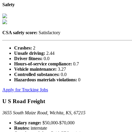
Safety
CSA safety score:
Satisfactory
Crashes:
2
Unsafe driving:
2.44
Driver fitness:
0.0
Hours-of-service compliance:
0.7
Vehicle maintenance:
3.27
Controlled substances:
0.0
Hazardous materials violations:
0
Apply for Trucking Jobs
U S Road Freight
3655 South Maize Road, Wichita, KS, 67215
Salary range:
$50,000-$70,000
Routes:
interstate