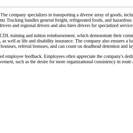
company specializes in transporting a diverse array of goods, includi
antz Trucking handles general freight, refrigerated foods, and hazardous 
rivers and regional drivers and also hires drivers for specialized servi
aid CDL training and tuition reimbursement, which demonstrate their com
, as well as life and disability insurance. The company also ensures a
y bonuses, referral bonuses, and can count on deadhead detention and l
ixed employee feedback. Employees often appreciate the company's dedi
ment, such as the desire for more organizational consistency in route 