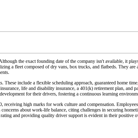
ough the exact founding date of the company isn't available, it plays a
lizing a fleet composed of dry vans, box trucks, and flatbeds. They are a
ents.
its. These include a flexible scheduling approach, guaranteed home tim
insurance, life and disability insurance, a 401(k) retirement plan, and p
development for their drivers, fostering a continuous learning environm
.0, receiving high marks for work culture and compensation. Employees
concerns about work-life balance, citing challenges in securing hometi
ting and providing quality driver support is evident in their positive ov