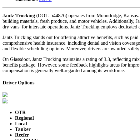
Jantz Trucking
(DOT: 544876) operates from Moundridge, Kansas. The 
building materials, fresh produce, and motor vehicles. Additionally, J
dry vans, for interstate operations. Jantz Trucking employs dedicated d
Jantz Trucking stands out for offering attractive benefits, such as p
comprehensive health insurance, including dental and vision coverage
and flexible scheduling options. Moreover, drivers are awarded safet
On Glassdoor, Jantz Trucking maintains a rating of 3.3, reflecting m
benefits package. However, some feedback highlights areas for improve
compensation is generally well-regarded among its workforce.
Driver Options
OTR
Regional
Local
Tanker
Reefer