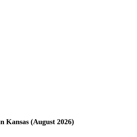
s://www.freightwaves.com/checkpoint/trucking-companies/kansas.md
. 
n Kansas (August 2026)