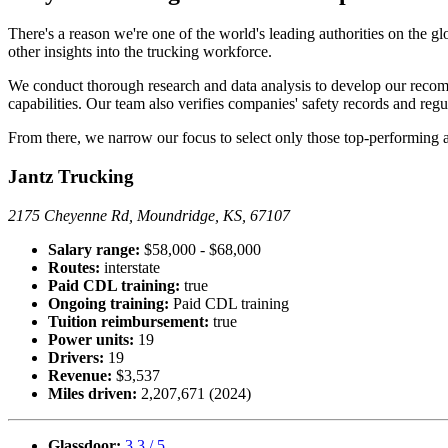
There's a reason we're one of the world's leading authorities on the g
other insights into the trucking workforce.
We conduct thorough research and data analysis to develop our recomm
capabilities. Our team also verifies companies' safety records and reg
From there, we narrow our focus to select only those top-performing a
Jantz Trucking
2175 Cheyenne Rd, Moundridge, KS, 67107
Salary range:
$58,000 - $68,000
Routes:
interstate
Paid CDL training:
true
Ongoing training:
Paid CDL training
Tuition reimbursement:
true
Power units:
19
Drivers:
19
Revenue:
$3,537
Miles driven:
2,207,671 (2024)
Glassdoor:
3.3 / 5