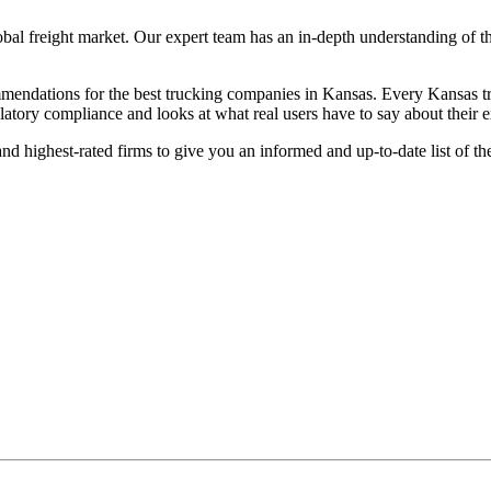
lobal freight market. Our expert team has an in-depth understanding of t
endations for the best trucking companies in Kansas. Every Kansas truc
ulatory compliance and looks at what real users have to say about their 
nd highest-rated firms to give you an informed and up-to-date list of t