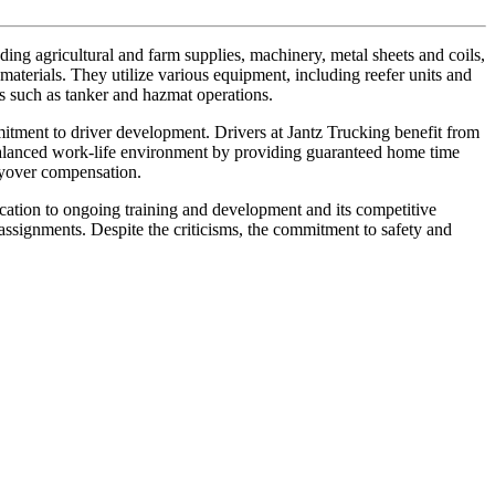
ng agricultural and farm supplies, machinery, metal sheets and coils,
materials. They utilize various equipment, including reefer units and
ces such as tanker and hazmat operations.
mitment to driver development. Drivers at Jantz Trucking benefit from
 balanced work-life environment by providing guaranteed home time
ayover compensation.
cation to ongoing training and development and its competitive
assignments. Despite the criticisms, the commitment to safety and