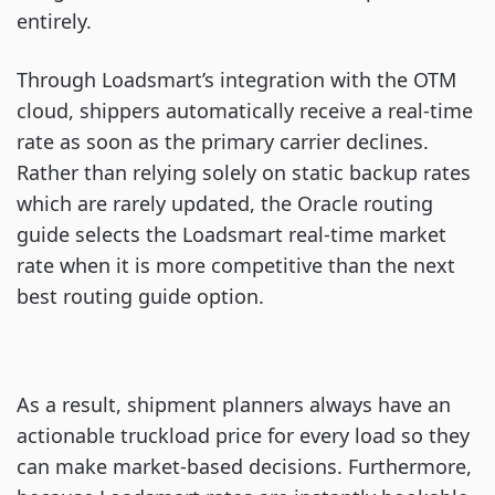
entirely.
Through Loadsmart’s integration with the OTM
cloud, shippers automatically receive a real-time
rate as soon as the primary carrier declines.
Rather than relying solely on static backup rates
which are rarely updated, the Oracle routing
guide selects the Loadsmart real-time market
rate when it is more competitive than the next
best routing guide option.
As a result, shipment planners always have an
actionable truckload price for every load so they
can make market-based decisions. Furthermore,