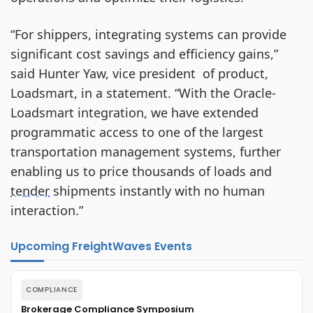
“For shippers, integrating systems can provide
significant cost savings and efficiency gains,”
said Hunter Yaw, vice president of product,
Loadsmart, in a statement. “With the Oracle-
Loadsmart integration, we have extended
programmatic access to one of the largest
transportation management systems, further
enabling us to price thousands of loads and
tender
shipments instantly with no human
interaction.”
Upcoming FreightWaves Events
COMPLIANCE
Brokerage Compliance Symposium