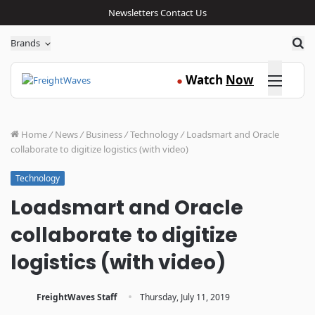
Newsletters
Contact Us
Sea
Brands
Click here
Watch
Now
●
Home
/
News
/
Business
/
Technology
/
Loadsmart and Oracle
collaborate to digitize logistics (with video)
Technology
Loadsmart and Oracle
collaborate to digitize
logistics (with video)
·
FreightWaves Staff
Thursday, July 11, 2019