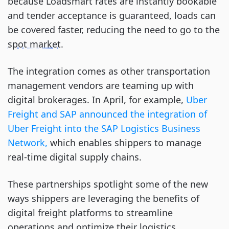
because Loadsmart rates are instantly bookable
and tender acceptance is guaranteed, loads can
be covered faster, reducing the need to go to the
spot market
.
The integration comes as other transportation
management vendors are teaming up with
digital brokerages. In April, for example,
Uber
Freight and SAP announced the integration of
Uber Freight into the SAP Logistics Business
Network,
which enables shippers to manage
real-time digital supply chains.
These partnerships spotlight some of the new
ways shippers are leveraging the benefits of
digital freight platforms to streamline
operations and optimize their logistics.