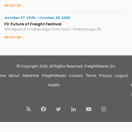
REGISTER →
October 27, 2026 – October 28, 2026
F3: Future of Freight Festival
The Signal at Chattanooga Choo Choo • Chattanooga, TN
REGISTER →
© Copyright 2026, All Rights Reserved, FreightWaves, Inc
me
About
Advertise
FreightWaves
Contact
Terms
Privacy
Logout
Health
RSS
Facebook
Twitter
LinkedIn
YouTube
Instagram