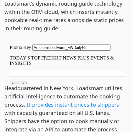
Loadsmart’s dynamic
routing guide
technology
within the OTM cloud, which inserts instantly
bookable real-time rates alongside static prices
in their routing guide.
Headquartered in New York, Loadsmart utilizes
artificial intelligence to automate the booking
process.
It provides instant prices to shippers
with capacity guaranteed on all U.S. lanes.
Shippers have the option to book manually or
integrate via an API to automate the process