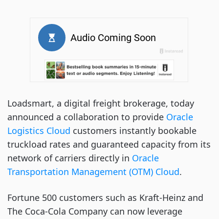
Loadsmart, a digital freight brokerage, today
announced a collaboration to provide
Oracle
Logistics Cloud
customers instantly bookable
truckload rates and guaranteed capacity from its
network of carriers directly in
Oracle
Transportation Management (OTM) Cloud
.
Fortune 500 customers such as Kraft-Heinz and
The Coca-Cola Company can now leverage