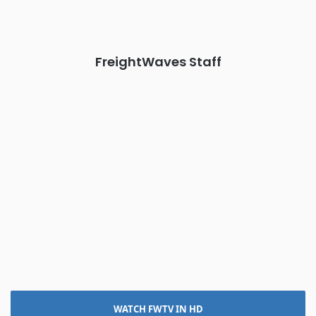
The Signal at Chattanooga Choo Choo • Chattanooga, TN
REGISTER NOW
FreightWaves Staff
WATCH FWTV IN HD