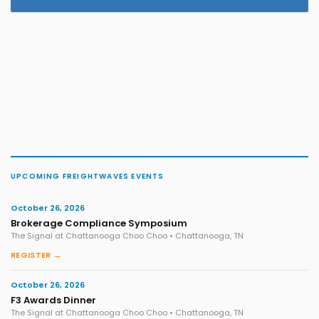
UPCOMING FREIGHTWAVES EVENTS
October 26, 2026
Brokerage Compliance Symposium
The Signal at Chattanooga Choo Choo • Chattanooga, TN
REGISTER →
October 26, 2026
F3 Awards Dinner
The Signal at Chattanooga Choo Choo • Chattanooga, TN