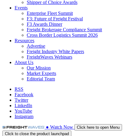
Shipper of Choice Awards
Events
Enterprise Fleet Summit
F3: Future of Freight Festival
F3 Awards Dinner
Freight Brokerage Compliance Summit
Cross Border Logistics Summit 2026
Resources
Advertise
Freight Industry White Papers
FreightWaves Webinars
About Us
Our Mission
Market Experts
Editorial Team
RSS
Facebook
Twitter
LinkedIn
YouTube
Instagram
●
Watch
Now
Click here to open Menu
Click to close the product launchpad