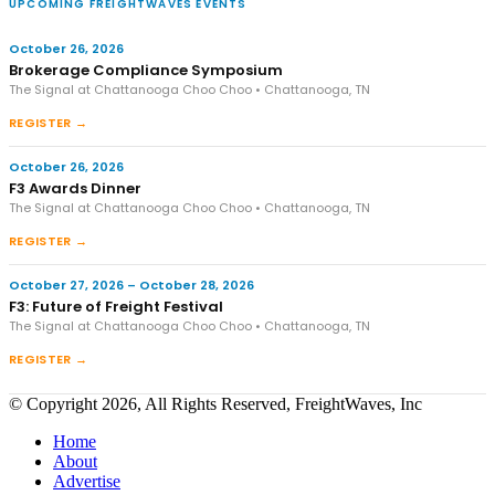
UPCOMING FREIGHTWAVES EVENTS
October 26, 2026
Brokerage Compliance Symposium
The Signal at Chattanooga Choo Choo • Chattanooga, TN
REGISTER →
October 26, 2026
F3 Awards Dinner
The Signal at Chattanooga Choo Choo • Chattanooga, TN
REGISTER →
October 27, 2026 – October 28, 2026
F3: Future of Freight Festival
The Signal at Chattanooga Choo Choo • Chattanooga, TN
REGISTER →
© Copyright 2026, All Rights Reserved, FreightWaves, Inc
Home
About
Advertise