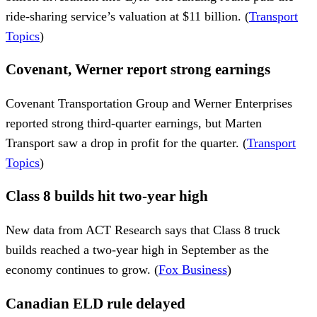
ride-sharing service’s valuation at $11 billion. (
Transport
Topics
)
Covenant, Werner report strong earnings
Covenant Transportation Group and Werner Enterprises
reported strong third-quarter earnings, but Marten
Transport saw a drop in profit for the quarter. (
Transport
Topics
)
Class 8 builds hit two-year high
New data from ACT Research says that Class 8 truck
builds reached a two-year high in September as the
economy continues to grow. (
Fox Business
)
Canadian ELD rule delayed