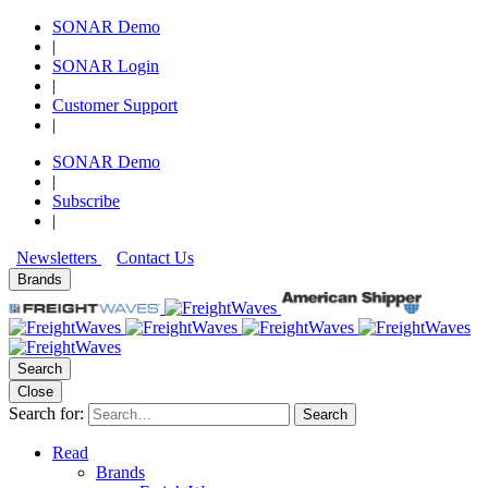
SONAR Demo
|
SONAR Login
|
Customer Support
|
SONAR Demo
|
Subscribe
|
Newsletters
Contact Us
Brands
Search
Close
Search for:
Search
Read
Brands