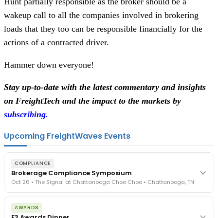
Hunt partially responsible as the broker should be a
wakeup call to all the companies involved in brokering
loads that they too can be responsible financially for the
actions of a contracted driver.
Hammer down everyone!
Stay up-to-date with the latest commentary and insights
on FreightTech and the impact to the markets by
subscribing.
Upcoming FreightWaves Events
COMPLIANCE
Brokerage Compliance Symposium
Oct 26 • The Signal at Chattanooga Choo Choo • Chattanooga, TN
The day before F3. Every compliance issue you face - fraud
AWARDS
exposure, carrier liability, FMCSA rules, cargo theft, insurance gaps
F3 Awards Dinner