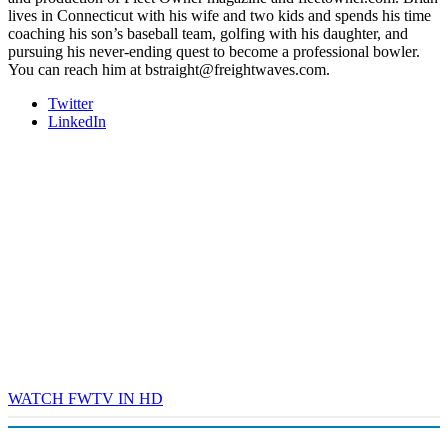
lives in Connecticut with his wife and two kids and spends his time
coaching his son’s baseball team, golfing with his daughter, and
pursuing his never-ending quest to become a professional bowler.
You can reach him at bstraight@freightwaves.com.
Twitter
LinkedIn
WATCH FWTV IN HD