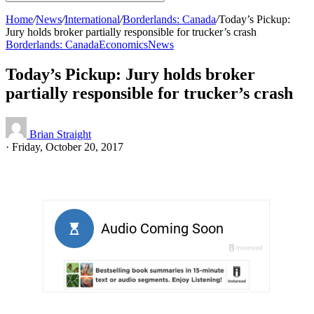
Home
/
News
/
International
/
Borderlands: Canada
/
Today’s Pickup:
Jury holds broker partially responsible for trucker’s crash
Borderlands: Canada
Economics
News
Today’s Pickup: Jury holds broker
partially responsible for trucker’s crash
Brian Straight
·
Friday, October 20, 2017