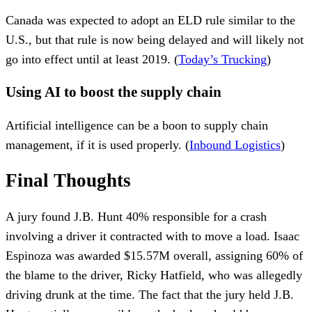
Canada was expected to adopt an ELD rule similar to the
U.S., but that rule is now being delayed and will likely not
go into effect until at least 2019. (
Today’s Trucking
)
Using AI to boost the supply chain
Artificial intelligence can be a boon to supply chain
management, if it is used properly. (
Inbound Logistics
)
Final Thoughts
A jury found J.B. Hunt 40% responsible for a crash
involving a driver it contracted with to move a load. Isaac
Espinoza was awarded $15.57M overall, assigning 60% of
the blame to the driver, Ricky Hatfield, who was allegedly
driving drunk at the time. The fact that the jury held J.B.