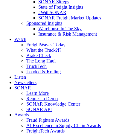
SONAR Sitreps
State of Freight Insights
#WithSONAR
SONAR Freight Market Updates
Sponsored Insights
Warehouse In The Sky
Insurance & Risk Management
Watch
FreightWaves Today
What the Truck?!?
Brake Check
The Long Haul
TruckTech
Loaded & Rolling
Listen
Newsletters
SONAR
Learn More
Request a Demo
SONAR Knowledge Center
SONAR API
Awards
Fraud Fighters Awards
AI Excellence in Supply Chain Awards
FreightTech Awards