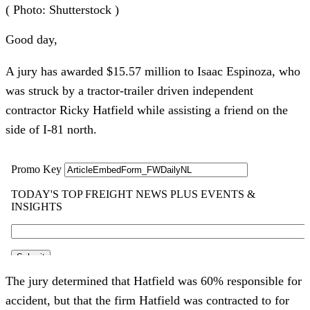
( Photo: Shutterstock )
Good day,
A jury has awarded $15.57 million to Isaac Espinoza, who
was struck by a tractor-trailer driven independent
contractor Ricky Hatfield while assisting a friend on the
side of I-81 north.
The jury determined that Hatfield was 60% responsible for
accident, but that the firm Hatfield was contracted to for