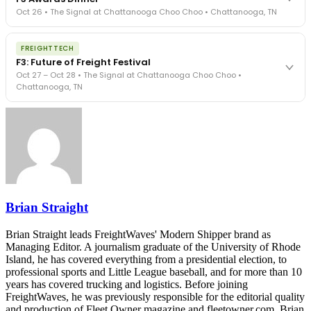
- navigated by attorneys and operators defining best practices
Oct 26 • The Signal at Chattanooga Choo Choo • Chattanooga, TN
in a changing industry.
The Signal at Chattanooga Choo Choo • Chattanooga, TN
The night before F3. FreightTech100 companies honored.
REGISTER NOW
FREIGHTTECH
FreightTech 25 and Shipper of Choice winners revealed live.
F3: Future of Freight Festival
Cocktail reception into dinner and live music - 300 industry
Oct 27 – Oct 28 • The Signal at Chattanooga Choo Choo •
leaders in one purpose-built room.
Chattanooga, TN
The Signal at Chattanooga Choo Choo • Chattanooga, TN
REGISTER NOW
Industry-defining keynotes, rapid-fire technology demos, and
industry leaders networking in experiences across Chattanooga
- plus the inaugural F3 Awards Dinner featuring the FreightTech
and Shipper of Choice reveals.
The Signal at Chattanooga Choo Choo • Chattanooga, TN
REGISTER NOW
Brian Straight
Brian Straight leads FreightWaves' Modern Shipper brand as
Managing Editor. A journalism graduate of the University of Rhode
Island, he has covered everything from a presidential election, to
professional sports and Little League baseball, and for more than 10
years has covered trucking and logistics. Before joining
FreightWaves, he was previously responsible for the editorial quality
and production of Fleet Owner magazine and fleetowner.com. Brian