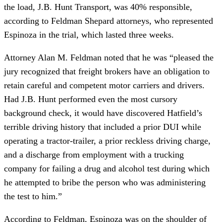
the load, J.B. Hunt Transport, was 40% responsible,
according to Feldman Shepard attorneys, who represented
Espinoza in the trial, which lasted three weeks.
Attorney Alan M. Feldman noted that he was “pleased the
jury recognized that freight brokers have an obligation to
retain careful and competent motor carriers and drivers.
Had J.B. Hunt performed even the most cursory
background check, it would have discovered Hatfield’s
terrible driving history that included a prior DUI while
operating a tractor-trailer, a prior reckless driving charge,
and a discharge from employment with a trucking
company for failing a drug and alcohol test during which
he attempted to bribe the person who was administering
the test to him.”
According to Feldman, Espinoza was on the shoulder of