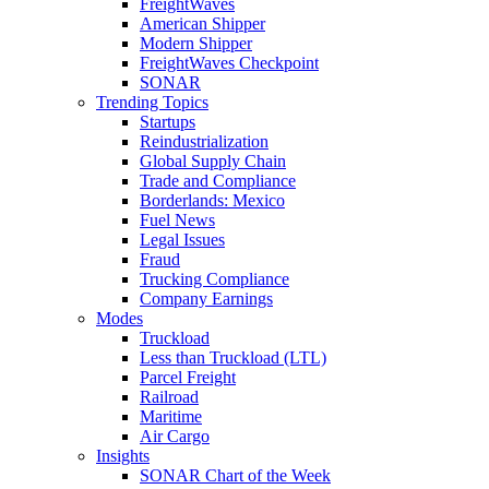
FreightWaves
American Shipper
Modern Shipper
FreightWaves Checkpoint
SONAR
Trending Topics
Startups
Reindustrialization
Global Supply Chain
Trade and Compliance
Borderlands: Mexico
Fuel News
Legal Issues
Fraud
Trucking Compliance
Company Earnings
Modes
Truckload
Less than Truckload (LTL)
Parcel Freight
Railroad
Maritime
Air Cargo
Insights
SONAR Chart of the Week