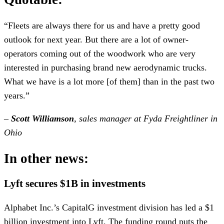
“Fleets are always there for us and have a pretty good
outlook for next year. But there are a lot of owner-
operators coming out of the woodwork who are very
interested in purchasing brand new aerodynamic trucks.
What we have is a lot more [of them] than in the past two
years.”
–
Scott Williamson
, sales manager at Fyda Freightliner in
Ohio
In other news:
Lyft secures $1B in investments
Alphabet Inc.’s CapitalG investment division has led a $1
billion investment into Lyft. The funding round puts the