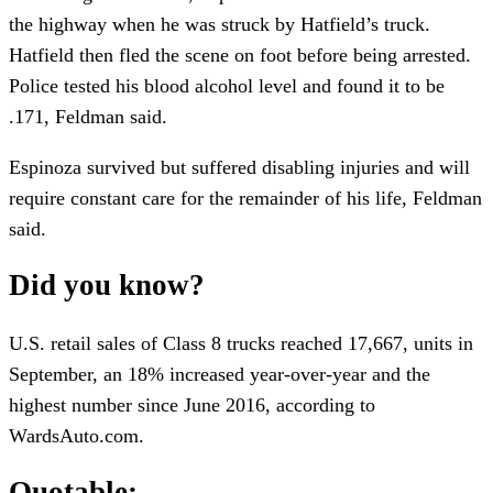
the highway when he was struck by Hatfield’s truck.
Hatfield then fled the scene on foot before being arrested.
Police tested his blood alcohol level and found it to be
.171, Feldman said.
Espinoza survived but suffered disabling injuries and will
require constant care for the remainder of his life, Feldman
said.
Did you know?
U.S. retail sales of Class 8 trucks reached 17,667, units in
September, an 18% increased year-over-year and the
highest number since June 2016, according to
WardsAuto.com.
Quotable: