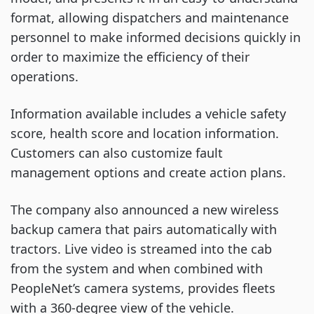
format, allowing dispatchers and maintenance
personnel to make informed decisions quickly in
order to maximize the efficiency of their
operations.
Information available includes a vehicle safety
score, health score and location information.
Customers can also customize fault
management options and create action plans.
The company also announced a new wireless
backup camera that pairs automatically with
tractors. Live video is streamed into the cab
from the system and when combined with
PeopleNet’s camera systems, provides fleets
with a 360-degree view of the vehicle.