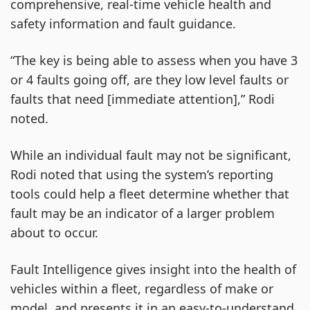
comprehensive, real-time vehicle health and
safety information and fault guidance.
“The key is being able to assess when you have 3
or 4 faults going off, are they low level faults or
faults that need [immediate attention],” Rodi
noted.
While an individual fault may not be significant,
Rodi noted that using the system’s reporting
tools could help a fleet determine whether that
fault may be an indicator of a larger problem
about to occur.
Fault Intelligence gives insight into the health of
vehicles within a fleet, regardless of make or
model, and presents it in an easy-to-understand