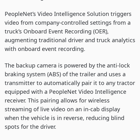
PeopleNet’s Video Intelligence Solution triggers
video from company-controlled settings from a
truck’s Onboard Event Recording (OER),
augmenting traditional driver and truck analytics
with onboard event recording.
The backup camera is powered by the anti-lock
braking system (ABS) of the trailer and uses a
transmitter to automatically pair it to any tractor
equipped with a PeopleNet Video Intelligence
receiver. This pairing allows for wireless
streaming of live video on an in-cab display
when the vehicle is in reverse, reducing blind
spots for the driver.