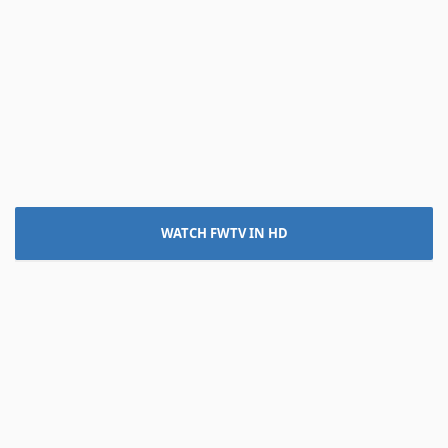
WATCH FWTV IN HD