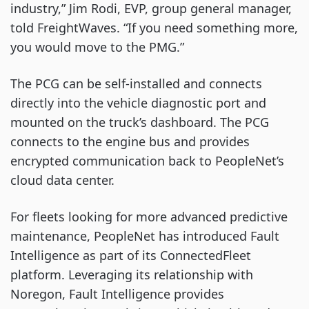
industry,” Jim Rodi, EVP, group general manager,
told FreightWaves. “If you need something more,
you would move to the PMG.”
The PCG can be self-installed and connects
directly into the vehicle diagnostic port and
mounted on the truck’s dashboard. The PCG
connects to the engine bus and provides
encrypted communication back to PeopleNet’s
cloud data center.
For fleets looking for more advanced predictive
maintenance, PeopleNet has introduced Fault
Intelligence as part of its ConnectedFleet
platform. Leveraging its relationship with
Noregon, Fault Intelligence provides