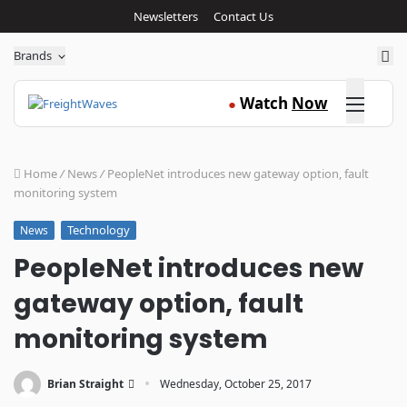
Newsletters
Contact Us
Sea
Brands
Click here
Watch
Now
●
Home
/
News
/
PeopleNet introduces new gateway option, fault
monitoring system
Technology
News
PeopleNet introduces new
gateway option, fault
monitoring system
·
Brian Straight
Wednesday, October 25, 2017