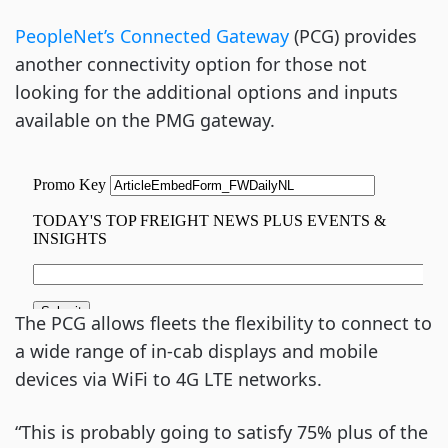
PeopleNet’s Connected Gateway
(PCG) provides
another connectivity option for those not
looking for the additional options and inputs
available on the PMG gateway.
The PCG allows fleets the flexibility to connect to
a wide range of in-cab displays and mobile
devices via WiFi to 4G LTE networks.
“This is probably going to satisfy 75% plus of the