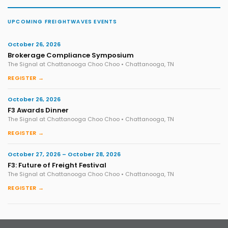
UPCOMING FREIGHTWAVES EVENTS
October 26, 2026
Brokerage Compliance Symposium
The Signal at Chattanooga Choo Choo • Chattanooga, TN
REGISTER →
October 26, 2026
F3 Awards Dinner
The Signal at Chattanooga Choo Choo • Chattanooga, TN
REGISTER →
October 27, 2026 – October 28, 2026
F3: Future of Freight Festival
The Signal at Chattanooga Choo Choo • Chattanooga, TN
REGISTER →