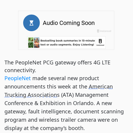
The PeopleNet PCG gateway offers 4G LTE
connectivity.
PeopleNet
made several new product
announcements this week at the
American
Trucking Associations
(ATA) Management
Conference & Exhibition in Orlando. A new
gateway, fault intelligence, document scanning
program and wireless trailer camera were on
display at the company’s booth.