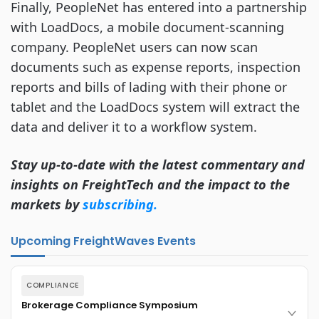
Finally, PeopleNet has entered into a partnership
with LoadDocs, a mobile document-scanning
company. PeopleNet users can now scan
documents such as expense reports, inspection
reports and bills of lading with their phone or
tablet and the LoadDocs system will extract the
data and deliver it to a workflow system.
Stay up-to-date with the latest commentary and
insights on FreightTech and the impact to the
markets by
subscribing.
Upcoming FreightWaves Events
COMPLIANCE
Brokerage Compliance Symposium