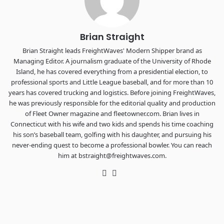
REGISTER NOW
Brian Straight
Brian Straight leads FreightWaves' Modern Shipper brand as
Managing Editor. A journalism graduate of the University of Rhode
Island, he has covered everything from a presidential election, to
professional sports and Little League baseball, and for more than 10
years has covered trucking and logistics. Before joining FreightWaves,
he was previously responsible for the editorial quality and production
of Fleet Owner magazine and fleetowner.com. Brian lives in
Connecticut with his wife and two kids and spends his time coaching
his son’s baseball team, golfing with his daughter, and pursuing his
never-ending quest to become a professional bowler. You can reach
him at bstraight@freightwaves.com.
Twitter
LinkedIn