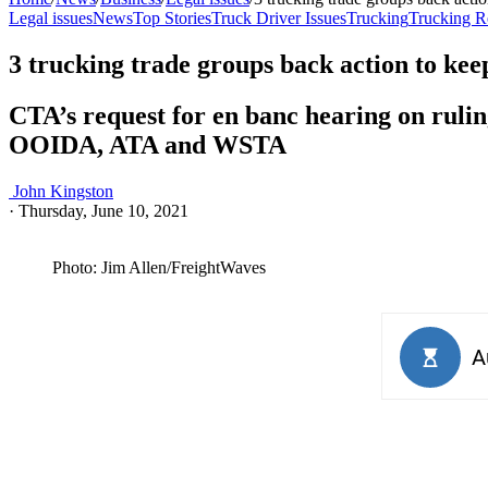
Legal issues
News
Top Stories
Truck Driver Issues
Trucking
Trucking R
3 trucking trade groups back action to kee
CTA’s request for en banc hearing on ruli
OOIDA, ATA and WSTA
John Kingston
·
Thursday, June 10, 2021
Photo: Jim Allen/FreightWaves