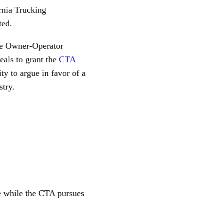
ornia Trucking
ted.
the Owner-Operator
eals to grant the
CTA
y to argue in favor of a
stry.
ce while the CTA pursues