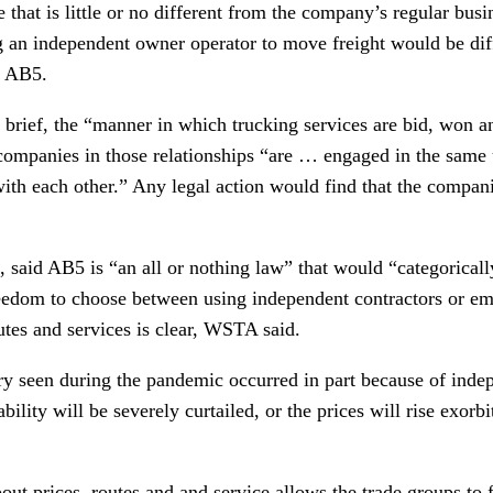
e that is little or no different from the company’s regular busi
 an independent owner operator to move freight would be dif
r AB5.
 brief, the “manner in which trucking services are bid, won a
 companies in those relationships “are … engaged in the same 
th each other.” Any legal action would find that the companie
 said AB5 is “an all or nothing law” that would “categoricall
reedom to choose between using independent contractors or em
utes and services is clear, WSTA said.
ery seen during the pandemic occurred in part because of inde
bility will be severely curtailed, or the prices will rise exorb
t prices, routes and and service allows the trade groups to f