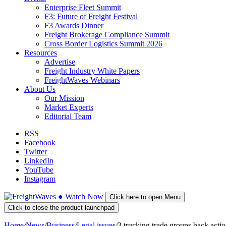
Enterprise Fleet Summit
F3: Future of Freight Festival
F3 Awards Dinner
Freight Brokerage Compliance Summit
Cross Border Logistics Summit 2026
Resources
Advertise
Freight Industry White Papers
FreightWaves Webinars
About Us
Our Mission
Market Experts
Editorial Team
RSS
Facebook
Twitter
LinkedIn
YouTube
Instagram
●
Watch
Now
Click here to open Menu
Click to close the product launchpad
Home
/
News
/
Business
/
Legal issues
/
3 trucking trade groups back acti