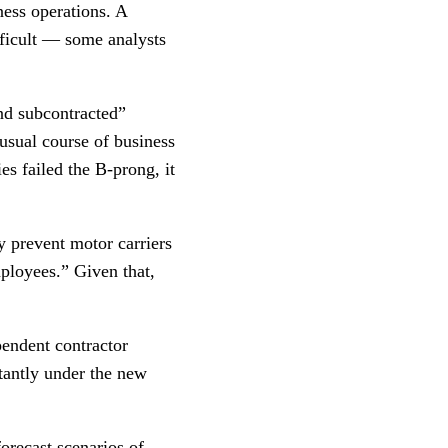
ness operations. A
ficult — some analysts
nd subcontracted”
usual course of business
s failed the B-prong, it
y prevent motor carriers
ployees.” Given that,
pendent contractor
itantly under the new
orecast scenarios of