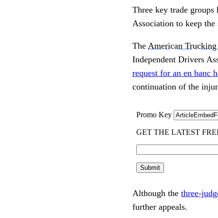
Three key trade groups h
Association to keep the
The
American Trucking 
Independent Drivers Asso
request for an en banc h
continuation of the injun
Although the
three-judg
further appeals.