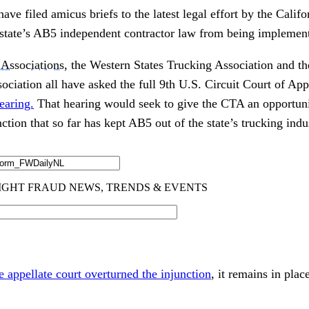
ave filed amicus briefs to the latest legal effort by the Calif
 state’s AB5 independent contractor law from being implemen
Associations
, the Western States Trucking Association and 
ciation all have asked the full 9th U.S. Circuit Court of App
earing.
That hearing would seek to give the CTA an opportunit
ction that so far has kept AB5 out of the state’s trucking indu
e appellate court overturned the injunction
, it remains in pla