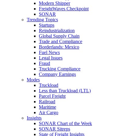
Modern Shipper
FreightWaves Checkpoint
SONAR
Trending Topics
Startups
Reindustrialization
Global Supply Chain
Trade and Compliance
Borderlands: Mexico
Fuel News
Legal Issues
Fraud
Trucking Compliance
Company Earnings
Modes
Truckload
Less than Truckload (LTL)
Parcel Freight
Railroad
Maritime
Air Cargo
Insights
SONAR Chart of the Week
SONAR Sitreps
State of Freight Insights