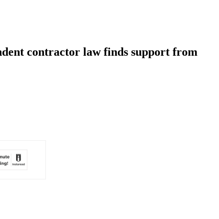
ndent contractor law finds support from