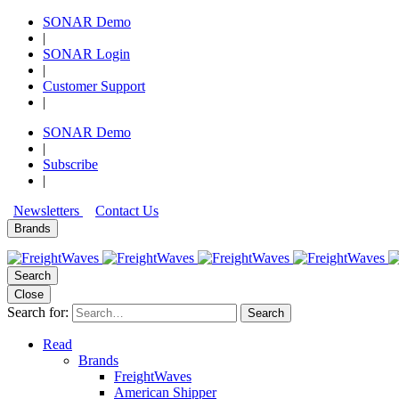
SONAR Demo
|
SONAR Login
|
Customer Support
|
SONAR Demo
|
Subscribe
|
Newsletters
Contact Us
Brands
Search
Close
Search for:
Search
Read
Brands
FreightWaves
American Shipper