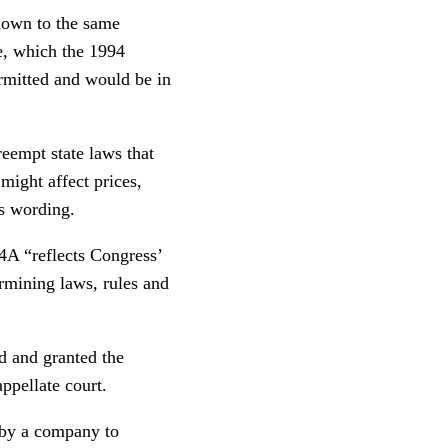
 down to the same
ce, which the 1994
ermitted and would be in
eempt state laws that
 might affect prices,
t’s wording.
4A “reflects Congress’
ermining laws, rules and
d and granted the
appellate court.
 by a company to