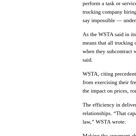
perform a task or servic
trucking company hiring
say impossible — unde
As the WSTA said in its
means that all trucking
when they subcontract wi
said.
WSTA, citing precedent,
from exercising their f
the impact on prices, ro
The efficiency in deliv
relationships. “That capa
law,” WSTA wrote.
Making the argument abou