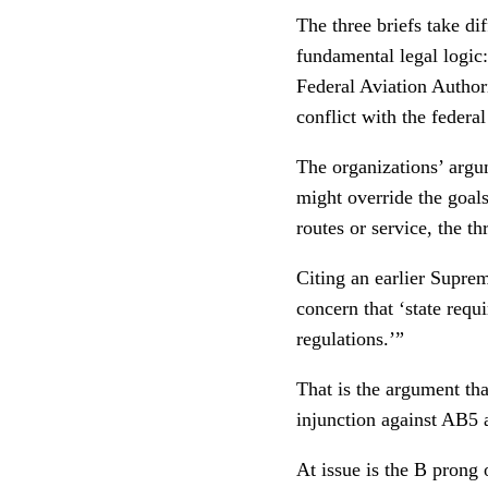
The three briefs take d
fundamental legal logic:
Federal Aviation Author
conflict with the federal
The organizations’ argu
might override the goals 
routes or service, the t
Citing an earlier Supre
concern that ‘state requ
regulations.’”
That is the argument th
injunction against AB5 a
At issue is the B prong