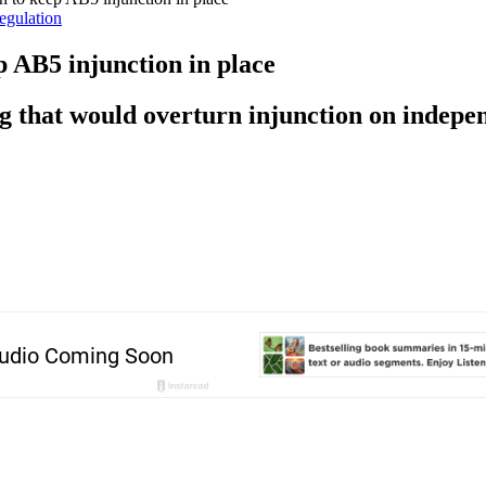
egulation
p AB5 injunction in place
ng that would overturn injunction on indepe