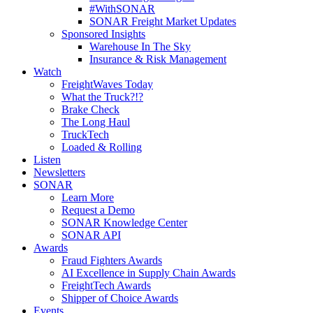
#WithSONAR
SONAR Freight Market Updates
Sponsored Insights
Warehouse In The Sky
Insurance & Risk Management
Watch
FreightWaves Today
What the Truck?!?
Brake Check
The Long Haul
TruckTech
Loaded & Rolling
Listen
Newsletters
SONAR
Learn More
Request a Demo
SONAR Knowledge Center
SONAR API
Awards
Fraud Fighters Awards
AI Excellence in Supply Chain Awards
FreightTech Awards
Shipper of Choice Awards
Events