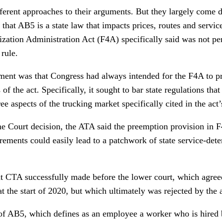
ifferent approaches to their arguments. But they largely come
 that AB5 is a state law that impacts prices, routes and servi
ization Administration Act (F4A) specifically said was not p
 rule.
ment was that Congress had always intended for the F4A to pr
of the act. Specifically, it sought to bar state regulations that
hree aspects of the trucking market specifically cited in the ac
me Court decision, the ATA said the preemption provision in F
irements could easily lead to a patchwork of state service-det
at CTA successfully made before the lower court, which agree
t the start of 2020, but which ultimately was rejected by the 
 of AB5, which defines as an employee a worker who is hired