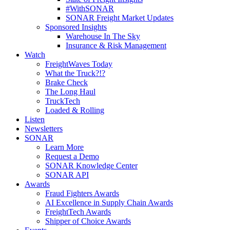
#WithSONAR
SONAR Freight Market Updates
Sponsored Insights
Warehouse In The Sky
Insurance & Risk Management
Watch
FreightWaves Today
What the Truck?!?
Brake Check
The Long Haul
TruckTech
Loaded & Rolling
Listen
Newsletters
SONAR
Learn More
Request a Demo
SONAR Knowledge Center
SONAR API
Awards
Fraud Fighters Awards
AI Excellence in Supply Chain Awards
FreightTech Awards
Shipper of Choice Awards