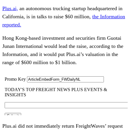
Plus.ai,
an autonomous trucking startup headquartered in
California, is in talks to raise $60 million,
the Information
reported.
Hong Kong-based investment and securities firm Guotai
Junan International would lead the raise, according to the
Information, and it would put Plus.ai’s valuation in the
range of $600 million to $1 billion.
Plus.ai did not immediately return FreightWaves’ request