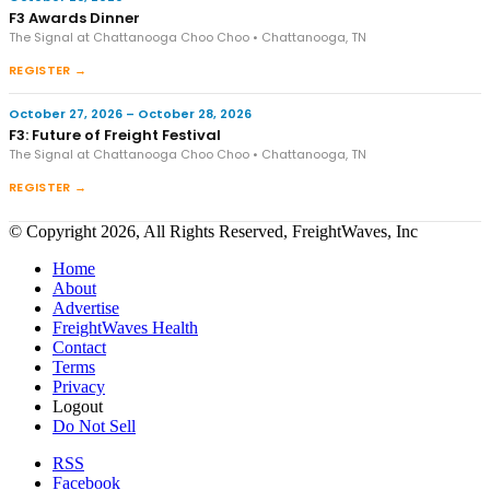
F3 Awards Dinner
The Signal at Chattanooga Choo Choo • Chattanooga, TN
REGISTER →
October 27, 2026 – October 28, 2026
F3: Future of Freight Festival
The Signal at Chattanooga Choo Choo • Chattanooga, TN
REGISTER →
© Copyright 2026, All Rights Reserved, FreightWaves, Inc
Home
About
Advertise
FreightWaves Health
Contact
Terms
Privacy
Logout
Do Not Sell
RSS
Facebook