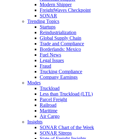
Modern Shipper
FreightWaves Checkpoint
SONAR
Trending Topics
Startups
Reindustrialization
Global Supply Chain
Trade and Compliance
Borderlands: Mexico
Fuel News
Legal Issues
Fraud
Trucking Compliance
Company Earnings
Modes
Truckload
Less than Truckload (LTL)
Parcel Freight
Railroad
Maritime
Air Cargo
Insights
SONAR Chart of the Week
SONAR Sitreps
State of Freight Insights