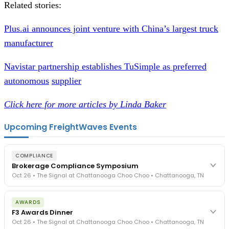
Related stories:
Plus.ai announces joint venture with China’s largest truck
manufacturer
Navistar partnership establishes TuSimple as preferred
autonomous
supplier
Click here for more articles by Linda Baker
Upcoming FreightWaves Events
COMPLIANCE
Brokerage Compliance Symposium
Oct 26 • The Signal at Chattanooga Choo Choo • Chattanooga, TN
The day before F3. Every compliance issue you face - fraud
AWARDS
exposure, carrier liability, FMCSA rules, cargo theft, insurance gaps
F3 Awards Dinner
- navigated by attorneys and operators defining best practices
Oct 26 • The Signal at Chattanooga Choo Choo • Chattanooga, TN
in a changing industry.