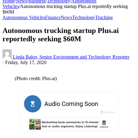
Home
/
News
/
Business
/
Technology
/
Autonomous
Vehicles
/
Autonomous trucking startup Plus.ai reportedly seeking
$60M
Autonomous Vehicles
Finance
News
Technology
Trucking
Autonomous trucking startup Plus.ai
reportedly seeking $60M
Linda Baker, Senior Environment and Technology Reporter
·
Friday, July 17, 2020
(Photo credit: Plus.ai)