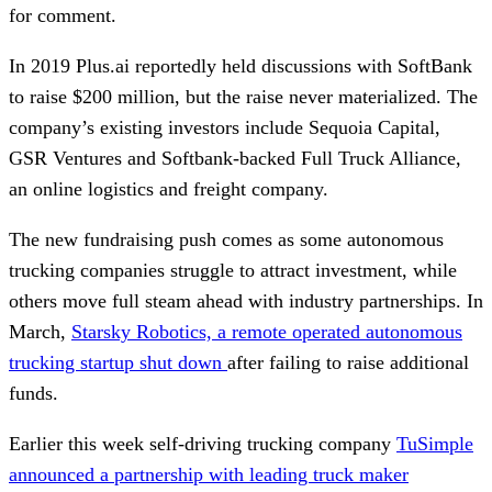
for comment.
In 2019 Plus.ai reportedly held discussions with SoftBank
to raise $200 million, but the raise never materialized. The
company’s existing investors include Sequoia Capital,
GSR Ventures and Softbank-backed Full Truck Alliance,
an online logistics and freight company.
The new fundraising push comes as some autonomous
trucking companies struggle to attract investment, while
others move full steam ahead with industry partnerships. In
March,
Starsky Robotics, a remote operated autonomous
trucking startup shut down
after failing to raise additional
funds.
Earlier this week self-driving trucking company
TuSimple
announced a partnership with leading truck maker