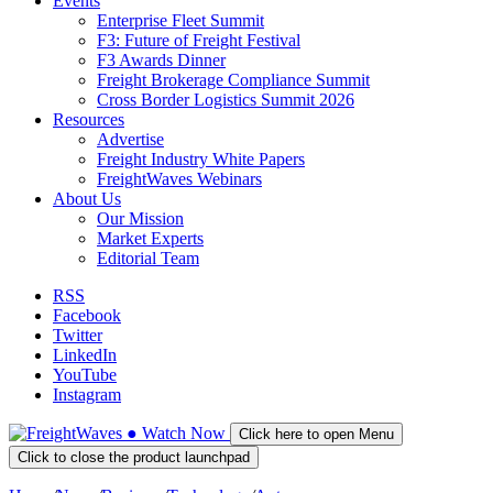
Events
Enterprise Fleet Summit
F3: Future of Freight Festival
F3 Awards Dinner
Freight Brokerage Compliance Summit
Cross Border Logistics Summit 2026
Resources
Advertise
Freight Industry White Papers
FreightWaves Webinars
About Us
Our Mission
Market Experts
Editorial Team
RSS
Facebook
Twitter
LinkedIn
YouTube
Instagram
●
Watch
Now
Click here to open Menu
Click to close the product launchpad