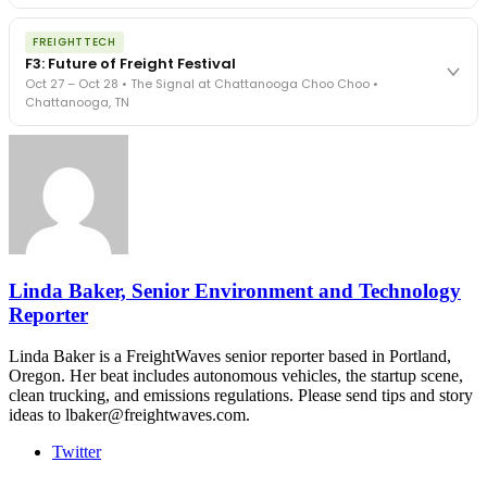
The Signal at Chattanooga Choo Choo • Chattanooga, TN
The night before F3. FreightTech100 companies honored.
REGISTER NOW
FREIGHTTECH
FreightTech 25 and Shipper of Choice winners revealed live.
F3: Future of Freight Festival
Cocktail reception into dinner and live music - 300 industry
Oct 27 – Oct 28 • The Signal at Chattanooga Choo Choo •
leaders in one purpose-built room.
Chattanooga, TN
The Signal at Chattanooga Choo Choo • Chattanooga, TN
REGISTER NOW
Industry-defining keynotes, rapid-fire technology demos, and
industry leaders networking in experiences across Chattanooga
- plus the inaugural F3 Awards Dinner featuring the FreightTech
and Shipper of Choice reveals.
The Signal at Chattanooga Choo Choo • Chattanooga, TN
REGISTER NOW
Linda Baker, Senior Environment and Technology
Reporter
Linda Baker is a FreightWaves senior reporter based in Portland,
Oregon. Her beat includes autonomous vehicles, the startup scene,
clean trucking, and emissions regulations. Please send tips and story
ideas to lbaker@freightwaves.com.
Twitter