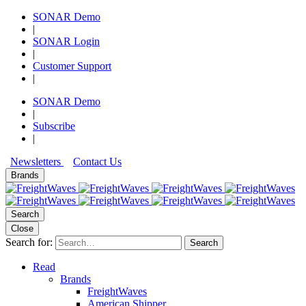
SONAR Demo
|
SONAR Login
|
Customer Support
|
SONAR Demo
|
Subscribe
|
Newsletters
Contact Us
Brands
Search
Close
Search for:
Search
Read
Brands
FreightWaves
American Shipper