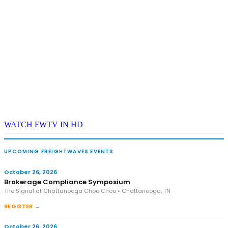
WATCH FWTV IN HD
UPCOMING FREIGHTWAVES EVENTS
October 26, 2026
Brokerage Compliance Symposium
The Signal at Chattanooga Choo Choo • Chattanooga, TN
REGISTER →
October 26, 2026