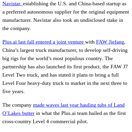
Navistar,
establishing the U.S. and China-based startup as
a preferred autonomous supplier for the original equipment
manufacturer. Navistar also took an undisclosed stake in
the company.
Plus.ai last fall entered a joint venture
with
FAW Jiefang,
China’s largest truck manufacturer, to develop self-driving
big rigs for the world’s most populous country. The
partnership has also launched its first product, the FAW J7
Level Two truck, and has stated it plans to bring a full
Level Four heavy-duty truck to market in the next three to
five years.
The company
made waves last year hauling tubs of Land
O’Lakes butter
in what the Plus.ai team hailed as the first
cross-country Level 4 commercial pilot.