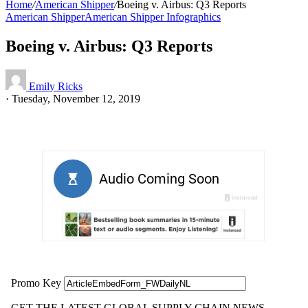
Home
/
American Shipper
/
Boeing v. Airbus: Q3 Reports
American Shipper
American Shipper Infographics
Boeing v. Airbus: Q3 Reports
Emily Ricks
·
Tuesday, November 12, 2019