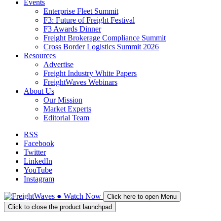
Events
Enterprise Fleet Summit
F3: Future of Freight Festival
F3 Awards Dinner
Freight Brokerage Compliance Summit
Cross Border Logistics Summit 2026
Resources
Advertise
Freight Industry White Papers
FreightWaves Webinars
About Us
Our Mission
Market Experts
Editorial Team
RSS
Facebook
Twitter
LinkedIn
YouTube
Instagram
●
Watch
Now
Click here to open Menu
Click to close the product launchpad