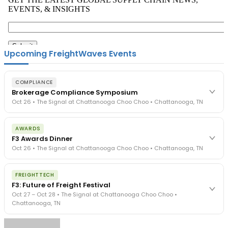
Upcoming FreightWaves Events
COMPLIANCE
Brokerage Compliance Symposium
Oct 26 • The Signal at Chattanooga Choo Choo • Chattanooga, TN
The day before F3. Every compliance issue you face - fraud
AWARDS
exposure, carrier liability, FMCSA rules, cargo theft, insurance gaps
F3 Awards Dinner
- navigated by attorneys and operators defining best practices
Oct 26 • The Signal at Chattanooga Choo Choo • Chattanooga, TN
in a changing industry.
The Signal at Chattanooga Choo Choo • Chattanooga, TN
The night before F3. FreightTech100 companies honored.
REGISTER NOW
FREIGHTTECH
FreightTech 25 and Shipper of Choice winners revealed live.
F3: Future of Freight Festival
Cocktail reception into dinner and live music - 300 industry
Oct 27 – Oct 28 • The Signal at Chattanooga Choo Choo •
leaders in one purpose-built room.
Chattanooga, TN
The Signal at Chattanooga Choo Choo • Chattanooga, TN
REGISTER NOW
Industry-defining keynotes, rapid-fire technology demos, and