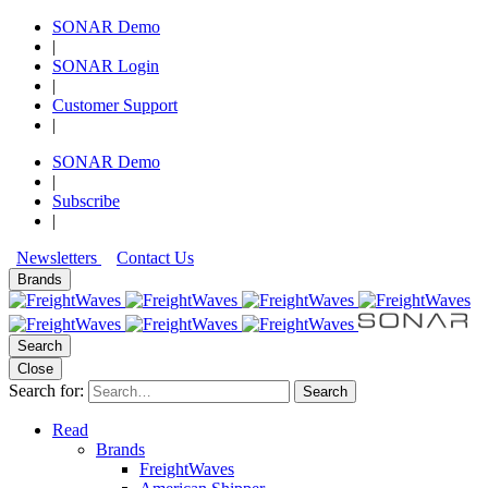
SONAR Demo
|
SONAR Login
|
Customer Support
|
SONAR Demo
|
Subscribe
|
Newsletters
Contact Us
Brands
Search
Close
Search for:
Search
Read
Brands
FreightWaves