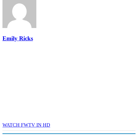
industry leaders networking in experiences across Chattanooga
- plus the inaugural F3 Awards Dinner featuring the FreightTech
and Shipper of Choice reveals.
The Signal at Chattanooga Choo Choo • Chattanooga, TN
REGISTER NOW
Emily Ricks
WATCH FWTV IN HD