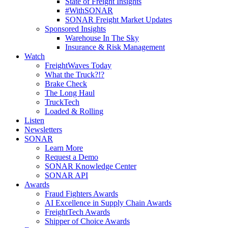
State of Freight Insights
#WithSONAR
SONAR Freight Market Updates
Sponsored Insights
Warehouse In The Sky
Insurance & Risk Management
Watch
FreightWaves Today
What the Truck?!?
Brake Check
The Long Haul
TruckTech
Loaded & Rolling
Listen
Newsletters
SONAR
Learn More
Request a Demo
SONAR Knowledge Center
SONAR API
Awards
Fraud Fighters Awards
AI Excellence in Supply Chain Awards
FreightTech Awards
Shipper of Choice Awards