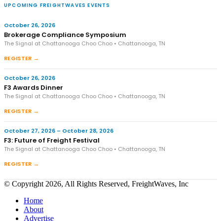
UPCOMING FREIGHTWAVES EVENTS
October 26, 2026
Brokerage Compliance Symposium
The Signal at Chattanooga Choo Choo • Chattanooga, TN
REGISTER →
October 26, 2026
F3 Awards Dinner
The Signal at Chattanooga Choo Choo • Chattanooga, TN
REGISTER →
October 27, 2026 – October 28, 2026
F3: Future of Freight Festival
The Signal at Chattanooga Choo Choo • Chattanooga, TN
REGISTER →
© Copyright 2026, All Rights Reserved, FreightWaves, Inc
Home
About
Advertise