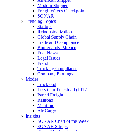
American Shipper
Modern Shipper
FreightWaves Checkpoint
SONAR
Trending Topics
Startups
Reindustrialization
Global Supply Chain
Trade and Compliance
Borderlands: Mexico
Fuel News
Legal Issues
Fraud
Trucking Compliance
Company Earnings
Modes
Truckload
Less than Truckload (LTL)
Parcel Freight
Railroad
Maritime
Air Cargo
Insights
SONAR Chart of the Week
SONAR Sitreps