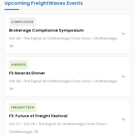
Upcoming FreightWaves Events
COMPLIANCE
Brokerage Compliance Symposium
Oct 26 • The Signal at Chattanooga Choo Choo • Chattanooga,
TN
The day before F3. Every compliance issue you face - fraud
AWARDS
exposure, carrier liability, FMCSA rules, cargo theft, insurance
gaps - navigated by attorneys and operators defining best
F3 Awards Dinner
practices in a changing industry.
Oct 26 • The Signal at Chattanooga Choo Choo • Chattanooga,
The Signal at Chattanooga Choo Choo • Chattanooga, TN
TN
REGISTER NOW
The night before F3. FreightTech100 companies honored.
FREIGHTTECH
FreightTech 25 and Shipper of Choice winners revealed live.
Cocktail reception into dinner and live music - 300 industry
F3: Future of Freight Festival
leaders in one purpose-built room.
Oct 27 – Oct 28 • The Signal at Chattanooga Choo Choo •
The Signal at Chattanooga Choo Choo • Chattanooga, TN
Chattanooga, TN