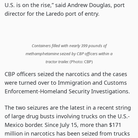
U.S. is on the rise,” said Andrew Douglas, port
director for the Laredo port of entry.
Containers filled with nearly 399 pounds of
methamphetamine seized by CBP officers within a
tractor trailer.
(Photo: CBP)
CBP officers seized the narcotics and the cases
were turned over to Immigration and Customs
Enforcement-Homeland Security Investigations.
The two seizures are the latest in a recent string
of large drug busts involving trucks on the U.S.-
Mexico border. Since July 15, more than $171
million in narcotics has been seized from trucks