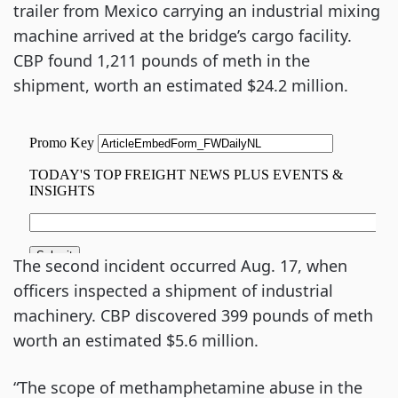
trailer from Mexico carrying an industrial mixing
machine arrived at the bridge’s cargo facility.
CBP found 1,211 pounds of meth in the
shipment, worth an estimated $24.2 million.
The second incident occurred Aug. 17, when
officers inspected a shipment of industrial
machinery. CBP discovered 399 pounds of meth
worth an estimated $5.6 million.
“The scope of methamphetamine abuse in the