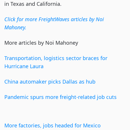
in Texas and California.
Click for more
FreightWaves
articles by Noi
Mahoney.
More articles by Noi Mahoney
Transportation, logistics sector braces for
Hurricane Laura
China
automaker
picks Dallas as hub
Pandemic spurs more freight-related job cuts
More factories, jobs headed for Mexico