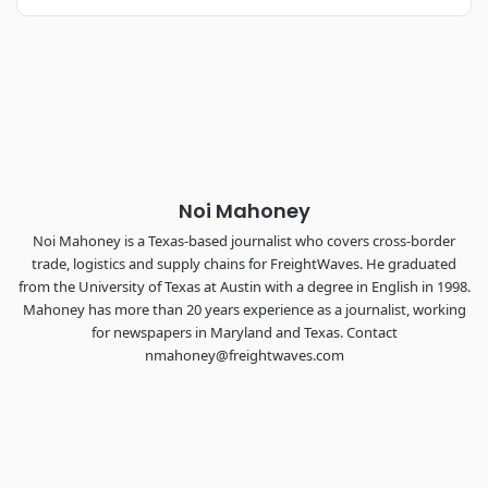
REGISTER NOW
Industry-defining keynotes, rapid-fire technology demos, and
industry leaders networking in experiences across
Chattanooga - plus the inaugural F3 Awards Dinner featuring
the FreightTech and Shipper of Choice reveals.
The Signal at Chattanooga Choo Choo • Chattanooga, TN
REGISTER NOW
Noi Mahoney
Noi Mahoney is a Texas-based journalist who covers cross-border
trade, logistics and supply chains for FreightWaves. He graduated
from the University of Texas at Austin with a degree in English in 1998.
Mahoney has more than 20 years experience as a journalist, working
for newspapers in Maryland and Texas. Contact
nmahoney@freightwaves.com