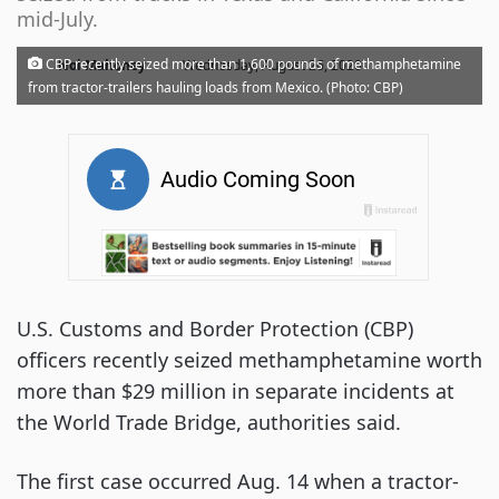
mid-July.
·
CBP recently seized more than 1,600 pounds of methamphetamine
Noi Mahoney
Wednesday, August 26, 2020
from tractor-trailers hauling loads from Mexico. (Photo: CBP)
U.S. Customs and Border Protection (CBP)
officers recently seized methamphetamine worth
more than $29 million in separate incidents at
the World Trade Bridge, authorities said.
The first case occurred Aug. 14 when a tractor-