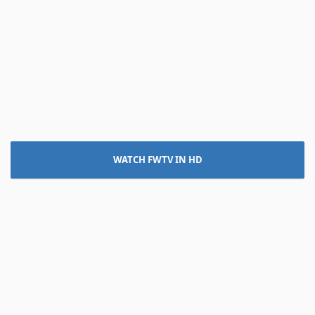
WATCH FWTV IN HD