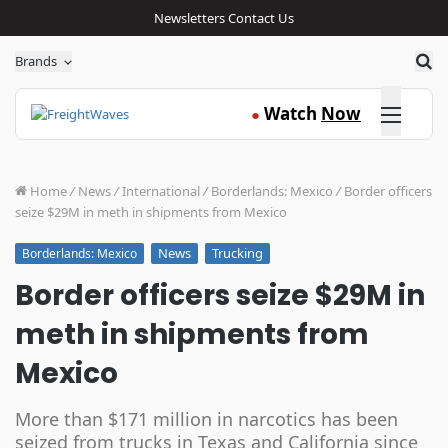
Newsletters
Contact Us
Sea
Brands
Click here
Watch
Now
●
Home
/
News
/
International
/
Borderlands: Mexico
/
Border officers
seize $29M in meth in shipments from Mexico
News
Trucking
Borderlands: Mexico
Border officers seize $29M in
meth in shipments from
Mexico
More than $171 million in narcotics has been
seized from trucks in Texas and California since