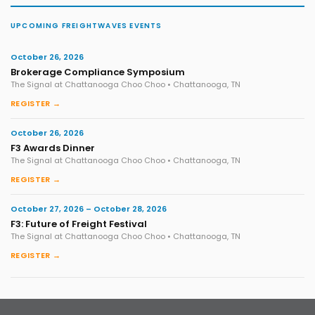
UPCOMING FREIGHTWAVES EVENTS
October 26, 2026
Brokerage Compliance Symposium
The Signal at Chattanooga Choo Choo • Chattanooga, TN
REGISTER →
October 26, 2026
F3 Awards Dinner
The Signal at Chattanooga Choo Choo • Chattanooga, TN
REGISTER →
October 27, 2026 – October 28, 2026
F3: Future of Freight Festival
The Signal at Chattanooga Choo Choo • Chattanooga, TN
REGISTER →