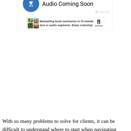
With so many problems to solve for clients, it can be
difficult to understand where to start when navigating