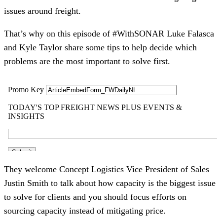
issues around freight.
That’s why on this episode of #WithSONAR Luke Falasca
and Kyle Taylor share some tips to help decide which
problems are the most important to solve first.
They welcome Concept Logistics Vice President of Sales
Justin Smith to talk about how capacity is the biggest issue
to solve for clients and you should focus efforts on
sourcing capacity instead of mitigating price.