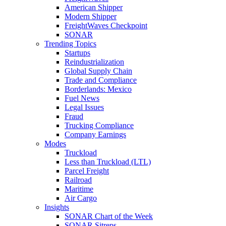
American Shipper
Modern Shipper
FreightWaves Checkpoint
SONAR
Trending Topics
Startups
Reindustrialization
Global Supply Chain
Trade and Compliance
Borderlands: Mexico
Fuel News
Legal Issues
Fraud
Trucking Compliance
Company Earnings
Modes
Truckload
Less than Truckload (LTL)
Parcel Freight
Railroad
Maritime
Air Cargo
Insights
SONAR Chart of the Week
SONAR Sitreps