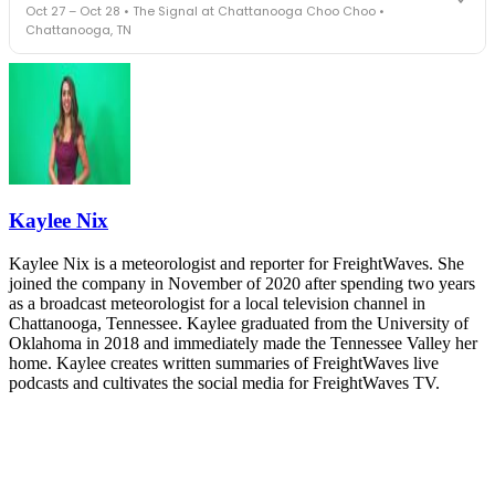
Oct 27 – Oct 28 • The Signal at Chattanooga Choo Choo •
leaders in one purpose-built room.
Chattanooga, TN
The Signal at Chattanooga Choo Choo • Chattanooga, TN
REGISTER NOW
Industry-defining keynotes, rapid-fire technology demos, and
industry leaders networking in experiences across Chattanooga
- plus the inaugural F3 Awards Dinner featuring the FreightTech
and Shipper of Choice reveals.
The Signal at Chattanooga Choo Choo • Chattanooga, TN
REGISTER NOW
Kaylee Nix
Kaylee Nix is a meteorologist and reporter for FreightWaves. She
joined the company in November of 2020 after spending two years
as a broadcast meteorologist for a local television channel in
Chattanooga, Tennessee. Kaylee graduated from the University of
Oklahoma in 2018 and immediately made the Tennessee Valley her
home. Kaylee creates written summaries of FreightWaves live
podcasts and cultivates the social media for FreightWaves TV.