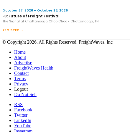
October 27, 2026 – October 28, 2026
F3: Future of Freight Festival
The Signal at Chattanooga Choo Choo • Chattanooga, TN
REGISTER →
© Copyright 2026, All Rights Reserved, FreightWaves, Inc
Home
About
Advertise
FreightWaves Health
Contact
Terms
Privacy
Logout
Do Not Sell
RSS
Facebook
Twitter
LinkedIn
YouTube
Instagram