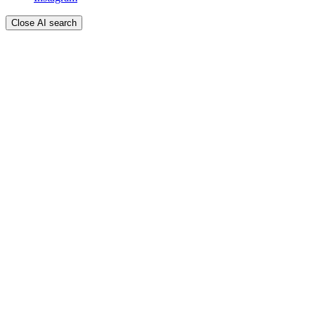
Close AI search