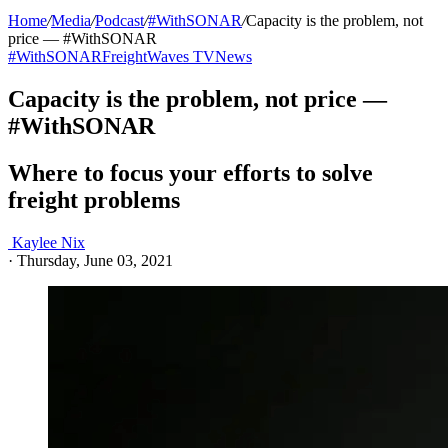
Home
/
Media
/
Podcast
/
#WithSONAR
/
Capacity is the problem, not
price — #WithSONAR
#WithSONAR
FreightWaves TV
News
Capacity is the problem, not price —
#WithSONAR
Where to focus your efforts to solve
freight problems
Kaylee Nix
·
Thursday, June 03, 2021