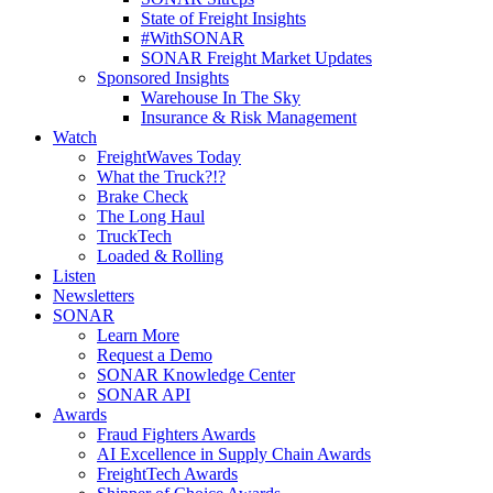
State of Freight Insights
#WithSONAR
SONAR Freight Market Updates
Sponsored Insights
Warehouse In The Sky
Insurance & Risk Management
Watch
FreightWaves Today
What the Truck?!?
Brake Check
The Long Haul
TruckTech
Loaded & Rolling
Listen
Newsletters
SONAR
Learn More
Request a Demo
SONAR Knowledge Center
SONAR API
Awards
Fraud Fighters Awards
AI Excellence in Supply Chain Awards
FreightTech Awards