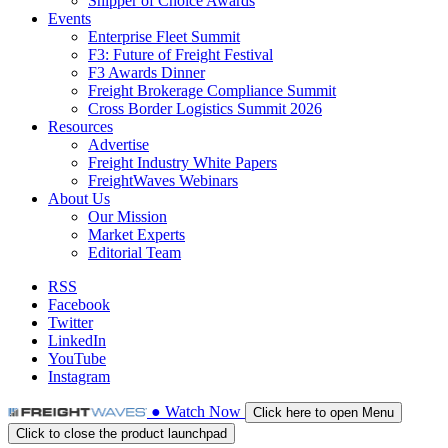
Shipper of Choice Awards
Events
Enterprise Fleet Summit
F3: Future of Freight Festival
F3 Awards Dinner
Freight Brokerage Compliance Summit
Cross Border Logistics Summit 2026
Resources
Advertise
Freight Industry White Papers
FreightWaves Webinars
About Us
Our Mission
Market Experts
Editorial Team
RSS
Facebook
Twitter
LinkedIn
YouTube
Instagram
●
Watch
Now
Click here to open Menu
Click to close the product launchpad