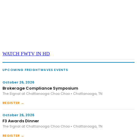
WATCH FWTV IN HD
UPCOMING FREIGHTWAVES EVENTS
October 26, 2026
Brokerage Compliance Symposium
The Signal at Chattanooga Choo Choo • Chattanooga, TN
REGISTER →
October 26, 2026
F3 Awards Dinner
The Signal at Chattanooga Choo Choo • Chattanooga, TN
REGISTER →