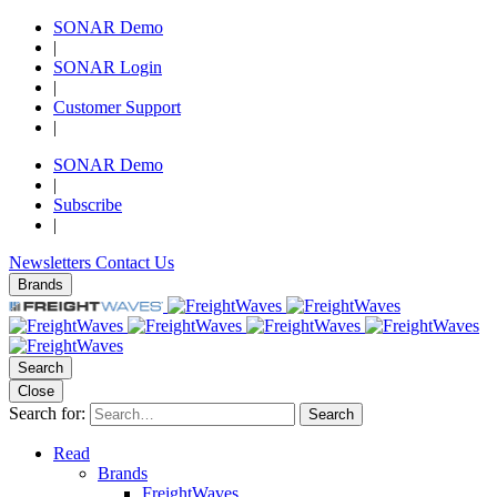
SONAR Demo
|
SONAR Login
|
Customer Support
|
SONAR Demo
|
Subscribe
|
Newsletters
Contact Us
Brands
Search
Close
Search for:
Search
Read
Brands
FreightWaves