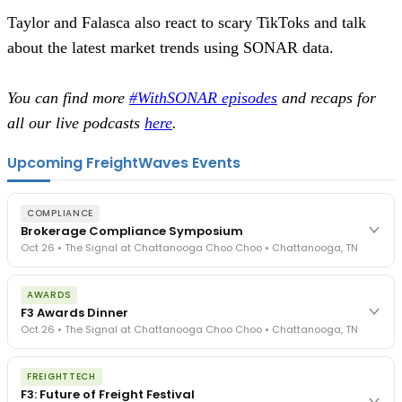
Taylor and Falasca also react to scary TikToks and talk
about the latest market trends using SONAR data.
You can find more
#WithSONAR episodes
and recaps for
all our live podcasts
here
.
Upcoming FreightWaves Events
COMPLIANCE
Brokerage Compliance Symposium
Oct 26 • The Signal at Chattanooga Choo Choo • Chattanooga, TN
The day before F3. Every compliance issue you face - fraud
AWARDS
exposure, carrier liability, FMCSA rules, cargo theft, insurance gaps
F3 Awards Dinner
- navigated by attorneys and operators defining best practices
Oct 26 • The Signal at Chattanooga Choo Choo • Chattanooga, TN
in a changing industry.
The Signal at Chattanooga Choo Choo • Chattanooga, TN
The night before F3. FreightTech100 companies honored.
REGISTER NOW
FREIGHTTECH
FreightTech 25 and Shipper of Choice winners revealed live.
F3: Future of Freight Festival
Cocktail reception into dinner and live music - 300 industry