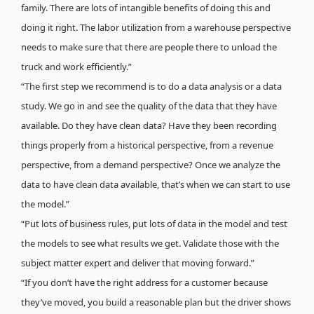
family. There are lots of intangible benefits of doing this and
doing it right. The labor utilization from a warehouse perspective
needs to make sure that there are people there to unload the
truck and work efficiently.”
“The first step we recommend is to do a data analysis or a data
study. We go in and see the quality of the data that they have
available. Do they have clean data? Have they been recording
things properly from a historical perspective, from a revenue
perspective, from a demand perspective? Once we analyze the
data to have clean data available, that’s when we can start to use
the model.”
“Put lots of business rules, put lots of data in the model and test
the models to see what results we get. Validate those with the
subject matter expert and deliver that moving forward.”
“If you don’t have the right address for a customer because
they’ve moved, you build a reasonable plan but the driver shows