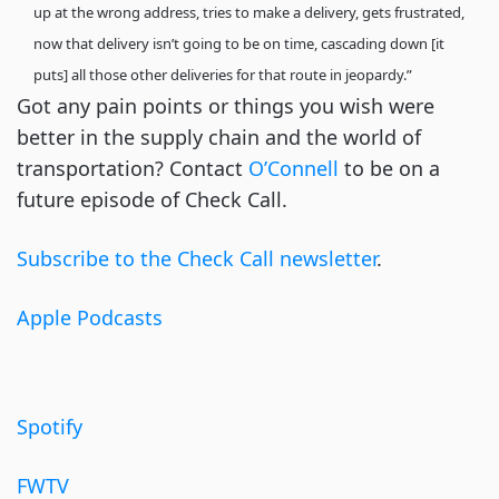
up at the wrong address, tries to make a delivery, gets frustrated,
now that delivery isn’t going to be on time, cascading down [it
puts] all those other deliveries for that route in jeopardy.”
Got any pain points or things you wish were
better in the supply chain and the world of
transportation? Contact
O’Connell
to be on a
future episode of Check Call.
Subscribe to the Check Call newsletter
.
Apple Podcasts
Spotify
FWTV