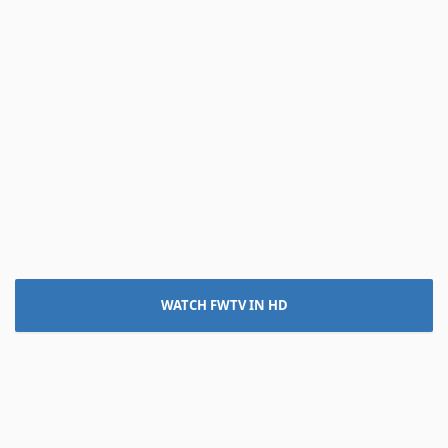
WATCH FWTV IN HD