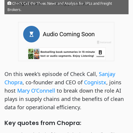
·
Check Call the Show. News and Analysis for 3PLs and Freight
Mary O'Connell
Tuesday, July 12, 2022
Brokers.
On this week’s episode of Check Call,
Sanjay
Chopra
, co-founder and CEO of
Cognistx
, joins
host
Mary O’Connell
to break down the role AI
plays in supply chains and the benefits of clean
data for operational efficiency.
Key quotes from Chopra: