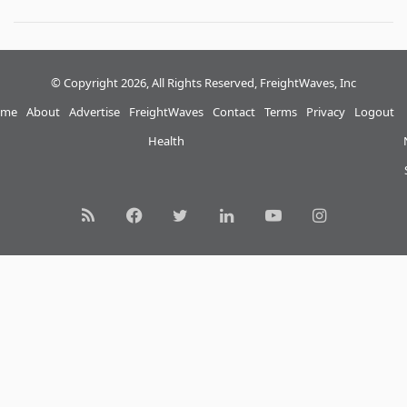
© Copyright 2026, All Rights Reserved, FreightWaves, Inc
me
About
Advertise
FreightWaves
Contact
Terms
Privacy
Logout
Health
RSS
Facebook
Twitter
LinkedIn
YouTube
Instagram