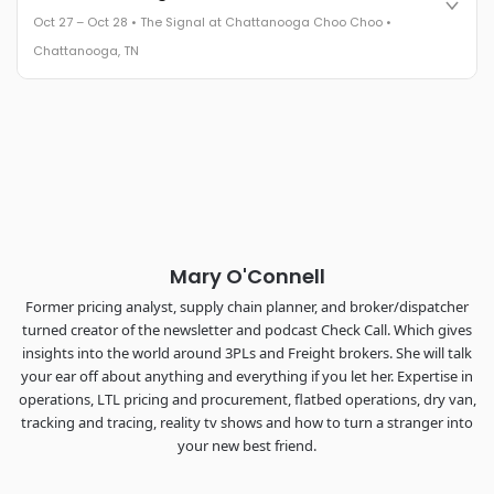
leaders in one purpose-built room.
Oct 27 – Oct 28 • The Signal at Chattanooga Choo Choo •
The Signal at Chattanooga Choo Choo • Chattanooga, TN
Chattanooga, TN
REGISTER NOW
Industry-defining keynotes, rapid-fire technology demos, and
industry leaders networking in experiences across
Chattanooga - plus the inaugural F3 Awards Dinner featuring
the FreightTech and Shipper of Choice reveals.
The Signal at Chattanooga Choo Choo • Chattanooga, TN
REGISTER NOW
Mary O'Connell
Former pricing analyst, supply chain planner, and broker/dispatcher
turned creator of the newsletter and podcast Check Call. Which gives
insights into the world around 3PLs and Freight brokers. She will talk
your ear off about anything and everything if you let her. Expertise in
operations, LTL pricing and procurement, flatbed operations, dry van,
tracking and tracing, reality tv shows and how to turn a stranger into
your new best friend.