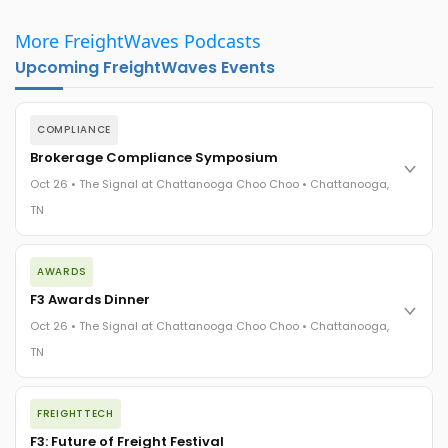
More FreightWaves Podcasts
Upcoming FreightWaves Events
COMPLIANCE
Brokerage Compliance Symposium
Oct 26 • The Signal at Chattanooga Choo Choo • Chattanooga,
TN
The day before F3. Every compliance issue you face - fraud
AWARDS
exposure, carrier liability, FMCSA rules, cargo theft, insurance
gaps - navigated by attorneys and operators defining best
F3 Awards Dinner
practices in a changing industry.
Oct 26 • The Signal at Chattanooga Choo Choo • Chattanooga,
The Signal at Chattanooga Choo Choo • Chattanooga, TN
TN
REGISTER NOW
The night before F3. FreightTech100 companies honored.
FREIGHTTECH
FreightTech 25 and Shipper of Choice winners revealed live.
Cocktail reception into dinner and live music - 300 industry
F3: Future of Freight Festival