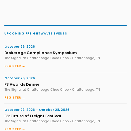
UPCOMING FREIGHTWAVES EVENTS
October 26, 2026
Brokerage Compliance Symposium
The Signal at Chattanooga Choo Choo • Chattanooga, TN
REGISTER →
October 26, 2026
F3 Awards Dinner
The Signal at Chattanooga Choo Choo • Chattanooga, TN
REGISTER →
October 27, 2026 – October 28, 2026
F3: Future of Freight Festival
The Signal at Chattanooga Choo Choo • Chattanooga, TN
REGISTER →