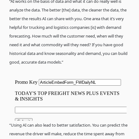
“AI works on the basis of data and what it can do really well is
analyze the data. The better [the] data, the cleaner the data, the
better the results AI can share with you. One area that it’s very
helpful for trucking and logistics companies [is] with demand
forecasting. How much will the customer need, when will they
need it and what commodity will they need? If you have good
historical data and know seasonality and demand, you can build
good, accurate data models.”
“Using AI can also lead to better satisfaction. You can predict the
revenue the driver will make, reduce the time spent away from