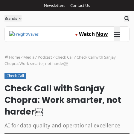
Newsletters
Contact Us
Sea
Brands
Click here
Watch
Now
●
Home
/
Media
/
Podcast
/
Check Call
/
Check Call with Sanjay
Chopra: Work smarter, not harder￼
Check Call
Check Call with Sanjay
Chopra: Work smarter, not
harder￼
AI for data quality and operational excellence