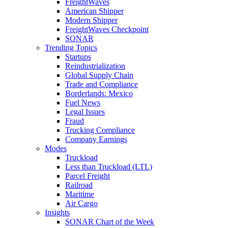
FreightWaves
American Shipper
Modern Shipper
FreightWaves Checkpoint
SONAR
Trending Topics
Startups
Reindustrialization
Global Supply Chain
Trade and Compliance
Borderlands: Mexico
Fuel News
Legal Issues
Fraud
Trucking Compliance
Company Earnings
Modes
Truckload
Less than Truckload (LTL)
Parcel Freight
Railroad
Maritime
Air Cargo
Insights
SONAR Chart of the Week