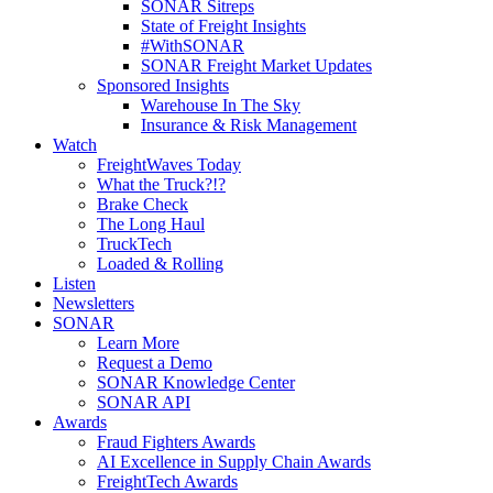
SONAR Sitreps
State of Freight Insights
#WithSONAR
SONAR Freight Market Updates
Sponsored Insights
Warehouse In The Sky
Insurance & Risk Management
Watch
FreightWaves Today
What the Truck?!?
Brake Check
The Long Haul
TruckTech
Loaded & Rolling
Listen
Newsletters
SONAR
Learn More
Request a Demo
SONAR Knowledge Center
SONAR API
Awards
Fraud Fighters Awards
AI Excellence in Supply Chain Awards
FreightTech Awards