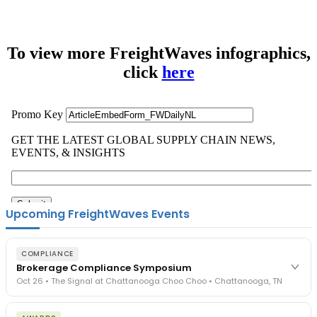
To view more FreightWaves infographics,
click
here
Upcoming FreightWaves Events
COMPLIANCE
Brokerage Compliance Symposium
Oct 26 • The Signal at Chattanooga Choo Choo • Chattanooga, TN
The day before F3. Every compliance issue you face - fraud