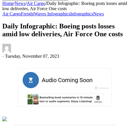
Home
/
News
/
Air Cargo
/
Daily Infographic: Boeing posts losses amid
low deliveries, Air Force One costs
Air Cargo
FreightWaves Infographics
Infographics
News
Daily Infographic: Boeing posts losses
amid low deliveries, Air Force One costs
·
Tuesday, November 07, 2023