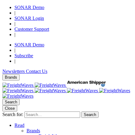
SONAR Demo
|
SONAR Login
|
Customer Support
|
SONAR Demo
|
Subscribe
|
Newsletters
Contact Us
Brands
Search
Close
Search for:
Search
Read
Brands