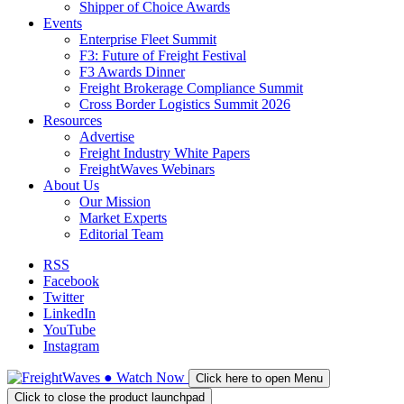
Shipper of Choice Awards
Events
Enterprise Fleet Summit
F3: Future of Freight Festival
F3 Awards Dinner
Freight Brokerage Compliance Summit
Cross Border Logistics Summit 2026
Resources
Advertise
Freight Industry White Papers
FreightWaves Webinars
About Us
Our Mission
Market Experts
Editorial Team
RSS
Facebook
Twitter
LinkedIn
YouTube
Instagram
●
Watch
Now
Click here to open Menu
Click to close the product launchpad