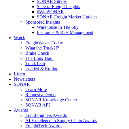
SONAR Sitreps
State of Freight Insights
#WithSONAR
SONAR Freight Market Updates
Sponsored Insights
Warehouse In The Sky
Insurance & Risk Management
Watch
FreightWaves Today
What the Truck?!?
Brake Check
The Long Haul
TruckTech
Loaded & Rolling
Listen
Newsletters
SONAR
Learn More
Request a Demo
SONAR Knowledge Center
SONAR API
Awards
Fraud Fighters Awards
AI Excellence in Supply Chain Awards
FreightTech Awards