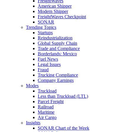
FreightWaves
American Shipper
Modern Shipper
FreightWaves Checkpoint
SONAR
Trending Topics
Startups
Reindustrialization
Global Supply Chain
Trade and Compliance
Borderlands: Mexico
Fuel News
Legal Issues
Fraud
Trucking Compliance
Company Earnings
Modes
Truckload
Less than Truckload (LTL)
Parcel Freight
Railroad
Maritime
Air Cargo
Insights
SONAR Chart of the Week