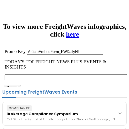
To view more FreightWaves infographics,
click
here
Upcoming FreightWaves Events
COMPLIANCE
Brokerage Compliance Symposium
Oct 26 • The Signal at Chattanooga Choo Choo • Chattanooga, TN