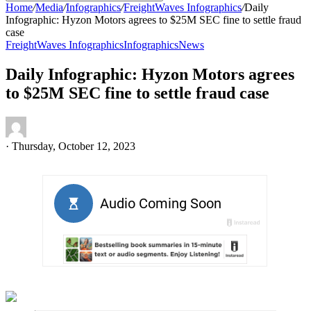
Home
/
Media
/
Infographics
/
FreightWaves Infographics
/
Daily
Infographic: Hyzon Motors agrees to $25M SEC fine to settle fraud
case
FreightWaves Infographics
Infographics
News
Daily Infographic: Hyzon Motors agrees
to $25M SEC fine to settle fraud case
·
Thursday, October 12, 2023