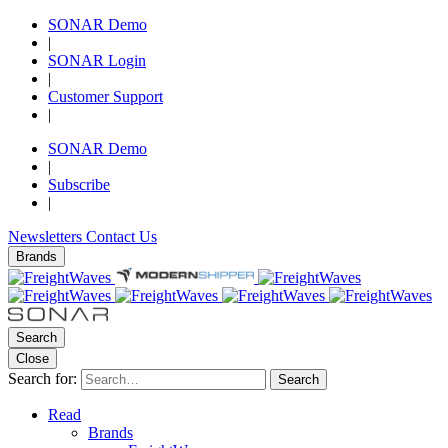
SONAR Demo
|
SONAR Login
|
Customer Support
|
SONAR Demo
|
Subscribe
|
Newsletters
Contact Us
Brands
Search
Close
Search for:
Search
Read
Brands