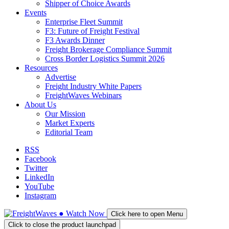
Shipper of Choice Awards
Events
Enterprise Fleet Summit
F3: Future of Freight Festival
F3 Awards Dinner
Freight Brokerage Compliance Summit
Cross Border Logistics Summit 2026
Resources
Advertise
Freight Industry White Papers
FreightWaves Webinars
About Us
Our Mission
Market Experts
Editorial Team
RSS
Facebook
Twitter
LinkedIn
YouTube
Instagram
●
Watch
Now
Click here to open Menu
Click to close the product launchpad