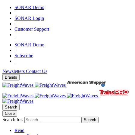
SONAR Demo
|
SONAR Login
|
Customer Support
|
SONAR Demo
|
Subscribe
|
Newsletters
Contact Us
Brands
Search
Close
Search for:
Search
Read