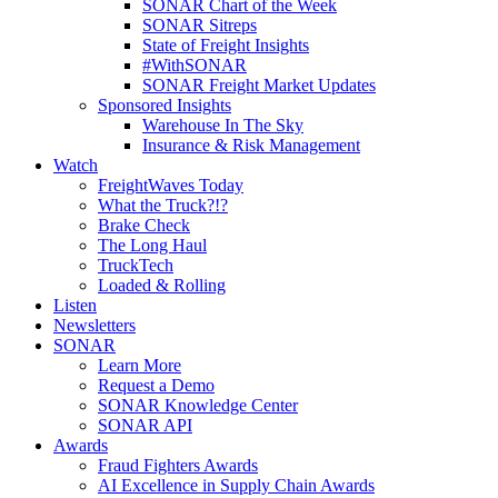
SONAR Chart of the Week
SONAR Sitreps
State of Freight Insights
#WithSONAR
SONAR Freight Market Updates
Sponsored Insights
Warehouse In The Sky
Insurance & Risk Management
Watch
FreightWaves Today
What the Truck?!?
Brake Check
The Long Haul
TruckTech
Loaded & Rolling
Listen
Newsletters
SONAR
Learn More
Request a Demo
SONAR Knowledge Center
SONAR API
Awards
Fraud Fighters Awards
AI Excellence in Supply Chain Awards