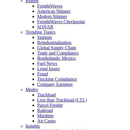
Brands
FreightWaves
American Shipper
Modern Shipper
FreightWaves Checkpoint
SONAR
Trending Topics
Startups
Reindustrialization
Global Supply Chain
Trade and Compliance
Borderlands: Mexico
Fuel News
Legal Issues
Fraud
Trucking Compliance
Company Earnings
Modes
Truckload
Less than Truckload (LTL)
Parcel Freight
Railroad
Maritime
Air Cargo
Insights