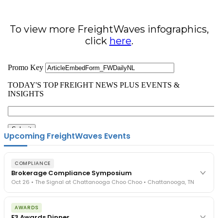
To view more FreightWaves infographics,
click
here
.
Upcoming FreightWaves Events
COMPLIANCE
Brokerage Compliance Symposium
Oct 26 • The Signal at Chattanooga Choo Choo • Chattanooga, TN
The day before F3. Every compliance issue you face - fraud
AWARDS
exposure, carrier liability, FMCSA rules, cargo theft, insurance gaps
F3 Awards Dinner