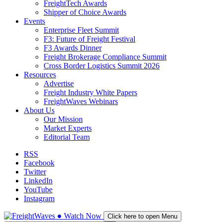
FreightTech Awards
Shipper of Choice Awards
Events
Enterprise Fleet Summit
F3: Future of Freight Festival
F3 Awards Dinner
Freight Brokerage Compliance Summit
Cross Border Logistics Summit 2026
Resources
Advertise
Freight Industry White Papers
FreightWaves Webinars
About Us
Our Mission
Market Experts
Editorial Team
RSS
Facebook
Twitter
LinkedIn
YouTube
Instagram
●
Watch
Now
Click here to open Menu