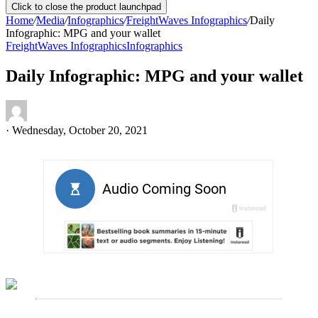
Click to close the product launchpad
Home
/
Media
/
Infographics
/
FreightWaves Infographics
/
Daily
Infographic: MPG and your wallet
FreightWaves Infographics
Infographics
Daily Infographic: MPG and your wallet
·
Wednesday, October 20, 2021