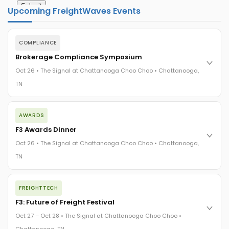
Upcoming FreightWaves Events
COMPLIANCE
Brokerage Compliance Symposium
Oct 26 • The Signal at Chattanooga Choo Choo • Chattanooga,
TN
The day before F3. Every compliance issue you face - fraud
AWARDS
exposure, carrier liability, FMCSA rules, cargo theft, insurance
gaps - navigated by attorneys and operators defining best
F3 Awards Dinner
practices in a changing industry.
Oct 26 • The Signal at Chattanooga Choo Choo • Chattanooga,
The Signal at Chattanooga Choo Choo • Chattanooga, TN
TN
REGISTER NOW
The night before F3. FreightTech100 companies honored.
FREIGHTTECH
FreightTech 25 and Shipper of Choice winners revealed live.
Cocktail reception into dinner and live music - 300 industry
F3: Future of Freight Festival
leaders in one purpose-built room.
Oct 27 – Oct 28 • The Signal at Chattanooga Choo Choo •
The Signal at Chattanooga Choo Choo • Chattanooga, TN