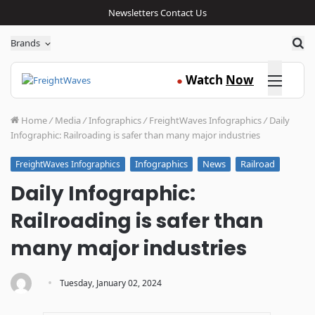
Newsletters
Contact Us
Sea
Brands
Click here
Watch
Now
●
Home
/
Media
/
Infographics
/
FreightWaves Infographics
/
Daily
Infographic: Railroading is safer than many major industries
Infographics
News
Railroad
FreightWaves Infographics
Daily Infographic:
Railroading is safer than
many major industries
·
Tuesday, January 02, 2024