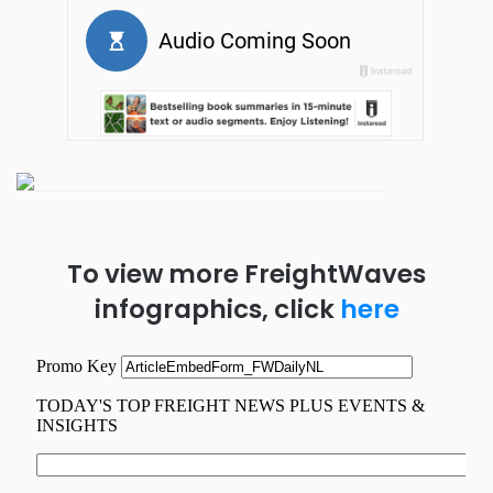
To view more FreightWaves
infographics, click
here