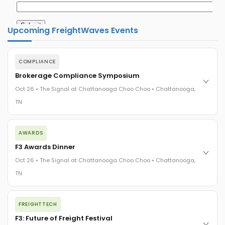
Upcoming FreightWaves Events
COMPLIANCE
Brokerage Compliance Symposium
Oct 26 • The Signal at Chattanooga Choo Choo • Chattanooga,
TN
The day before F3. Every compliance issue you face - fraud
AWARDS
exposure, carrier liability, FMCSA rules, cargo theft, insurance
gaps - navigated by attorneys and operators defining best
F3 Awards Dinner
practices in a changing industry.
Oct 26 • The Signal at Chattanooga Choo Choo • Chattanooga,
The Signal at Chattanooga Choo Choo • Chattanooga, TN
TN
REGISTER NOW
The night before F3. FreightTech100 companies honored.
FREIGHTTECH
FreightTech 25 and Shipper of Choice winners revealed live.
Cocktail reception into dinner and live music - 300 industry
F3: Future of Freight Festival
leaders in one purpose-built room.