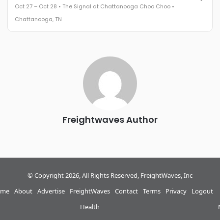
Oct 27 – Oct 28 • The Signal at Chattanooga Choo Choo •
The Signal at Chattanooga Choo Choo • Chattanooga, TN
Chattanooga, TN
REGISTER NOW
Industry-defining keynotes, rapid-fire technology demos, and
industry leaders networking in experiences across
Chattanooga - plus the inaugural F3 Awards Dinner featuring
the FreightTech and Shipper of Choice reveals.
The Signal at Chattanooga Choo Choo • Chattanooga, TN
REGISTER NOW
Freightwaves Author
© Copyright 2026, All Rights Reserved, FreightWaves, Inc
me
About
Advertise
FreightWaves
Contact
Terms
Privacy
Logout
Health