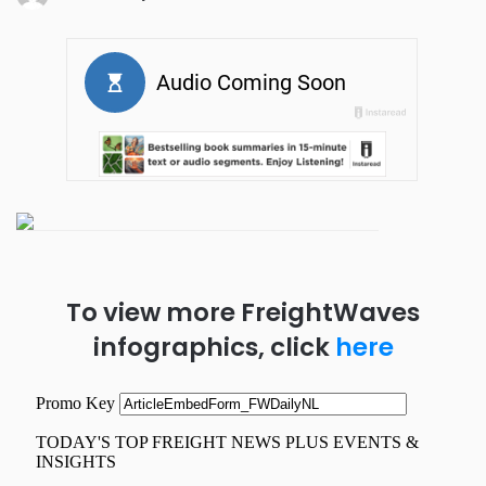
To view more FreightWaves
infographics, click
here