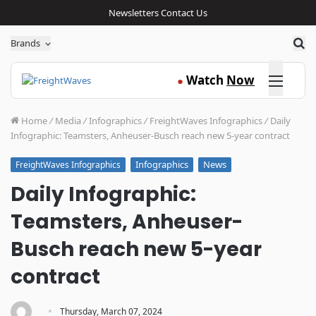
Newsletters
Contact Us
Sea
Brands
Click here
Watch
Now
●
Home
/
Media
/
Infographics
/
FreightWaves Infographics
/
Daily
Infographic: Teamsters, Anheuser-Busch reach new 5-year contract
Infographics
News
FreightWaves Infographics
Daily Infographic:
Teamsters, Anheuser-
Busch reach new 5-year
contract
·
Thursday, March 07, 2024